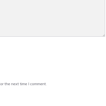
or the next time I comment.