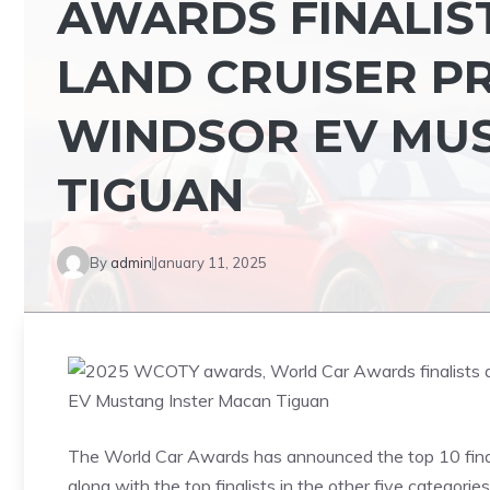
AWARDS FINALIS
LAND CRUISER P
WINDSOR EV MU
TIGUAN
By
admin
January 11, 2025
The World Car Awards has announced the top 10 fina
along with the top finalists in the other five categori