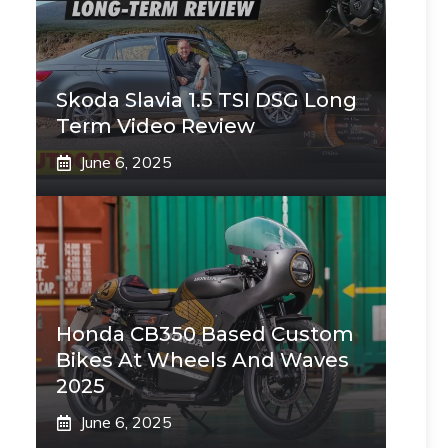
Skoda Slavia 1.5 TSI DSG Long
Term Video Review
June 6, 2025
Honda CB350 Based Custom
Bikes At Wheels And Waves
2025
June 6, 2025