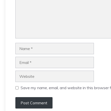
Name
Email
Website
Save my name, email, and website in this browser f