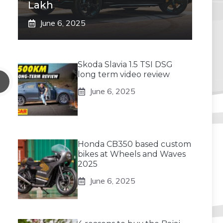
Lakh
June 6, 2025
Skoda Slavia 1.5 TSI DSG
long term video review
June 6, 2025
Honda CB350 based custom
bikes at Wheels and Waves
2025
June 6, 2025