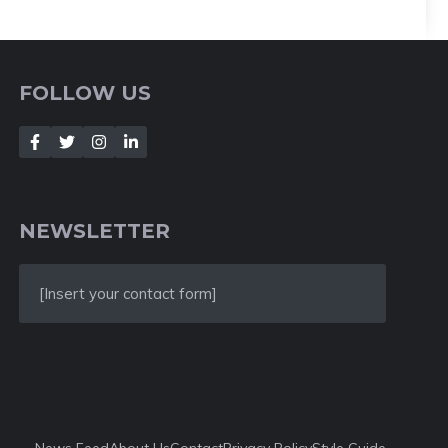
FOLLOW US
NEWSLETTER
[Insert your contact form]