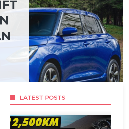
IFT
ON
AN
LATEST POSTS