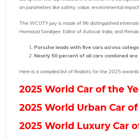
on parameters like safety, value, environmental impact
The WCOTY jury is made of 96 distinguished internation
Hormazd Sorabjee, Editor of Autocar India, and Renuka 
Porsche leads with five cars across catego
Nearly 50 percent of all cars combined are e
Here is a compiled list of finalists for the 2025 awards
2025 World Car of the Yea
2025 World Urban Car of
2025 World Luxury Car o