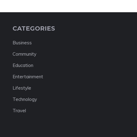
CATEGORIES
Business
Community
Education
Entertainment
Lifestyle
Technology
Travel