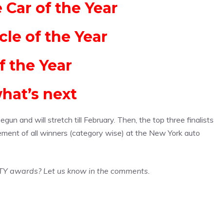
Car of the Year
cle of the Year
f the Year
hat’s next
n and will stretch till February. Then, the top three finalists
ement of all winners (category wise) at the New York auto
TY awards? Let us know in the comments.