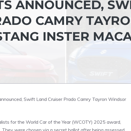
TS ANNOUNCED, SW
RADO CAMRY TAYR
STANG INSTER MAC
lists for the World Car of the Year (WCOTY) 2025 award,
es. They were chosen via a secret ballot after being assessed