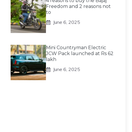
4 reasons to buy the Bajaj
Freedom and 2 reasons not
to
June 6, 2025
Mini Countryman Electric
JCW Pack launched at Rs 62
lakh
June 6, 2025