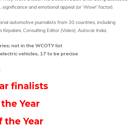
, significance and emotional appeal (or ‘Wow!’ factor).
al automotive journalists from 30 countries, including
Kirpalani, Consulting Editor (Video), Autocar India.
ries; not in the WCOTY list
lectric vehicles, 17 to be precise
:
r finalists
 the Year
f the Year