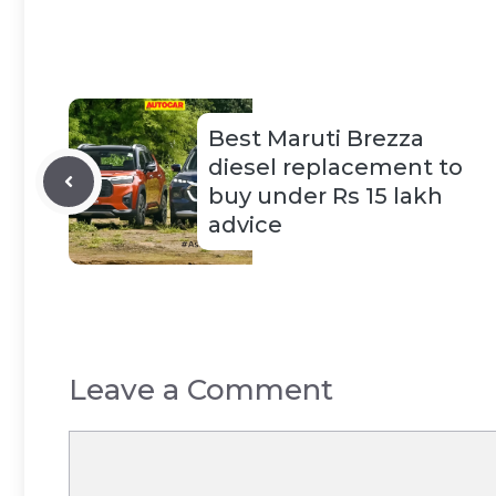
Best Maruti Brezza
diesel replacement to
buy under Rs 15 lakh
advice
Leave a Comment
Comment