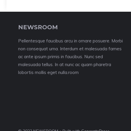
NEWSROOM
Pellentesque faucibus arcu in ornare posuere. Morbi
non consequat urna. Interdum et malesuada fames
ac ante ipsum primis in faucibus. Nunc sed
malesuada tellus. In at nunc ac quam pharetra
lobortis mollis eget nulla.room