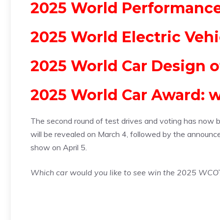
2025 World Performance 
2025 World Electric Vehi
2025 World Car Design o
2025 World Car Award: w
The second round of test drives and voting has now begu
will be revealed on March 4, followed by the announc
show on April 5.
Which car would you like to see win the 2025 WCO