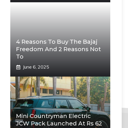
4 Reasons To Buy The Bajaj
Freedom And 2 Reasons Not
To
June 6, 2025
Mini Countryman Electric
JCW Pack Launched At Rs 62