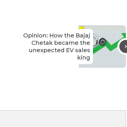
Opinion: How the Bajaj
Chetak became the
unexpected EV sales
king