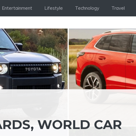
Entertainment
Lifestyle
Technology
Travel
ARDS, WORLD CAR