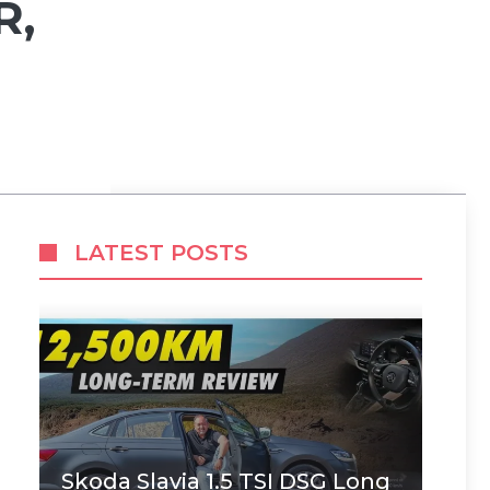
R,
LATEST POSTS
Skoda Slavia 1.5 TSI DSG Long