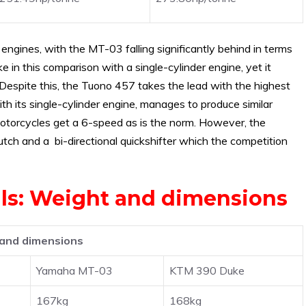
gines, with the MT-03 falling significantly behind in terms
 in this comparison with a single-cylinder engine, yet it
Despite this, the Tuono 457 takes the lead with the highest
h its single-cylinder engine, manages to produce similar
e motorcycles get a 6-speed as is the norm. However, the
tch and a bi-directional quickshifter which the competition
vals: Weight and dimensions
and dimensions
Yamaha MT-03
KTM 390 Duke
167kg
168kg