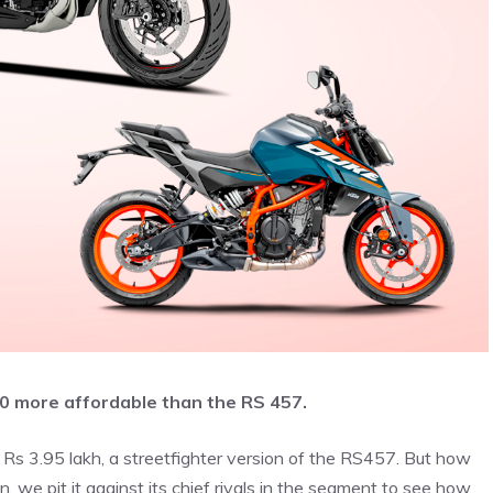
000 more affordable than the RS 457.
t Rs 3.95 lakh, a streetfighter version of the RS457. But how
n, we pit it against its chief rivals in the segment to see how