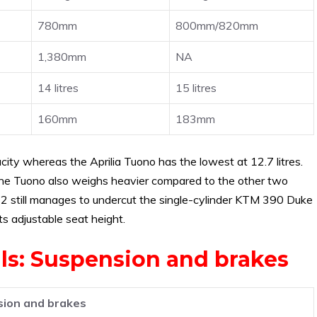
780mm
800mm/820mm
1,380mm
NA
14 litres
15 litres
160mm
183mm
ty whereas the Aprilia Tuono has the lowest at 12.7 litres.
. The Tuono also weighs heavier compared to the other two
-2 still manages to undercut the single-cylinder KTM 390 Duke
s adjustable seat height.
als: Suspension and brakes
ion and brakes