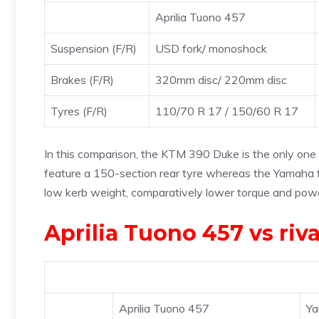
Aprilia Tuono 457
Suspension (F/R)
USD fork/ monoshock
Brakes (F/R)
320mm disc/ 220mm disc
Tyres (F/R)
110/70 R 17 / 150/60 R 17
In this comparison, the KTM 390 Duke is the only one 
feature a 150-section rear tyre whereas the Yamaha f
low kerb weight, comparatively lower torque and powe
Aprilia Tuono 457 vs riva
Aprilia Tuono 457
Y