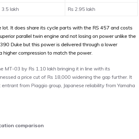
 3.5 lakh
Rs 2.95 lakh
e lot. It does share its cycle parts with the RS 457 and costs
superior parallel twin engine and not losing on power unlike the
390 Duke but this power is delivered through a lower
 a higher compression to match the power.
e MT-03 by Rs 1.10 lakh bringing it in line with its
essed a price cut of Rs 18,000 widening the gap further. It
t entrant from Piaggio group, Japanese reliability from Yamaha
ication comparison