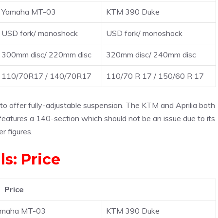
Yamaha MT-03
KTM 390 Duke
USD fork/ monoshock
USD fork/ monoshock
300mm disc/ 220mm disc
320mm disc/ 240mm disc
110/70R17 / 140/70R17
110/70 R 17 / 150/60 R 17
to offer fully-adjustable suspension. The KTM and Aprilia both
eatures a 140-section which should not be an issue due to its
r figures.
ls: Price
Price
amaha MT-03
KTM 390 Duke