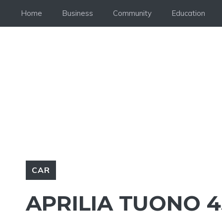
Skip
Home
Business
Community
Education
to
content
CAR
APRILIA TUONO 4