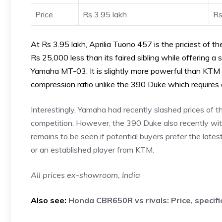
Price
Rs 3.95 lakh
Rs
At Rs 3.95 lakh, Aprilia Tuono 457 is the priciest of th
Rs 25,000 less than its faired sibling while offering a 
Yamaha MT-03. It is slightly more powerful than KTM 
compression ratio unlike the 390 Duke which requires
Interestingly, Yamaha had recently slashed prices of th
competition. However, the 390 Duke also recently witn
remains to be seen if potential buyers prefer the lates
or an established player from KTM.
All prices ex-showroom, India
Also see:
Honda CBR650R vs rivals: Price, specif