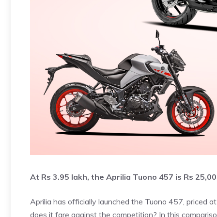
At Rs 3.95 lakh, the Aprilia Tuono 457 is Rs 25,
Aprilia has officially launched the Tuono 457, priced a
does it fare against the competition? In this compariso