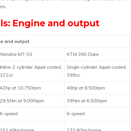
ers.
als: Engine and output
e and output
Yamaha MT-03
KTM 390 Duke
Inline-2 cylinder, liquid-cooled,
Single-cylinder, liquid-cooled,
321cc
399cc
42hp at 10,750rpm
46hp at 8,500rpm
29.5Nm at 9,000rpm
39Nm at 6,500rpm
6-speed
6-speed
251.49hp/tonne
273.80hp/tonne