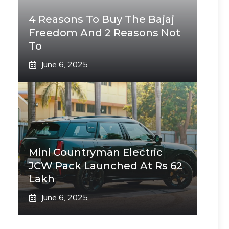
4 Reasons To Buy The Bajaj
Freedom And 2 Reasons Not
To
June 6, 2025
Mini Countryman Electric
JCW Pack Launched At Rs 62
Lakh
June 6, 2025