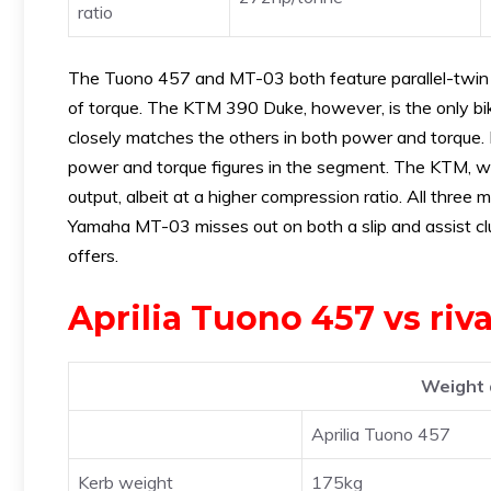
ratio
The Tuono 457 and MT-03 both feature parallel-twin en
of torque. The KTM 390 Duke, however, is the only bike
closely matches the others in both power and torque. 
power and torque figures in the segment. The KTM, wit
output, albeit at a higher compression ratio. All thre
Yamaha MT-03 misses out on both a slip and assist clu
offers.
Aprilia Tuono 457 vs ri
Weight 
Aprilia Tuono 457
Kerb weight
175kg