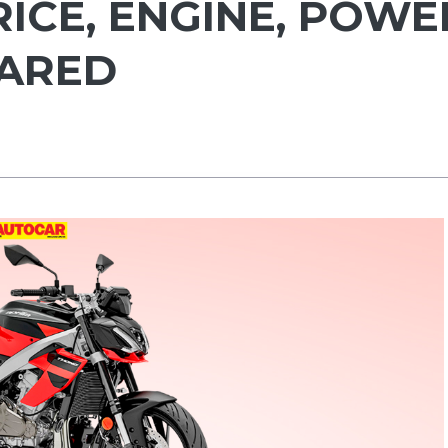
RICE, ENGINE, POWE
PARED