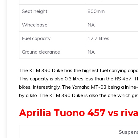
Seat height
800mm
Wheelbase
NA
Fuel capacity
12.7 litres
Ground clearance
NA
The KTM 390 Duke has the highest fuel carrying capaci
This capacity is also 0.3 litres less than the RS 457
bikes. Interestingly, The Yamaha MT-03 being a inline
by a kilo. The KTM 390 Duke is also the one which get
Aprilia Tuono 457 vs riv
Suspens