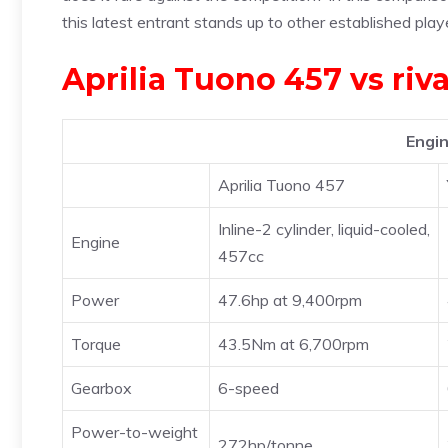
this latest entrant stands up to other established play
Aprilia Tuono 457 vs riv
Engin
Aprilia Tuono 457
Inline-2 cylinder, liquid-cooled,
Engine
457cc
Power
47.6hp at 9,400rpm
Torque
43.5Nm at 6,700rpm
Gearbox
6-speed
Power-to-weight
272hp/tonne