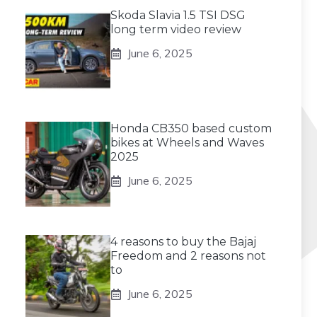
Skoda Slavia 1.5 TSI DSG
long term video review
June 6, 2025
Honda CB350 based custom
bikes at Wheels and Waves
2025
June 6, 2025
4 reasons to buy the Bajaj
Freedom and 2 reasons not
to
June 6, 2025