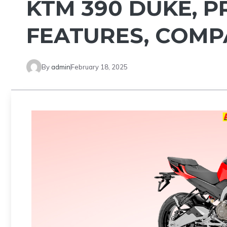
KTM 390 DUKE, P
FEATURES, COM
By
admin
February 18, 2025