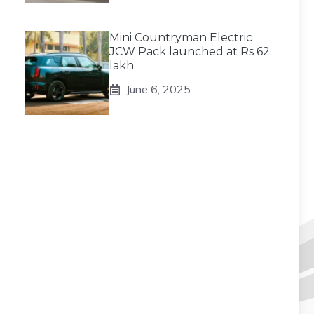
Mini Countryman Electric
JCW Pack launched at Rs 62
lakh
June 6, 2025