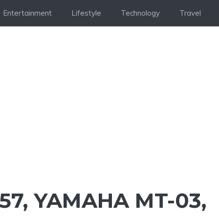
Entertainment
Lifestyle
Technology
Travel
57, YAMAHA MT-03,