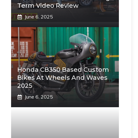
Term Video Review
June 6, 2025
Honda CB350 Based Custom
Bikes At Wheels And Waves
2025
June 6, 2025