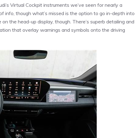
udi’s Virtual Cockpit instruments we’ve seen for nearly a
 of info, though what’s missed is the option to go in-depth into
re on the head-up display, though. There’s superb detailing and
ation that overlay warnings and symbols onto the driving