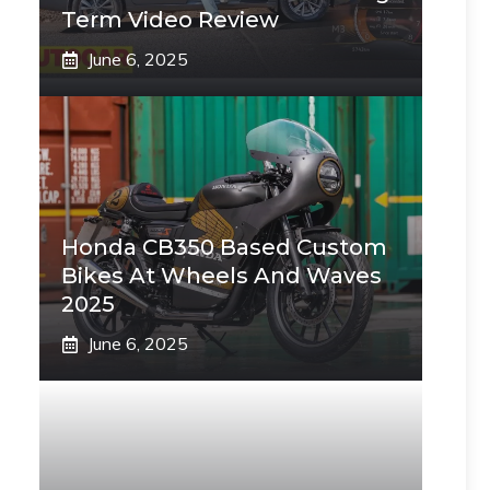
Term Video Review
June 6, 2025
Honda CB350 Based Custom
Bikes At Wheels And Waves
2025
June 6, 2025