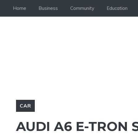
Skip
Home
Business
Community
Education
to
content
CAR
AUDI A6 E-TRON