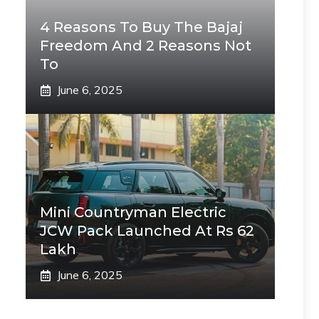
4 Reasons To Buy The Bajaj
Freedom And 2 Reasons Not
To
June 6, 2025
Mini Countryman Electric
JCW Pack Launched At Rs 62
Lakh
June 6, 2025