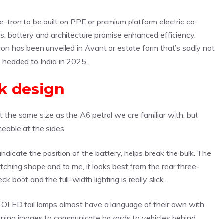
-tron to be built on PPE or premium platform electric co-
 battery and architecture promise enhanced efficiency,
on has been unveiled in Avant or estate form that’s sadly not
 headed to India in 2025.
k design
ut the same size as the A6 petrol we are familiar with, but
eable at the sides.
ndicate the position of the battery, helps break the bulk. The
tching shape and to me, it looks best from the rear three-
k boot and the full-width lighting is really slick.
tal OLED tail lamps almost have a language of their own with
warning images to communicate hazards to vehicles behind.