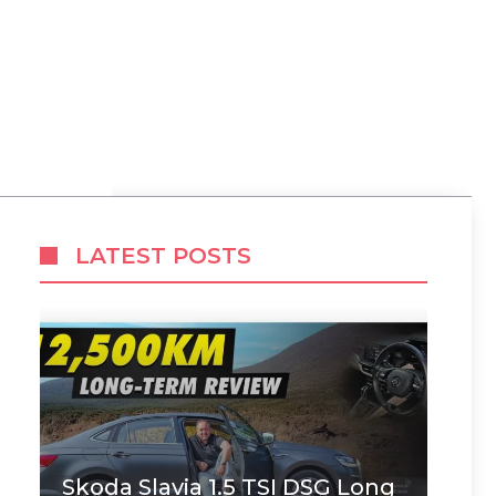
,
LATEST POSTS
Skoda Slavia 1.5 TSI DSG Long