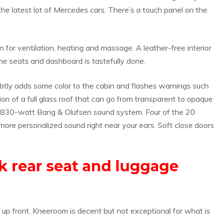
he latest lot of Mercedes cars. There’s a touch panel on the
n for ventilation, heating and massage. A leather-free interior
the seats and dashboard is tastefully done.
subtly adds some color to the cabin and flashes warnings such
tion of a full glass roof that can go from transparent to opaque
 an 830-watt Bang & Olufsen sound system. Four of the 20
more personalized sound right near your ears. Soft close doors
k rear seat and luggage
e up front. Kneeroom is decent but not exceptional for what is