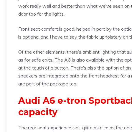
work really well and better than what we’ve seen on t
door too for the lights.
Front seat comfort is good, helped in part by the optio
is optional and I have to say the fabric upholstery on 
Of the other elements, there’s ambient lighting that 
as for safe exits. The A6 is also available with the op
at the touch of a button. There’s also the option of
speakers are integrated onto the front headrest for a 
are part of the package too.
Audi A6 e-tron Sportbac
capacity
The rear seat experience isn’t quite as nice as the on