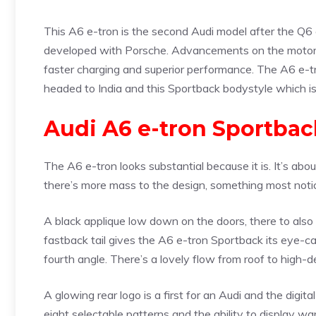
This A6 e-tron is the second Audi model after the Q6 e
developed with Porsche. Advancements on the motors,
faster charging and superior performance. The A6 e-tr
headed to India and this Sportback bodystyle which is
Audi A6 e-tron Sportbac
The A6 e-tron looks substantial because it is. It’s abo
there’s more mass to the design, something most notic
A black applique low down on the doors, there to also i
fastback tail gives the A6 e-tron Sportback its eye-ca
fourth angle. There’s a lovely flow from roof to high-dec
A glowing rear logo is a first for an Audi and the digi
eight selectable patterns and the ability to display 