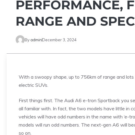
PERFORMANCE, F
RANGE AND SPEC
By
admin
December 3, 2024
With a swoopy shape, up to 756km of range and lots of
electric SUVs.
First things first. The Audi A6 e-tron Sportback you se
all familiar with. In fact, the two models have little 
vehicles will have odd numbers in the name with ‘e-tron
models will run odd numbers. The next-gen A6 will bec
so on.