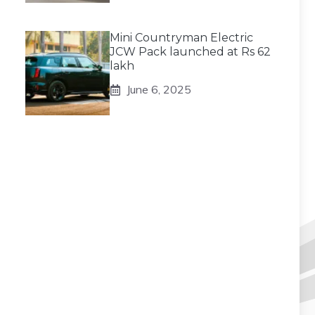
Mini Countryman Electric
JCW Pack launched at Rs 62
lakh
June 6, 2025