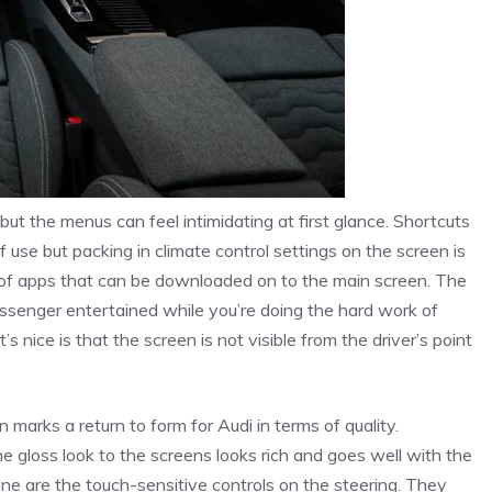
but the menus can feel intimidating at first glance. Shortcuts
 use but packing in climate control settings on the screen is
d of apps that can be downloaded on to the main screen. The
ssenger entertained while you’re doing the hard work of
s nice is that the screen is not visible from the driver’s point
 marks a return to form for Audi in terms of quality.
e gloss look to the screens looks rich and goes well with the
one are the touch-sensitive controls on the steering. They