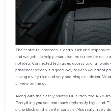
The centre touchscreen is, again, slick and responsive 
and widgets do help personalise the screen for ease of
not ideal. Connected tech gives access to a full worl
passenger screen is a good way to keep your front pa
driving a very nice and very soothing electric car. What’
of view on the go.
Along with the closely related Q6 e-tron, the A6 e-tron
Everything you see and touch feels really high-end. Th
piano black on the center console. Also really nicely d