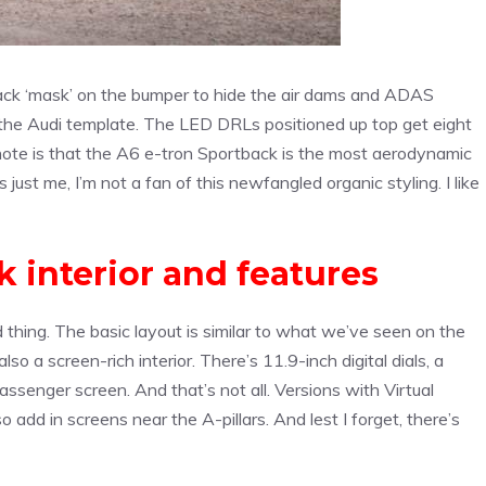
lack ‘mask’ on the bumper to hide the air dams and ADAS
m the Audi template. The LED DRLs positioned up top get eight
f note is that the A6 e-tron Sportback is the most aerodynamic
s just me, I’m not a fan of this newfangled organic styling. I like
 interior and features
od thing. The basic layout is similar to what we’ve seen on the
so a screen-rich interior. There’s 11.9-inch digital dials, a
ssenger screen. And that’s not all. Versions with Virtual
 add in screens near the A-pillars. And lest I forget, there’s