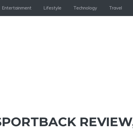
Entertainment
Lifestyle
Technology
Travel
 SPORTBACK REVIEW