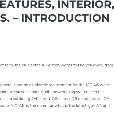
EATURES, INTERIOR
S. – INTRODUCTION
 tech, the all-electric A6 e-tron wants to lure you away from
e here is not an all-electric replacement for the ICE A6 we’re
in common. You see, under Audi’s new naming system electric
’ as a suffix (eg. Q4 e-tron, Q6 e-tron, Q8 e-tron) while ICE
ome ‘A7’, ‘A5’ is the name for what is the latest-gen A4 and