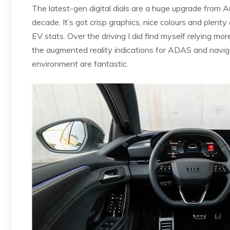
The latest-gen digital dials are a huge upgrade from A
decade. It’s got crisp graphics, nice colours and plenty
EV stats. Over the driving I did find myself relying mo
the augmented reality indications for ADAS and navig
environment are fantastic.