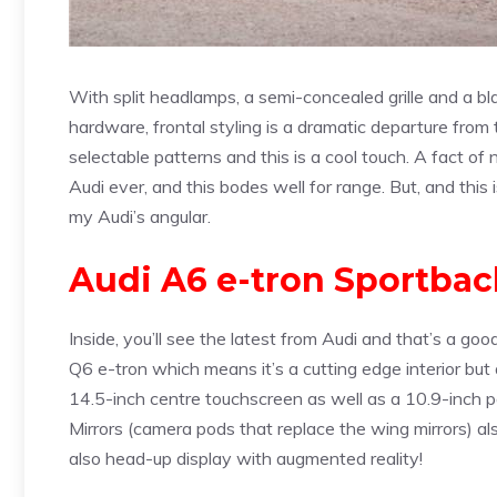
With split headlamps, a semi-concealed grille and a b
hardware, frontal styling is a dramatic departure fro
selectable patterns and this is a cool touch. A fact o
Audi ever, and this bodes well for range. But, and this i
my Audi’s angular.
Audi A6 e-tron Sportback
Inside, you’ll see the latest from Audi and that’s a go
Q6 e-tron which means it’s a cutting edge interior but al
14.5-inch centre touchscreen as well as a 10.9-inch pa
Mirrors (camera pods that replace the wing mirrors) also
also head-up display with augmented reality!