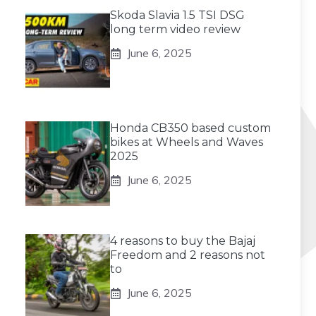
Skoda Slavia 1.5 TSI DSG
long term video review
June 6, 2025
Honda CB350 based custom
bikes at Wheels and Waves
2025
June 6, 2025
4 reasons to buy the Bajaj
Freedom and 2 reasons not
to
June 6, 2025