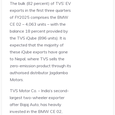
The bulk (82 percent) of TVS’ EV
exports in the first three quarters
of FY2025 comprises the BMW
CE 02 – 4,063 units – with the
balance 18 percent provided by
the TVS iQube (896 units). It is
expected that the majority of
these iQube exports have gone
to Nepal, where TVS sells the
zero-emission product through its
authorised distributor Jagdamba
Motors.
TVS Motor Co. – India’s second-
largest two-wheeler exporter
after Bajaj Auto, has heavily
invested in the BMW CE 02,