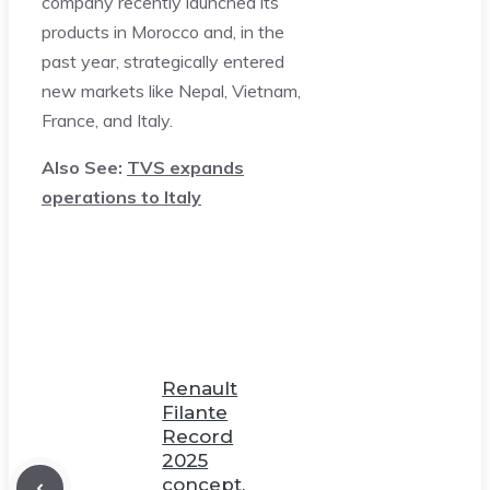
company recently launched its
products in Morocco and, in the
past year, strategically entered
new markets like Nepal, Vietnam,
France, and Italy.
Also See:
TVS expands
operations to Italy
Renault
Filante
Record
2025
concept,