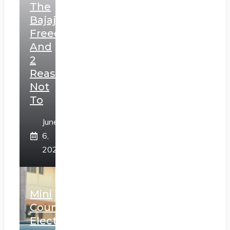
The
Bajaj
Freedom
And
2
Reasons
Not
To
June
6,
2025
Mini
Countryman
Electric