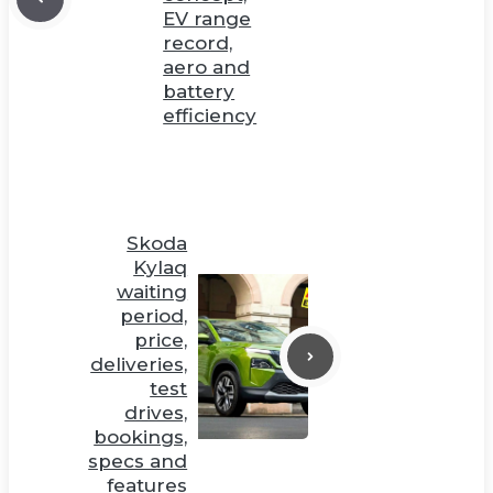
EV range
record,
aero and
battery
efficiency
Skoda
Kylaq
waiting
period,
price,
deliveries,
test
drives,
bookings,
specs and
features