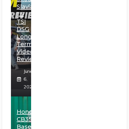
Slavia
1.5
TSI
DSG
Long
Term
Video
Review
June
6,
2025
Honda
CB350
Based