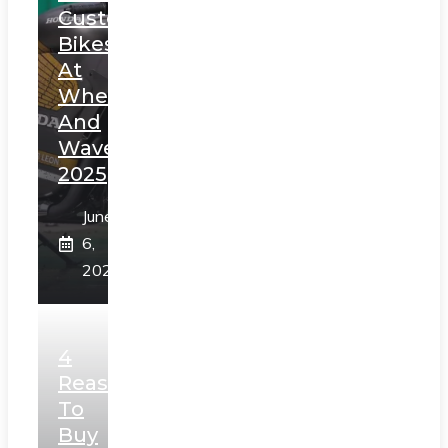
Custom
Bikes
At
Wheels
And
Waves
2025
June
6,
2025
4
Reasons
To
Buy