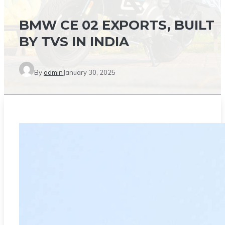
BMW CE 02 EXPORTS, BUILT
BY TVS IN INDIA
By
admin
January 30, 2025