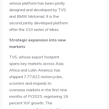
whose platform has been jointly
designed and developed by TVS
and BMW Motorrad. It is the
second jointly developed platform
after the 310 series of bikes.
Strategic expansion into new
markets
TVS, whose export footprint
spans key markets across Asia,
Africa and Latin America, has
shipped 7,77,622 motorcycles,
scooters and mopeds to
overseas markets in the first nine
months of FY2025, registering 19
percent YoY growth. The