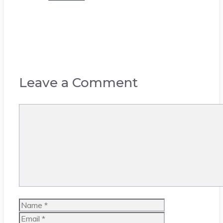
Leave a Comment
Comment
Name
Email