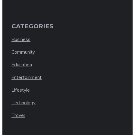
CATEGORIES
Business
Community
Education
Entertainment
Lifestyle
Technology
Travel