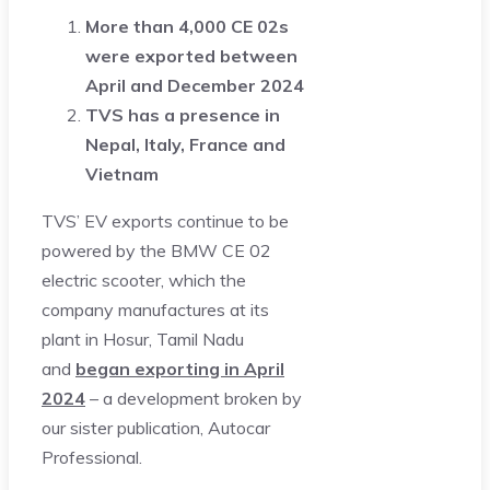
More than 4,000 CE 02s
were exported between
April and December 2024
TVS has a presence in
Nepal, Italy, France and
Vietnam
TVS’ EV exports continue to be
powered by the BMW CE 02
electric scooter, which the
company manufactures at its
plant in Hosur, Tamil Nadu
and
began exporting in April
2024
– a development broken by
our sister publication, Autocar
Professional.