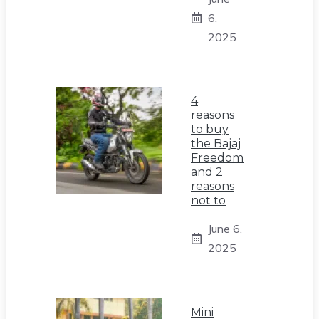
6,
2025
4
reasons
to buy
the Bajaj
Freedom
and 2
reasons
not to
June 6,
2025
Mini