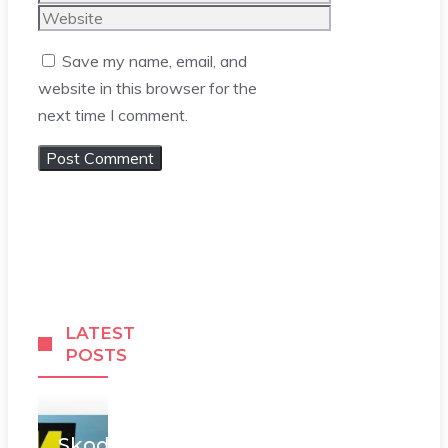
Website
Save my name, email, and
website in this browser for the
next time I comment.
LATEST
POSTS
Skoda