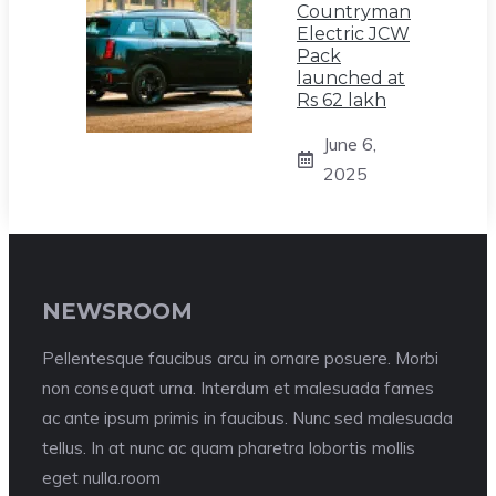
Countryman
Electric JCW
Pack
launched at
Rs 62 lakh
June 6,
2025
NEWSROOM
Pellentesque faucibus arcu in ornare posuere. Morbi
non consequat urna. Interdum et malesuada fames
ac ante ipsum primis in faucibus. Nunc sed malesuada
tellus. In at nunc ac quam pharetra lobortis mollis
eget nulla.room