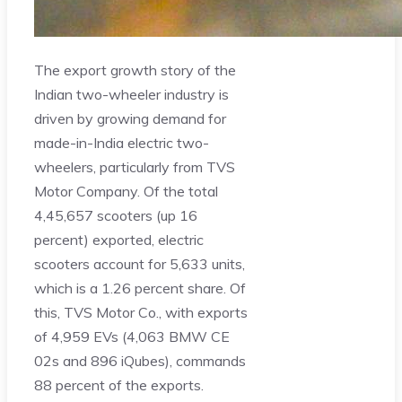
The export growth story of the
Indian two-wheeler industry is
driven by growing demand for
made-in-India electric two-
wheelers, particularly from TVS
Motor Company. Of the total
4,45,657 scooters (up 16
percent) exported, electric
scooters account for 5,633 units,
which is a 1.26 percent share. Of
this, TVS Motor Co., with exports
of 4,959 EVs (4,063 BMW CE
02s and 896 iQubes), commands
88 percent of the exports.