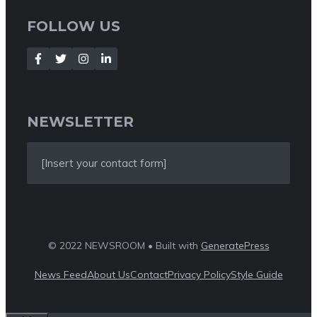
FOLLOW US
NEWSLETTER
[Insert your contact form]
© 2022 NEWSROOM • Built with
GeneratePress
News Feed
About Us
Contact
Privacy Policy
Style Guide