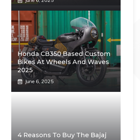
June 6, 2025
Honda CB350 Based Custom
Bikes At Wheels And Waves
2025
June 6, 2025
4 Reasons To Buy The Bajaj