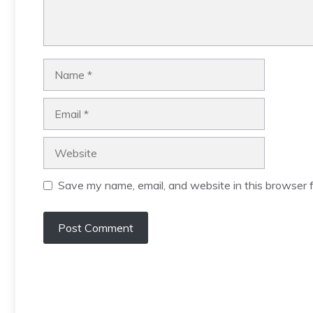
Name
Email
Website
Save my name, email, and website in this browser f