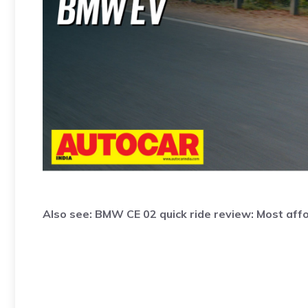
Also see:
BMW CE 02 quick ride review: Most af