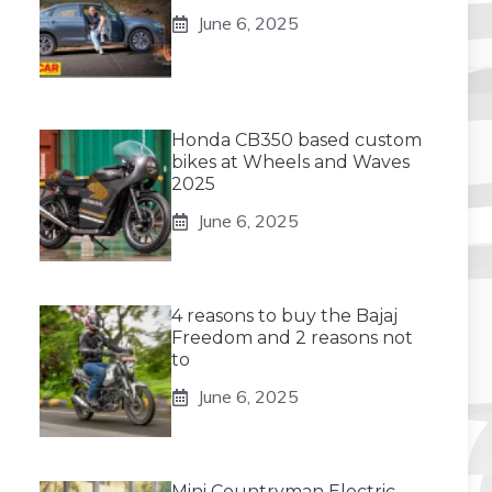
June 6, 2025
Honda CB350 based custom
bikes at Wheels and Waves
2025
June 6, 2025
4 reasons to buy the Bajaj
Freedom and 2 reasons not
to
June 6, 2025
Mini Countryman Electric