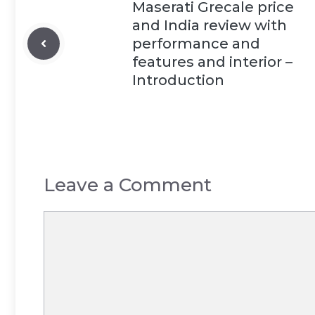
Maserati Grecale price
and India review with
performance and
features and interior –
Introduction
Leave a Comment
Comment