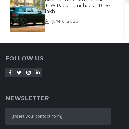
JCW Pack launched at Rs 62
lakh
June 6, 2025
FOLLOW US
NEWSLETTER
[Insert your contact form]