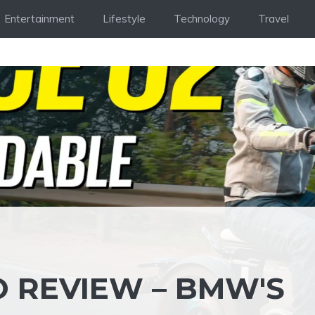
Entertainment
Lifestyle
Technology
Travel
O REVIEW – BMW'S