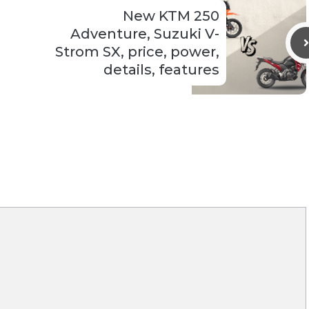
New KTM 250
Adventure, Suzuki V-
Strom SX, price, power,
details, features