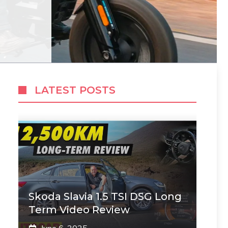
LATEST POSTS
Skoda Slavia 1.5 TSI DSG Long
Term Video Review