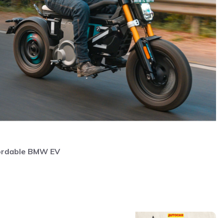
fordable BMW EV