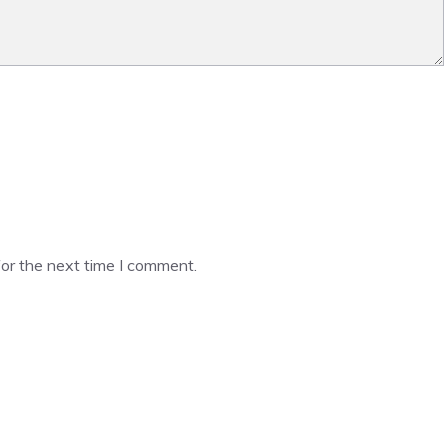
or the next time I comment.