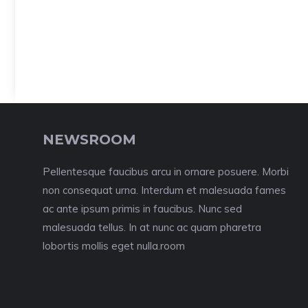
NEWSROOM
Pellentesque faucibus arcu in ornare posuere. Morbi
non consequat urna. Interdum et malesuada fames
ac ante ipsum primis in faucibus. Nunc sed
malesuada tellus. In at nunc ac quam pharetra
lobortis mollis eget nulla.room