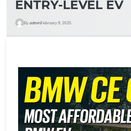
ENTRY-LEVEL EV
By
admin
February 9, 2025