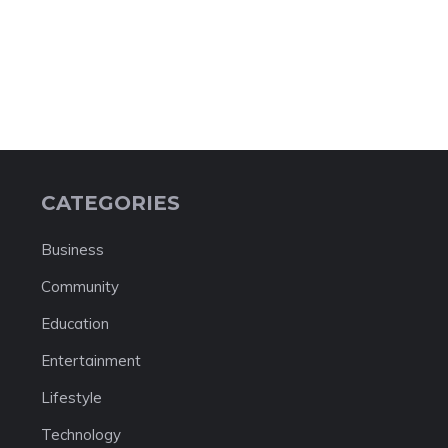
CATEGORIES
Business
Community
Education
Entertainment
Lifestyle
Technology