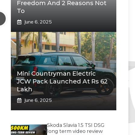
Freedom And 2 Reasons Not
To
June 6, 2025
Mini Countryman Electric
JCW Pack Launched At Rs 62
Lakh
June 6, 2025
Skoda Slavia 1.5 TSI DSG
long term video review