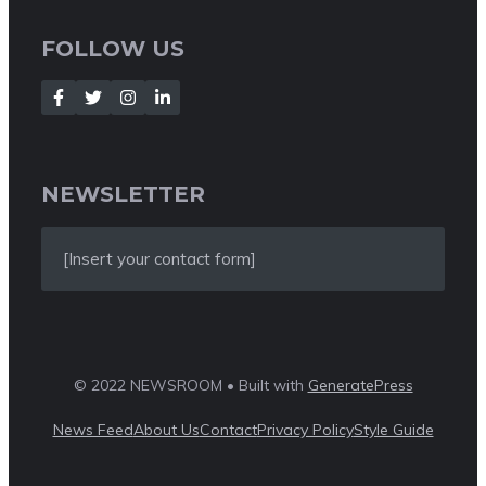
FOLLOW US
NEWSLETTER
[Insert your contact form]
© 2022 NEWSROOM • Built with
GeneratePress
News Feed
About Us
Contact
Privacy Policy
Style Guide