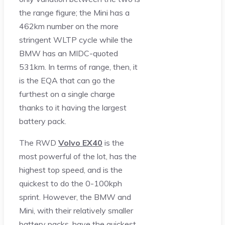
the range figure; the Mini has a
462km number on the more
stringent WLTP cycle while the
BMW has an MIDC-quoted
531km. In terms of range, then, it
is the EQA that can go the
furthest on a single charge
thanks to it having the largest
battery pack.
The RWD
Volvo EX40
is the
most powerful of the lot, has the
highest top speed, and is the
quickest to do the 0-100kph
sprint. However, the BMW and
Mini, with their relatively smaller
battery packs, have the quickest