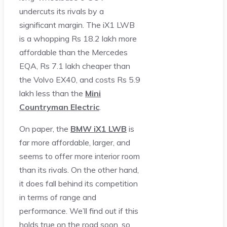
undercuts its rivals by a
significant margin. The iX1 LWB
is a whopping Rs 18.2 lakh more
affordable than the Mercedes
EQA, Rs 7.1 lakh cheaper than
the Volvo EX40, and costs Rs 5.9
lakh less than the
Mini
Countryman Electric
.
On paper, the
BMW iX1 LWB
is
far more affordable, larger, and
seems to offer more interior room
than its rivals. On the other hand,
it does fall behind its competition
in terms of range and
performance. We’ll find out if this
holds true on the road soon, so