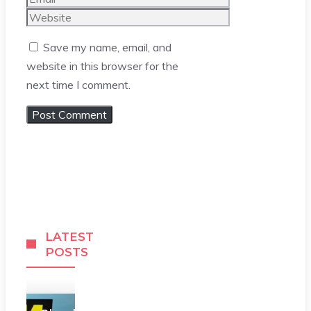
Website
Save my name, email, and
website in this browser for the
next time I comment.
LATEST
POSTS