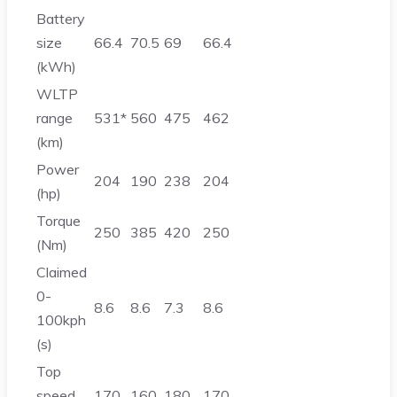
Battery
size
66.4
70.5
69
66.4
(kWh)
WLTP
range
531*
560
475
462
(km)
Power
204
190
238
204
(hp)
Torque
250
385
420
250
(Nm)
Claimed
0-
8.6
8.6
7.3
8.6
100kph
(s)
Top
speed
170
160
180
170