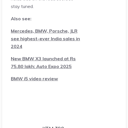
stay tuned.
Also see:
Mercedes, BMW, Porsche, JLR
see highest-ever India sales in
2024
New BMW X3 launched at Rs
75.80 lakh: Auto Expo 2025
BMW i5 video review