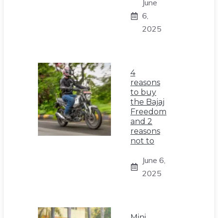
June
6,
2025
4
reasons
to buy
the Bajaj
Freedom
and 2
reasons
not to
June 6,
2025
Mini