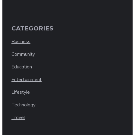
CATEGORIES
Business
Community
Education
Entertainment
Lifestyle
Technology
Travel