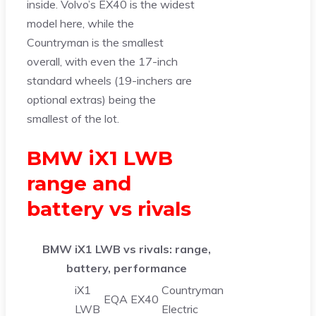
inside. Volvo’s EX40 is the widest
model here, while the
Countryman is the smallest
overall, with even the 17-inch
standard wheels (19-inchers are
optional extras) being the
smallest of the lot.
BMW iX1 LWB
range and
battery vs rivals
BMW iX1 LWB vs rivals: range,
battery, performance
iX1
Countryman
EQA
EX40
LWB
Electric