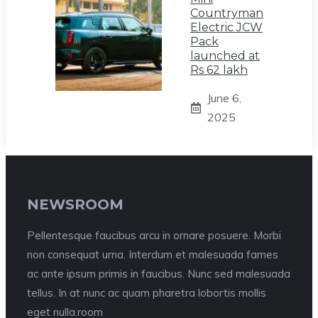
Countryman
Electric JCW
Pack
launched at
Rs 62 lakh
June 6,
2025
NEWSROOM
Pellentesque faucibus arcu in ornare posuere. Morbi
non consequat urna. Interdum et malesuada fames
ac ante ipsum primis in faucibus. Nunc sed malesuada
tellus. In at nunc ac quam pharetra lobortis mollis
eget nulla.room