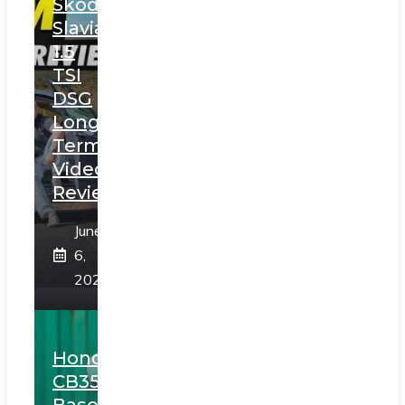
Skoda
Slavia
1.5
TSI
DSG
Long
Term
Video
Review
June
6,
2025
Honda
CB350
Based