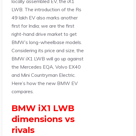
locally assembled EV, the iX1
LWB. The introduction of the Rs
49 lakh EV also marks another
first for India; we are the first
right-hand drive market to get
BMW’s long-wheelbase models.
Considering its price and size, the
BMW iX1 LWB will go up against
the Mercedes EQA, Volvo EX40
and Mini Countryman Electric.
Here’s how the new BMW EV
compares.
BMW iX1 LWB
dimensions vs
rivals