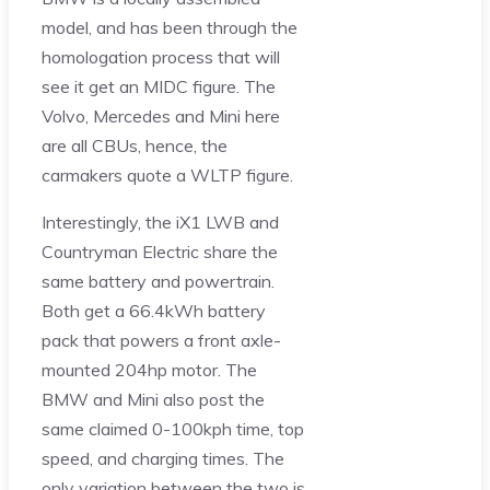
model, and has been through the
homologation process that will
see it get an MIDC figure. The
Volvo, Mercedes and Mini here
are all CBUs, hence, the
carmakers quote a WLTP figure.
Interestingly, the iX1 LWB and
Countryman Electric share the
same battery and powertrain.
Both get a 66.4kWh battery
pack that powers a front axle-
mounted 204hp motor. The
BMW and Mini also post the
same claimed 0-100kph time, top
speed, and charging times. The
only variation between the two is