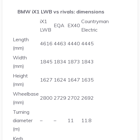
BMW iX1 LWB vs rivals: dimensions
iX1
Countryman
EQA
EX40
LWB
Electric
Length
4616
4463
4440
4445
(mm)
Width
1845
1834
1873
1843
(mm)
Height
1627
1624
1647
1635
(mm)
Wheelbase
2800
2729
2702
2692
(mm)
Turning
diameter
–
–
11
11.8
(m)
Kerb