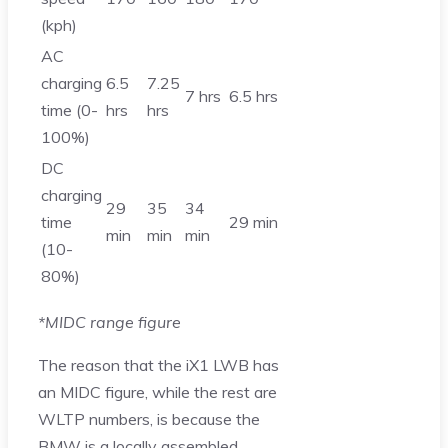
(kph)
AC
charging
6.5
7.25
7 hrs
6.5 hrs
time (0-
hrs
hrs
100%)
DC
charging
29
35
34
time
29 min
min
min
min
(10-
80%)
*MIDC range figure
The reason that the iX1 LWB has
an MIDC figure, while the rest are
WLTP numbers, is because the
BMW is a locally assembled