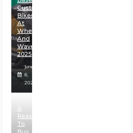
Custom
Bikes
At
Wheels
And
Waves
2025
June
6,
2025
4
Reasons
To
Buy