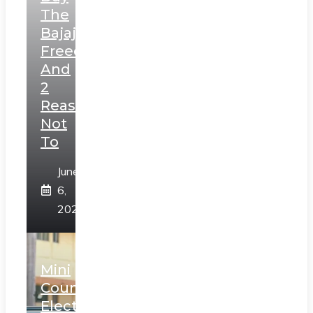
The
Bajaj
Freedom
And
2
Reasons
Not
To
June
6,
2025
Mini
Countryman
Electric