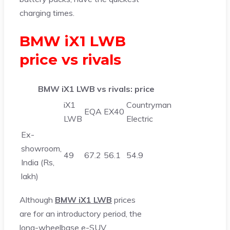
charging times.
BMW iX1 LWB
price vs rivals
BMW iX1 LWB vs rivals: price
iX1
Countryman
EQA
EX40
LWB
Electric
Ex-
showroom,
49
67.2
56.1
54.9
India (Rs,
lakh)
Although
BMW iX1 LWB
prices
are for an introductory period, the
long-wheelbase e-SUV