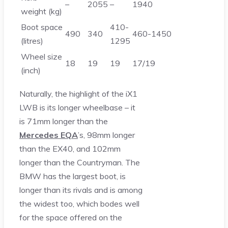
–
2055
–
1940
weight (kg)
Boot space
410-
490
340
460-1450
(litres)
1295
Wheel size
18
19
19
17/19
(inch)
Naturally, the highlight of the iX1
LWB is its longer wheelbase – it
is 71mm longer than the
Mercedes EQA
’s, 98mm longer
than the EX40, and 102mm
longer than the Countryman. The
BMW has the largest boot, is
longer than its rivals and is among
the widest too, which bodes well
for the space offered on the