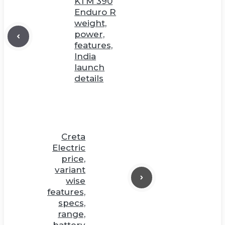
KTM 390
Enduro R
weight,
power,
features,
India
launch
details
Creta
Electric
price,
variant
wise
features,
specs,
range,