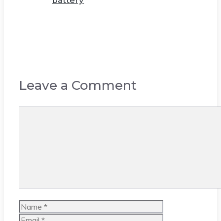
battery
Leave a Comment
Comment
Name
Email