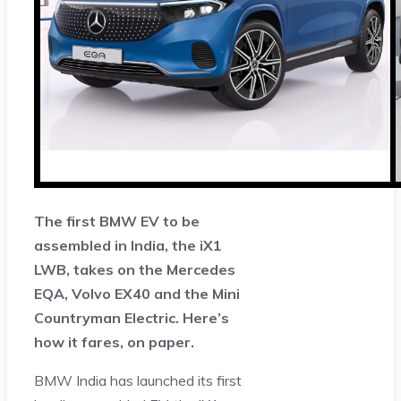
The first BMW EV to be
assembled in India, the iX1
LWB, takes on the Mercedes
EQA, Volvo EX40 and the Mini
Countryman Electric. Here’s
how it fares, on paper.
BMW India has launched its first