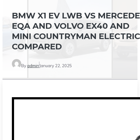
BMW X1 EV LWB VS MERCEDE
EQA AND VOLVO EX40 AND
MINI COUNTRYMAN ELECTRI
COMPARED
By
admin
January 22, 2025