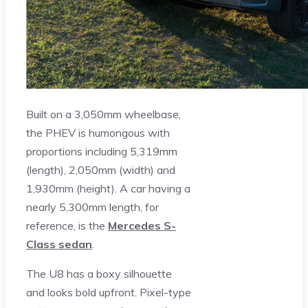
Built on a 3,050mm wheelbase,
the PHEV is humongous with
proportions including 5,319mm
(length), 2,050mm (width) and
1,930mm (height). A car having a
nearly 5,300mm length, for
reference, is the
Mercedes S-
Class sedan
.
The U8 has a boxy silhouette
and looks bold upfront. Pixel-type