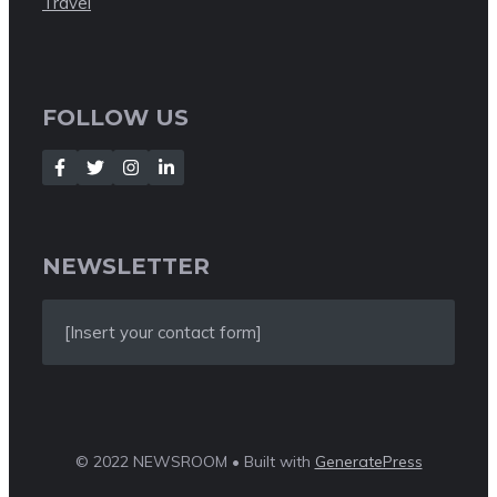
Travel
FOLLOW US
NEWSLETTER
[Insert your contact form]
© 2022 NEWSROOM • Built with
GeneratePress