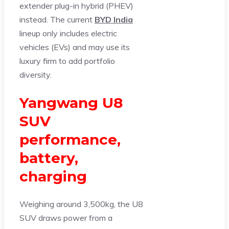
extender plug-in hybrid (PHEV)
instead. The current
BYD India
lineup only includes electric
vehicles (EVs) and may use its
luxury firm to add portfolio
diversity.
Yangwang U8
SUV
performance,
battery,
charging
Weighing around 3,500kg, the U8
SUV draws power from a