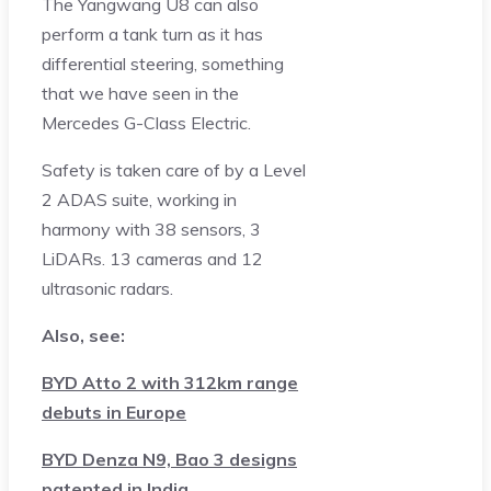
The Yangwang U8 can also
perform a tank turn as it has
differential steering, something
that we have seen in the
Mercedes G-Class Electric.
Safety is taken care of by a Level
2 ADAS suite, working in
harmony with 38 sensors, 3
LiDARs. 13 cameras and 12
ultrasonic radars.
Also, see:
BYD Atto 2 with 312km range
debuts in Europe
BYD Denza N9, Bao 3 designs
patented in India