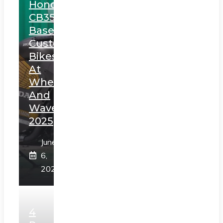
Honda
CB350
Based
Custom
Bikes
At
Wheels
And
Waves
2025
June
6,
2025
4