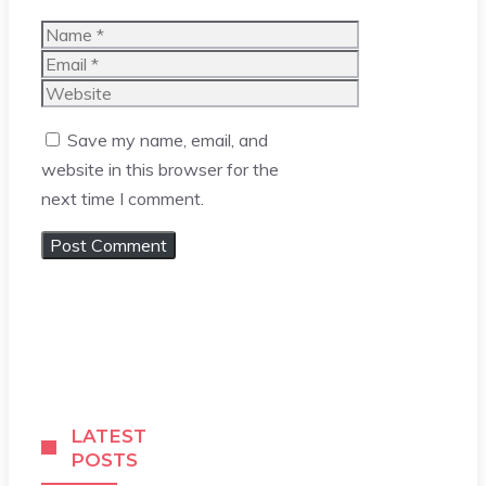
Name
Email
Website
Save my name, email, and
website in this browser for the
next time I comment.
LATEST
POSTS