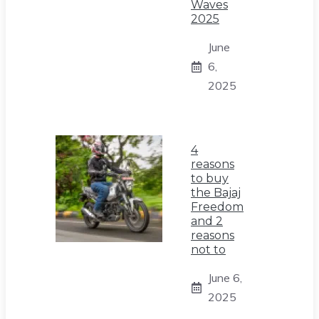
Waves
2025
June
6,
2025
4
reasons
to buy
the Bajaj
Freedom
and 2
reasons
not to
June 6,
2025