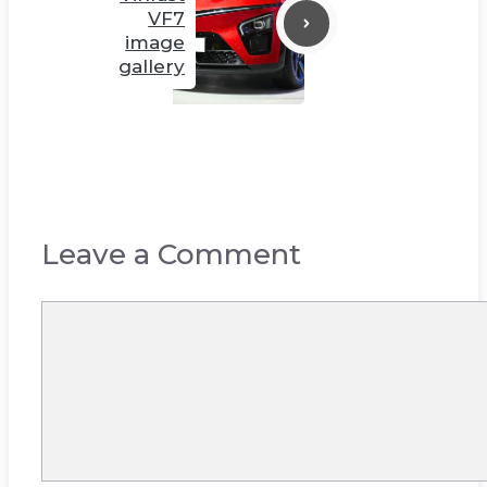
VF7
image
gallery
Leave a Comment
Comment