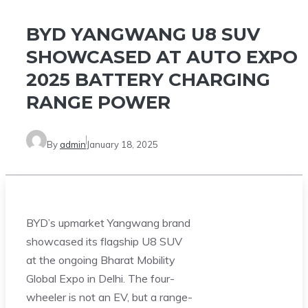
BYD YANGWANG U8 SUV
SHOWCASED AT AUTO EXPO
2025 BATTERY CHARGING
RANGE POWER
By
admin
January 18, 2025
BYD’s upmarket Yangwang brand
showcased its flagship U8 SUV
at the ongoing Bharat Mobility
Global Expo in Delhi. The four-
wheeler is not an EV, but a range-