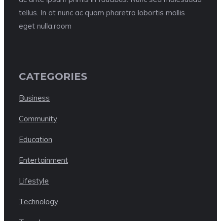
tellus. In at nunc ac quam pharetra lobortis mollis
eget nulla.room
CATEGORIES
Business
Community
Education
Entertainment
Lifestyle
Technology