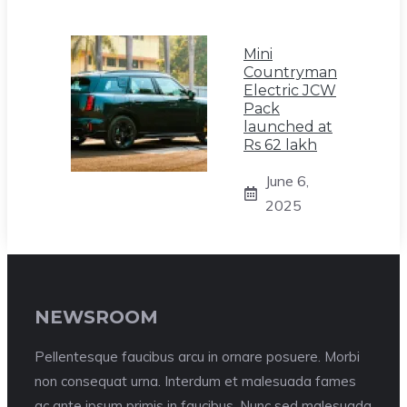
Mini
Countryman
Electric JCW
Pack
launched at
Rs 62 lakh
June 6,
2025
NEWSROOM
Pellentesque faucibus arcu in ornare posuere. Morbi
non consequat urna. Interdum et malesuada fames
ac ante ipsum primis in faucibus. Nunc sed malesuada