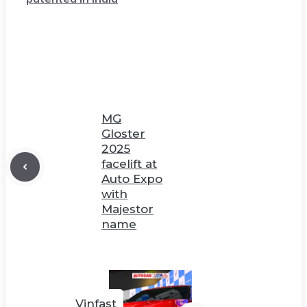
MG
Gloster
2025
facelift at
Auto Expo
with
Majestor
name
Vinfast