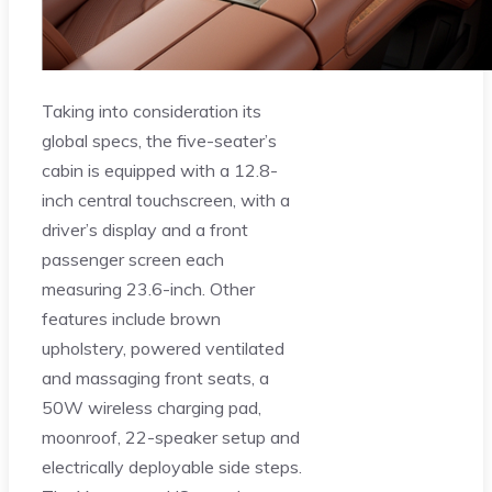
Taking into consideration its
global specs, the five-seater’s
cabin is equipped with a 12.8-
inch central touchscreen, with a
driver’s display and a front
passenger screen each
measuring 23.6-inch. Other
features include brown
upholstery, powered ventilated
and massaging front seats, a
50W wireless charging pad,
moonroof, 22-speaker setup and
electrically deployable side steps.