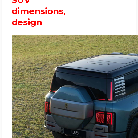
dimensions,
design