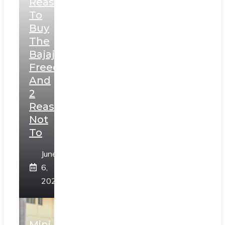
Reasons
To
Buy
The
Bajaj
Freedom
And
2
Reasons
Not
To
June
6,
2025
Mini