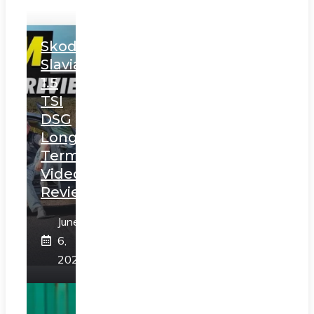
Skoda
Slavia
1.5
TSI
DSG
Long
Term
Video
Review
June
6,
2025