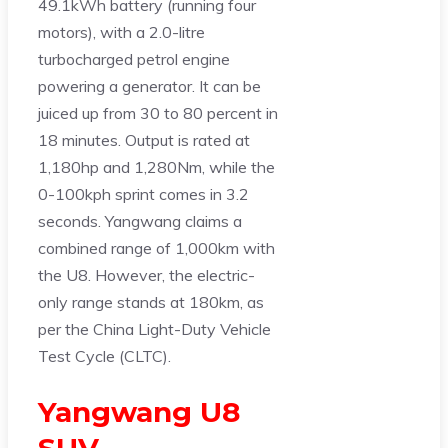
49.1kWh battery (running four
motors), with a 2.0-litre
turbocharged petrol engine
powering a generator. It can be
juiced up from 30 to 80 percent in
18 minutes. Output is rated at
1,180hp and 1,280Nm, while the
0-100kph sprint comes in 3.2
seconds. Yangwang claims a
combined range of 1,000km with
the U8. However, the electric-
only range stands at 180km, as
per the China Light-Duty Vehicle
Test Cycle (CLTC).
Yangwang U8
SUV