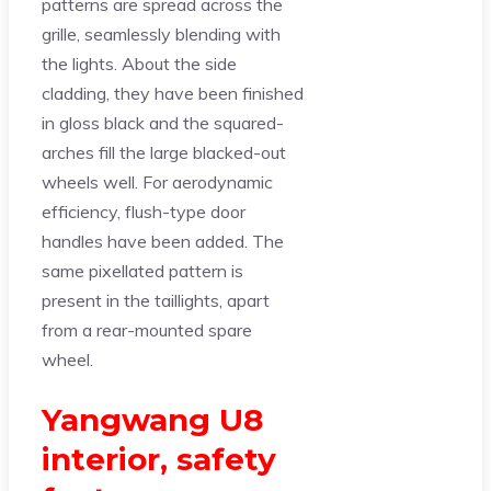
patterns are spread across the
grille, seamlessly blending with
the lights. About the side
cladding, they have been finished
in gloss black and the squared-
arches fill the large blacked-out
wheels well. For aerodynamic
efficiency, flush-type door
handles have been added. The
same pixellated pattern is
present in the taillights, apart
from a rear-mounted spare
wheel.
Yangwang U8
interior, safety