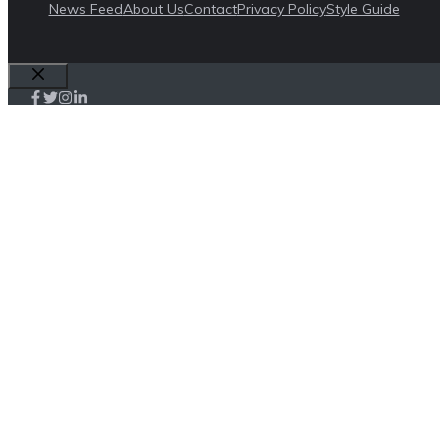
News Feed
About Us
Contact
Privacy Policy
Style Guide
Close