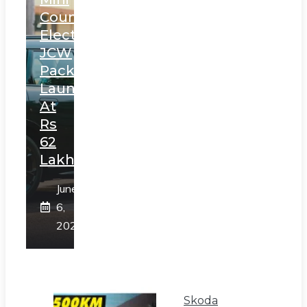
Countryman
Electric
JCW
Pack
Launched
At
Rs
62
Lakh
June
6,
2025
Skoda