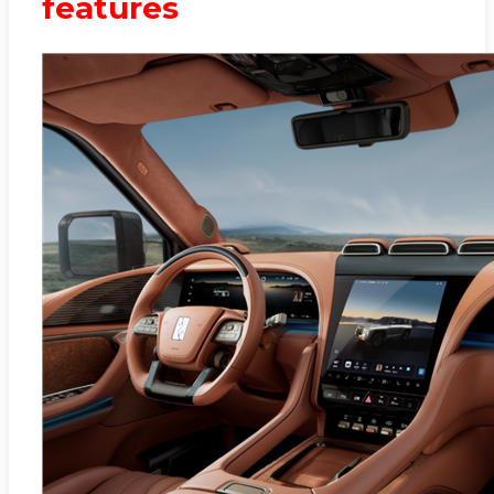
features