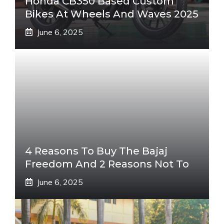
Honda CB350 Based Custom
Bikes At Wheels And Waves 2025
June 6, 2025
4 Reasons To Buy The Bajaj
Freedom And 2 Reasons Not To
June 6, 2025