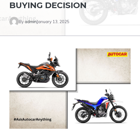
BUYING DECISION
By
admin
January 13, 2025