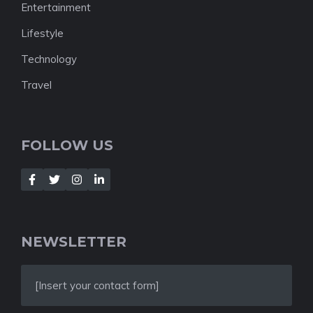
Entertainment
Lifestyle
Technology
Travel
FOLLOW US
NEWSLETTER
[Insert your contact form]