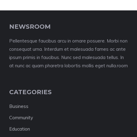
NEWSROOM
Pellentesque faucibus arcu in ornare posuere. Morbi non
consequat urna. Interdum et malesuada fames ac ante
ipsum primis in faucibus. Nunc sed malesuada tellus. In
at nunc ac quam pharetra lobortis mollis eget nulla.room
CATEGORIES
Business
Community
Education