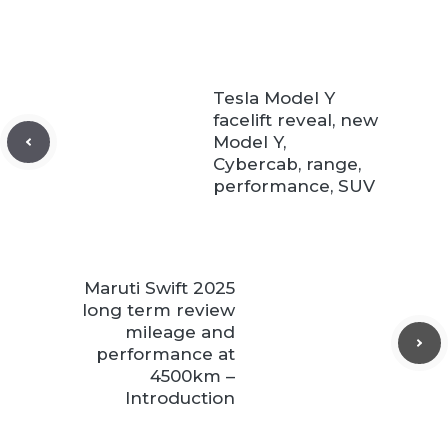
Tesla Model Y
facelift reveal, new
Model Y,
Cybercab, range,
performance, SUV
Maruti Swift 2025
long term review
mileage and
performance at
4500km –
Introduction