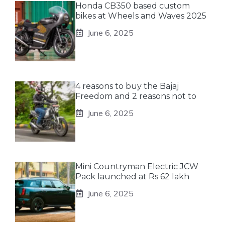
Honda CB350 based custom
bikes at Wheels and Waves 2025
June 6, 2025
4 reasons to buy the Bajaj
Freedom and 2 reasons not to
June 6, 2025
Mini Countryman Electric JCW
Pack launched at Rs 62 lakh
June 6, 2025