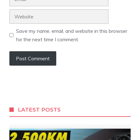
Website
Save my name, email, and website in this browser
for the next time I comment.
LATEST POSTS