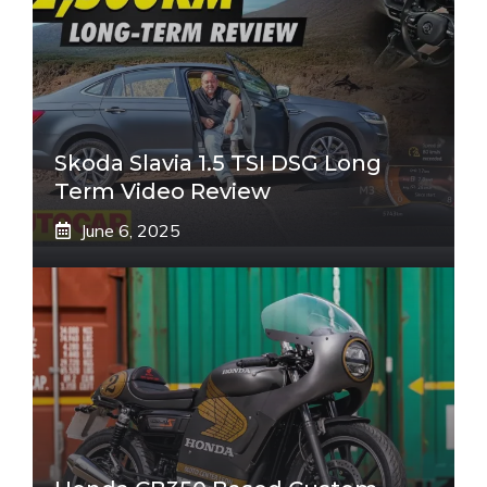
Skoda Slavia 1.5 TSI DSG Long
Term Video Review
June 6, 2025