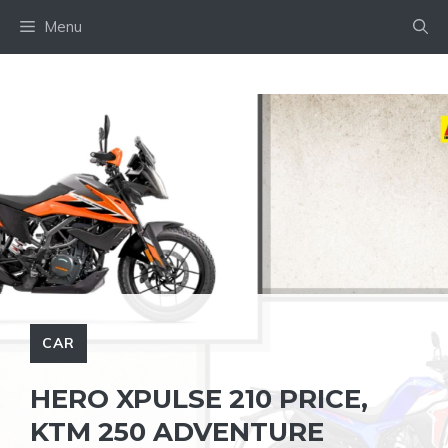
Skip
Menu
to
content
CAR
HERO XPULSE 210 PRICE,
KTM 250 ADVENTURE