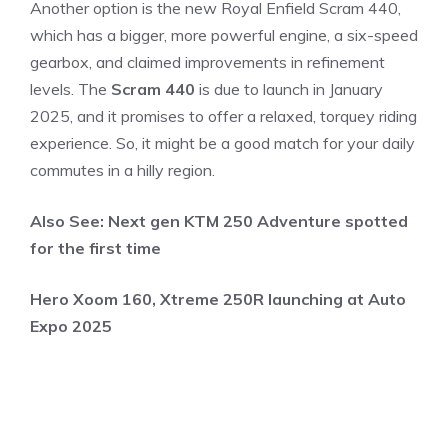
Another option is the new Royal Enfield Scram 440,
which has a bigger, more powerful engine, a six-speed
gearbox, and claimed improvements in refinement
levels. The
Scram 440
is due to launch in January
2025, and it promises to offer a relaxed, torquey riding
experience. So, it might be a good match for your daily
commutes in a hilly region.
Also See:
Next gen KTM 250 Adventure spotted
for the first time
Hero Xoom 160, Xtreme 250R launching at Auto
Expo 2025