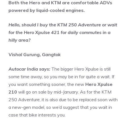
Both the Hero and KTM are comfortable ADVs
powered by liquid-cooled engines.
Hello, should I buy the KTM 250 Adventure or wait
for the Hero Xpulse 421 for daily commutes in a
hilly area?
Vishal Gurung, Gangtok
Autocar India says:
The bigger Hero Xpulse is still
some time away, so you may be in for quite a wait. If
you want something sooner, the new
Hero Xpulse
210
will go on sale by mid-January. As for the KTM
250 Adventure, it is also due to be replaced soon with
a new-gen model, so we’d suggest that you wait in
case that bike interests you.