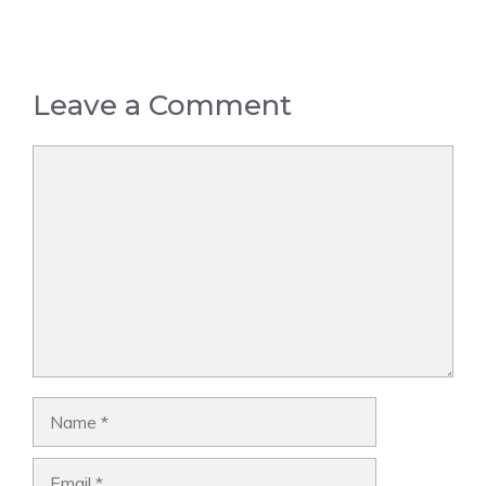
Leave a Comment
Comment
Name
Email