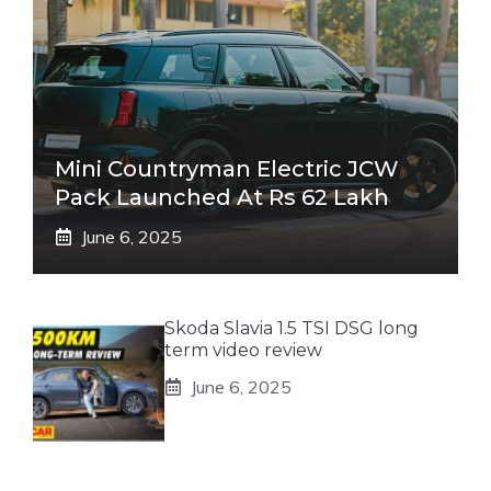
Mini Countryman Electric JCW
Pack Launched At Rs 62 Lakh
June 6, 2025
Skoda Slavia 1.5 TSI DSG long
term video review
June 6, 2025