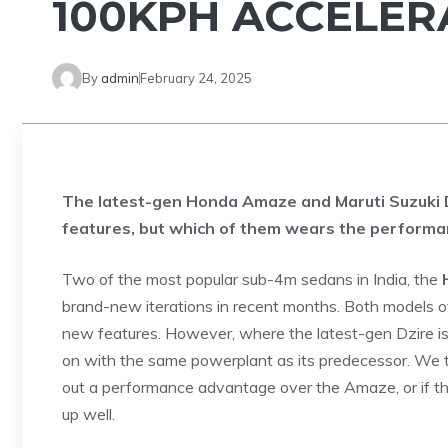
100KPH ACCELE
By
admin
February 24, 2025
The latest-gen Honda Amaze and Maruti Suzuki D
features, but which of them wears the perform
Two of the most popular sub-4m sedans in India, the
brand-new iterations in recent months. Both models off
new features. However, where the latest-gen Dzire i
on with the same powerplant as its predecessor. We t
out a performance advantage over the Amaze, or if th
up well.