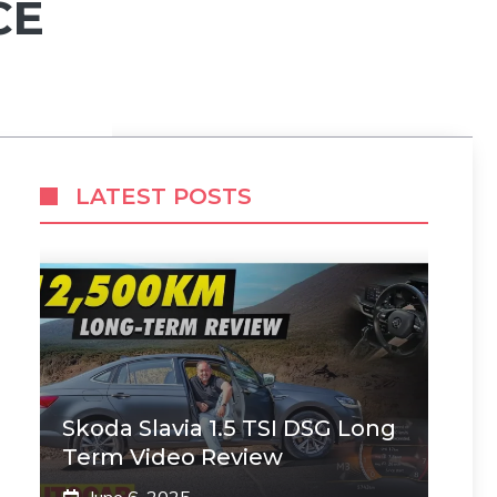
CE
LATEST POSTS
Skoda Slavia 1.5 TSI DSG Long
Term Video Review