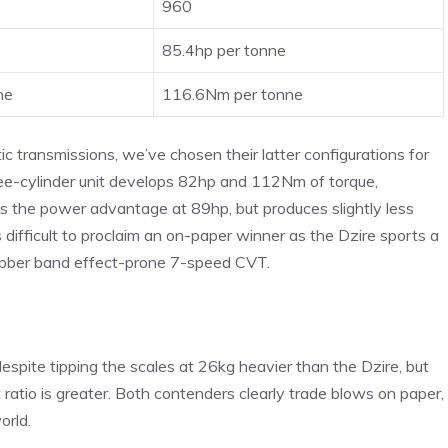
960
85.4hp per tonne
ne
116.6Nm per tonne
transmissions, we’ve chosen their latter configurations for
ree-cylinder unit develops 82hp and 112Nm of torque,
s the power advantage at 89hp, but produces slightly less
difficult to proclaim an on-paper winner as the Dzire sports a
ubber band effect-prone 7-speed CVT.
pite tipping the scales at 26kg heavier than the Dzire, but
atio is greater. Both contenders clearly trade blows on paper,
orld.