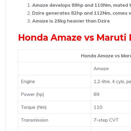
Amaze develops 89hp and 110Nm, mated 
Dzire generates 82hp and 112Nm, comes 
Amaze is 26kg heavier than Dzire
Honda Amaze vs Maruti D
Honda Amaze vs Marut
Amaze
Engine
1.2-litre, 4 cyls, p
Power (hp)
89
Torque (Nm)
110
Transmission
7-step CVT