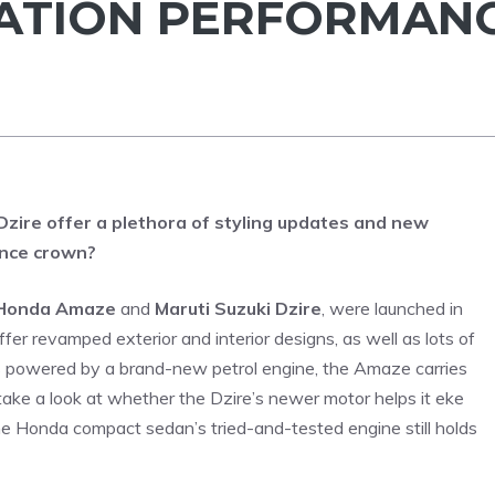
RATION PERFORMAN
zire offer a plethora of styling updates and new
ance crown?
Honda Amaze
and
Maruti Suzuki Dzire
, were launched in
er revamped exterior and interior designs, as well as lots of
s powered by a brand-new petrol engine, the Amaze carries
ake a look at whether the Dzire’s newer motor helps it eke
e Honda compact sedan’s tried-and-tested engine still holds