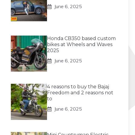
June 6, 2025
Honda CB350 based custom
bikes at Wheels and Waves
2025
June 6, 2025
4 reasons to buy the Bajaj
Freedom and 2 reasons not
to
June 6, 2025
Mini Countryman Electric