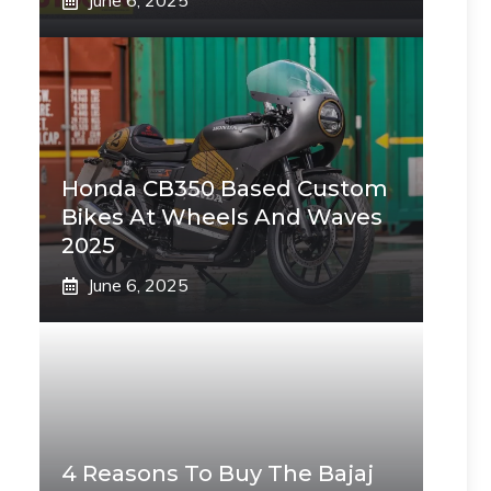
June 6, 2025
Honda CB350 Based Custom
Bikes At Wheels And Waves
2025
June 6, 2025
4 Reasons To Buy The Bajaj