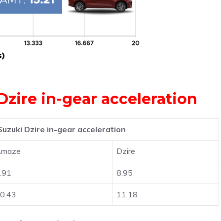
zire in-gear acceleration
uzuki Dzire in-gear acceleration
Amaze
Dzire
.91
8.95
0.43
11.18