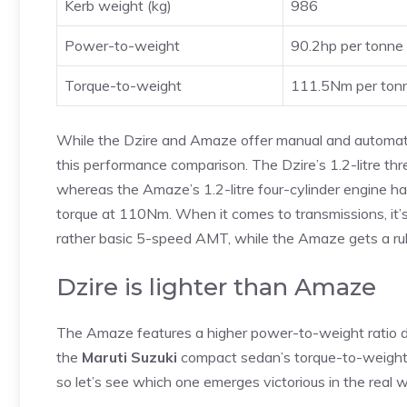
Kerb weight (kg)
986
Power-to-weight
90.2hp per tonne
Torque-to-weight
111.5Nm per ton
While the Dzire and Amaze offer manual and automatic 
this performance comparison. The Dzire’s 1.2-litre th
whereas the Amaze’s 1.2-litre four-cylinder engine ha
torque at 110Nm. When it comes to transmissions, it’s 
rather basic 5-speed AMT, while the Amaze gets a r
Dzire is lighter than Amaze
The Amaze features a higher power-to-weight ratio des
the
Maruti Suzuki
compact sedan’s torque-to-weight r
so let’s see which one emerges victorious in the real w