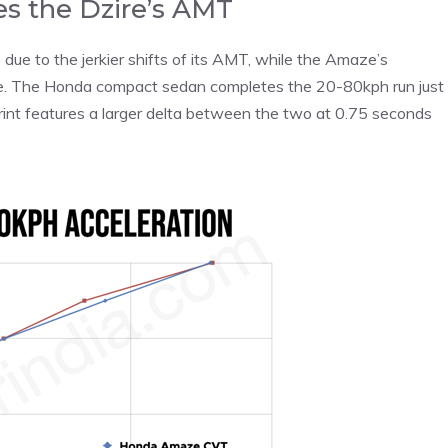
s the Dzire’s AMT
s due to the jerkier shifts of its AMT, while the Amaze’s
te. The Honda compact sedan completes the 20-80kph run just
int features a larger delta between the two at 0.75 seconds