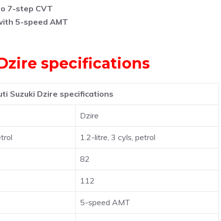
to 7-step CVT
with 5-speed AMT
zire specifications
i Suzuki Dzire specifications
Dzire
etrol
1.2-litre, 3 cyls, petrol
82
112
5-speed AMT