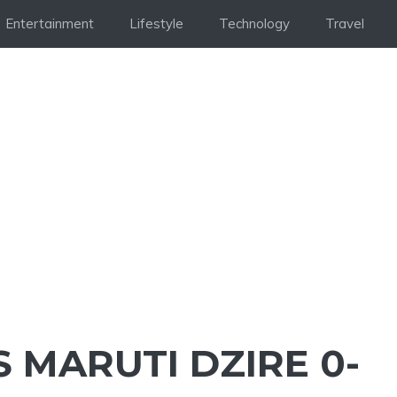
Entertainment
Lifestyle
Technology
Travel
 MARUTI DZIRE 0-