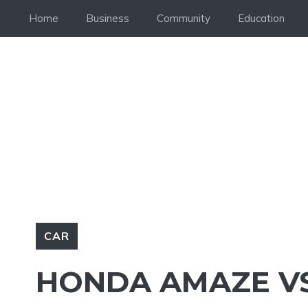
Skip
Home
Business
Community
Education
to
content
CAR
HONDA AMAZE VS