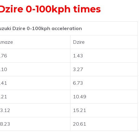
Dzire 0-100kph times
zuki Dzire 0-100kph acceleration
Amaze
Dzire
.76
1.43
.10
3.27
.41
6.73
.21
10.49
3.12
15.21
8.23
20.61