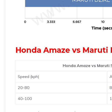
Honda Amaze vs Maruti D
Honda Amaze vs Maruti S
Speed (kph)
20-80
8
40-100
1