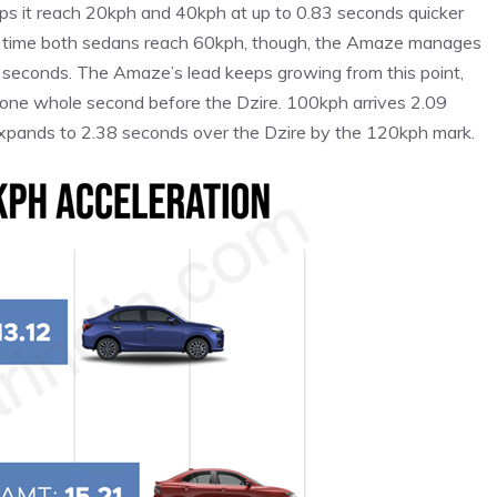
elps it reach 20kph and 40kph at up to 0.83 seconds quicker
he time both sedans reach 60kph, though, the Amaze manages
 seconds. The Amaze’s lead keeps growing from this point,
ne whole second before the Dzire. 100kph arrives 2.09
expands to 2.38 seconds over the Dzire by the 120kph mark.