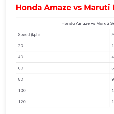
Honda Amaze vs Maruti 
Honda Amaze vs Maruti Su
Speed (kph)
20
1
40
4
60
6
80
9
100
1
120
1