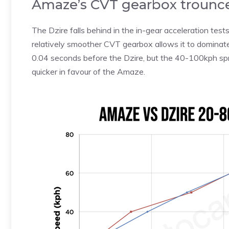
Amaze’s CVT gearbox trounce
The Dzire falls behind in the in-gear acceleration test
relatively smoother CVT gearbox allows it to domina
0.04 seconds before the Dzire, but the 40-100kph spr
quicker in favour of the Amaze.