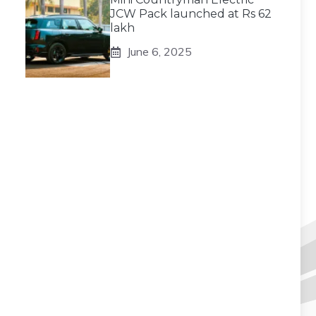
JCW Pack launched at Rs 62
lakh
June 6, 2025