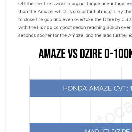
Off the line, the Dzire’s marginal torque advantage h
than the Amaze, which is a substantial margin. By t
to close the gap and even overtake the Dzire by 0.32
with the
Honda
compact sedan reaching 80kph over o
seconds sooner for the Amaze, and the lead further 