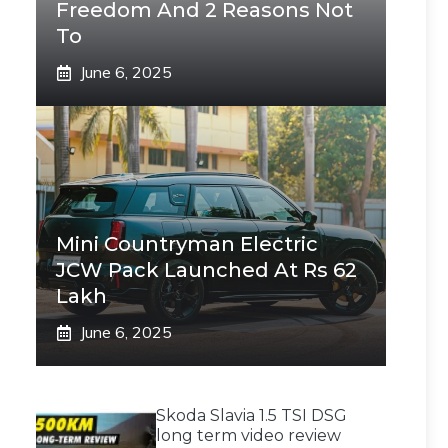
Freedom And 2 Reasons Not
To
June 6, 2025
Mini Countryman Electric
JCW Pack Launched At Rs 62
Lakh
June 6, 2025
Skoda Slavia 1.5 TSI DSG
long term video review