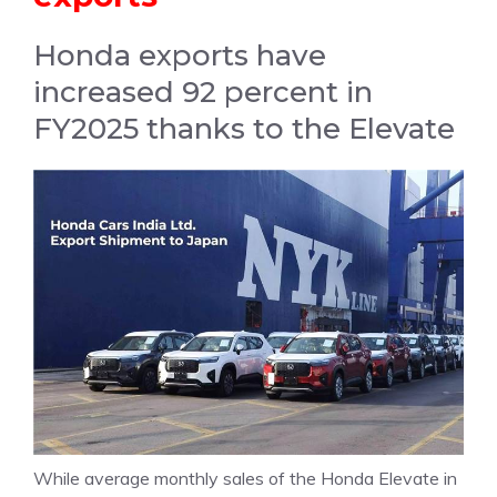
Honda exports have
increased 92 percent in
FY2025 thanks to the Elevate
While average monthly sales of the Honda Elevate in