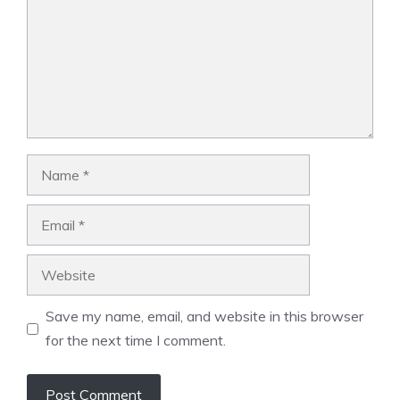
Name
Email
Website
Save my name, email, and website in this browser
for the next time I comment.