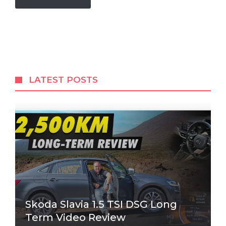
LATEST POSTS
Skoda Slavia 1.5 TSI DSG Long
Term Video Review