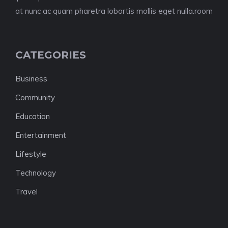
at nunc ac quam pharetra lobortis mollis eget nulla.room
CATEGORIES
Business
Community
Education
Entertainment
Lifestyle
Technology
Travel