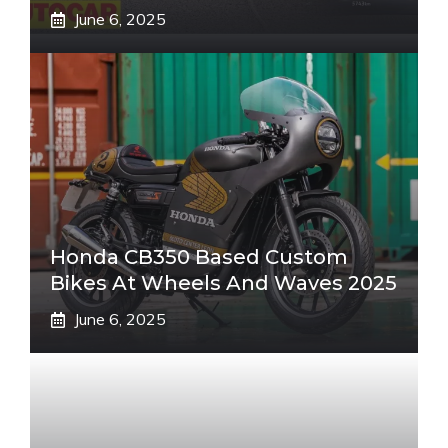
June 6, 2025
Honda CB350 Based Custom
Bikes At Wheels And Waves 2025
June 6, 2025