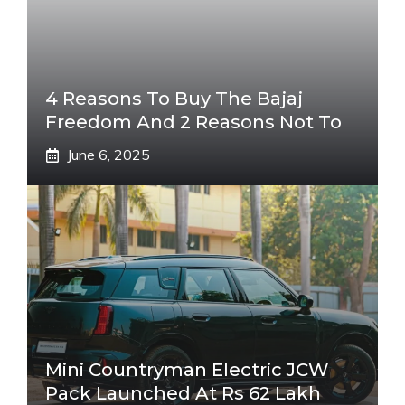
4 Reasons To Buy The Bajaj
Freedom And 2 Reasons Not To
June 6, 2025
Mini Countryman Electric JCW
Pack Launched At Rs 62 Lakh