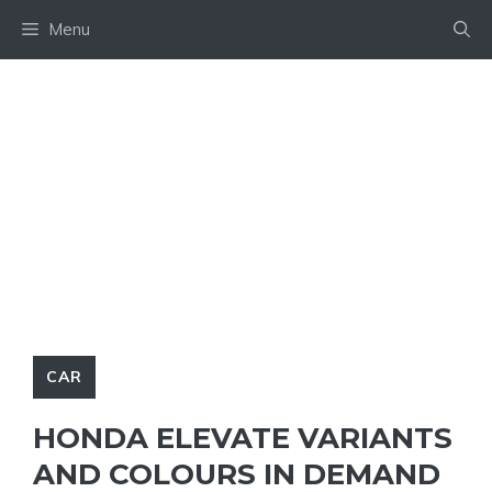
Skip
Menu
to
content
CAR
HONDA ELEVATE VARIANTS
AND COLOURS IN DEMAND