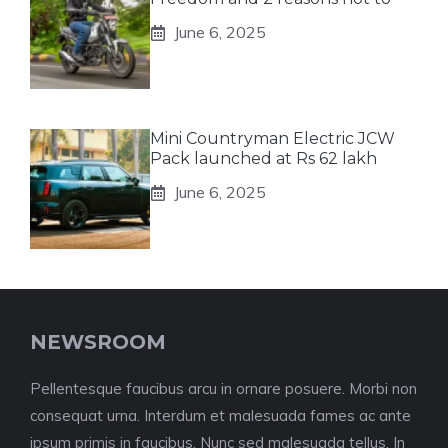
June 6, 2025
Mini Countryman Electric JCW
Pack launched at Rs 62 lakh
June 6, 2025
NEWSROOM
Pellentesque faucibus arcu in ornare posuere. Morbi non
consequat urna. Interdum et malesuada fames ac ante
ipsum primis in faucibus. Nunc sed malesuada tellus. In