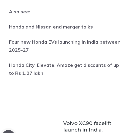
Also see:
Honda and Nissan end merger talks
Four new Honda EVs launching in India between
2025-27
Honda City, Elevate, Amaze get discounts of up
to Rs 1.07 lakh
Volvo XC90 facelift
launch in India,