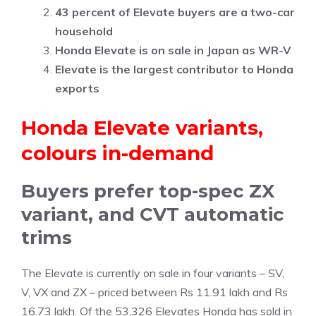
43 percent of Elevate buyers are a two-car
household
Honda Elevate is on sale in Japan as WR-V
Elevate is the largest contributor to Honda
exports
Honda Elevate variants,
colours in-demand
Buyers prefer top-spec ZX
variant, and CVT automatic
trims
The Elevate is currently on sale in four variants – SV,
V, VX and ZX – priced between Rs 11.91 lakh and Rs
16.73 lakh. Of the 53,326 Elevates Honda has sold in