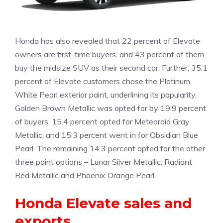
Honda has also revealed that 22 percent of Elevate
owners are first-time buyers, and 43 percent of them
buy the midsize SUV as their second car. Further, 35.1
percent of Elevate customers chose the Platinum
White Pearl exterior paint, underlining its popularity.
Golden Brown Metallic was opted for by 19.9 percent
of buyers, 15.4 percent opted for Meteoroid Gray
Metallic, and 15.3 percent went in for Obsidian Blue
Pearl. The remaining 14.3 percent opted for the other
three paint options – Lunar Silver Metallic, Radiant
Red Metallic and Phoenix Orange Pearl.
Honda Elevate sales and
exports