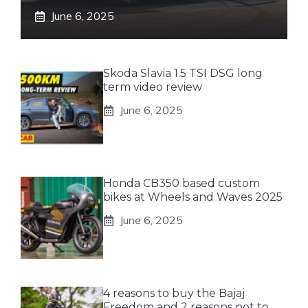
June 6, 2025
Skoda Slavia 1.5 TSI DSG long
term video review
June 6, 2025
Honda CB350 based custom
bikes at Wheels and Waves 2025
June 6, 2025
4 reasons to buy the Bajaj
Freedom and 2 reasons not to