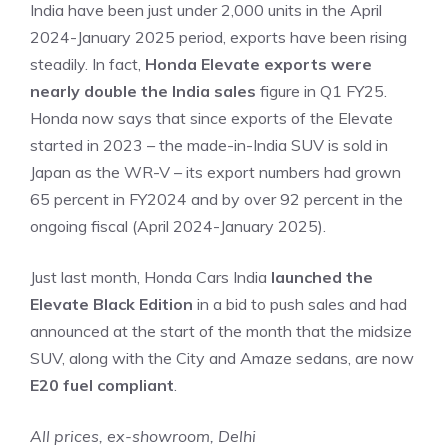
India have been just under 2,000 units in the April
2024-January 2025 period, exports have been rising
steadily. In fact,
Honda Elevate exports were
nearly double the India sales
figure in Q1 FY25.
Honda now says that since exports of the Elevate
started in 2023 – the made-in-India SUV is sold in
Japan as the WR-V – its export numbers had grown
65 percent in FY2024 and by over 92 percent in the
ongoing fiscal (April 2024-January 2025).
Just last month, Honda Cars India
launched the
Elevate Black Edition
in a bid to push sales and had
announced at the start of the month that the midsize
SUV, along with the City and Amaze sedans, are now
E20 fuel compliant
.
All prices, ex-showroom, Delhi