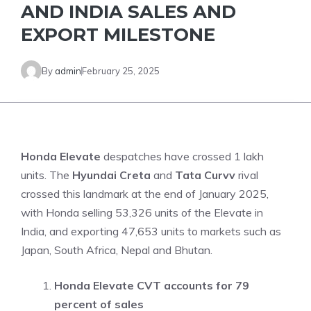
AND INDIA SALES AND
EXPORT MILESTONE
By
admin
February 25, 2025
Honda Elevate
despatches have crossed 1 lakh
units. The
Hyundai Creta
and
Tata Curvv
rival
crossed this landmark at the end of January 2025,
with Honda selling 53,326 units of the Elevate in
India, and exporting 47,653 units to markets such as
Japan, South Africa, Nepal and Bhutan.
Honda Elevate CVT accounts for 79
percent of sales