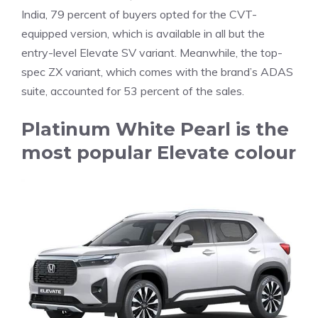
India, 79 percent of buyers opted for the CVT-
equipped version, which is available in all but the
entry-level Elevate SV variant. Meanwhile, the top-
spec ZX variant, which comes with the brand’s ADAS
suite, accounted for 53 percent of the sales.
Platinum White Pearl is the
most popular Elevate colour