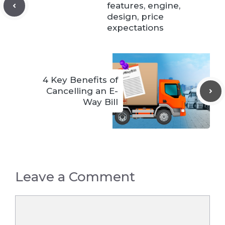
features, engine,
design, price
expectations
4 Key Benefits of
Cancelling an E-
Way Bill
Leave a Comment
Comment