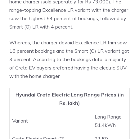
home charger (sold separately for Rs 73,000). The
range-topping Excellence LR variant with the charger
saw the highest 54 percent of bookings, followed by
Smart (O) LR with 4 percent.
Whereas, the charger devoid Excellence LR trim saw
16 percent bookings and the Smart (O) LR variant got
3 percent. According to the bookings data, a majority
of Creta EV buyers preferred having the electric SUV
with the home charger.
Hyundai Creta Electric Long Range Prices (in
Rs, lakh)
Long Range
Variant
51.4kWh
Creta Electric Smart (O)
21.50