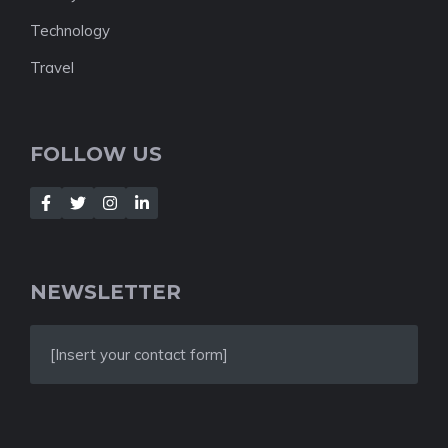
Technology
Travel
FOLLOW US
NEWSLETTER
[Insert your contact form]