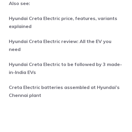
Also see:
Hyundai Creta Electric price, features, variants
explained
Hyundai Creta Electric review: All the EV you
need
Hyundai Creta Electric to be followed by 3 made-
in-India EVs
Creta Electric batteries assembled at Hyundai’s
Chennai plant