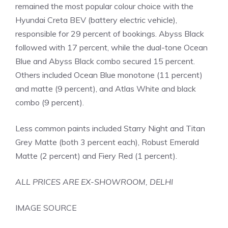
remained the most popular colour choice with the
Hyundai Creta BEV (battery electric vehicle),
responsible for 29 percent of bookings. Abyss Black
followed with 17 percent, while the dual-tone Ocean
Blue and Abyss Black combo secured 15 percent.
Others included Ocean Blue monotone (11 percent)
and matte (9 percent), and Atlas White and black
combo (9 percent).
Less common paints included Starry Night and Titan
Grey Matte (both 3 percent each), Robust Emerald
Matte (2 percent) and Fiery Red (1 percent).
ALL PRICES ARE EX-SHOWROOM, DELHI
IMAGE SOURCE