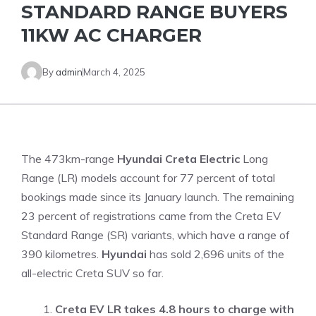
STANDARD RANGE BUYERS
11KW AC CHARGER
By
admin
March 4, 2025
The 473km-range
Hyundai Creta Electric
Long
Range (LR) models account for 77 percent of total
bookings made since its January launch. The remaining
23 percent of registrations came from the Creta EV
Standard Range (SR) variants, which have a range of
390 kilometres.
Hyundai
has sold 2,696 units of the
all-electric Creta SUV so far.
Creta EV LR takes 4.8 hours to charge with