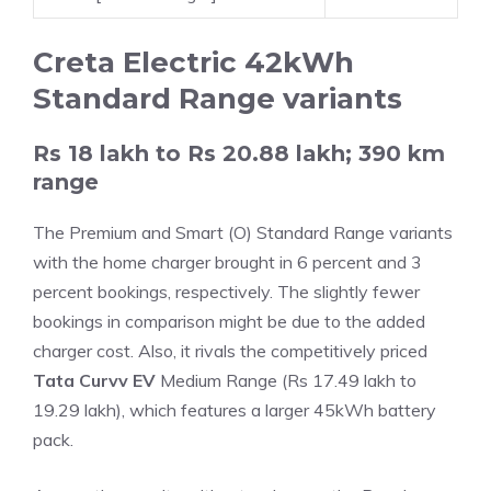
Creta Electric 42kWh
Standard Range variants
Rs 18 lakh to Rs 20.88 lakh; 390 km
range
The Premium and Smart (O) Standard Range variants
with the home charger brought in 6 percent and 3
percent bookings, respectively. The slightly fewer
bookings in comparison might be due to the added
charger cost. Also, it rivals the competitively priced
Tata Curvv EV
Medium Range (Rs 17.49 lakh to
19.29 lakh), which features a larger 45kWh battery
pack.