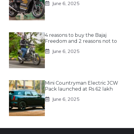
June 6, 2025
4 reasons to buy the Bajaj
Freedom and 2 reasons not to
June 6, 2025
Mini Countryman Electric JCW
Pack launched at Rs 62 lakh
June 6, 2025