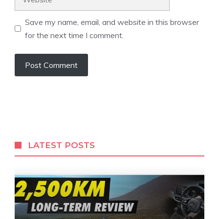
Save my name, email, and website in this browser
for the next time I comment.
LATEST POSTS