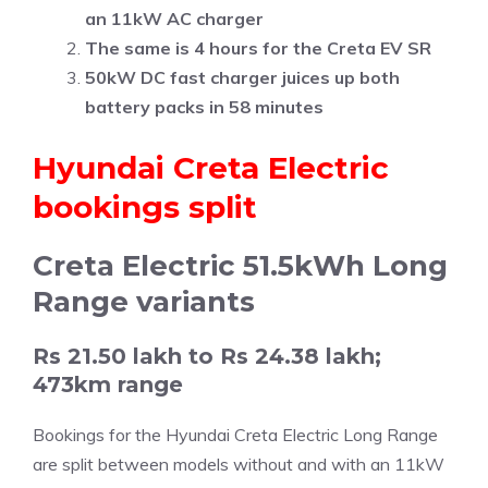
an 11kW AC charger
The same is 4 hours for the Creta EV SR
50kW DC fast charger juices up both
battery packs in 58 minutes
Hyundai Creta Electric
bookings split
Creta Electric 51.5kWh Long
Range variants
Rs 21.50 lakh to Rs 24.38 lakh;
473km range
Bookings for the Hyundai Creta Electric Long Range
are split between models without and with an 11kW