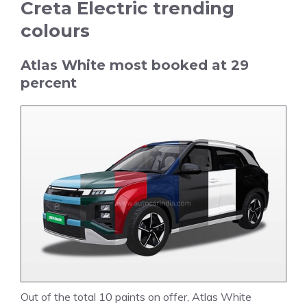
Creta Electric trending
colours
Atlas White most booked at 29
percent
Out of the total 10 paints on offer, Atlas White