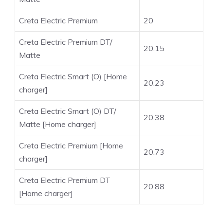
Creta Electric Premium
20
Creta Electric Premium DT/
20.15
Matte
Creta Electric Smart (O) [Home
20.23
charger]
Creta Electric Smart (O) DT/
20.38
Matte [Home charger]
Creta Electric Premium [Home
20.73
charger]
Creta Electric Premium DT
20.88
[Home charger]