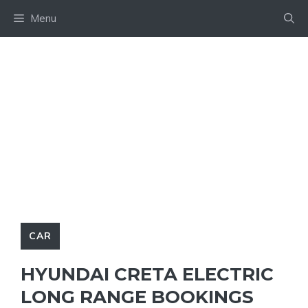
Skip
Menu
to
content
CAR
HYUNDAI CRETA ELECTRIC
LONG RANGE BOOKINGS