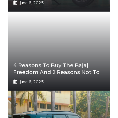
June 6, 2025
4 Reasons To Buy The Bajaj
Freedom And 2 Reasons Not To
June 6, 2025