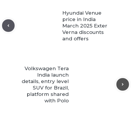
Hyundai Venue
price in India
March 2025 Exter
Verna discounts
and offers
Volkswagen Tera
India launch
details, entry level
SUV for Brazil,
platform shared
with Polo