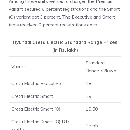
Among those units without a charger, the Premium
variant secured 6 percent registrations and the Smart
(O) variant got 3 percent. The Executive and Smart
trims received 2 percent registrations each.
Hyundai Creta Electric Standard Range Prices
(in Rs, lakh)
Standard
Variant
Range 42kWh
Creta Electric Executive
18
Creta Electric Smart
19
Creta Electric Smart (O)
19.50
Creta Electric Smart (O) DT/
19.65
Matte