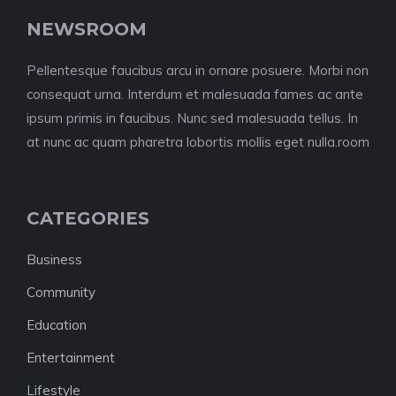
NEWSROOM
Pellentesque faucibus arcu in ornare posuere. Morbi non
consequat urna. Interdum et malesuada fames ac ante
ipsum primis in faucibus. Nunc sed malesuada tellus. In
at nunc ac quam pharetra lobortis mollis eget nulla.room
CATEGORIES
Business
Community
Education
Entertainment
Lifestyle