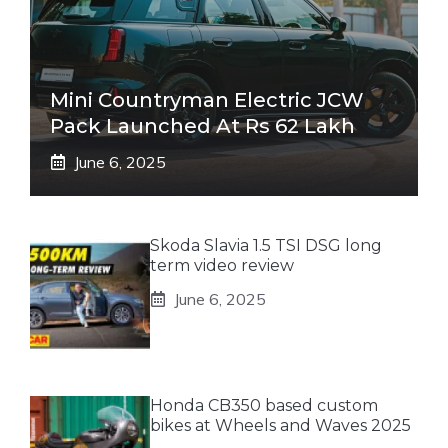
Mini Countryman Electric JCW
Pack Launched At Rs 62 Lakh
June 6, 2025
Skoda Slavia 1.5 TSI DSG long
term video review
June 6, 2025
Honda CB350 based custom
bikes at Wheels and Waves 2025