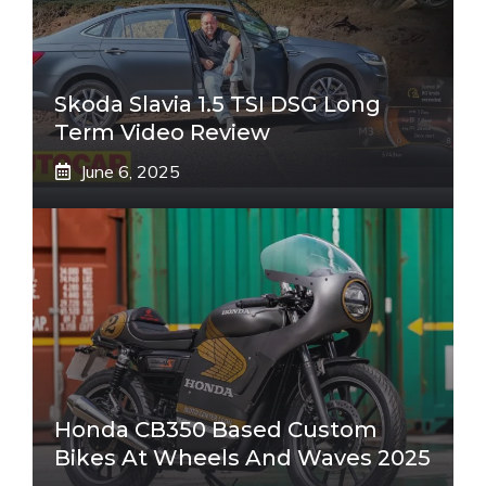
Skoda Slavia 1.5 TSI DSG Long
Term Video Review
June 6, 2025
Honda CB350 Based Custom
Bikes At Wheels And Waves 2025