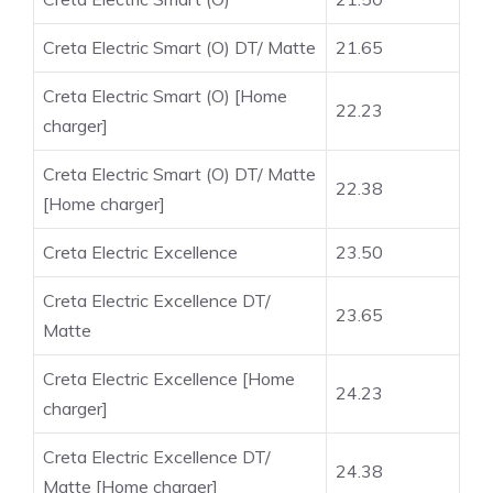
Creta Electric Smart (O) DT/ Matte
21.65
Creta Electric Smart (O) [Home
22.23
charger]
Creta Electric Smart (O) DT/ Matte
22.38
[Home charger]
Creta Electric Excellence
23.50
Creta Electric Excellence DT/
23.65
Matte
Creta Electric Excellence [Home
24.23
charger]
Creta Electric Excellence DT/
24.38
Matte [Home charger]