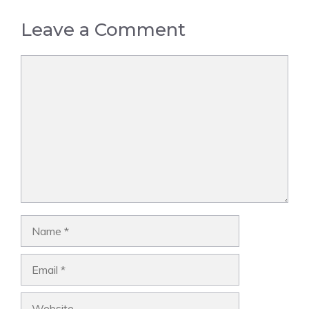
Leave a Comment
Comment
Name
Email
Website