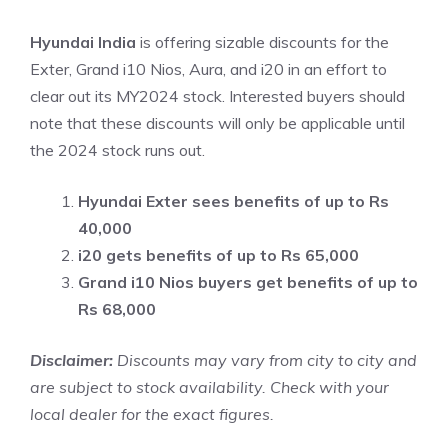
Hyundai India
is offering sizable discounts for the
Exter, Grand i10 Nios, Aura, and i20 in an effort to
clear out its MY2024 stock. Interested buyers should
note that these discounts will only be applicable until
the 2024 stock runs out.
Hyundai Exter sees benefits of up to Rs
40,000
i20 gets benefits of up to Rs 65,000
Grand i10 Nios buyers get benefits of up to
Rs 68,000
Disclaimer:
Discounts may vary from city to city and
are subject to stock availability. Check with your
local dealer for the exact figures.