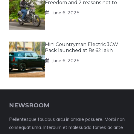
Freedom and 2 reasons not to
June 6, 2025
Mini Countryman Electric JCW
Pack launched at Rs 62 lakh
June 6, 2025
NEWSROOM
Pellentesque faucibus arcu in ornare posuere. Morbi non
consequat urna. Interdum et malesuada fames ac ante