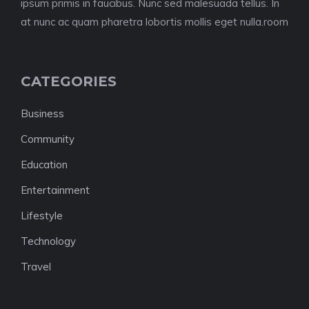
ipsum primis in faucibus. Nunc sed malesuada tellus. In
at nunc ac quam pharetra lobortis mollis eget nulla.room
CATEGORIES
Business
Community
Education
Entertainment
Lifestyle
Technology
Travel