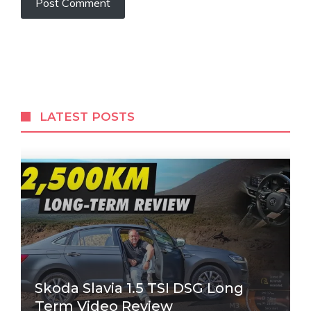
LATEST POSTS
Skoda Slavia 1.5 TSI DSG Long
Term Video Review