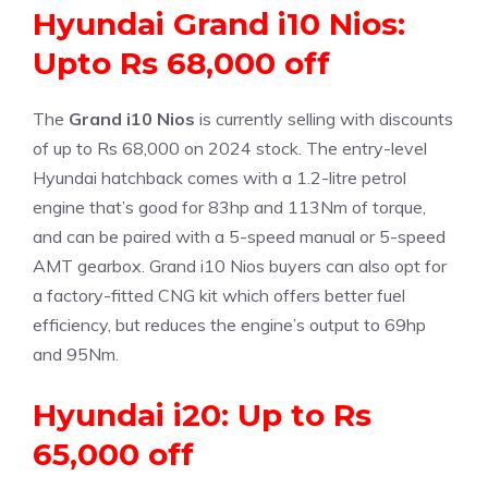
Hyundai Grand i10 Nios:
Upto Rs 68,000 off
The
Grand i10 Nios
is currently selling with discounts
of up to Rs 68,000 on 2024 stock. The entry-level
Hyundai hatchback comes with a 1.2-litre petrol
engine that’s good for 83hp and 113Nm of torque,
and can be paired with a 5-speed manual or 5-speed
AMT gearbox. Grand i10 Nios buyers can also opt for
a factory-fitted CNG kit which offers better fuel
efficiency, but reduces the engine’s output to 69hp
and 95Nm.
Hyundai i20: Up to Rs
65,000 off