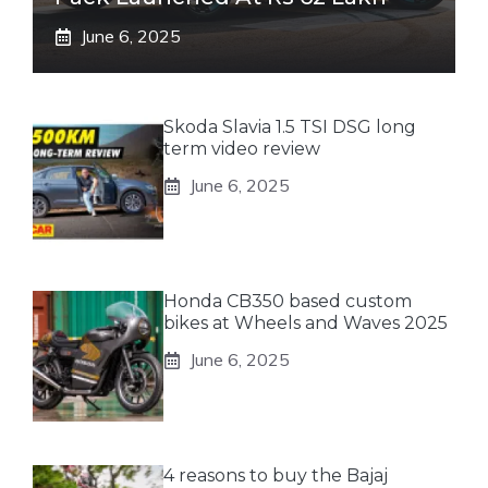
June 6, 2025
Skoda Slavia 1.5 TSI DSG long
term video review
June 6, 2025
Honda CB350 based custom
bikes at Wheels and Waves 2025
June 6, 2025
4 reasons to buy the Bajaj