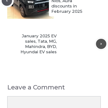
Nios, Aura
discounts in
February 2025
January 2025 EV
sales, Tata, MG,
Mahindra, BYD,
Hyundai EV sales
Leave a Comment
Comment