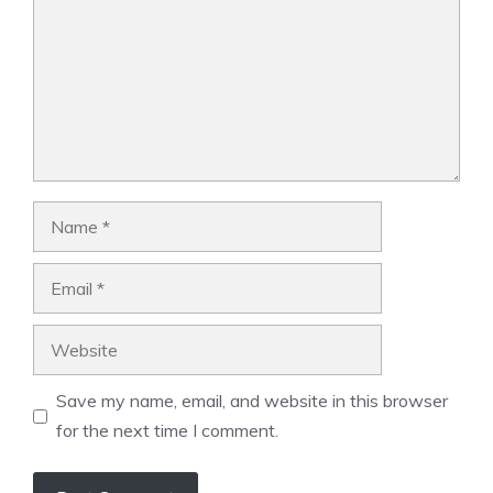
Name
Email
Website
Save my name, email, and website in this browser
for the next time I comment.