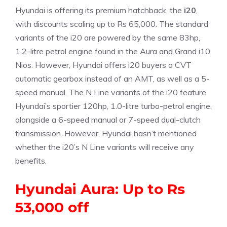
Hyundai is offering its premium hatchback, the
i20
,
with discounts scaling up to Rs 65,000. The standard
variants of the i20 are powered by the same 83hp,
1.2-litre petrol engine found in the Aura and Grand i10
Nios. However, Hyundai offers i20 buyers a CVT
automatic gearbox instead of an AMT, as well as a 5-
speed manual. The N Line variants of the i20 feature
Hyundai’s sportier 120hp, 1.0-litre turbo-petrol engine,
alongside a 6-speed manual or 7-speed dual-clutch
transmission. However, Hyundai hasn’t mentioned
whether the i20’s N Line variants will receive any
benefits.
Hyundai Aura: Up to Rs
53,000 off