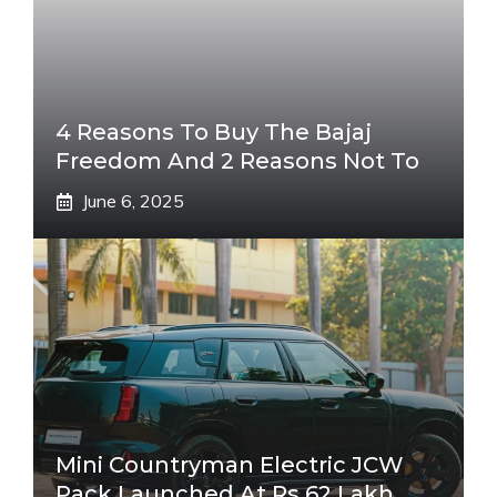
4 Reasons To Buy The Bajaj
Freedom And 2 Reasons Not To
June 6, 2025
Mini Countryman Electric JCW
Pack Launched At Rs 62 Lakh