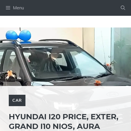
Skip
Menu
to
content
CAR
HYUNDAI I20 PRICE, EXTER,
GRAND I10 NIOS, AURA