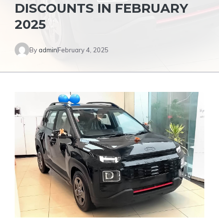
DISCOUNTS IN FEBRUARY
2025
By
admin
February 4, 2025