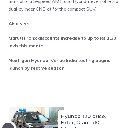
manual or a 5-speed AMT, and Hyundai even offers a
dual-cylinder CNG kit for the compact SUV.
Also see:
Maruti Fronx discounts increase to up to Rs 1.33
lakh this month
Next-gen Hyundai Venue India testing begins;
launch by festive season
Hyundai i20 price,
Exter, Grand i10