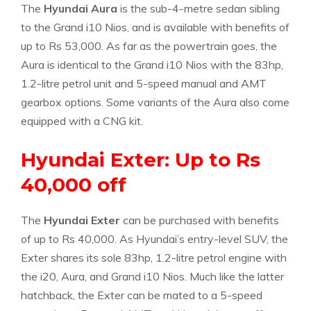
The
Hyundai Aura
is the sub-4-metre sedan sibling
to the Grand i10 Nios, and is available with benefits of
up to Rs 53,000. As far as the powertrain goes, the
Aura is identical to the Grand i10 Nios with the 83hp,
1.2-litre petrol unit and 5-speed manual and AMT
gearbox options. Some variants of the Aura also come
equipped with a CNG kit.
Hyundai Exter: Up to Rs
40,000 off
The
Hyundai Exter
can be purchased with benefits
of up to Rs 40,000. As Hyundai’s entry-level SUV, the
Exter shares its sole 83hp, 1.2-litre petrol engine with
the i20, Aura, and Grand i10 Nios. Much like the latter
hatchback, the Exter can be mated to a 5-speed