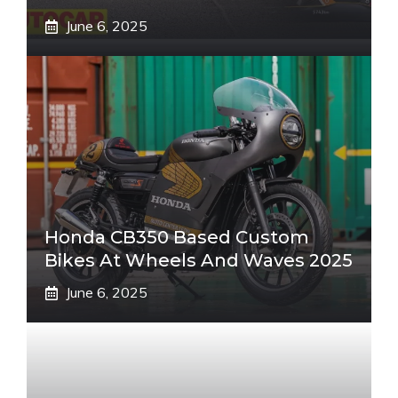
June 6, 2025
Honda CB350 Based Custom
Bikes At Wheels And Waves 2025
June 6, 2025