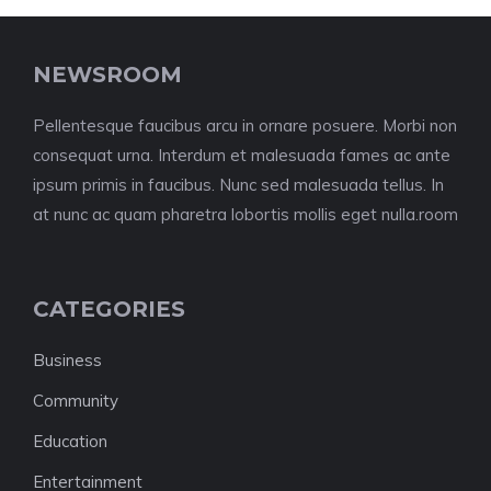
NEWSROOM
Pellentesque faucibus arcu in ornare posuere. Morbi non
consequat urna. Interdum et malesuada fames ac ante
ipsum primis in faucibus. Nunc sed malesuada tellus. In
at nunc ac quam pharetra lobortis mollis eget nulla.room
CATEGORIES
Business
Community
Education
Entertainment