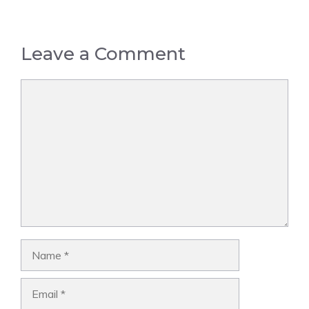
Leave a Comment
Comment
Name
Email