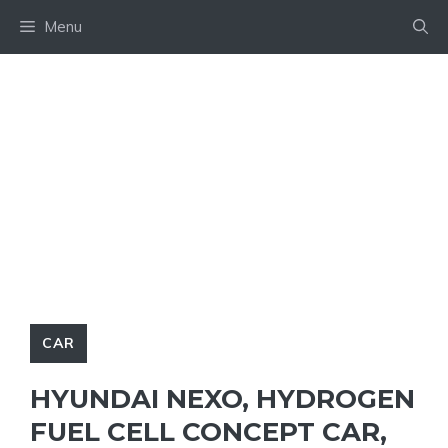
Skip
Menu
to
content
CAR
HYUNDAI NEXO, HYDROGEN
FUEL CELL CONCEPT CAR,