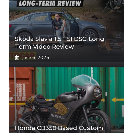
Skoda Slavia 1.5 TSI DSG Long
Term Video Review
June 6, 2025
Honda CB350 Based Custom