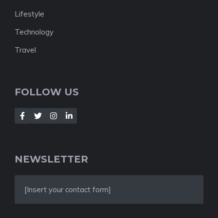
Lifestyle
Technology
Travel
FOLLOW US
NEWSLETTER
[Insert your contact form]