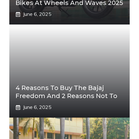
Bikes At Wheels And Waves 2025
June 6, 2025
4 Reasons To Buy The Bajaj
Freedom And 2 Reasons Not To
June 6, 2025