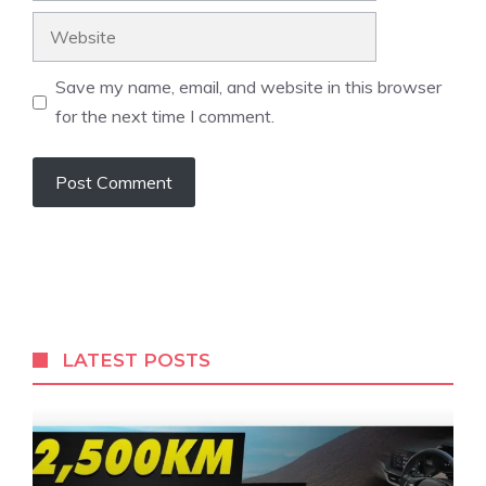
Website
Save my name, email, and website in this browser
for the next time I comment.
LATEST POSTS