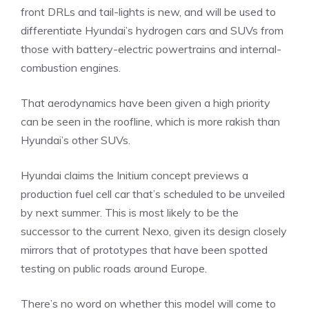
front DRLs and tail-lights is new, and will be used to
differentiate Hyundai’s hydrogen cars and SUVs from
those with battery-electric powertrains and internal-
combustion engines.
That aerodynamics have been given a high priority
can be seen in the roofline, which is more rakish than
Hyundai’s other SUVs.
Hyundai claims the Initium concept previews a
production fuel cell car that’s scheduled to be unveiled
by next summer. This is most likely to be the
successor to the current Nexo, given its design closely
mirrors that of prototypes that have been spotted
testing on public roads around Europe.
There’s no word on whether this model will come to