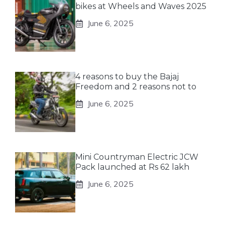
bikes at Wheels and Waves 2025
June 6, 2025
4 reasons to buy the Bajaj
Freedom and 2 reasons not to
June 6, 2025
Mini Countryman Electric JCW
Pack launched at Rs 62 lakh
June 6, 2025