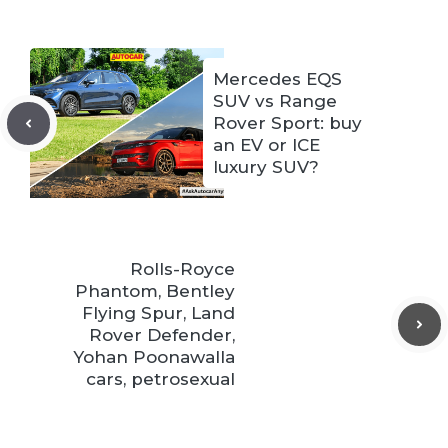
Mercedes EQS
SUV vs Range
Rover Sport: buy
an EV or ICE
luxury SUV?
Rolls-Royce
Phantom, Bentley
Flying Spur, Land
Rover Defender,
Yohan Poonawalla
cars, petrosexual