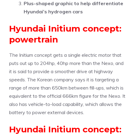
Plus-shaped graphic to help differentiate
Hyundai’s hydrogen cars
Hyundai Initium concept:
powertrain
The Initium concept gets a single electric motor that
puts out up to 204hp, 40hp more than the Nexo, and
it is said to provide a smoother drive at highway
speeds. The Korean company says it is targeting a
range of more than 650km between fill-ups, which is
equivalent to the official 666km figure for the Nexo. It
also has vehicle-to-load capability, which allows the
battery to power external devices.
Hyundai Initium concept: