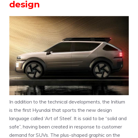
design
In addition to the technical developments, the Initium
is the first Hyundai that sports the new design
language called ‘Art of Steel’. It is said to be “solid and
safe”, having been created in response to customer
demand for SUVs. The plus-shaped graphic on the