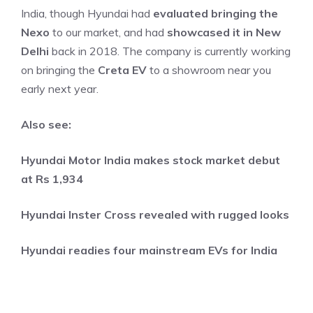
India, though Hyundai had
evaluated bringing the
Nexo
to our market, and had
showcased it in New
Delhi
back in 2018. The company is currently working
on bringing the
Creta EV
to a showroom near you
early next year.
Also see:
Hyundai Motor India makes stock market debut
at Rs 1,934
Hyundai Inster Cross revealed with rugged looks
Hyundai readies four mainstream EVs for India