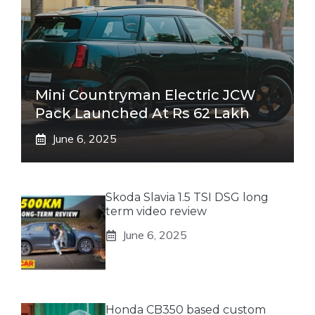
Mini Countryman Electric JCW
Pack Launched At Rs 62 Lakh
June 6, 2025
Skoda Slavia 1.5 TSI DSG long
term video review
June 6, 2025
Honda CB350 based custom