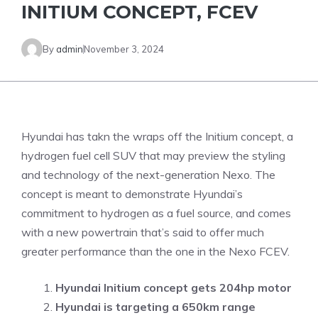
INITIUM CONCEPT, FCEV
By
admin
November 3, 2024
Hyundai has takn the wraps off the Initium concept, a
hydrogen fuel cell SUV that may preview the styling
and technology of the next-generation Nexo. The
concept is meant to demonstrate Hyundai’s
commitment to hydrogen as a fuel source, and comes
with a new powertrain that’s said to offer much
greater performance than the one in the Nexo FCEV.
Hyundai Initium concept gets 204hp motor
Hyundai is targeting a 650km range