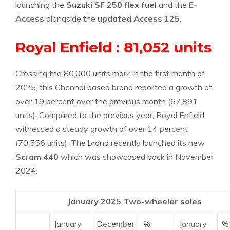
launching the
Suzuki SF 250 flex fuel
and the
E-
Access
alongside the
updated Access 125
.
Royal Enfield : 81,052 units
Crossing the 80,000 units mark in the first month of
2025, this Chennai based brand reported a growth of
over 19 percent over the previous month (67,891
units). Compared to the previous year, Royal Enfield
witnessed a steady growth of over 14 percent
(70,556 units). The brand recently launched its new
Scram 440
which was showcased back in November
2024.
January 2025 Two-wheeler sales
January
December
%
January
%