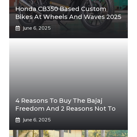
Honda CB350 Based Custom
Bikes At Wheels And Waves 2025
June 6, 2025
4 Reasons To Buy The Bajaj
Freedom And 2 Reasons Not To
June 6, 2025