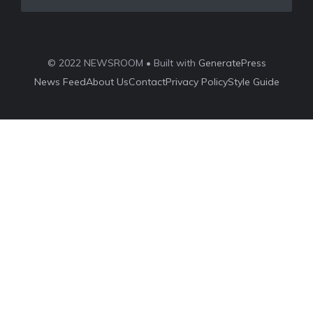
© 2022 NEWSROOM • Built with
GeneratePress
News Feed
About Us
Contact
Privacy Policy
Style Guide