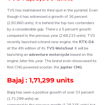
TVS has maintained its third spot in the pyramid. Even
though it has witnessed a growth of 36 percent
(2,93,860 units), It is behind the top two contenders
by a considerable gap. There’s a 5 percent growth
compared to the previous year (2,68,233 units). TVS
recently launched a brand new engine, the
RTX-D4
at the 4th edition of its
TVS MotoSoul
. It will be
launching an
adventure motorcycle
based on this
engine, later this year. The brand even showcased its
first CNG powered scooter, the
Jupiter CNG
.
Bajaj : 1,71,299 units
Bajaj has seen a positive growth of over 33 percent
(1,71,299 units) as
compared to the previous month (1,28,335 units) but