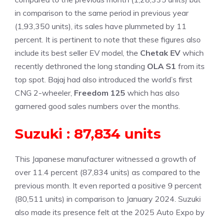
in comparison to the same period in previous year
(1,93,350 units), its sales have plummeted by 11
percent. It is pertinent to note that these figures also
include its best seller EV model, the
Chetak EV
which
recently dethroned the long standing
OLA S1
from its
top spot. Bajaj had also introduced the world’s first
CNG 2-wheeler,
Freedom 125
which has also
garnered good sales numbers over the months.
Suzuki : 87,834 units
This Japanese manufacturer witnessed a growth of
over 11.4 percent (87,834 units) as compared to the
previous month. It even reported a positive 9 percent
(80,511 units) in comparison to January 2024. Suzuki
also made its presence felt at the 2025 Auto Expo by