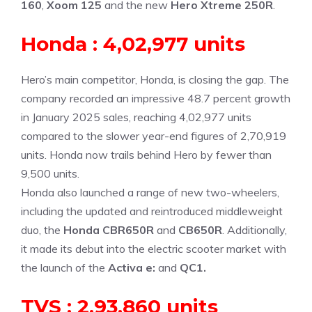
160
,
Xoom 125
and the new
Hero Xtreme 250R
.
Honda : 4,02,977 units
Hero’s main competitor, Honda, is closing the gap. The
company recorded an impressive 48.7 percent growth
in January 2025 sales, reaching 4,02,977 units
compared to the slower year-end figures of 2,70,919
units. Honda now trails behind Hero by fewer than
9,500 units.
Honda also launched a range of new two-wheelers,
including the updated and reintroduced middleweight
duo, the
Honda CBR650R
and
CB650R
. Additionally,
it made its debut into the electric scooter market with
the launch of the
Activa e:
and
QC1
.
TVS : 2,93,860 units