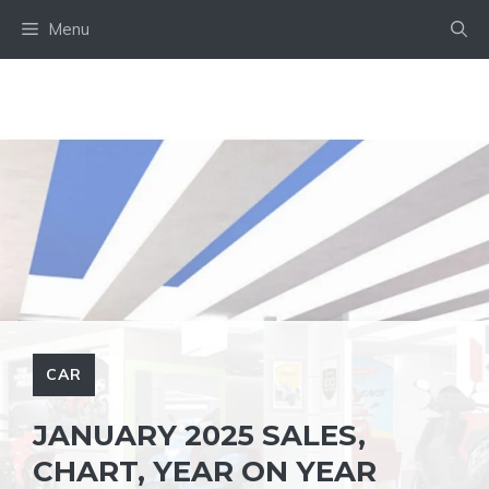
Skip
Menu
to
content
CAR
JANUARY 2025 SALES,
CHART, YEAR ON YEAR