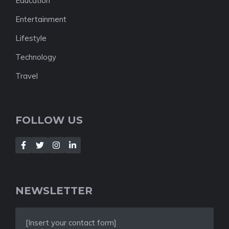
Education
Entertainment
Lifestyle
Technology
Travel
FOLLOW US
NEWSLETTER
[Insert your contact form]