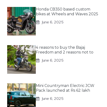
Honda CB350 based custom
bikes at Wheels and Waves 2025
June 6, 2025
4 reasons to buy the Bajaj
Freedom and 2 reasons not to
June 6, 2025
Mini Countryman Electric JCW
Pack launched at Rs 62 lakh
June 6, 2025