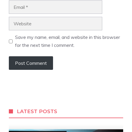
Email
Website
Save my name, email, and website in this browser
for the next time I comment.
LATEST POSTS