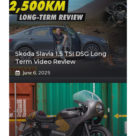
Skoda Slavia 1.5 TSI DSG Long
Term Video Review
June 6, 2025