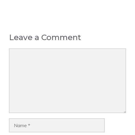
Leave a Comment
Comment
Name