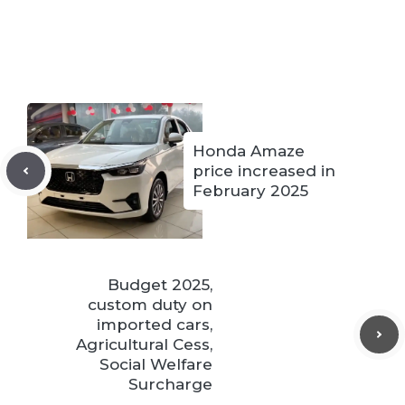
Honda Amaze
price increased in
February 2025
Budget 2025,
custom duty on
imported cars,
Agricultural Cess,
Social Welfare
Surcharge