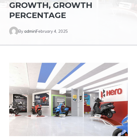
GROWTH, GROWTH
PERCENTAGE
By
admin
February 4, 2025