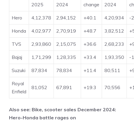
2025
2024
change
2024
c
Hero
4,12,378
2,94,152
+40.1
4,20,934
-2
Honda
4,02,977
2,70,919
+48.7
3,82,512
+
TVS
2,93,860
2,15,075
+36.6
2,68,233
+
Bajaj
1,71,299
1,28,335
+33.4
1,93,350
-1
Suzuki
87,834
78,834
+11.4
80,511
+
Royal
81,052
67,891
+19.3
70,556
+
Enfield
Also see:
Bike, scooter sales December 2024:
Hero-Honda battle rages on