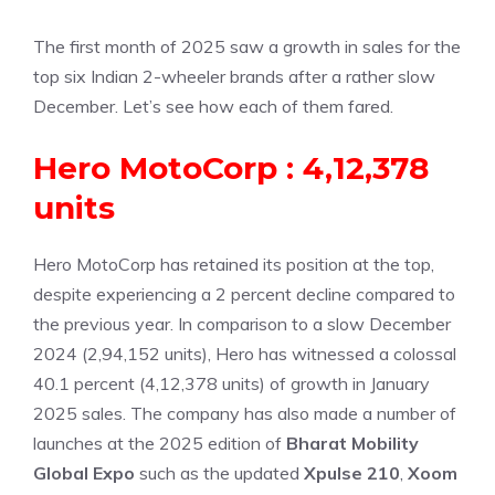
The first month of 2025 saw a growth in sales for the
top six Indian 2-wheeler brands after a rather slow
December. Let’s see how each of them fared.
Hero MotoCorp : 4,12,378
units
Hero MotoCorp has retained its position at the top,
despite experiencing a 2 percent decline compared to
the previous year. In comparison to a slow December
2024 (2,94,152 units), Hero has witnessed a colossal
40.1 percent (4,12,378 units) of growth in January
2025 sales. The company has also made a number of
launches at the 2025 edition of
Bharat Mobility
Global Expo
such as the updated
Xpulse 210
,
Xoom