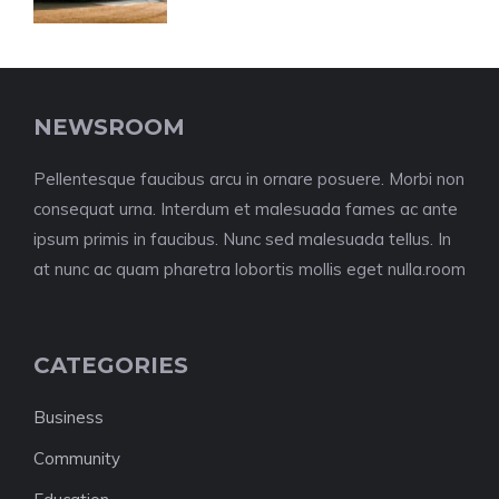
NEWSROOM
Pellentesque faucibus arcu in ornare posuere. Morbi non
consequat urna. Interdum et malesuada fames ac ante
ipsum primis in faucibus. Nunc sed malesuada tellus. In
at nunc ac quam pharetra lobortis mollis eget nulla.room
CATEGORIES
Business
Community