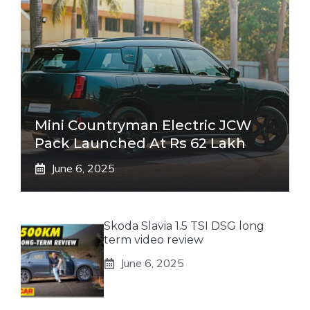
Mini Countryman Electric JCW
Pack Launched At Rs 62 Lakh
June 6, 2025
Skoda Slavia 1.5 TSI DSG long
term video review
June 6, 2025