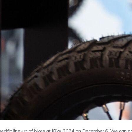
-specific line-up of bikes at IBW 2024 on December 6. We can 