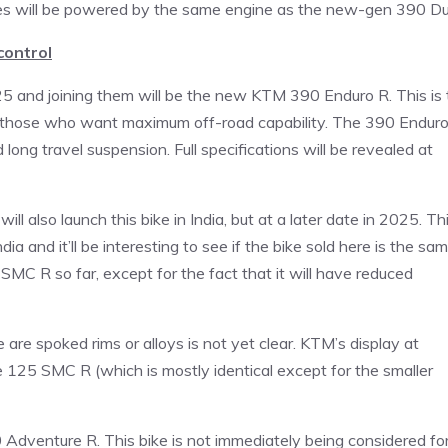
ikes will be powered by the same engine as the new-gen 390 Du
control
25 and joining them will be the new KTM 390 Enduro R. This is 
 for those who want maximum off-road capability. The 390 Endur
 long travel suspension. Full specifications will be revealed at
 also launch this bike in India, but at a later date in 2025. Th
dia and it’ll be interesting to see if the bike sold here is the sa
SMC R so far, except for the fact that it will have reduced
re spoked rims or alloys is not yet clear. KTM’s display at
5 SMC R (which is mostly identical except for the smaller
0 Adventure R. This bike is not immediately being considered fo