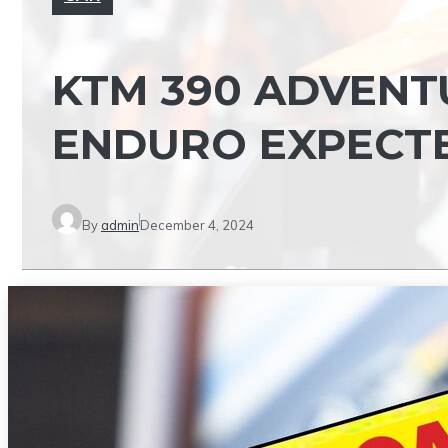
KTM 390 ADVENTU
ENDURO EXPECTED
By
admin
December 4, 2024