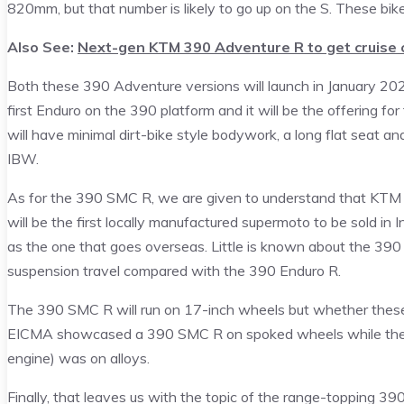
820mm, but that number is likely to go up on the S. These b
Also See:
Next-gen KTM 390 Adventure R to get cruise 
Both these 390 Adventure versions will launch in January 20
first Enduro on the 390 platform and it will be the offering
will have minimal dirt-bike style bodywork, a long flat seat and
IBW.
As for the 390 SMC R, we are given to understand that KTM will
will be the first locally manufactured supermoto to be sold in In
as the one that goes overseas. Little is known about the 390 
suspension travel compared with the 390 Enduro R.
The 390 SMC R will run on 17-inch wheels but whether these a
EICMA showcased a 390 SMC R on spoked wheels while the 12
engine) was on alloys.
Finally, that leaves us with the topic of the range-topping 39