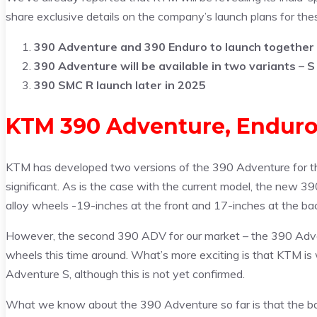
share exclusive details on the company’s launch plans for the
390 Adventure and 390 Enduro to launch together
390 Adventure will be available in two variants – S
390 SMC R launch later in 2025
KTM 390 Adventure, Enduro,
KTM has developed two versions of the 390 Adventure for th
significant. As is the case with the current model, the new 390
alloy wheels -19-inches at the front and 17-inches at the ba
However, the second 390 ADV for our market – the 390 Adven
wheels this time around. What’s more exciting is that KTM is
Adventure S, although this is not yet confirmed.
What we know about the 390 Adventure so far is that the ba