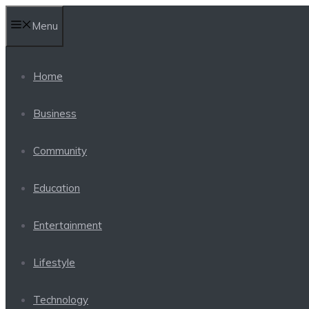
Skip
Menu
to
content
Home
Business
Community
Education
Entertainment
Lifestyle
Technology