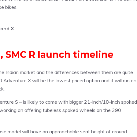
se bikes.
 and X
 SMC R launch timeline
e Indian market and the differences between them are quite
 Adventure X will be the lowest priced option and it will run on
ck.
ture S – is likely to come with bigger 21-inch/18-inch spoked
 working on offering tubeless spoked wheels on the 390
se model will have an approachable seat height of around