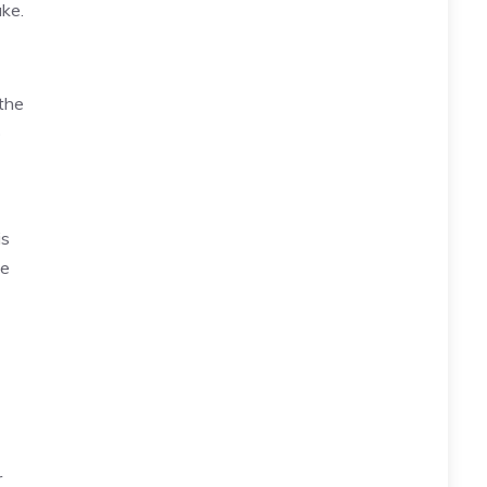
ke.
the
o
is
me
r