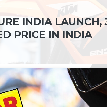
RE INDIA LAUNCH, 
 PRICE IN INDIA