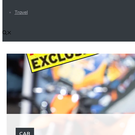
Travel
CAR