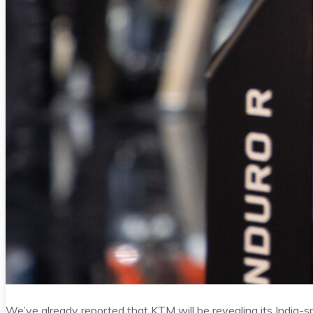
We’ve already reported that KTM will be revealing its India