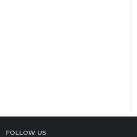
FOLLOW US