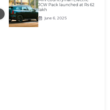
JCW Pack launched at Rs 62
lakh
June 6, 2025