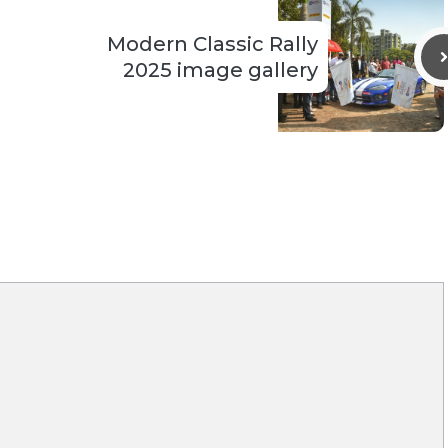
Modern Classic Rally
2025 image gallery