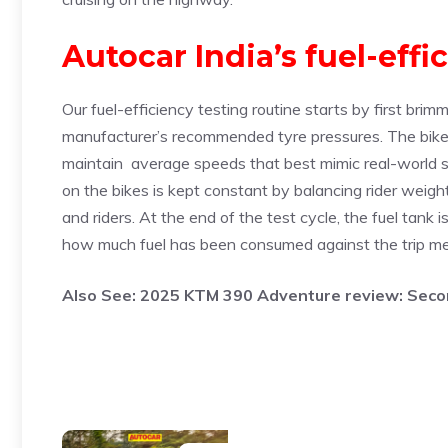
Autocar India’s fuel-effi
Our fuel-efficiency testing routine starts by first brim
manufacturer’s recommended tyre pressures. The bike 
maintain average speeds that best mimic real-world sc
on the bikes is kept constant by balancing rider weigh
and riders. At the end of the test cycle, the fuel tank i
how much fuel has been consumed against the trip me
Also See:
2025 KTM 390 Adventure review: Secon