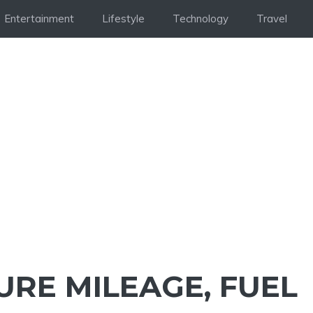
Entertainment
Lifestyle
Technology
Travel
URE MILEAGE, FUEL