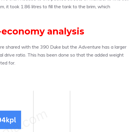
, it took 1.86 litres to fill the tank to the brim, which
-economy analysis
are shared with the 390 Duke but the Adventure has a larger
inal drive ratio. This has been done so that the added weight
ted for.