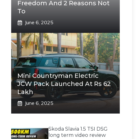
Freedom And 2 Reasons Not
To
June 6, 2025
Mini Countryman Electric
JCW Pack Launched At Rs 62
Lakh
June 6, 2025
Skoda Slavia 1.5 TSI DSG
long term video review