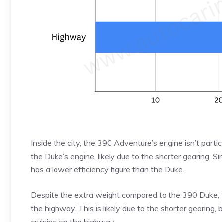
Inside the city, the 390 Adventure’s engine isn’t particu
the Duke’s engine, likely due to the shorter gearing. S
has a lower efficiency figure than the Duke.
Despite the extra weight compared to the 390 Duke,
the highway. This is likely due to the shorter gearing
cruising on the highway.