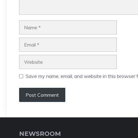
Name
Email
Website
Save my name, email, and website in this browser f
NEWSROOM