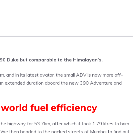
390 Duke but comparable to the Himalayan’s.
 and in its latest avatar, the small ADV is now more off-
 an extended duration aboard the new 390 Adventure and
world fuel efficiency
he highway for 53.7km, after which it took 1.79 litres to brim
l. We then headed to the packed streets of Mumbai to find out