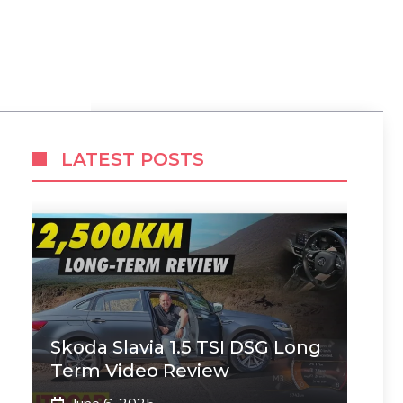
LATEST POSTS
Skoda Slavia 1.5 TSI DSG Long
Term Video Review