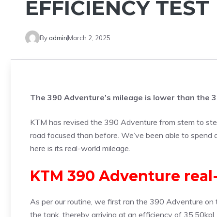
EFFICIENCY TEST
By
admin
March 2, 2025
The 390 Adventure’s mileage is lower than the 
KTM has revised the 390 Adventure from stem to stern,
road focused than before. We’ve been able to spend
here is its real-world mileage.
KTM 390 Adventure real-
As per our routine, we first ran the 390 Adventure on t
the tank, thereby arriving at an efficiency of 35.50kp