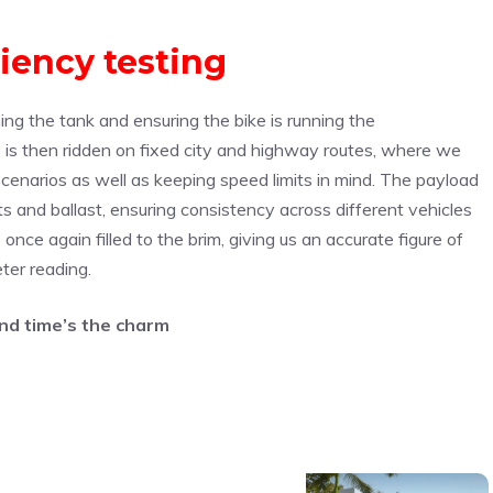
ciency testing
ming the tank and ensuring the bike is running the
is then ridden on fixed city and highway routes, where we
enarios as well as keeping speed limits in mind. The payload
ts and ballast, ensuring consistency across different vehicles
s once again filled to the brim, giving us an accurate figure of
ter reading.
d time’s the charm