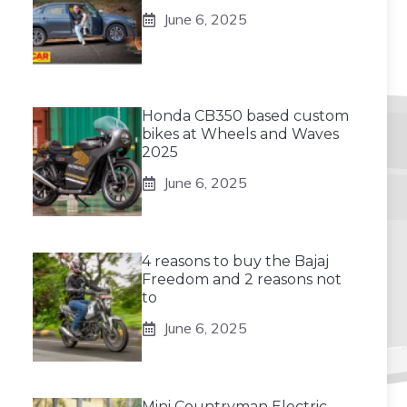
June 6, 2025
Honda CB350 based custom
bikes at Wheels and Waves
2025
June 6, 2025
4 reasons to buy the Bajaj
Freedom and 2 reasons not
to
June 6, 2025
Mini Countryman Electric