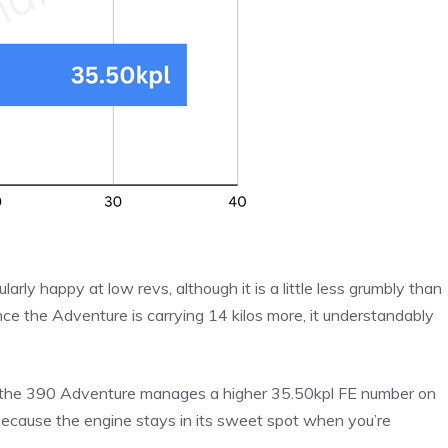
larly happy at low revs, although it is a little less grumbly than
ince the Adventure is carrying 14 kilos more, it understandably
 the 390 Adventure manages a higher 35.50kpl FE number on
, because the engine stays in its sweet spot when you’re