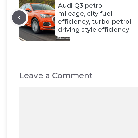
Audi Q3 petrol
mileage, city fuel
efficiency, turbo-petrol
driving style efficiency
Leave a Comment
Comment