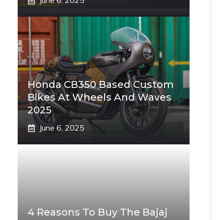
June 6, 2025
Honda CB350 Based Custom
Bikes At Wheels And Waves
2025
June 6, 2025
4 Reasons To Buy The Bajaj