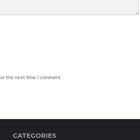
or the next time I comment.
CATEGORIES