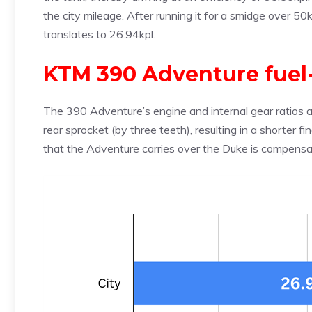
the city mileage. After running it for a smidge over 50km
translates to 26.94kpl.
KTM 390 Adventure fuel
The 390 Adventure’s engine and internal gear ratios 
rear sprocket (by three teeth), resulting in a shorter f
that the Adventure carries over the Duke is compensa