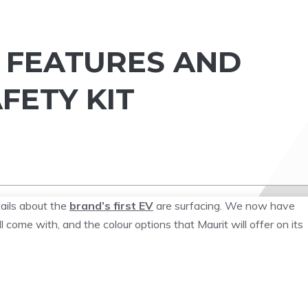
A FEATURES AND
FETY KIT
tails about the
brand’s first EV
are surfacing. We now have
l come with, and the colour options that Maurit will offer on its