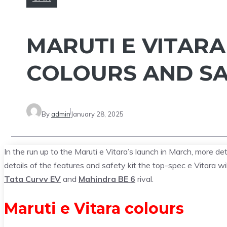
MARUTI E VITAR
COLOURS AND SA
By
admin
January 28, 2025
In the run up to the Maruti e Vitara’s launch in March, more de
details of the features and safety kit the top-spec e Vitara wil
Tata Curvv EV
and
Mahindra BE 6
rival.
Maruti e Vitara colours