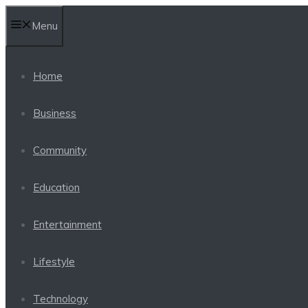
Skip
Menu
to
content
Home
Business
Community
Education
Entertainment
Lifestyle
Technology