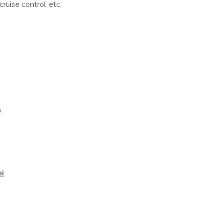
ruise control, etc.
s
i