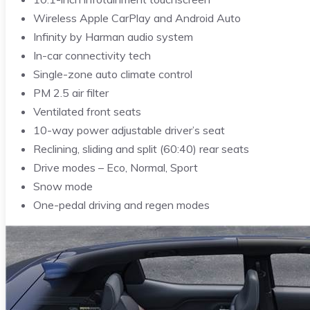
Wireless Apple CarPlay and Android Auto
Infinity by Harman audio system
In-car connectivity tech
Single-zone auto climate control
PM 2.5 air filter
Ventilated front seats
10-way power adjustable driver’s seat
Reclining, sliding and split (60:40) rear seats
Drive modes – Eco, Normal, Sport
Snow mode
One-pedal driving and regen modes