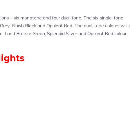
ptions – six monotone and four dual-tone. The six single-tone
 Grey, Bluish Black and Opulent Red. The dual-tone colours will 
ite, Land Breeze Green, Splendid Silver and Opulent Red colour
lights