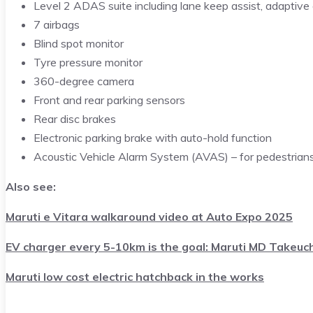
Level 2 ADAS suite including lane keep assist, adaptive c
7 airbags
Blind spot monitor
Tyre pressure monitor
360-degree camera
Front and rear parking sensors
Rear disc brakes
Electronic parking brake with auto-hold function
Acoustic Vehicle Alarm System (AVAS) – for pedestrian
Also see:
Maruti e Vitara walkaround video at Auto Expo 2025
EV charger every 5-10km is the goal: Maruti MD Takeuch
Maruti low cost electric hatchback in the works