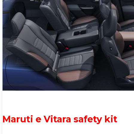
Maruti e Vitara safety kit