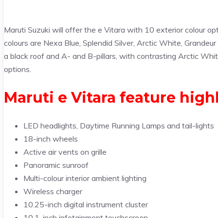
Maruti Suzuki will offer the e Vitara with 10 exterior colour o
colours are Nexa Blue, Splendid Silver, Arctic White, Grandeur
a black roof and A- and B-pillars, with contrasting Arctic Wh
options.
Maruti e Vitara feature high
LED headlights, Daytime Running Lamps and tail-lights
18-inch wheels
Active air vents on grille
Panoramic sunroof
Multi-colour interior ambient lighting
Wireless charger
10.25-inch digital instrument cluster
10.1-inch infotainment touchscreen