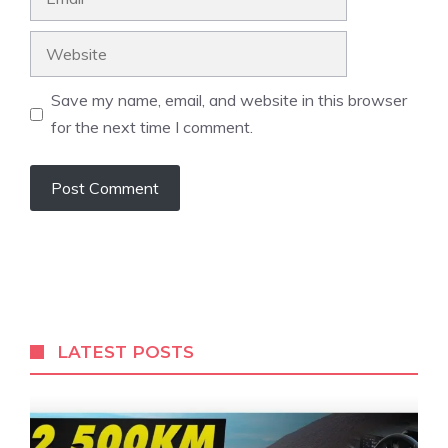
Website
Save my name, email, and website in this browser
for the next time I comment.
LATEST POSTS