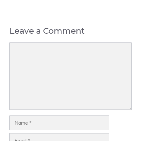
Leave a Comment
Comment
Name
Email