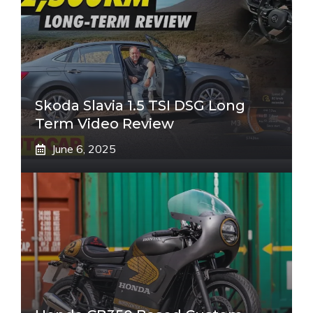
Skoda Slavia 1.5 TSI DSG Long
Term Video Review
June 6, 2025