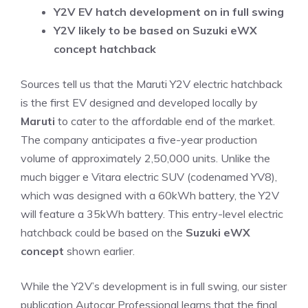
Y2V EV hatch development on in full swing
Y2V likely to be based on Suzuki eWX
concept hatchback
Sources tell us that the Maruti Y2V electric hatchback
is the first EV designed and developed locally by
Maruti
to cater to the affordable end of the market.
The company anticipates a five-year production
volume of approximately 2,50,000 units. Unlike the
much bigger e Vitara electric SUV (codenamed YV8),
which was designed with a 60kWh battery, the Y2V
will feature a 35kWh battery. This entry-level electric
hatchback could be based on the
Suzuki eWX
concept
shown earlier.
While the Y2V’s development is in full swing, our sister
publication Autocar Professional learns that the final