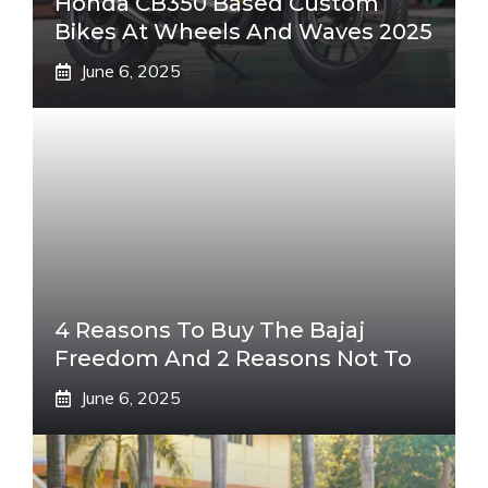
Honda CB350 Based Custom
Bikes At Wheels And Waves 2025
June 6, 2025
4 Reasons To Buy The Bajaj
Freedom And 2 Reasons Not To
June 6, 2025