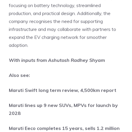
focusing on battery technology, streamlined
production, and practical design. Additionally, the
company recognises the need for supporting
infrastructure and may collaborate with partners to
expand the EV charging network for smoother
adoption.
With inputs from Ashutosh Radhey Shyam
Also see:
Maruti Swift long term review, 4,500km report
Maruti lines up 9 new SUVs, MPVs for launch by
2028
Maruti Eeco completes 15 years, sells 1.2 million