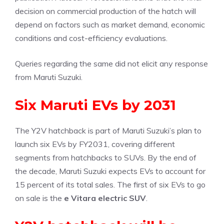
decision on commercial production of the hatch will
depend on factors such as market demand, economic
conditions and cost-efficiency evaluations.
Queries regarding the same did not elicit any response
from Maruti Suzuki.
Six Maruti EVs by 2031
The Y2V hatchback is part of Maruti Suzuki’s plan to
launch six EVs by FY2031, covering different
segments from hatchbacks to SUVs. By the end of
the decade, Maruti Suzuki expects EVs to account for
15 percent of its total sales. The first of six EVs to go
on sale is the
e Vitara electric SUV
.