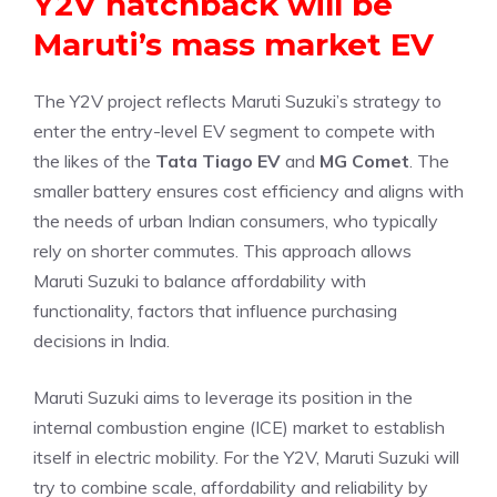
Y2V hatchback will be
Maruti’s mass market EV
The Y2V project reflects Maruti Suzuki’s strategy to
enter the entry-level EV segment to compete with
the likes of the
Tata Tiago EV
and
MG Comet
. The
smaller battery ensures cost efficiency and aligns with
the needs of urban Indian consumers, who typically
rely on shorter commutes. This approach allows
Maruti Suzuki to balance affordability with
functionality, factors that influence purchasing
decisions in India.
Maruti Suzuki aims to leverage its position in the
internal combustion engine (ICE) market to establish
itself in electric mobility. For the Y2V, Maruti Suzuki will
try to combine scale, affordability and reliability by