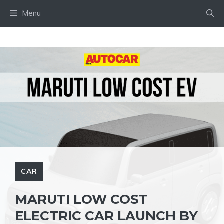
Skip
Menu
to
content
CAR
MARUTI LOW COST
ELECTRIC CAR LAUNCH BY