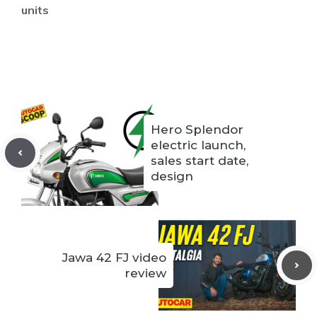
units
Hero Splendor
electric launch,
sales start date,
design
Jawa 42 FJ video
review