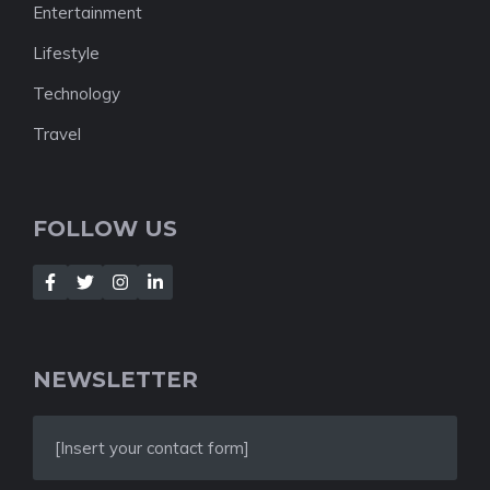
Entertainment
Lifestyle
Technology
Travel
FOLLOW US
NEWSLETTER
[Insert your contact form]