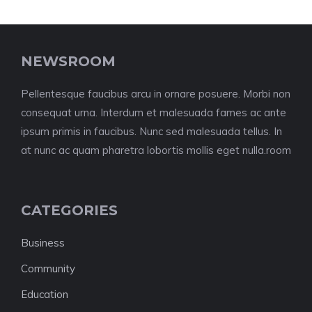
NEWSROOM
Pellentesque faucibus arcu in ornare posuere. Morbi non
consequat urna. Interdum et malesuada fames ac ante
ipsum primis in faucibus. Nunc sed malesuada tellus. In
at nunc ac quam pharetra lobortis mollis eget nulla.room
CATEGORIES
Business
Community
Education