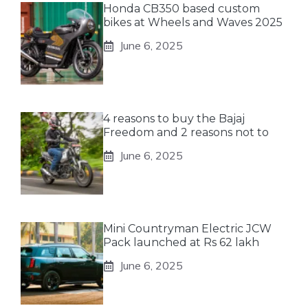
Honda CB350 based custom
bikes at Wheels and Waves 2025
June 6, 2025
4 reasons to buy the Bajaj
Freedom and 2 reasons not to
June 6, 2025
Mini Countryman Electric JCW
Pack launched at Rs 62 lakh
June 6, 2025