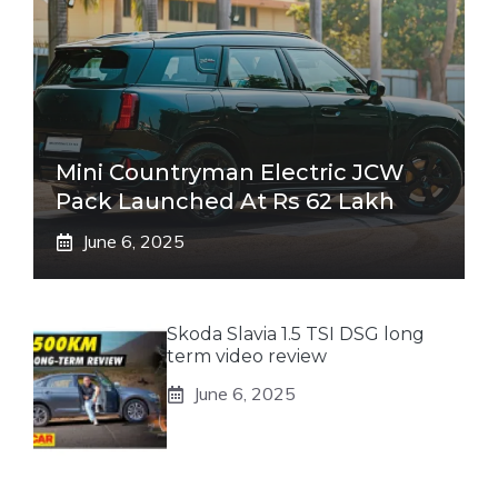
Mini Countryman Electric JCW
Pack Launched At Rs 62 Lakh
June 6, 2025
Skoda Slavia 1.5 TSI DSG long
term video review
June 6, 2025