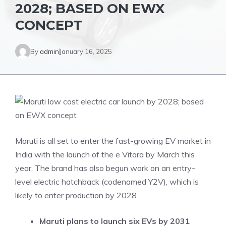
2028; BASED ON EWX
CONCEPT
By
admin
January 16, 2025
Maruti is all set to enter the fast-growing EV market in
India with the launch of the e Vitara by March this
year. The brand has also begun work on an entry-
level electric hatchback (codenamed Y2V), which is
likely to enter production by 2028.
Maruti plans to launch six EVs by 2031