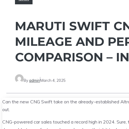
MARUTI SWIFT C
MILEAGE AND PE
COMPARISON – I
By
admin
March 4, 2025
Can the new CNG Swift take on the already-established Altro
out.
CNG-powered car sales touched a record high in 2024. Sure, the