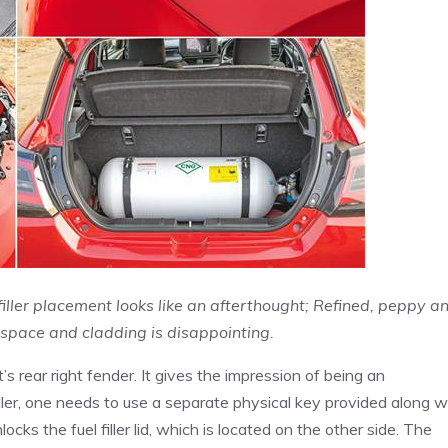
ller placement looks like an afterthought; Refined, peppy a
t space and cladding is disappointing.
s rear right fender. It gives the impression of being an
iller, one needs to use a separate physical key provided along w
cks the fuel filler lid, which is located on the other side. The