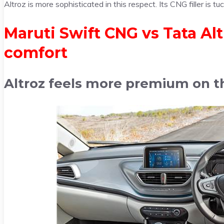
Altroz is more sophisticated in this respect. Its CNG filler is tu
Maruti Swift CNG vs Tata Al
comfort
Altroz feels more premium on th