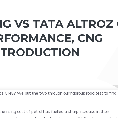
NG VS TATA ALTROZ
RFORMANCE, CNG
NTRODUCTION
z CNG? We put the two through our rigorous road test to find
 rising cost of petrol has fuelled a sharp increase in their