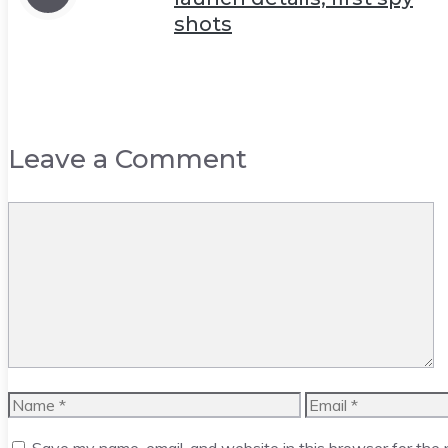
shots
Leave a Comment
Comment
Name
Email