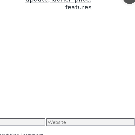
features
Website