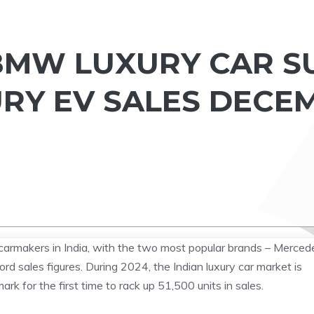
BMW LUXURY CAR S
URY EV SALES DECE
carmakers in India, with the two most popular brands – Merced
 sales figures. During 2024, the Indian luxury car market is
 for the first time to rack up 51,500 units in sales.