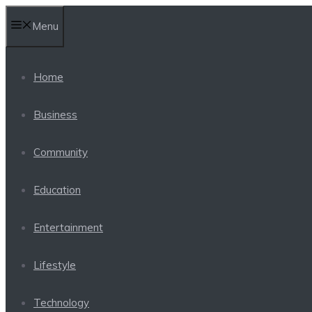
Skip
Menu
to
content
Home
Business
Community
Education
Entertainment
Lifestyle
Technology