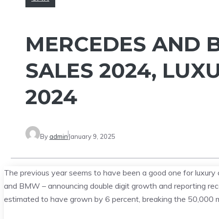
MERCEDES AND 
SALES 2024, LUX
2024
By
admin
January 9, 2025
The previous year seems to have been a good one for luxury 
and BMW – announcing double digit growth and reporting record
estimated to have grown by 6 percent, breaking the 50,000 mark