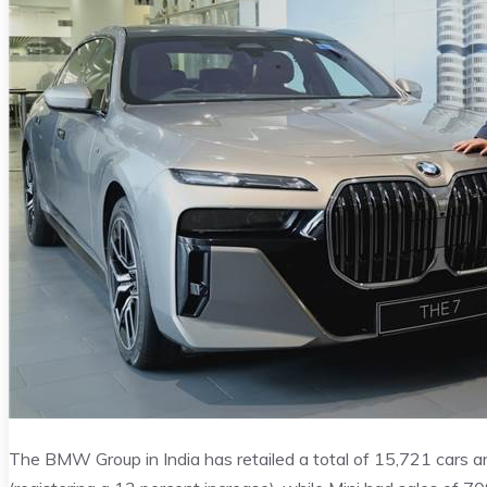
The BMW Group in India has retailed a total of 15,721 cars 