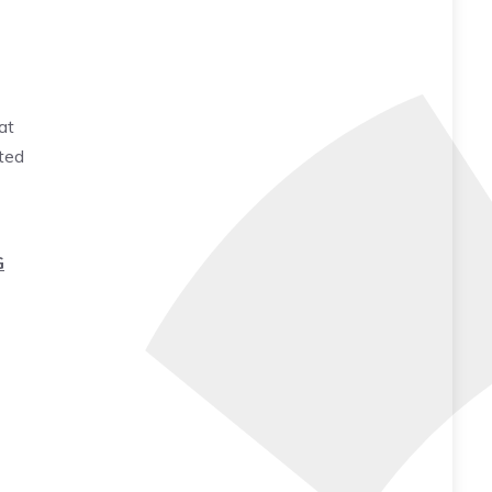
at
ted
G