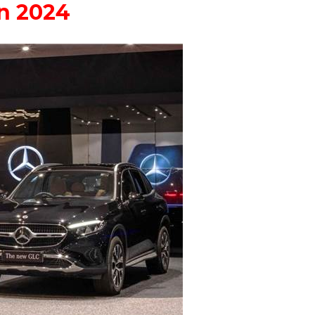
in 2024