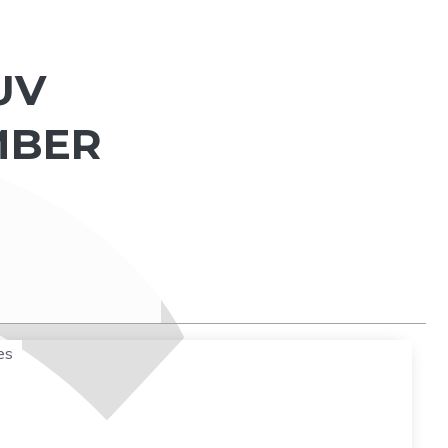
UV
MBER
es