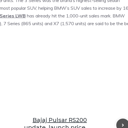
09 units. The 3 Series was the brand’s highest-selling sedan
ts most popular SUV, helping BMW’s SUV sales to increase by 1
 Series LWB
has already hit the 1,000-unit sales mark. BMW
ts), 7 Series (865 units) and X7 (1,570 units) are said to be the b
Bajaj Pulsar RS200
update, launch price,