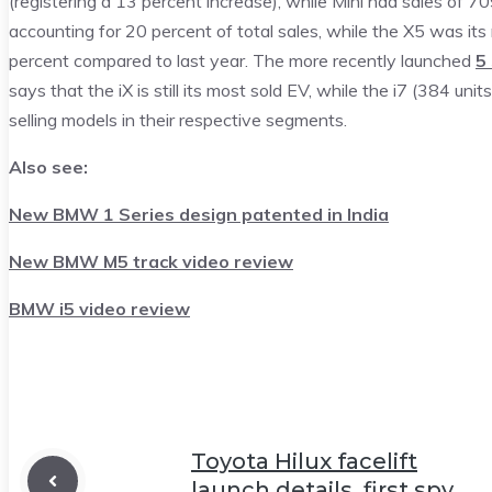
(registering a 13 percent increase), while Mini had sales of 7
accounting for 20 percent of total sales, while the X5 was i
percent compared to last year. The more recently launched
5
says that the iX is still its most sold EV, while the i7 (384 uni
selling models in their respective segments.
Also see:
New BMW 1 Series design patented in India
New BMW M5 track video review
BMW i5 video review
Toyota Hilux facelift
launch details, first spy