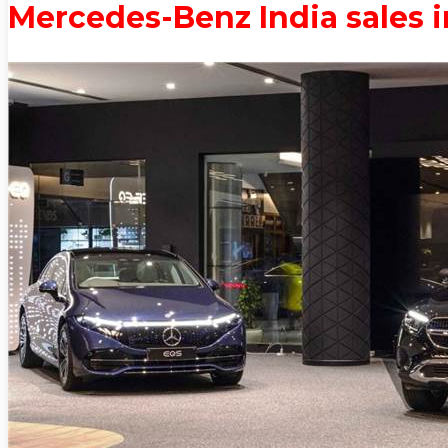
Mercedes-Benz India sales 