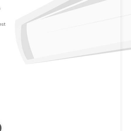
6
est