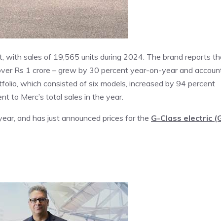
, with sales of 19,565 units during 2024. The brand reports th
 over Rs 1 crore – grew by 30 percent year-on-year and accoun
ortfolio, which consisted of six models, increased by 94 percent
t to Merc’s total sales in the year.
ear, and has just announced prices for the
G-Class electric (