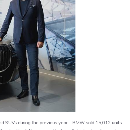
and SUVs during the previous year – BMW sold 15,012 units