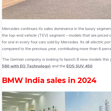
Mercedes continues its sales dominance in the luxury segment
the top-end vehicle (TEV) segment – models that are priced
for one in every four cars sold by Mercedes. Its all-electric p
compared to the previous year, contributing more than 6 percen
The German company is looking to launch 8 new models this y
580 with EQ Technology)
and the
EQS SUV 450
.
BMW India sales in 2024