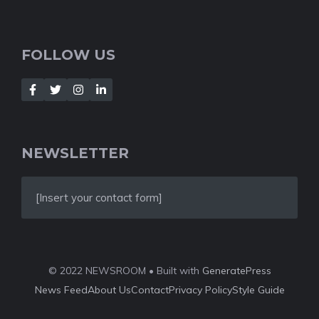
FOLLOW US
NEWSLETTER
[Insert your contact form]
© 2022 NEWSROOM • Built with
GeneratePress
News Feed
About Us
Contact
Privacy Policy
Style Guide