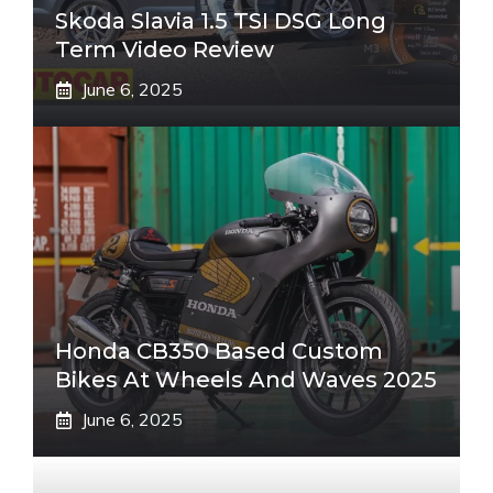
Skoda Slavia 1.5 TSI DSG Long
Term Video Review
June 6, 2025
Honda CB350 Based Custom
Bikes At Wheels And Waves 2025
June 6, 2025