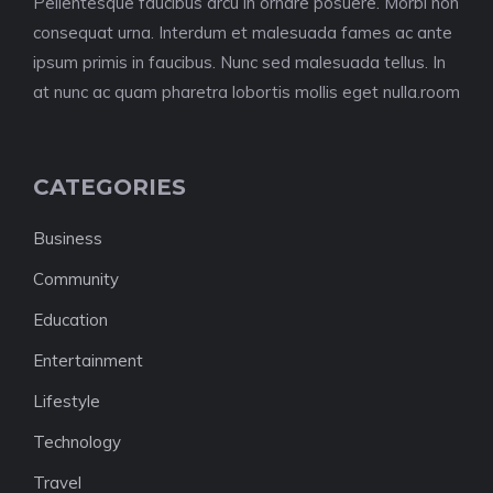
Pellentesque faucibus arcu in ornare posuere. Morbi non
consequat urna. Interdum et malesuada fames ac ante
ipsum primis in faucibus. Nunc sed malesuada tellus. In
at nunc ac quam pharetra lobortis mollis eget nulla.room
CATEGORIES
Business
Community
Education
Entertainment
Lifestyle
Technology
Travel