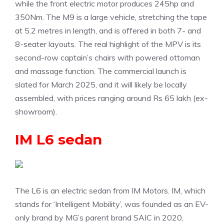
while the front electric motor produces 245hp and
350Nm. The M9 is a large vehicle, stretching the tape
at 5.2 metres in length, and is offered in both 7- and
8-seater layouts. The real highlight of the MPV is its
second-row captain’s chairs with powered ottoman
and massage function. The commercial launch is
slated for March 2025, and it will likely be locally
assembled, with prices ranging around Rs 65 lakh (ex-
showroom).
IM L6 sedan
The L6 is an electric sedan from IM Motors. IM, which
stands for ‘Intelligent Mobility’, was founded as an EV-
only brand by MG’s parent brand SAIC in 2020,