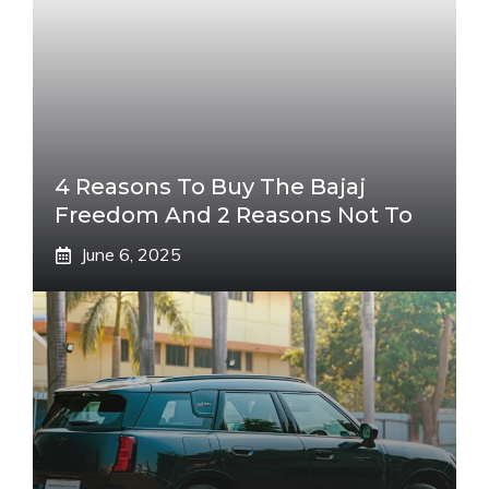
4 Reasons To Buy The Bajaj
Freedom And 2 Reasons Not To
June 6, 2025