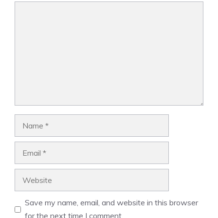
Comment
Name
Email
Website
Save my name, email, and website in this browser
for the next time I comment.