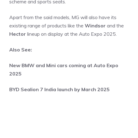
scheme and sports seats.
Apart from the said models, MG will also have its
existing range of products like the
Windsor
and the
Hector
lineup on display at the Auto Expo 2025.
Also See:
New BMW and Mini cars coming at Auto Expo
2025
BYD Sealion 7 India launch by March 2025