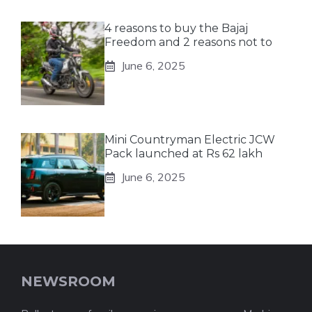
4 reasons to buy the Bajaj
Freedom and 2 reasons not to
June 6, 2025
Mini Countryman Electric JCW
Pack launched at Rs 62 lakh
June 6, 2025
NEWSROOM