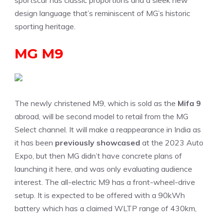
sportscar has classic proportions and a sleek new
design language that’s reminiscent of MG’s historic
sporting heritage.
MG M9
The newly christened M9, which is sold as the
Mifa 9
abroad, will be second model to retail from the MG
Select channel. It will make a reappearance in India as
it has been
previously showcased
at the 2023 Auto
Expo, but then MG didn’t have concrete plans of
launching it here, and was only evaluating audience
interest. The all-electric M9 has a front-wheel-drive
setup. It is expected to be offered with a 90kWh
battery which has a claimed WLTP range of 430km,