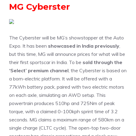
MG Cyberster
The Cyberster will be MG’s showstopper at the Auto
Expo. It has been
showcased in India previously
,
but this time, MG will announce prices for what will be
their first sportscar in India. To be
sold through the
‘Select’ premium channel
, the Cyberster is based on
a born-electric platform. It will be offered with a
77kWh battery pack, paired with two electric motors
on each axle, simulating an AWD setup. This
powertrain produces 510hp and 725Nm of peak
torque, with a claimed 0-100kph sprint time of 3.2
seconds. MG claims a maximum range of 580km on a
single charge (CLTC cycle). The open-top two-door