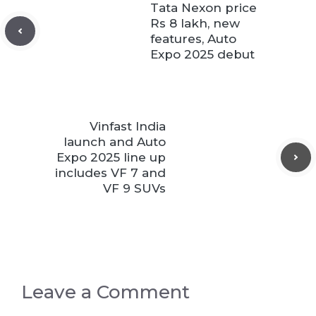
Tata Nexon price
Rs 8 lakh, new
features, Auto
Expo 2025 debut
Vinfast India
launch and Auto
Expo 2025 line up
includes VF 7 and
VF 9 SUVs
Leave a Comment