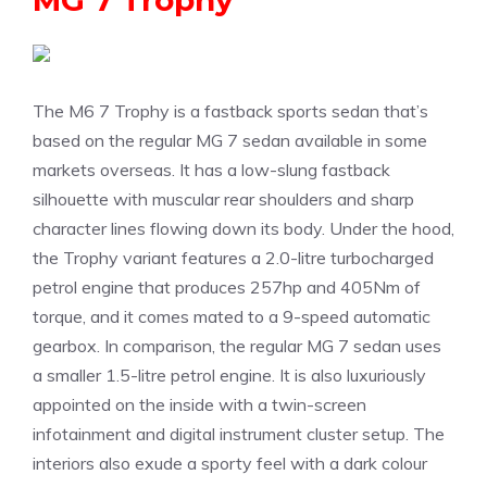
MG 7 Trophy
The M6 7 Trophy is a fastback sports sedan that’s
based on the regular MG 7 sedan available in some
markets overseas. It has a low-slung fastback
silhouette with muscular rear shoulders and sharp
character lines flowing down its body. Under the hood,
the Trophy variant features a 2.0-litre turbocharged
petrol engine that produces 257hp and 405Nm of
torque, and it comes mated to a 9-speed automatic
gearbox. In comparison, the regular MG 7 sedan uses
a smaller 1.5-litre petrol engine. It is also luxuriously
appointed on the inside with a twin-screen
infotainment and digital instrument cluster setup. The
interiors also exude a sporty feel with a dark colour