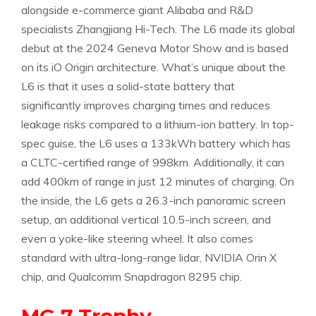
alongside e-commerce giant Alibaba and R&D
specialists Zhangjiang Hi-Tech. The L6 made its global
debut at the 2024 Geneva Motor Show and is based
on its iO Origin architecture. What’s unique about the
L6 is that it uses a solid-state battery that
significantly improves charging times and reduces
leakage risks compared to a lithium-ion battery. In top-
spec guise, the L6 uses a 133kWh battery which has
a CLTC-certified range of 998km. Additionally, it can
add 400km of range in just 12 minutes of charging. On
the inside, the L6 gets a 26.3-inch panoramic screen
setup, an additional vertical 10.5-inch screen, and
even a yoke-like steering wheel. It also comes
standard with ultra-long-range lidar, NVIDIA Orin X
chip, and Qualcomm Snapdragon 8295 chip.