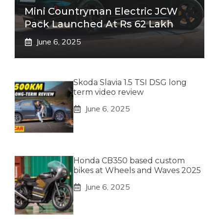
Mini Countryman Electric JCW
Pack Launched At Rs 62 Lakh
June 6, 2025
Skoda Slavia 1.5 TSI DSG long
term video review
June 6, 2025
Honda CB350 based custom
bikes at Wheels and Waves 2025
June 6, 2025