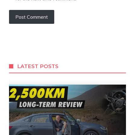
LATEST POSTS