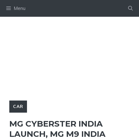
Skip
Menu
to
content
CAR
MG CYBERSTER INDIA
LAUNCH, MG M9 INDIA