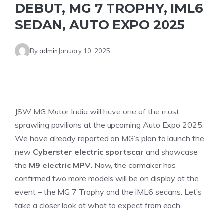
DEBUT, MG 7 TROPHY, IML6
SEDAN, AUTO EXPO 2025
By
admin
January 10, 2025
JSW MG Motor India will have one of the most
sprawling pavilions at the upcoming Auto Expo 2025.
We have already reported on MG’s plan to launch the
new
Cyberster electric sportscar
and showcase
the
M9 electric MPV
. Now, the carmaker has
confirmed two more models will be on display at the
event – the MG 7 Trophy and the iML6 sedans. Let’s
take a closer look at what to expect from each.