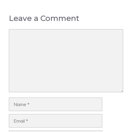
Leave a Comment
Comment
Name
Email