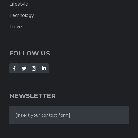
Lifestyle
Technology
Travel
FOLLOW US
NEWSLETTER
[Insert your contact form]