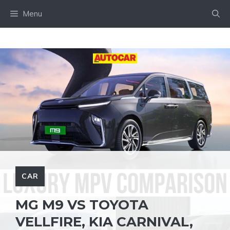
Skip
Menu
to
content
CAR
MG M9 VS TOYOTA
VELLFIRE, KIA CARNIVAL,