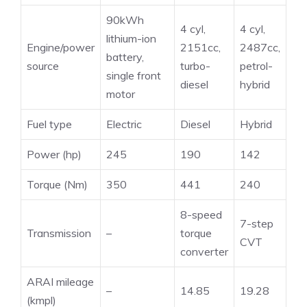
90kWh
4 cyl,
4 cyl,
lithium-ion
Engine/power
2151cc,
2487cc,
battery,
source
turbo-
petrol-
single front
diesel
hybrid
motor
Fuel type
Electric
Diesel
Hybrid
Power (hp)
245
190
142
Torque (Nm)
350
441
240
8-speed
7-step
Transmission
–
torque
CVT
converter
ARAI mileage
–
14.85
19.28
(kmpl)