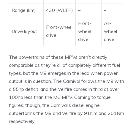
Range (km)
430 (WLTP)
–
–
Front-
All-
Front-wheel
Drive layout
wheel
wheel
drive
drive
drive
The powertrains of these MPVs aren’t directly
comparable as they’re all of completely different fuel
types, but the M9 emerges in the lead when power
output is in question. The Carnival follows the M9 with
a 55hp deficit, and the Vellfire comes in third at over
100hp less than the MG MPV. Coming to torque
figures, though, the Carnival’s diesel engine
outperforms the M9 and Vellfire by 91Nm and 201Nm
respectively.