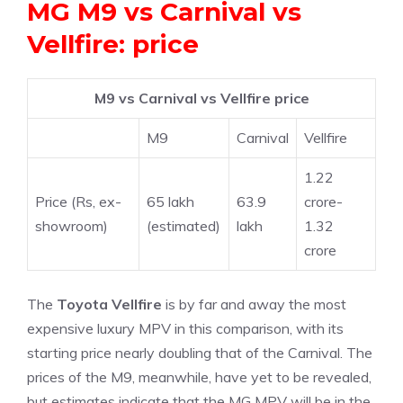
MG M9 vs Carnival vs
Vellfire: price
M9 vs Carnival vs Vellfire price
M9
Carnival
Vellfire
1.22
Price (Rs, ex-
65 lakh
63.9
crore-
showroom)
(estimated)
lakh
1.32
crore
The
Toyota Vellfire
is by far and away the most
expensive luxury MPV in this comparison, with its
starting price nearly doubling that of the Carnival. The
prices of the M9, meanwhile, have yet to be revealed,
but estimates indicate that the MG MPV will be in the