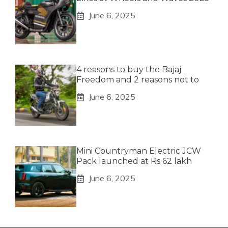
June 6, 2025
4 reasons to buy the Bajaj
Freedom and 2 reasons not to
June 6, 2025
Mini Countryman Electric JCW
Pack launched at Rs 62 lakh
June 6, 2025