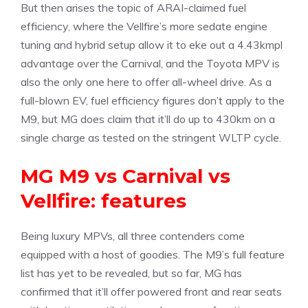
But then arises the topic of ARAI-claimed fuel
efficiency, where the Vellfire’s more sedate engine
tuning and hybrid setup allow it to eke out a 4.43kmpl
advantage over the Carnival, and the Toyota MPV is
also the only one here to offer all-wheel drive. As a
full-blown EV, fuel efficiency figures don’t apply to the
M9, but MG does claim that it’ll do up to 430km on a
single charge as tested on the stringent WLTP cycle.
MG M9 vs Carnival vs
Vellfire: features
Being luxury MPVs, all three contenders come
equipped with a host of goodies. The M9’s full feature
list has yet to be revealed, but so far, MG has
confirmed that it’ll offer powered front and rear seats