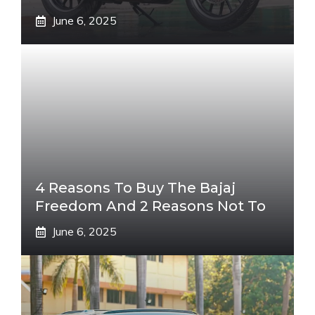
June 6, 2025
4 Reasons To Buy The Bajaj
Freedom And 2 Reasons Not To
June 6, 2025