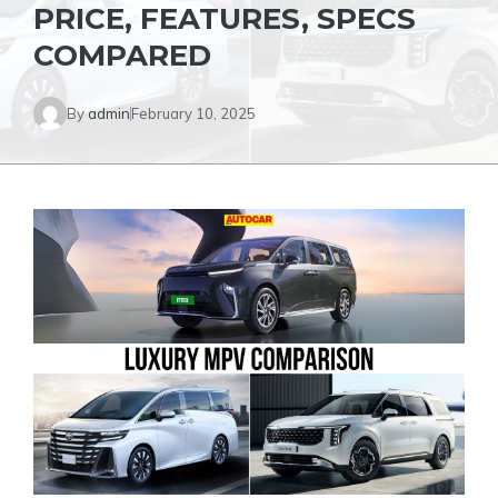
PRICE, FEATURES, SPECS
COMPARED
By
admin
February 10, 2025