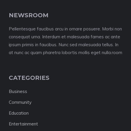
NEWSROOM
Pellentesque faucibus arcu in ornare posuere. Morbi non
consequat urna. Interdum et malesuada fames ac ante
ipsum primis in faucibus. Nunc sed malesuada tellus. In
at nunc ac quam pharetra lobortis mollis eget nulla.room
CATEGORIES
Business
Community
Education
Entertainment