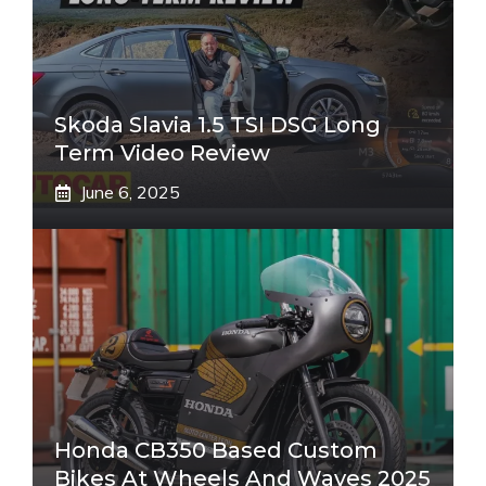
Skoda Slavia 1.5 TSI DSG Long
Term Video Review
June 6, 2025
Honda CB350 Based Custom
Bikes At Wheels And Waves 2025