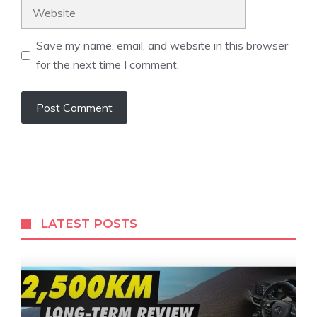
Website
Save my name, email, and website in this browser
for the next time I comment.
LATEST POSTS