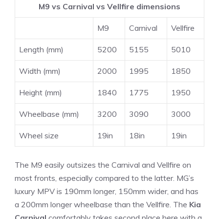
M9 vs Carnival vs Vellfire dimensions
M9
Carnival
Vellfire
Length (mm)
5200
5155
5010
Width (mm)
2000
1995
1850
Height (mm)
1840
1775
1950
Wheelbase (mm)
3200
3090
3000
Wheel size
19in
18in
19in
The M9 easily outsizes the Carnival and Vellfire on
most fronts, especially compared to the latter. MG’s
luxury MPV is 190mm longer, 150mm wider, and has
a 200mm longer wheelbase than the Vellfire. The
Kia
Carnival
comfortably takes second place here with a