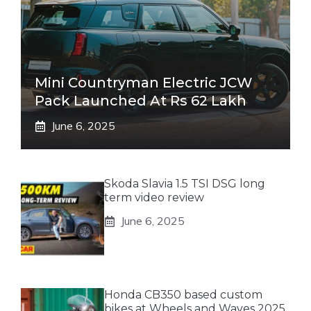
Mini Countryman Electric JCW
Pack Launched At Rs 62 Lakh
June 6, 2025
Skoda Slavia 1.5 TSI DSG long
term video review
June 6, 2025
Honda CB350 based custom
bikes at Wheels and Waves 2025