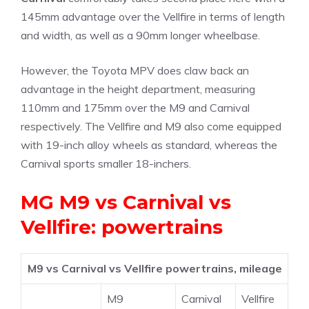
145mm advantage over the Vellfire in terms of length
and width, as well as a 90mm longer wheelbase.
However, the Toyota MPV does claw back an
advantage in the height department, measuring
110mm and 175mm over the M9 and Carnival
respectively. The Vellfire and M9 also come equipped
with 19-inch alloy wheels as standard, whereas the
Carnival sports smaller 18-inchers.
MG M9 vs Carnival vs
Vellfire: powertrains
M9 vs Carnival vs Vellfire powertrains, mileage
M9
Carnival
Vellfire