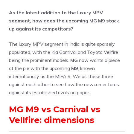
As the latest addition to the luxury MPV
segment, how does the upcoming MG M9 stack
up against its competitors?
The luxury MPV segment in India is quite sparsely
populated, with the Kia Carnival and Toyota Vellfire
being the prominent models.
MG
now wants a piece
of the pie with the upcoming
M9
, known
internationally as the MIFA 9. We pit these three
against each other to see how the newcomer fares
against its established rivals on paper.
MG M9 vs Carnival vs
Vellfire: dimensions