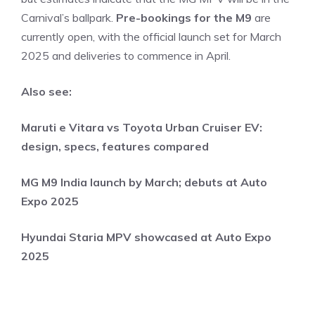
Carnival’s ballpark.
Pre-bookings for the M9
are
currently open, with the official launch set for March
2025 and deliveries to commence in April.
Also see:
Maruti e Vitara vs Toyota Urban Cruiser EV:
design, specs, features compared
MG M9 India launch by March; debuts at Auto
Expo 2025
Hyundai Staria MPV showcased at Auto Expo
2025