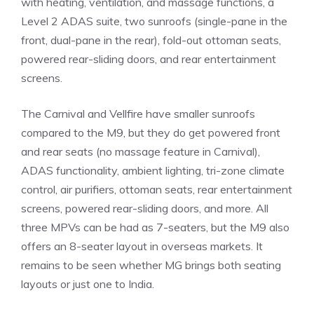
with heating, ventilation, and massage functions, a
Level 2 ADAS suite, two sunroofs (single-pane in the
front, dual-pane in the rear), fold-out ottoman seats,
powered rear-sliding doors, and rear entertainment
screens.
The Carnival and Vellfire have smaller sunroofs
compared to the M9, but they do get powered front
and rear seats (no massage feature in Carnival),
ADAS functionality, ambient lighting, tri-zone climate
control, air purifiers, ottoman seats, rear entertainment
screens, powered rear-sliding doors, and more. All
three MPVs can be had as 7-seaters, but the M9 also
offers an 8-seater layout in overseas markets. It
remains to be seen whether MG brings both seating
layouts or just one to India.