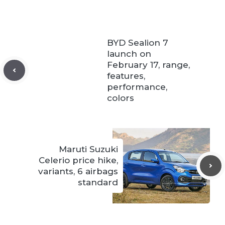
BYD Sealion 7
launch on
February 17, range,
features,
performance,
colors
Maruti Suzuki
Celerio price hike,
variants, 6 airbags
standard