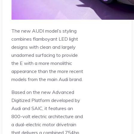
The new AUDI model’s styling
combines flamboyant LED light
designs with clean and largely
unadorned surfacing to provide
the E with a more monolithic
appearance than the more recent
models from the main Audi brand.
Based on the new Advanced
Digitized Platform developed by
Audi and SAIC, it features an
800-volt electric architecture and
a dual-electric motor drivetrain
that delivers a combined 754hp.