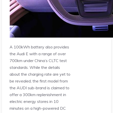
A 100kWh battery also provides
the Audi E with a range of over
700km under China’s CLTC test
standards. While the details
about the charging rate are yet to
be revealed, the first model from
the AUDI sub-brand is claimed to
offer a 300km replenishment in
electric energy stores in 10
minutes on a high-powered DC