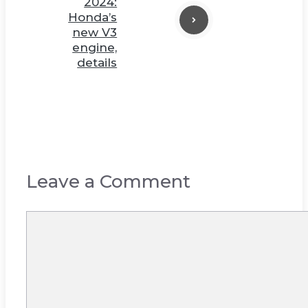
2024:
Honda’s
new V3
engine,
details
Leave a Comment
Comment