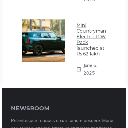
Mini
Countryman
Electric JCW
Pack
launched at
Rs 62 lakh
June 6,
2025
NEWSROOM
Pellentesque faucibus arcu in ornare posuere. Morbi