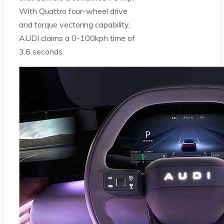
With Quattro four-wheel drive
and torque vectoring capability,
AUDI claims a 0-100kph time of
3.6 seconds.