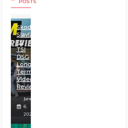
POSTS
Skoda
Slavia
1.5
TSI
DSG
Long
Term
Video
Review
June
6,
2025