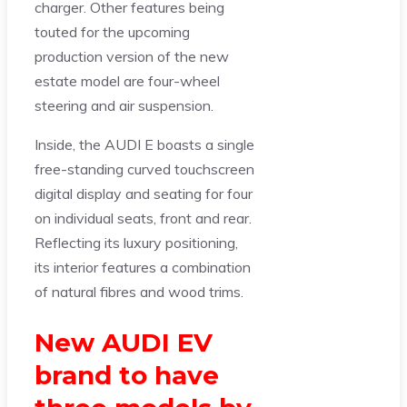
charger. Other features being
touted for the upcoming
production version of the new
estate model are four-wheel
steering and air suspension.
Inside, the AUDI E boasts a single
free-standing curved touchscreen
digital display and seating for four
on individual seats, front and rear.
Reflecting its luxury positioning,
its interior features a combination
of natural fibres and wood trims.
New AUDI EV
brand to have