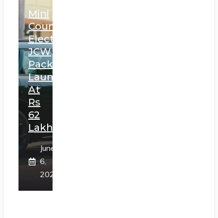
Mini
Countryman
Electric
JCW
Pack
Launched
At
Rs
62
Lakh
June
6,
2025