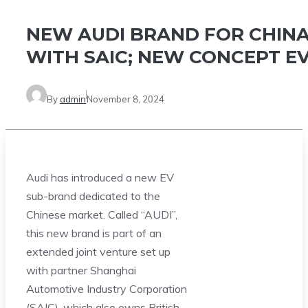
NEW AUDI BRAND FOR CHIN
WITH SAIC; NEW CONCEPT E
By
admin
November 8, 2024
Audi has introduced a new EV
sub-brand dedicated to the
Chinese market. Called “AUDI”,
this new brand is part of an
extended joint venture set up
with partner Shanghai
Automotive Industry Corporation
(SAIC), which also owns British-