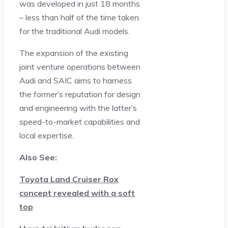
was developed in just 18 months
– less than half of the time taken
for the traditional Audi models.
The expansion of the existing
joint venture operations between
Audi and SAIC aims to harness
the former’s reputation for design
and engineering with the latter’s
speed-to-market capabilities and
local expertise.
Also See:
Toyota Land Cruiser Rox
concept revealed with a soft
top