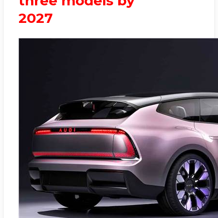
three models by
2027