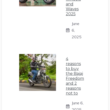
and
Waves
2025
June
6,
2025
4
reasons
to buy
the Bajaj
Freedom
and 2
reasons
not to
June 6,
2025