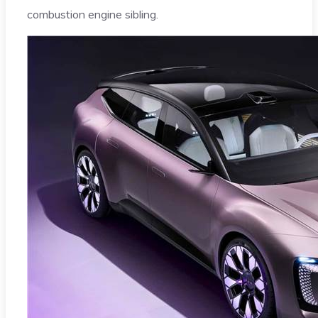
combustion engine sibling.