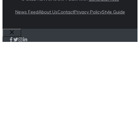
News Feed
About Us
Contact
Privacy Policy
Style Guide
Close