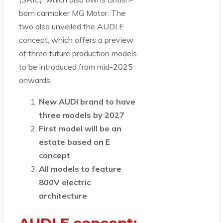
born carmaker MG Motor. The
two also unveiled the AUDI E
concept, which offers a preview
of three future production models
to be introduced from mid-2025
onwards.
New AUDI brand to have
three models by 2027
First model will be an
estate based on E
concept
All models to feature
800V electric
architecture