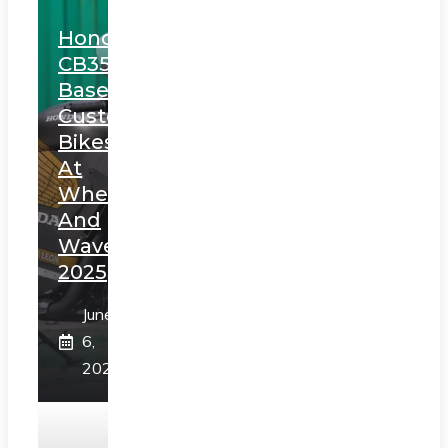
Honda
CB350
Based
Custom
Bikes
At
Wheels
And
Waves
2025
June
6,
2025