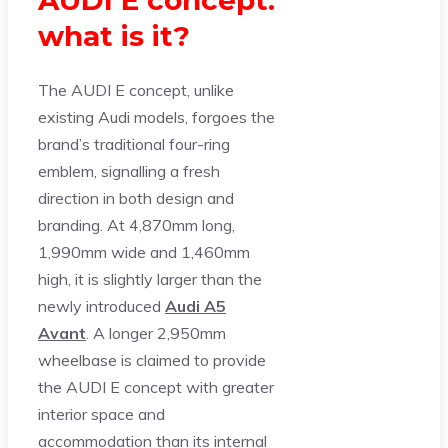
AUDI E concept:
what is it?
The AUDI E concept, unlike
existing Audi models, forgoes the
brand’s traditional four-ring
emblem, signalling a fresh
direction in both design and
branding. At 4,870mm long,
1,990mm wide and 1,460mm
high, it is slightly larger than the
newly introduced
Audi A5
Avant
. A longer 2,950mm
wheelbase is claimed to provide
the AUDI E concept with greater
interior space and
accommodation than its internal