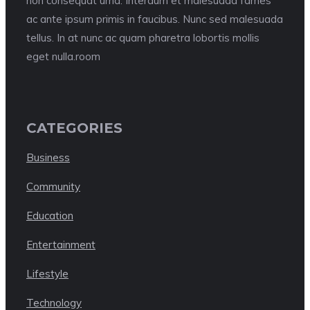
non consequat urna. Interdum et malesuada fames
ac ante ipsum primis in faucibus. Nunc sed malesuada
tellus. In at nunc ac quam pharetra lobortis mollis
eget nulla.room
CATEGORIES
Business
Community
Education
Entertainment
Lifestyle
Technology