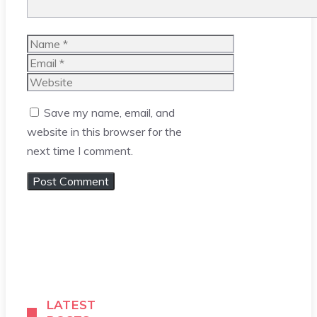
Name
Email
Website
Save my name, email, and
website in this browser for the
next time I comment.
LATEST