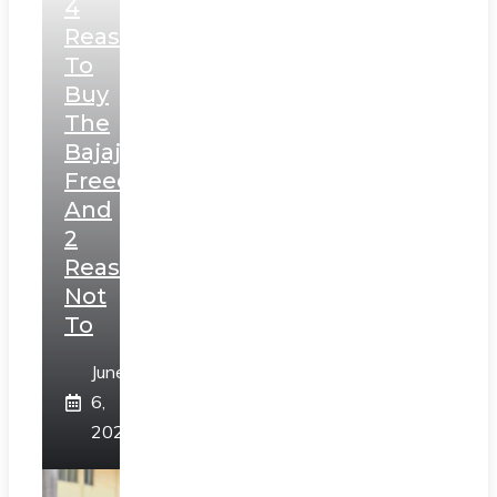
4
Reasons
To
Buy
The
Bajaj
Freedom
And
2
Reasons
Not
To
June
6,
2025