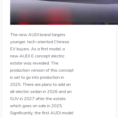
The new AUDI brand targets
younger, tech-oriented Chinese
EV buyers. As a first model, a
new AUDI E concept electric
estate was revealed. The
production version of this concept
is set to go into production in
2025. There are plans to add an
all-electric sedan in 2026 and an
SUV in 2027 after the estate,
which goes on sale in 2025.
Significantly, the first AUDI model