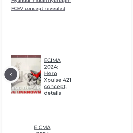
Hyundai Initium hydrogen
FCEV concept revealed
ECIMA
2024:
Hero
Xpulse 421
concept,
details
EICMA