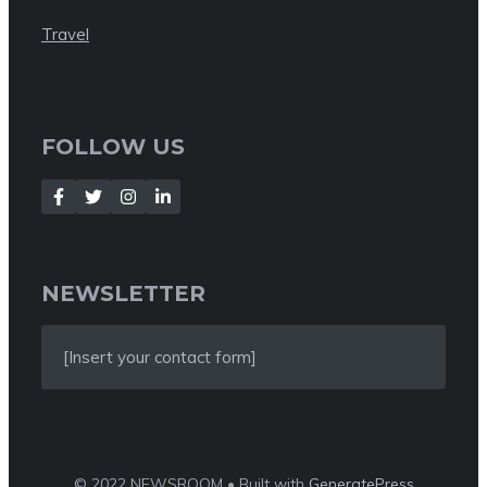
Travel
FOLLOW US
NEWSLETTER
[Insert your contact form]
© 2022 NEWSROOM • Built with
GeneratePress