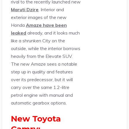
rival to the recently launched new
Maruti Dzire
. Interior and
exterior images of the new
Honda
Amaze have been
leaked
already, and it looks much
like a shrunken City on the
outside, while the interior borrows
heavily from the Elevate SUV.
The new Amaze sees a notable
step up in quality and features
over its predecessor, but it will
carry over the same 1.2-litre
petrol engine with manual and
automatic gearbox options.
New Toyota
Camry: