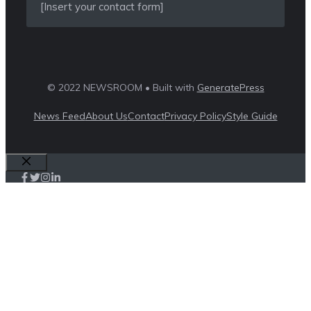
[Insert your contact form]
© 2022 NEWSROOM • Built with
GeneratePress
News Feed
About Us
Contact
Privacy Policy
Style Guide
Close