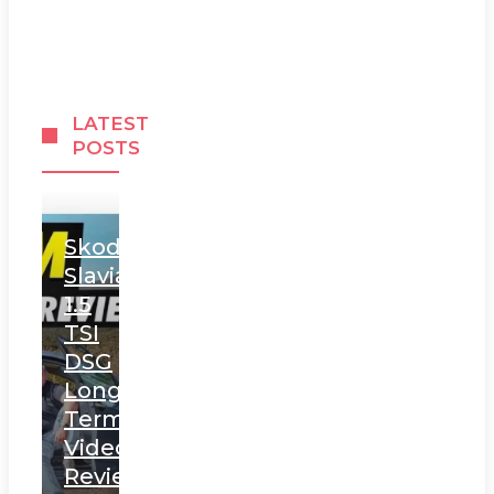
LATEST
POSTS
Skoda
Slavia
1.5
TSI
DSG
Long
Term
Video
Review