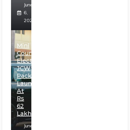
June
6,
2025
Mini
Countryman
Electric
JCW
Pack
Launched
At
Rs
62
Lakh
June