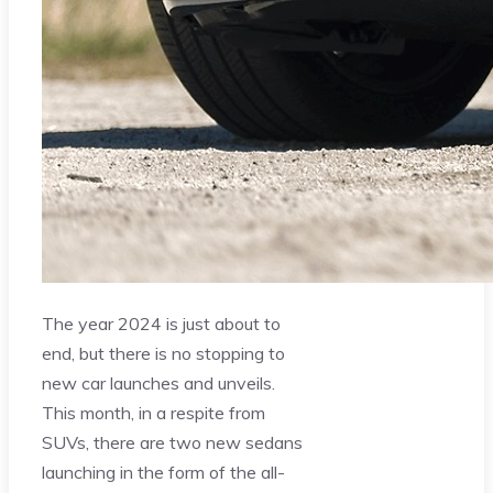
The year 2024 is just about to
end, but there is no stopping to
new car launches and unveils.
This month, in a respite from
SUVs, there are two new sedans
launching in the form of the all-