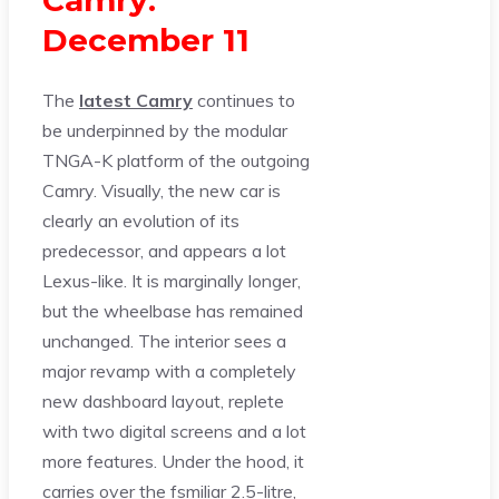
December 11
The
latest Camry
continues to
be underpinned by the modular
TNGA-K platform of the outgoing
Camry. Visually, the new car is
clearly an evolution of its
predecessor, and appears a lot
Lexus-like. It is marginally longer,
but the wheelbase has remained
unchanged. The interior sees a
major revamp with a completely
new dashboard layout, replete
with two digital screens and a lot
more features. Under the hood, it
carries over the fsmiliar 2.5-litre,