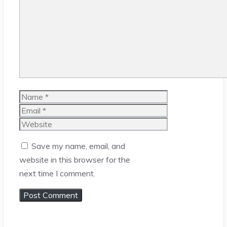
Name
Email
Website
Save my name, email, and
website in this browser for the
next time I comment.