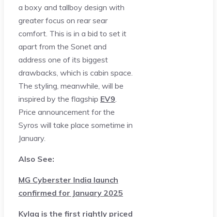
a boxy and tallboy design with
greater focus on rear sear
comfort. This is in a bid to set it
apart from the Sonet and
address one of its biggest
drawbacks, which is cabin space.
The styling, meanwhile, will be
inspired by the flagship
EV9
.
Price announcement for the
Syros will take place sometime in
January.
Also See:
MG Cyberster India launch
confirmed for January 2025
Kylaq is the first rightly priced