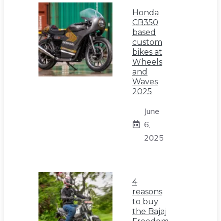
Honda
CB350
based
custom
bikes at
Wheels
and
Waves
2025
June
6,
2025
4
reasons
to buy
the Bajaj