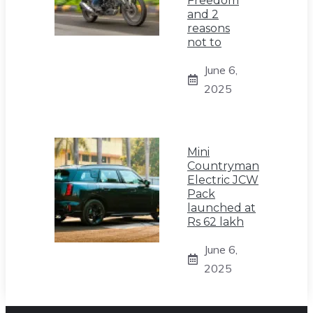
Freedom
and 2
reasons
not to
June 6,
2025
Mini
Countryman
Electric JCW
Pack
launched at
Rs 62 lakh
June 6,
2025