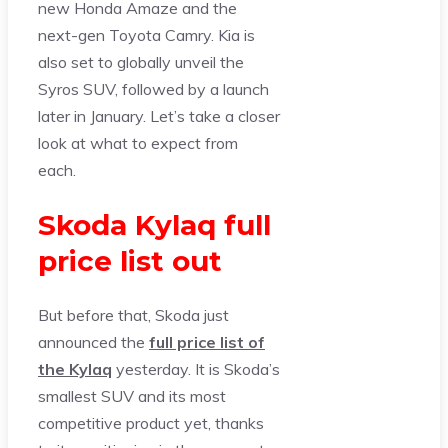
new Honda Amaze and the
next-gen Toyota Camry. Kia is
also set to globally unveil the
Syros SUV, followed by a launch
later in January. Let’s take a closer
look at what to expect from
each.
Skoda Kylaq full
price list out
But before that, Skoda just
announced the
full price list of
the Kylaq
yesterday. It is Skoda’s
smallest SUV and its most
competitive product yet, thanks