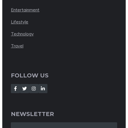
Entertainment
Lifestyle
Technology
Travel
FOLLOW US
NEWSLETTER