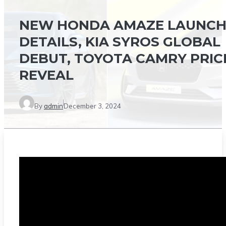
NEW HONDA AMAZE LAUNC
DETAILS, KIA SYROS GLOBAL
DEBUT, TOYOTA CAMRY PRIC
REVEAL
By
admin
December 3, 2024