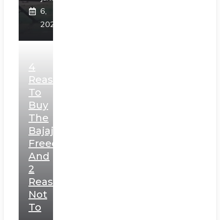
6,
2025
4
Reasons
To
Buy
The
Bajaj
Freedom
And
2
Reasons
Not
To