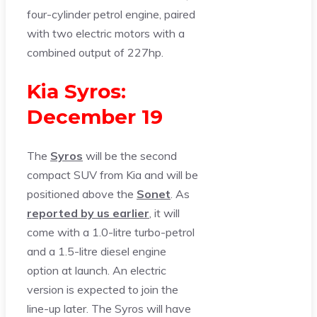
four-cylinder petrol engine, paired
with two electric motors with a
combined output of 227hp.
Kia Syros:
December 19
The
Syros
will be the second
compact SUV from Kia and will be
positioned above the
Sonet
. As
reported by us earlier
, it will
come with a 1.0-litre turbo-petrol
and a 1.5-litre diesel engine
option at launch. An electric
version is expected to join the
line-up later. The Syros will have