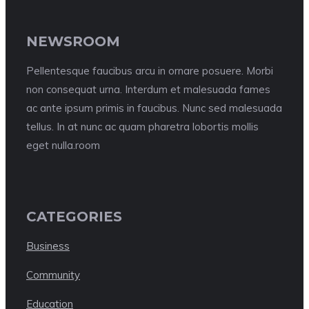
NEWSROOM
Pellentesque faucibus arcu in ornare posuere. Morbi
non consequat urna. Interdum et malesuada fames
ac ante ipsum primis in faucibus. Nunc sed malesuada
tellus. In at nunc ac quam pharetra lobortis mollis
eget nulla.room
CATEGORIES
Business
Community
Education