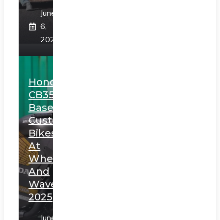
June
6,
2025
Honda
CB350
Based
Custom
Bikes
At
Wheels
And
Waves
2025
June