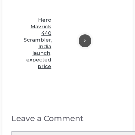
Hero
Mavrick
440
Scrambler,
India
launch,
expected
price
Leave a Comment
Comment