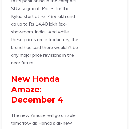
to its positioning in the compact
SUV segment. Prices for the
Kylaq start at Rs 7.89 lakh and
go up to Rs 14.40 lakh (ex-
showroom, India). And while
these prices are introductory, the
brand has said there wouldn’t be
any major price revisions in the
near future.
New Honda
Amaze:
December 4
The new Amaze will go on sale
tomorrow as Honda’s all-new