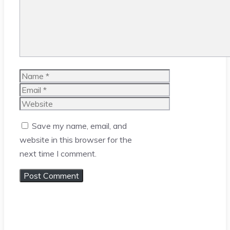
Name
Email
Website
Save my name, email, and
website in this browser for the
next time I comment.