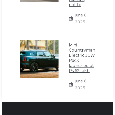
not to
June 6,
2025
Mini
Countryman
Electric JCW
Pack
launched at
Rs 62 lakh
June 6,
2025