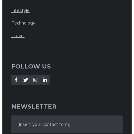
Lifestyle
Technology
Travel
FOLLOW US
NEWSLETTER
[Insert your contact form]