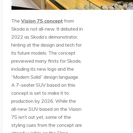
The
Vision 7S concept
from
Skoda is not all-new. It debuted in
2022 as Skoda’s demonstrator,
hinting at the design and tech for
its future models. The concept
previewed many firsts for Skoda,
including its new logo and the
“Modern Solid” design language.
A 7-seater SUV based on this
concept is set to make it to
production by 2026. While the
all-new SUV based on the Vision
7S isn’t out yet, some of the
styling cues from the concept are