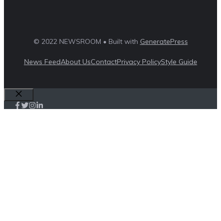
© 2022 NEWSROOM • Built with
GeneratePress
News Feed
About Us
Contact
Privacy Policy
Style Guide
Close