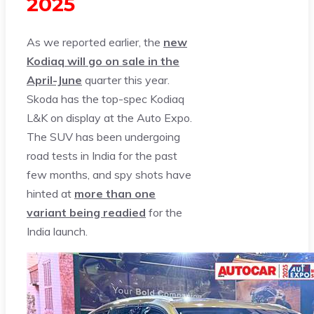
2025
As we reported earlier, the
new
Kodiaq will go on sale in the
April-June
quarter this year.
Skoda has the top-spec Kodiaq
L&K on display at the Auto Expo.
The SUV has been undergoing
road tests in India for the past
few months, and spy shots have
hinted at
more than one
variant being readied
for the
India launch.