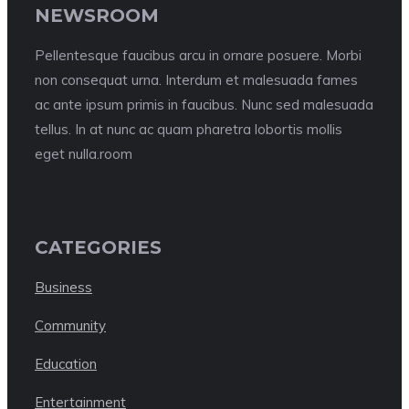
NEWSROOM
Pellentesque faucibus arcu in ornare posuere. Morbi
non consequat urna. Interdum et malesuada fames
ac ante ipsum primis in faucibus. Nunc sed malesuada
tellus. In at nunc ac quam pharetra lobortis mollis
eget nulla.room
CATEGORIES
Business
Community
Education
Entertainment