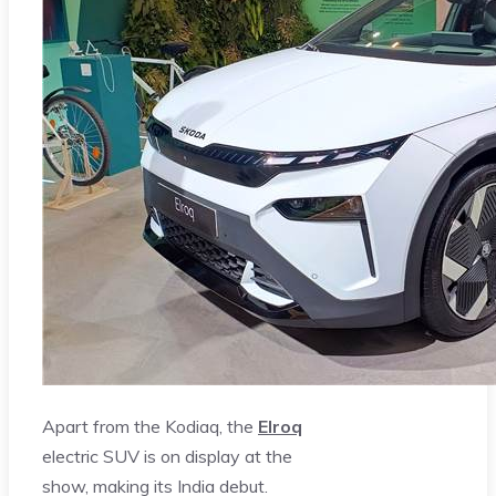
Apart from the Kodiaq, the
Elroq
electric SUV is on display at the
show, making its India debut.