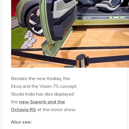
Besides the new Kodiaq, the
Elroq and the Vision 7S concept,
Skoda India has also displayed
the
new Superb and the
Octavia RS
at the motor show.
Also see: