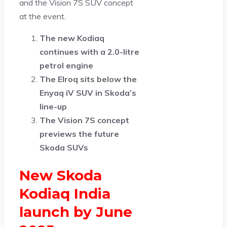
and the Vision 7S SUV concept
at the event.
The new Kodiaq
continues with a 2.0-litre
petrol engine
The Elroq sits below the
Enyaq iV SUV in Skoda’s
line-up
The Vision 7S concept
previews the future
Skoda SUVs
New Skoda
Kodiaq India
launch by June