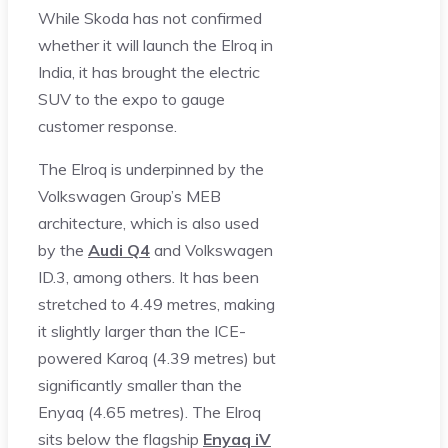
While Skoda has not confirmed
whether it will launch the Elroq in
India, it has brought the electric
SUV to the expo to gauge
customer response.
The Elroq is underpinned by the
Volkswagen Group’s MEB
architecture, which is also used
by the
Audi Q4
and Volkswagen
ID.3, among others. It has been
stretched to 4.49 metres, making
it slightly larger than the ICE-
powered Karoq (4.39 metres) but
significantly smaller than the
Enyaq (4.65 metres). The Elroq
sits below the flagship
Enyaq iV