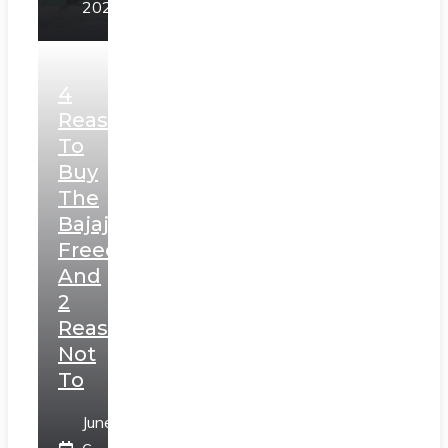
2025
4
Reasons
To
Buy
The
Bajaj
Freedom
And
2
Reasons
Not
To
June