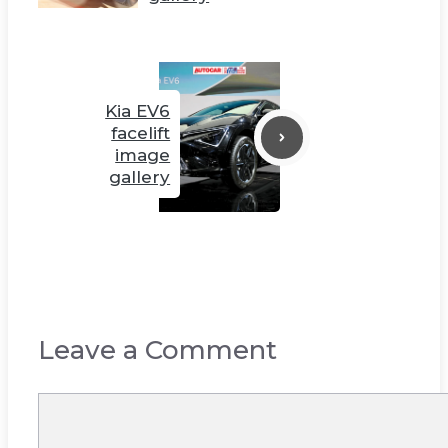
Kia EV6
facelift
image
gallery
Leave a Comment
Comment