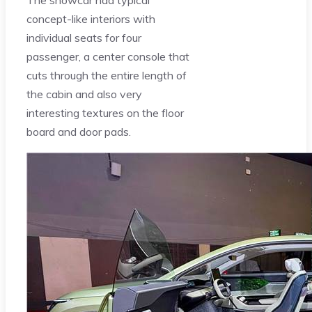
The showcar had typical
concept-like interiors with
individual seats for four
passenger, a center console that
cuts through the entire length of
the cabin and also very
interesting textures on the floor
board and door pads.