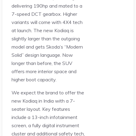
delivering 190hp and mated to a
7-speed DCT gearbox. Higher
variants will come with 4X4 tech
at launch. The new Kodiaq is
slightly larger than the outgoing
model and gets Skoda’s “Modern
Solid” design language. Now
longer than before, the SUV
offers more interior space and
higher boot capacity.
We expect the brand to offer the
new Kodiaq in India with a 7-
seater layout. Key features
include a 13-inch infotainment
screen, a fully digital instrument
cluster and additional safety tech,