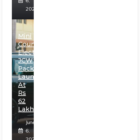
6,
2025
Mini
Countryman
Electric
JCW
Pack
Launched
At
Rs
62
Lakh
June
6,
2025