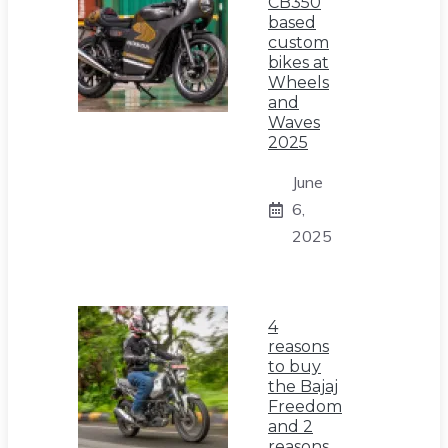
CB350
based
custom
bikes at
Wheels
and
Waves
2025
June
6,
2025
4
reasons
to buy
the Bajaj
Freedom
and 2
reasons