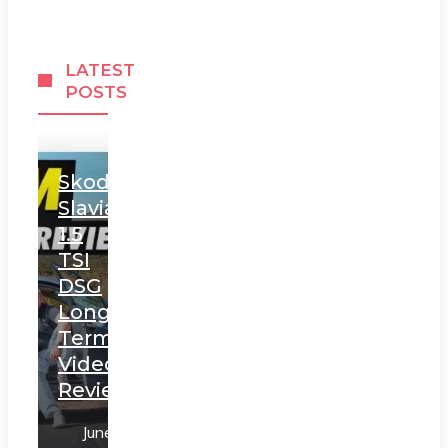
LATEST
POSTS
Skoda
Slavia
1.5
TSI
DSG
Long
Term
Video
Review
June