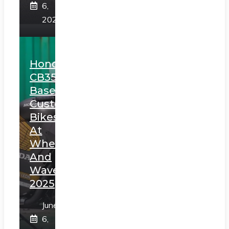
6,
2025
Honda
CB350
Based
Custom
Bikes
At
Wheels
And
Waves
2025
June
6,