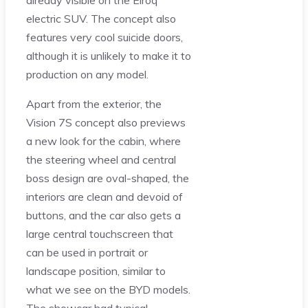
already visible on the Elroq
electric SUV. The concept also
features very cool suicide doors,
although it is unlikely to make it to
production on any model.
Apart from the exterior, the
Vision 7S concept also previews
a new look for the cabin, where
the steering wheel and central
boss design are oval-shaped, the
interiors are clean and devoid of
buttons, and the car also gets a
large central touchscreen that
can be used in portrait or
landscape position, similar to
what we see on the BYD models.