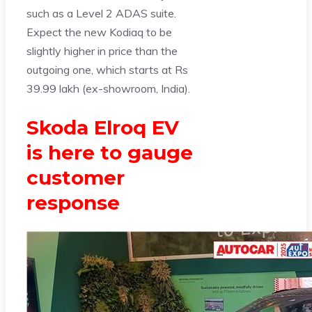
such as a Level 2 ADAS suite.
Expect the new Kodiaq to be
slightly higher in price than the
outgoing one, which starts at Rs
39.99 lakh (ex-showroom, India).
Skoda Elroq EV
is here to gauge
customer
response