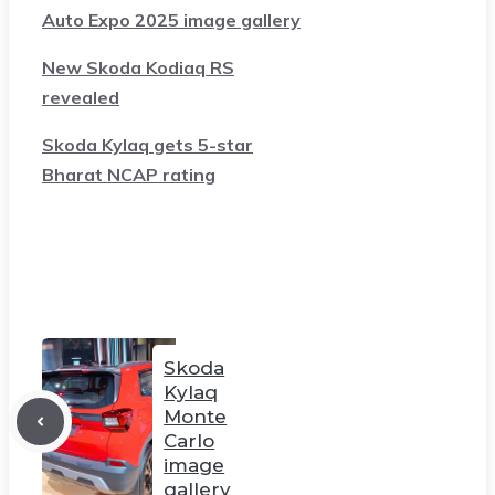
Auto Expo 2025 image gallery
New Skoda Kodiaq RS
revealed
Skoda Kylaq gets 5-star
Bharat NCAP rating
Skoda
Kylaq
Monte
Carlo
image
gallery