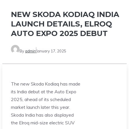
NEW SKODA KODIAQ INDIA
LAUNCH DETAILS, ELROQ
AUTO EXPO 2025 DEBUT
By
admin
January 17, 2025
The new Skoda Kodiaq has made
its India debut at the Auto Expo
2025, ahead of its scheduled
market launch later this year.
Skoda India has also displayed
the Elroq mid-size electric SUV