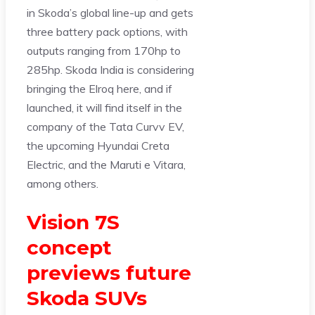
in Skoda’s global line-up and gets
three battery pack options, with
outputs ranging from 170hp to
285hp. Skoda India is considering
bringing the Elroq here, and if
launched, it will find itself in the
company of the Tata Curvv EV,
the upcoming Hyundai Creta
Electric, and the Maruti e Vitara,
among others.
Vision 7S
concept
previews future
Skoda SUVs