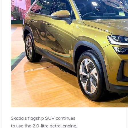
Skoda’s flagship SUV continues
to use the 2.0-litre petrol engine,