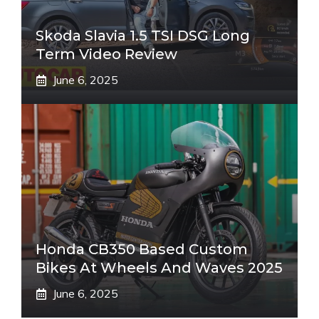
Skoda Slavia 1.5 TSI DSG Long
Term Video Review
June 6, 2025
Honda CB350 Based Custom
Bikes At Wheels And Waves 2025
June 6, 2025