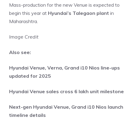
Mass-production for the new Venue is expected to
begin this year at
Hyundai’s Talegaon plant
in
Maharashtra.
Image Credit
Also see:
Hyundai Venue, Verna, Grand i10 Nios line-ups
updated for 2025
Hyundai Venue sales cross 6 lakh unit milestone
Next-gen Hyundai Venue, Grand i10 Nios launch
timeline details