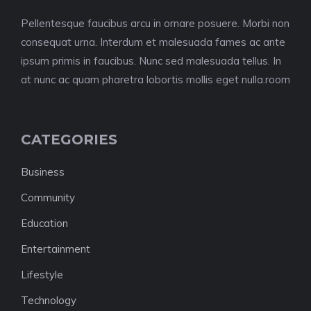
Pellentesque faucibus arcu in ornare posuere. Morbi non
consequat urna. Interdum et malesuada fames ac ante
ipsum primis in faucibus. Nunc sed malesuada tellus. In
at nunc ac quam pharetra lobortis mollis eget nulla.room
CATEGORIES
Business
Community
Education
Entertainment
Lifestyle
Technology