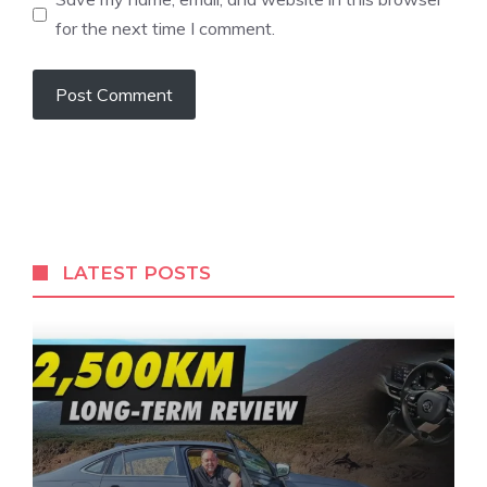
for the next time I comment.
LATEST POSTS