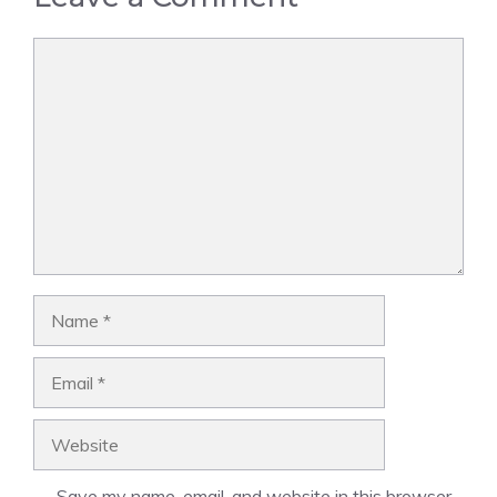
Comment
Name
Email
Website
Save my name, email, and website in this browser