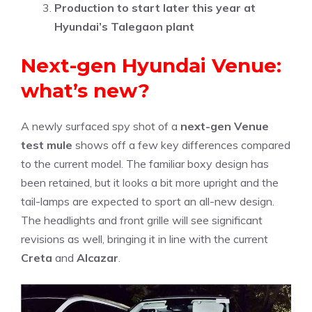
Production to start later this year at
Hyundai’s Talegaon plant
Next-gen Hyundai Venue:
what’s new?
A newly surfaced spy shot of a
next-gen Venue
test mule
shows off a few key differences compared
to the current model. The familiar boxy design has
been retained, but it looks a bit more upright and the
tail-lamps are expected to sport an all-new design.
The headlights and front grille will see significant
revisions as well, bringing it in line with the current
Creta
and
Alcazar
.