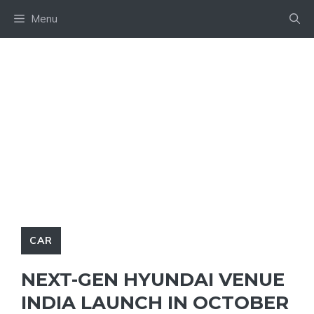
Skip
Menu
to
content
CAR
NEXT-GEN HYUNDAI VENUE
INDIA LAUNCH IN OCTOBER