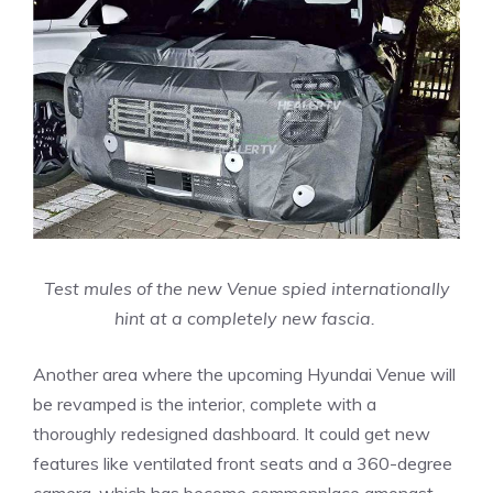
Test mules of the new Venue spied internationally
hint at a completely new fascia.
Another area where the upcoming Hyundai Venue will
be revamped is the interior, complete with a
thoroughly redesigned dashboard. It could get new
features like ventilated front seats and a 360-degree