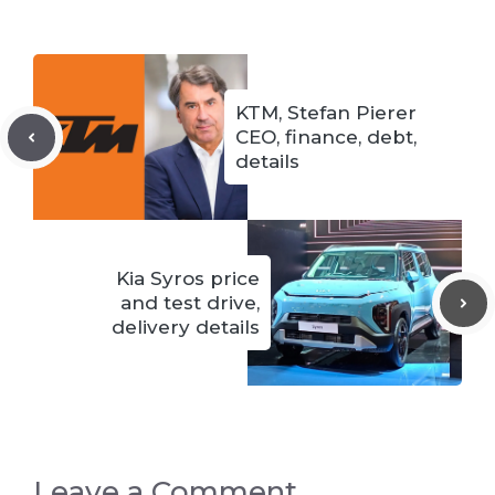
KTM, Stefan Pierer
CEO, finance, debt,
details
Kia Syros price
and test drive,
delivery details
Leave a Comment