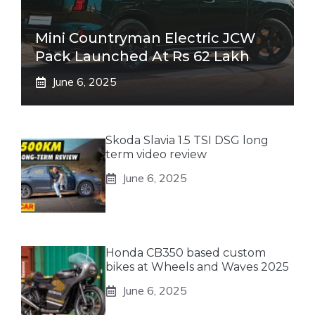
Mini Countryman Electric JCW
Pack Launched At Rs 62 Lakh
June 6, 2025
Skoda Slavia 1.5 TSI DSG long
term video review
June 6, 2025
Honda CB350 based custom
bikes at Wheels and Waves 2025
June 6, 2025