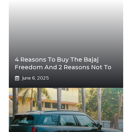
4 Reasons To Buy The Bajaj
Freedom And 2 Reasons Not To
June 6, 2025