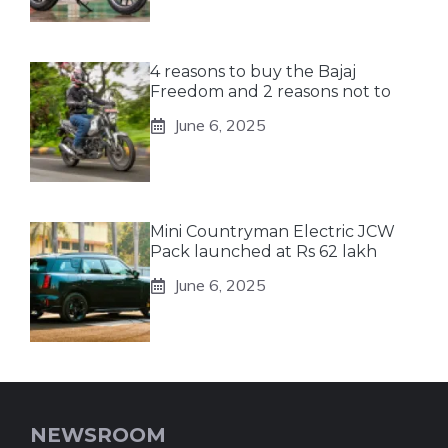
4 reasons to buy the Bajaj
Freedom and 2 reasons not to
June 6, 2025
Mini Countryman Electric JCW
Pack launched at Rs 62 lakh
June 6, 2025
NEWSROOM