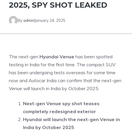
2025, SPY SHOT LEAKED
By
admin
January 24, 2025
The next-gen
Hyundai Venue
has been spotted
testing in India for the first time. The compact SUV
has been undergoing tests overseas for some time
now and Autocar India can confirm that the next-gen
Venue will launch in India by October 2025.
Next-gen Venue spy shot teases
completely redesigned exterior
Hyundai will launch the next-gen Venue in
India by October 2025