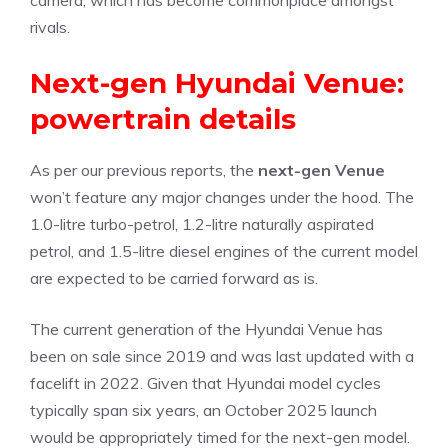
camera, which has become commonplace amongst
rivals.
Next-gen Hyundai Venue:
powertrain details
As per our previous reports, the
next-gen Venue
won’t feature any major changes under the hood. The
1.0-litre turbo-petrol, 1.2-litre naturally aspirated
petrol, and 1.5-litre diesel engines of the current model
are expected to be carried forward as is.
The current generation of the Hyundai Venue has
been on sale since 2019 and was last updated with a
facelift in 2022. Given that Hyundai model cycles
typically span six years, an October 2025 launch
would be appropriately timed for the next-gen model.