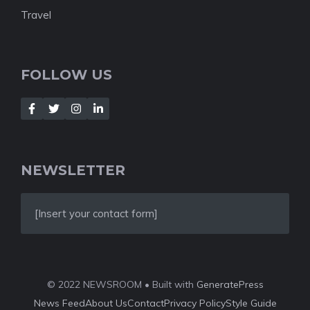
Travel
FOLLOW US
NEWSLETTER
[Insert your contact form]
© 2022 NEWSROOM • Built with
GeneratePress
News Feed
About Us
Contact
Privacy Policy
Style Guide