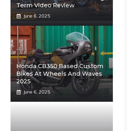
Term Video Review
June 6, 2025
Honda CB350 Based Custom
Bikes At Wheels And Waves
2025
June 6, 2025