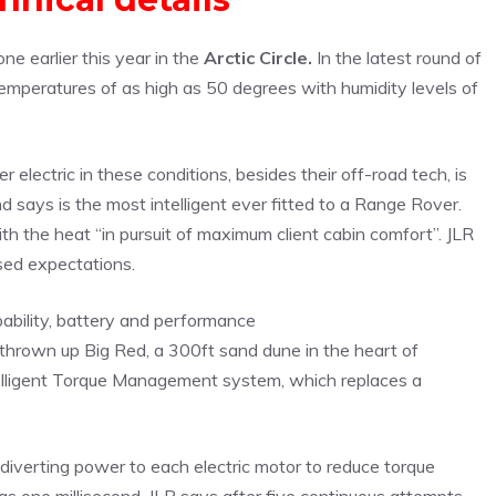
e earlier this year in the
Arctic Circle.
In the latest round of
temperatures of as high as 50 degrees with humidity levels of
electric in these conditions, besides their off-road tech, is
ays is the most intelligent ever fitted to a Range Rover.
h the heat “in pursuit of maximum client cabin comfort”. JLR
ssed expectations.
 thrown up Big Red, a 300ft sand dune in the heart of
telligent Torque Management system, which replaces a
 diverting power to each electric motor to reduce torque