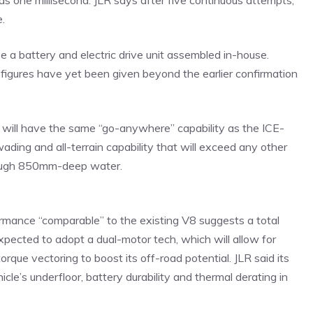
 as one millisecond. JLR says after five continuous attempts,
e.
use a battery and electric drive unit assembled in-house.
 figures have yet been given beyond the earlier confirmation
c will have the same “go-anywhere” capability as the ICE-
ading and all-terrain capability that will exceed any other
through 850mm-deep water.
ormance “comparable” to the existing V8 suggests a total
expected to adopt a dual-motor tech, which will allow for
rque vectoring to boost its off-road potential. JLR said its
e’s underfloor, battery durability and thermal derating in