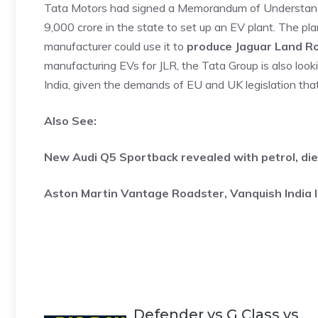
Tata Motors had signed a Memorandum of Understand
9,000 crore in the state to set up an EV plant. The pla
manufacturer could use it to
produce Jaguar Land R
manufacturing EVs for JLR, the Tata Group is also loo
India, given the demands of EU and UK legislation tha
Also See:
New Audi Q5 Sportback revealed with petrol, die
Aston Martin Vantage Roadster, Vanquish India 
Defender vs G Class vs