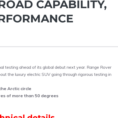
ROAD CAPABILITY,
ERFORMANCE
nal testing ahead of its global debut next year. Range Rover
ut the luxury electric SUV going through rigorous testing in
he Arctic circle
res of more than 50 degrees
hnical details