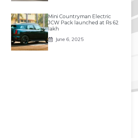
Mini Countryman Electric
JCW Pack launched at Rs 62
lakh
June 6, 2025