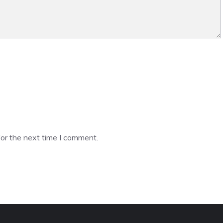
or the next time I comment.