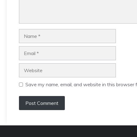
Name
Email
Website
Save my name, email, and website in this browser f