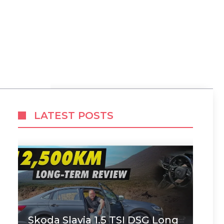
LATEST POSTS
Skoda Slavia 1.5 TSI DSG Long