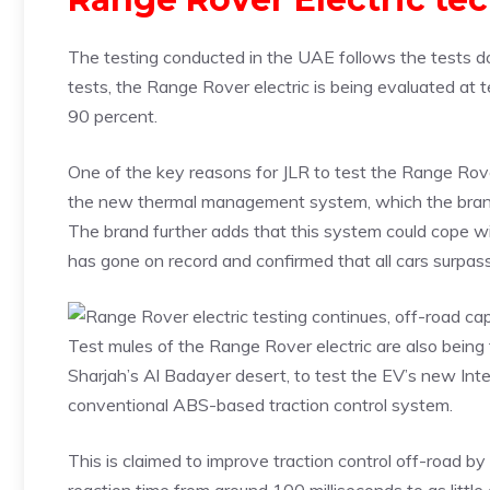
The testing conducted in the UAE follows the tests don
tests, the Range Rover electric is being evaluated at 
90 percent.
One of the key reasons for JLR to test the Range Rover 
the new thermal management system, which the brand s
The brand further adds that this system could cope wit
has gone on record and confirmed that all cars surpa
Test mules of the Range Rover electric are also being
Sharjah’s Al Badayer desert, to test the EV’s new In
conventional ABS-based traction control system.
This is claimed to improve traction control off-road by