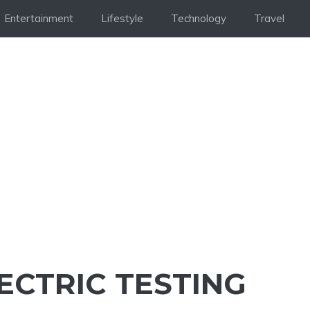
Entertainment
Lifestyle
Technology
Travel
ECTRIC TESTING