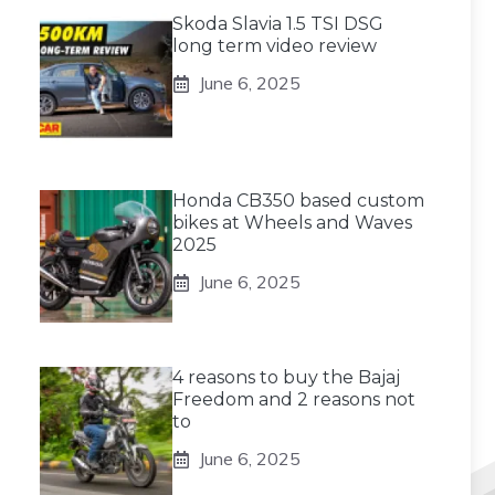
Skoda Slavia 1.5 TSI DSG
long term video review
June 6, 2025
Honda CB350 based custom
bikes at Wheels and Waves
2025
June 6, 2025
4 reasons to buy the Bajaj
Freedom and 2 reasons not
to
June 6, 2025