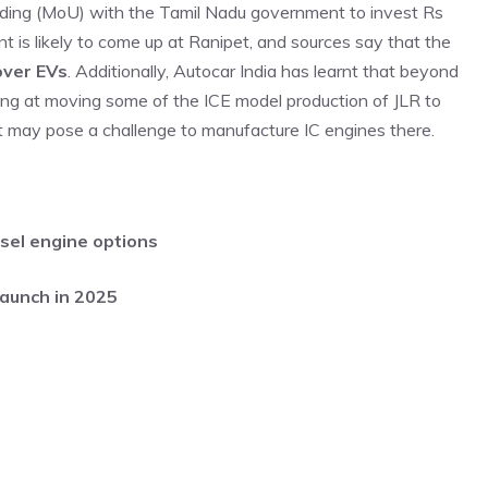
ing (MoU) with the Tamil Nadu government to invest Rs
nt is likely to come up at Ranipet, and sources say that the
over EVs
. Additionally, Autocar India has learnt that beyond
king at moving some of the ICE model production of JLR to
t may pose a challenge to manufacture IC engines there.
sel engine options
launch in 2025