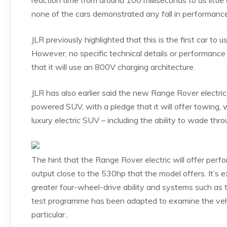
reaction time from around 100 milliseconds to as little
none of the cars demonstrated any fall in performanc
JLR previously highlighted that this is the first car to 
However, no specific technical details or performance
that it will use an 800V charging architecture.
JLR has also earlier said the new Range Rover electri
powered SUV, with a pledge that it will offer towing, w
luxury electric SUV – including the ability to wade 
The hint that the Range Rover electric will offer perf
output close to the 530hp that the model offers. It’s 
greater four-wheel-drive ability and systems such as to
test programme has been adapted to examine the vehicl
particular..