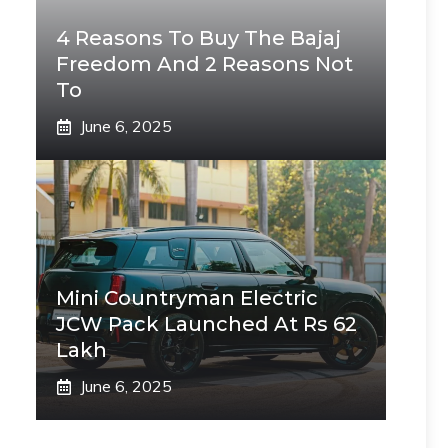
4 Reasons To Buy The Bajaj
Freedom And 2 Reasons Not
To
June 6, 2025
Mini Countryman Electric
JCW Pack Launched At Rs 62
Lakh
June 6, 2025