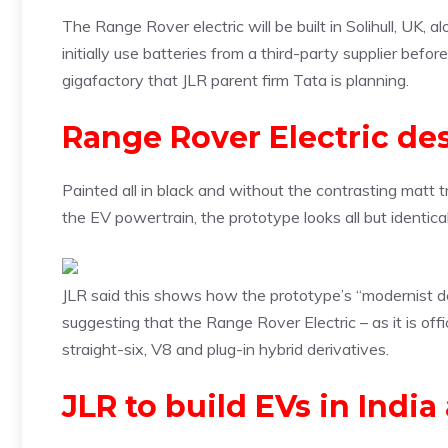
The Range Rover electric will be built in Solihull, UK, 
initially use batteries from a third-party supplier be
gigafactory that JLR parent firm Tata is planning.
Range Rover Electric de
Painted all in black and without the contrasting matt 
the EV powertrain, the prototype looks all but identi
JLR said this shows how the prototype’s “modernist d
suggesting that the Range Rover Electric – as it is offi
straight-six, V8 and plug-in hybrid derivatives.
JLR to build EVs in Indi