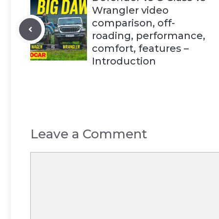
Wrangler video
comparison, off-
roading, performance,
comfort, features –
Introduction
Leave a Comment
Comment