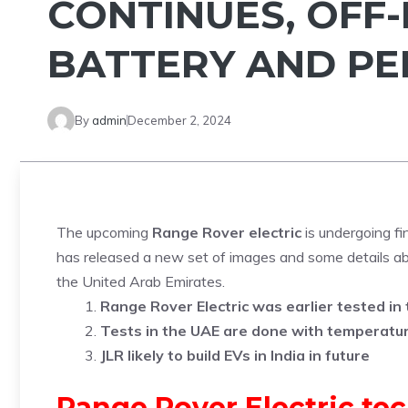
CONTINUES, OFF-
BATTERY AND P
By
admin
December 2, 2024
The upcoming
Range Rover electric
is undergoing fi
has released a new set of images and some details abo
the United Arab Emirates.
Range Rover Electric was earlier tested in t
Tests in the UAE are done with temperatu
JLR likely to build EVs in India in future
Range Rover Electric tec