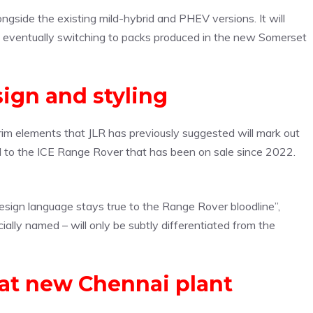
alongside the existing mild-hybrid and PHEV versions. It will
fore eventually switching to packs produced in the new Somerset
sign and styling
trim elements that JLR has previously suggested will mark out
cal to the ICE Range Rover that has been on sale since 2022.
esign language stays true to the Range Rover bloodline”,
cially named – will only be subtly differentiated from the
a at new Chennai plant