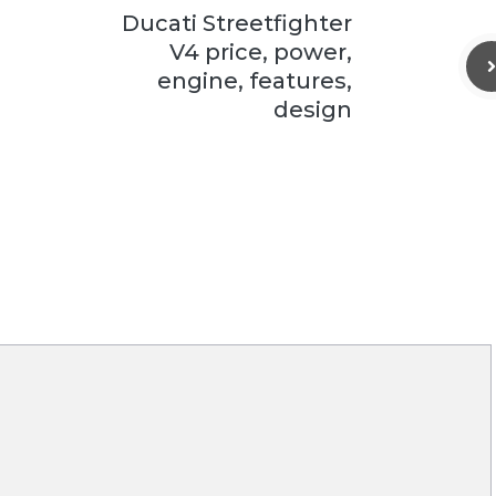
Ducati Streetfighter
V4 price, power,
engine, features,
design