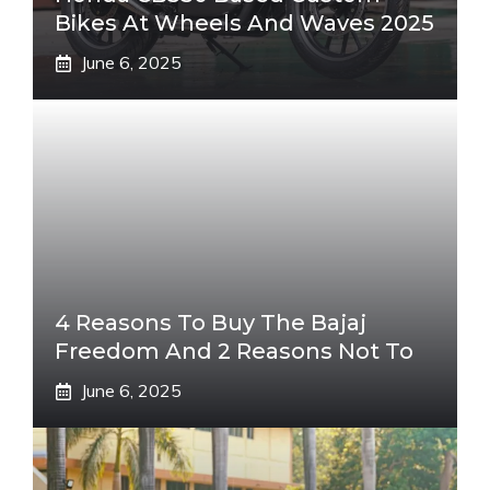
Bikes At Wheels And Waves 2025
June 6, 2025
4 Reasons To Buy The Bajaj
Freedom And 2 Reasons Not To
June 6, 2025