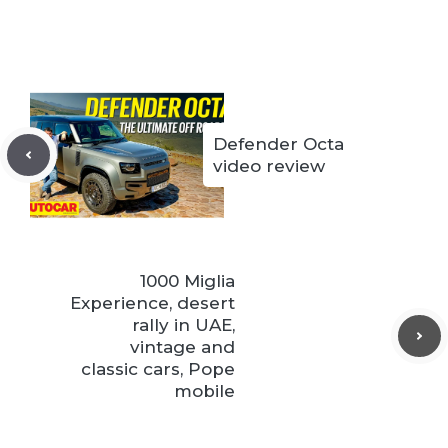
Defender Octa
video review
1000 Miglia
Experience, desert
rally in UAE,
vintage and
classic cars, Pope
mobile