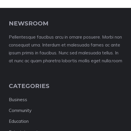
NEWSROOM
Pellentesque faucibus arcu in ornare posuere. Morbi non
consequat urna. Interdum et malesuada fames ac ante
ipsum primis in faucibus. Nunc sed malesuada tellus. In
at nunc ac quam pharetra lobortis mollis eget nulla.room
CATEGORIES
Business
Community
Education