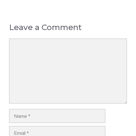
Leave a Comment
Comment
Name
Email