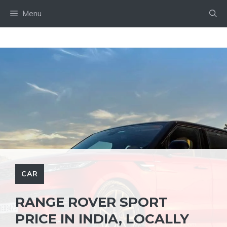
Skip
Menu
to
content
CAR
RANGE ROVER SPORT
PRICE IN INDIA, LOCALLY