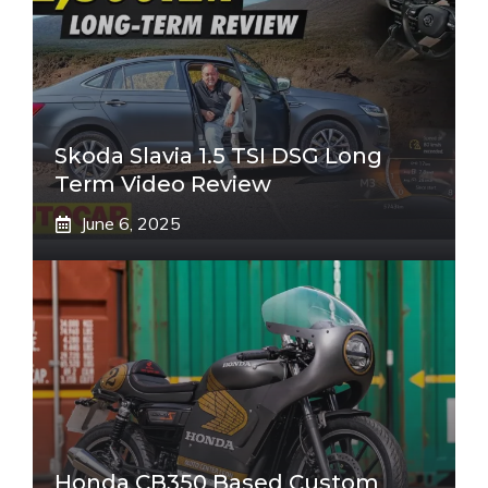
Skoda Slavia 1.5 TSI DSG Long
Term Video Review
June 6, 2025
Honda CB350 Based Custom