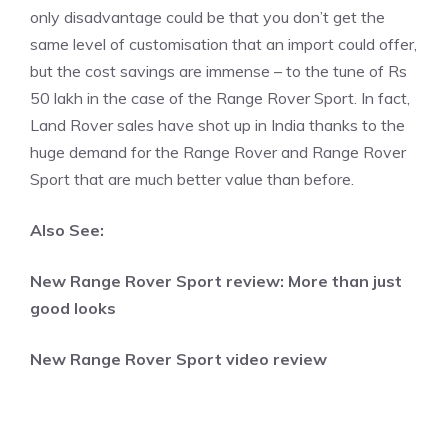
only disadvantage could be that you don’t get the
same level of customisation that an import could offer,
but the cost savings are immense – to the tune of Rs
50 lakh in the case of the Range Rover Sport. In fact,
Land Rover sales have shot up in India thanks to the
huge demand for the Range Rover and Range Rover
Sport that are much better value than before.
Also See:
New Range Rover Sport review: More than just
good looks
New Range Rover Sport video review