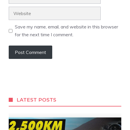
Website
Save my name, email, and website in this browser
for the next time I comment.
LATEST POSTS