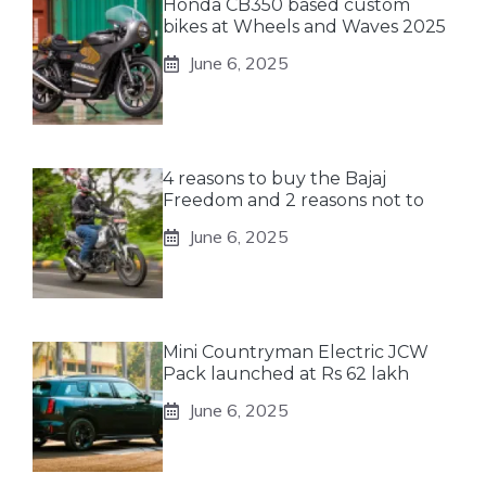
Honda CB350 based custom
bikes at Wheels and Waves 2025
June 6, 2025
4 reasons to buy the Bajaj
Freedom and 2 reasons not to
June 6, 2025
Mini Countryman Electric JCW
Pack launched at Rs 62 lakh
June 6, 2025