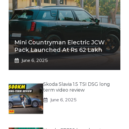
Mini Countryman Electric JCW
Pack Launched At Rs 62 Lakh
June 6, 2025
Skoda Slavia 1.5 TSI DSG long
term video review
June 6, 2025