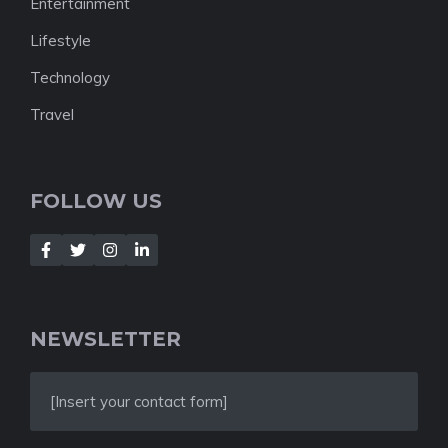
Entertainment
Lifestyle
Technology
Travel
FOLLOW US
NEWSLETTER
[Insert your contact form]