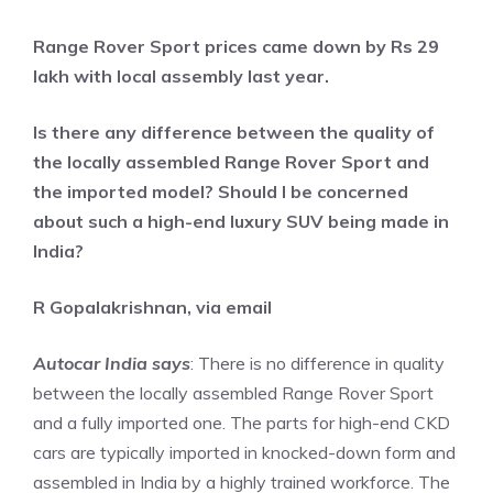
Range Rover Sport prices came down by Rs 29
lakh with local assembly last year.
Is there any difference between the quality of
the locally assembled Range Rover Sport and
the imported model? Should I be concerned
about such a high-end luxury SUV being made in
India?
R Gopalakrishnan, via email
Autocar India says
: There is no difference in quality
between the locally assembled Range Rover Sport
and a fully imported one. The parts for high-end CKD
cars are typically imported in knocked-down form and
assembled in India by a highly trained workforce. The