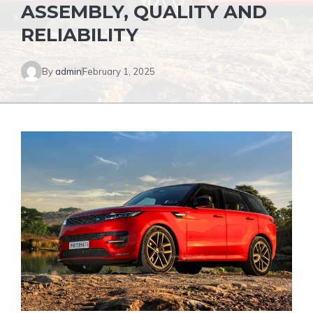
ASSEMBLY, QUALITY AND
RELIABILITY
By
admin
February 1, 2025