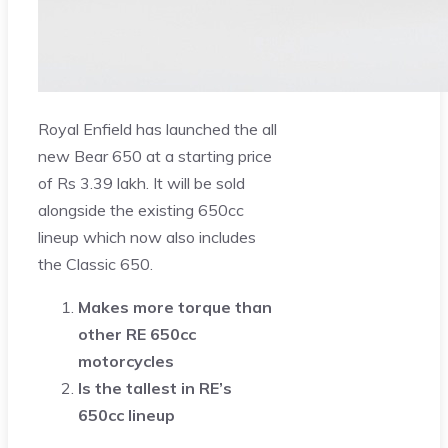
Royal Enfield has launched the all
new Bear 650 at a starting price
of Rs 3.39 lakh. It will be sold
alongside the existing 650cc
lineup which now also includes
the Classic 650.
Makes more torque than
other RE 650cc
motorcycles
Is the tallest in RE’s
650cc lineup