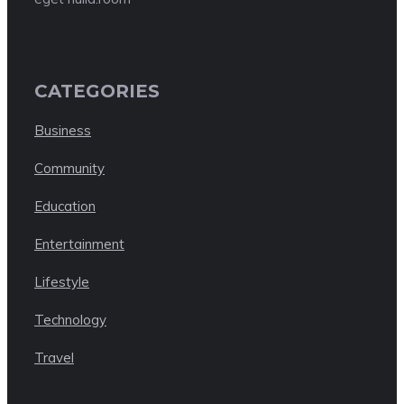
CATEGORIES
Business
Community
Education
Entertainment
Lifestyle
Technology
Travel