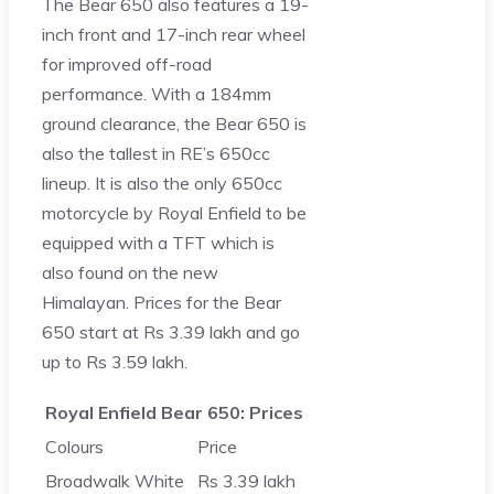
The Bear 650 also features a 19-
inch front and 17-inch rear wheel
for improved off-road
performance. With a 184mm
ground clearance, the Bear 650 is
also the tallest in RE’s 650cc
lineup. It is also the only 650cc
motorcycle by Royal Enfield to be
equipped with a TFT which is
also found on the new
Himalayan. Prices for the Bear
650 start at Rs 3.39 lakh and go
up to Rs 3.59 lakh.
Royal Enfield Bear 650: Prices
Colours
Price
Broadwalk White
Rs 3.39 lakh