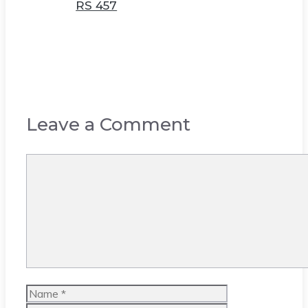
RS 457
Leave a Comment
Comment
Name