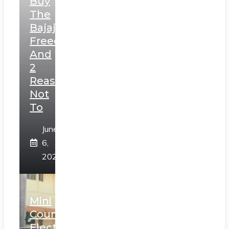
Buy
The
Bajaj
Freedom
And
2
Reasons
Not
To
June
6,
2025
Mini
Countryman
Electric