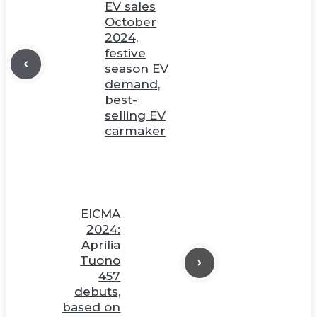
EV sales
October
2024,
festive
season EV
demand,
best-
selling EV
carmaker
EICMA
2024:
Aprilia
Tuono
457
debuts,
based on