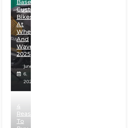
Based
Custom
Bikes
At
Wheels
And
Waves
2025
June
6,
2025
4
Reasons
To