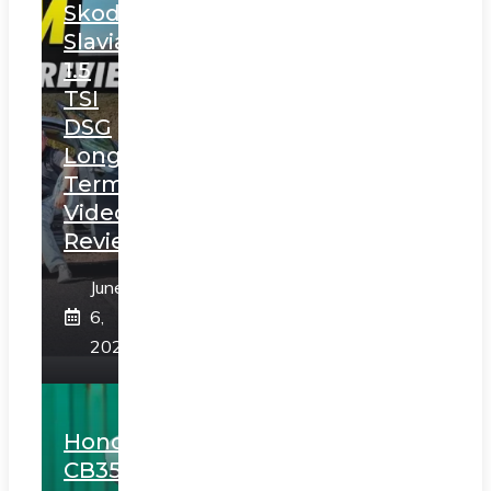
Skoda
Slavia
1.5
TSI
DSG
Long
Term
Video
Review
June
6,
2025
Honda
CB350