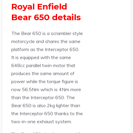
Royal Enfield
Bear 650 details
The Bear 650 is a scrambler style
motorcycle and shares the same
platform as the Interceptor 650.
It is equipped with the same
648cc parallel twin motor that
produces the same amount of
power while the torque figure is
now 56.5Nm which is 4Nm more
than the Interceptor 650. The
Bear 650 is also 2kg lighter than
the Interceptor 650 thanks to the
two-in-one exhaust system.