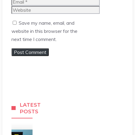
Email
Website
Save my name, email, and
website in this browser for the
next time I comment.
LATEST
POSTS