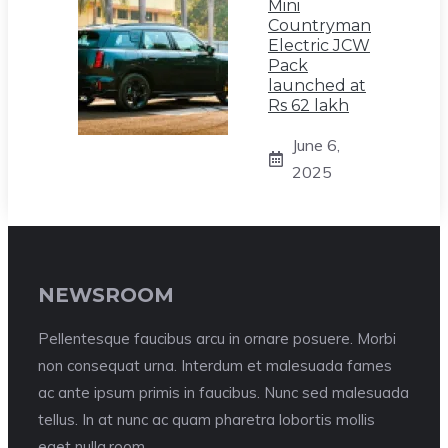
Mini
Countryman
Electric JCW
Pack
launched at
Rs 62 lakh
June 6,
2025
NEWSROOM
Pellentesque faucibus arcu in ornare posuere. Morbi
non consequat urna. Interdum et malesuada fames
ac ante ipsum primis in faucibus. Nunc sed malesuada
tellus. In at nunc ac quam pharetra lobortis mollis
eget nulla.room