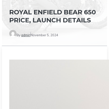
ROYAL ENFIELD BEAR 650
PRICE, LAUNCH DETAILS
By
admin
November 5, 2024