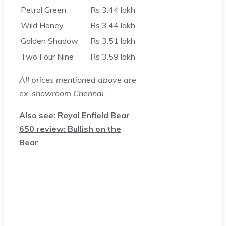
Petrol Green
Rs 3.44 lakh
Wild Honey
Rs 3.44 lakh
Golden Shadow
Rs 3.51 lakh
Two Four Nine
Rs 3.59 lakh
All prices mentioned above are
ex-showroom Chennai
Also see:
Royal Enfield Bear
650 review: Bullish on the
Bear