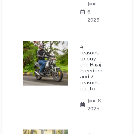
June
6,
2025
4
reasons
to buy
the Bajaj
Freedom
and 2
reasons
not to
June 6,
2025