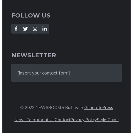
FOLLOW US
NEWSLETTER
[Insert your contact form]
© 2022 NEWSROOM • Built with
GeneratePress
News Feed
About Us
Contact
Privacy Policy
Style Guide