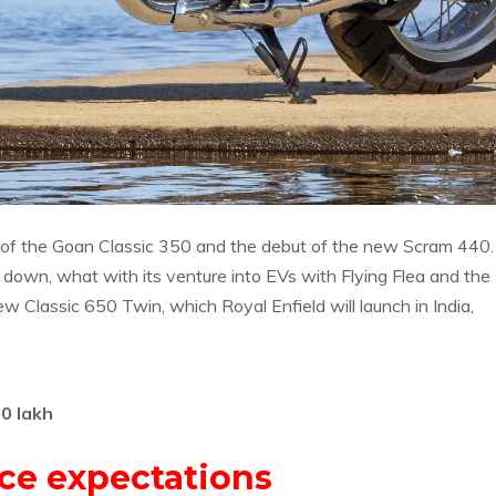
h of the Goan Classic 350 and the debut of the new Scram 440.
down, what with its venture into EVs with Flying Flea and the
w Classic 650 Twin, which Royal Enfield will launch in India,
0 lakh
ice expectations