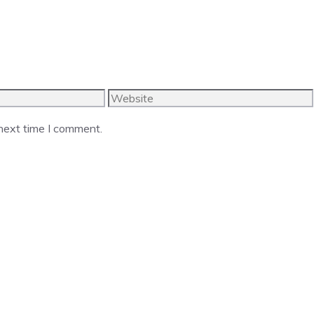
Website
 next time I comment.