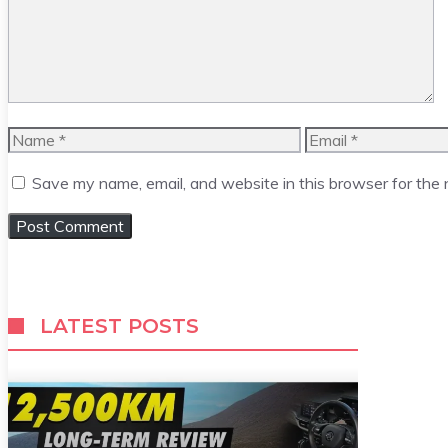
Name
Email
Save my name, email, and website in this browser for the
LATEST POSTS