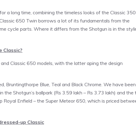
r a long time, combining the timeless looks of the Classic 350
Classic 650 Twin borrows a lot of its fundamentals from the
 cycle parts. Where it differs from the Shotgun is in the styli
e Classic?
 and Classic 650 models, with the latter aping the design
Red, Bruntingthorpe Blue, Teal and Black Chrome. We have been
be in the Shotgun’s ballpark (Rs 3.59 lakh – Rs 3.73 lakh) and the 
p Royal Enfield – the Super Meteor 650, which is priced betwe
 dressed-up Classic