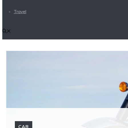
Travel
CAR