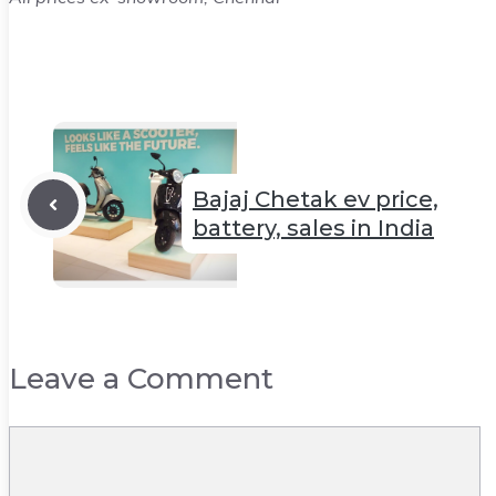
Bajaj Chetak ev price,
battery, sales in India
Leave a Comment
Comment