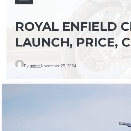
ROYAL ENFIELD CL
LAUNCH, PRICE,
By
admin
November 25, 2024