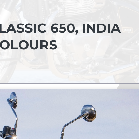
ASSIC 650, INDIA
 COLOURS