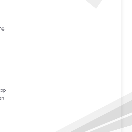
ng,
top
en