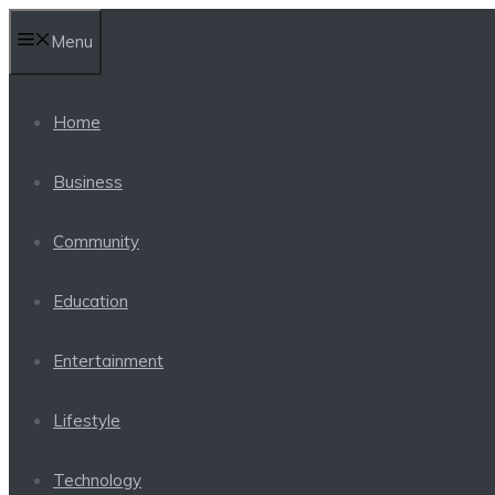
Skip
Menu
to
content
Home
Business
Community
Education
Entertainment
Lifestyle
Technology