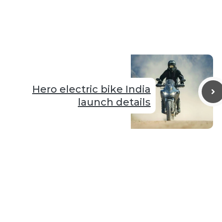
Hero electric bike India
launch details