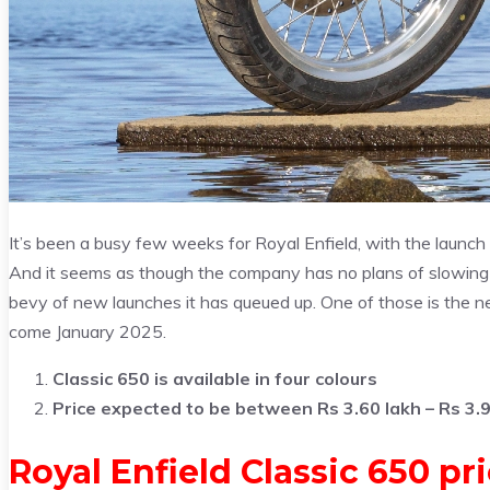
It’s been a busy few weeks for Royal Enfield, with the launc
And it seems as though the company has no plans of slowing 
bevy of new launches it has queued up. One of those is the ne
come January 2025.
Classic 650 is available in four colours
Price expected to be between Rs 3.60 lakh – Rs 3.9
Royal Enfield Classic 650 pr