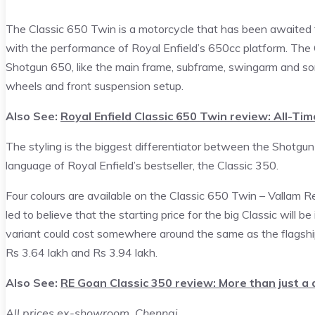
The Classic 650 Twin is a motorcycle that has been awaited fo
with the performance of Royal Enfield’s 650cc platform. The 
Shotgun 650, like the main frame, subframe, swingarm and some
wheels and front suspension setup.
Also See:
Royal Enfield Classic 650 Twin review: All-Tim
The styling is the biggest differentiator between the Shotgun
language of Royal Enfield’s bestseller, the Classic 350.
Four colours are available on the Classic 650 Twin – Vallam 
led to believe that the starting price for the big Classic will 
variant could cost somewhere around the same as the flagshi
Rs 3.64 lakh and Rs 3.94 lakh.
Also See:
RE Goan Classic 350 review: More than just a
All prices ex-showroom, Chennai