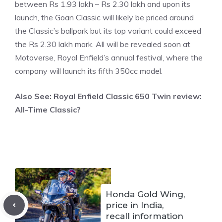
between Rs 1.93 lakh – Rs 2.30 lakh and upon its
launch, the Goan Classic will likely be priced around
the Classic’s ballpark but its top variant could exceed
the Rs 2.30 lakh mark. All will be revealed soon at
Motoverse, Royal Enfield’s annual festival, where the
company will launch its fifth 350cc model.
Also See:
Royal Enfield Classic 650 Twin review:
All-Time Classic?
Honda Gold Wing,
price in India,
recall information