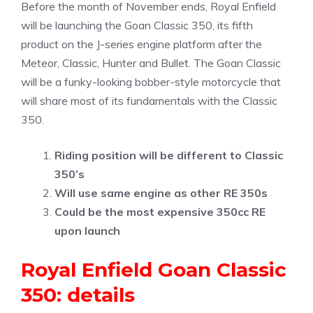
Before the month of November ends, Royal Enfield
will be launching the Goan Classic 350, its fifth
product on the J-series engine platform after the
Meteor, Classic, Hunter and Bullet. The Goan Classic
will be a funky-looking bobber-style motorcycle that
will share most of its fundamentals with the Classic
350.
Riding position will be different to Classic
350’s
Will use same engine as other RE 350s
Could be the most expensive 350cc RE
upon launch
Royal Enfield Goan Classic
350: details