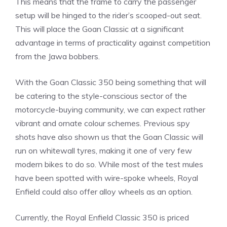
This means that the frame to carry the passenger
setup will be hinged to the rider’s scooped-out seat.
This will place the Goan Classic at a significant
advantage in terms of practicality against competition
from the Jawa bobbers.
With the Goan Classic 350 being something that will
be catering to the style-conscious sector of the
motorcycle-buying community, we can expect rather
vibrant and ornate colour schemes. Previous spy
shots have also shown us that the Goan Classic will
run on whitewall tyres, making it one of very few
modern bikes to do so. While most of the test mules
have been spotted with wire-spoke wheels, Royal
Enfield could also offer alloy wheels as an option.
Currently, the Royal Enfield Classic 350 is priced