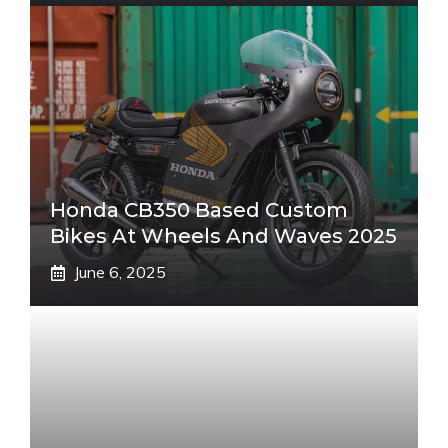
Honda CB350 Based Custom
Bikes At Wheels And Waves 2025
June 6, 2025