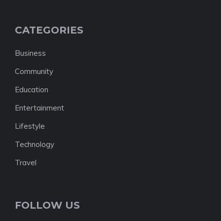
CATEGORIES
Business
Community
Education
Entertainment
Lifestyle
Technology
Travel
FOLLOW US