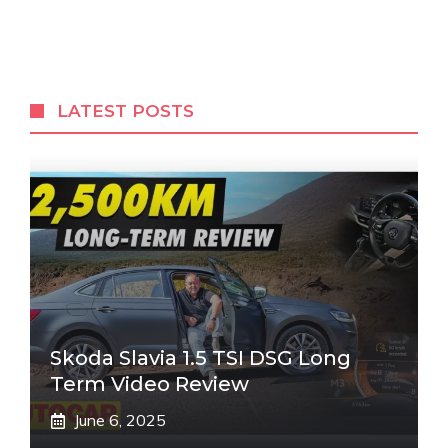
LATEST POSTS
Skoda Slavia 1.5 TSI DSG Long
Term Video Review
June 6, 2025