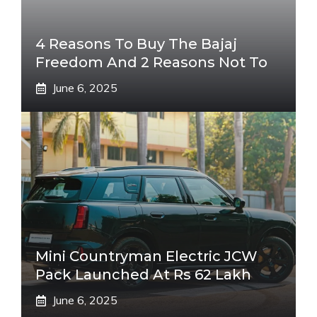
4 Reasons To Buy The Bajaj
Freedom And 2 Reasons Not To
June 6, 2025
Mini Countryman Electric JCW
Pack Launched At Rs 62 Lakh
June 6, 2025