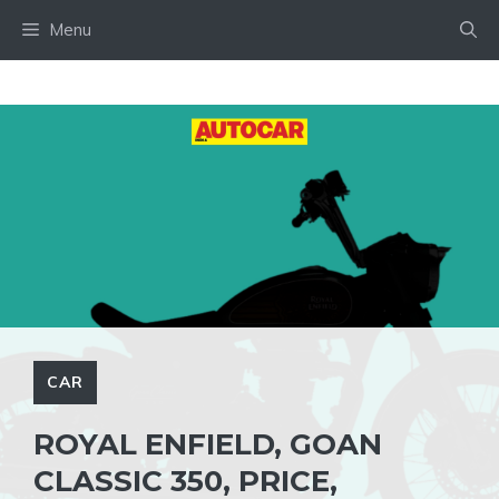
Skip
Menu
to
content
CAR
ROYAL ENFIELD, GOAN
CLASSIC 350, PRICE,