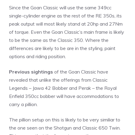
Since the Goan Classic will use the same 349cc
single-cylinder engine as the rest of the RE 350s, its
peak output will most likely stand at 20hp and 27Nm
of torque. Even the Goan Classic’s main frame is likely
to be the same as the Classic 350. Where the
differences are likely to be are in the styling, paint
options and riding position.
Previous sightings
of the Goan Classic have
revealed that unlike the offerings from Classic
Legends – Jawa 42 Bobber and Perak – the Royal
Enfield 350cc bobber will have accommodations to
carry a pillion.
The pillion setup on this is likely to be very similiar to
the one seen on the Shotgun and Classic 650 Twin.