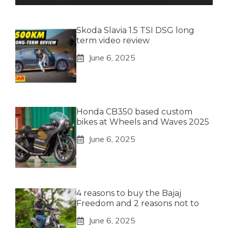
Skoda Slavia 1.5 TSI DSG long
term video review
June 6, 2025
Honda CB350 based custom
bikes at Wheels and Waves 2025
June 6, 2025
4 reasons to buy the Bajaj
Freedom and 2 reasons not to
June 6, 2025