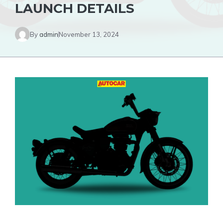
LAUNCH DETAILS
By
admin
November 13, 2024