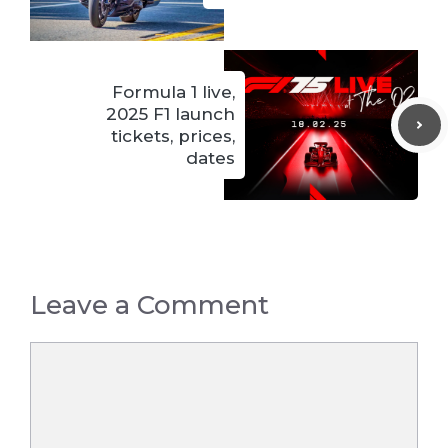
Formula 1 live,
2025 F1 launch
tickets, prices,
dates
Leave a Comment
Comment