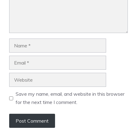
Name
Email
Website
Save my name, email, and website in this browser
for the next time I comment.