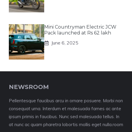
Mini Countryman Electric JCW
Pack launched at Rs 62 lakh
June 6, 2025
NEWSROOM
Pellentesque faucibus arcu in ornare posuere. Morbi non
consequat urna. Interdum et malesuada fames ac ante
ipsum primis in faucibus. Nunc sed malesuada tellus. In
at nunc ac quam pharetra lobortis mollis eget nulla.room