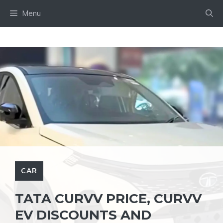
Skip
Menu
to
content
CAR
TATA CURVV PRICE, CURVV
EV DISCOUNTS AND