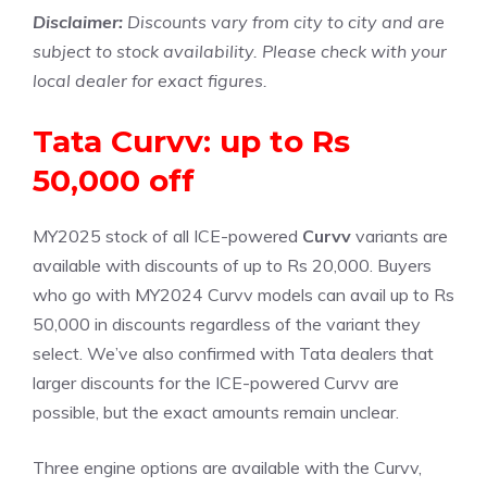
Disclaimer:
Discounts vary from city to city and are
subject to stock availability. Please check with your
local dealer for exact figures.
Tata Curvv: up to Rs
50,000 off
MY2025 stock of all ICE-powered
Curvv
variants are
available with discounts of up to Rs 20,000. Buyers
who go with MY2024 Curvv models can avail up to Rs
50,000 in discounts regardless of the variant they
select. We’ve also confirmed with Tata dealers that
larger discounts for the ICE-powered Curvv are
possible, but the exact amounts remain unclear.
Three engine options are available with the Curvv,