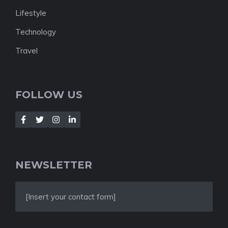
Lifestyle
Technology
Travel
FOLLOW US
NEWSLETTER
[Insert your contact form]