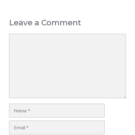
Leave a Comment
Comment
Name
Email