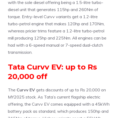
with the sole diesel offering being a 1.5-litre turbo-
diesel unit that generates 115hp and 260Nm of
torque. Entry-level Curvv variants get a 1.2-litre
turbo-petrol engine that makes 120hp and 170Nm,
whereas pricier trims feature a 1.2-litre turbo-petrol
mill producing 125hp and 225Nm. All engines can be
had with a 6-speed manual or 7-speed dual-clutch
transmission.
Tata Curvv EV: up to Rs
20,000 off
The
Curvv EV
gets discounts of up to Rs 20,000 on
MY2025 stock. As Tata’s current flagship electric
offering, the Curvv EV comes equipped with a 45kWh
battery pack as standard, which produces 150hp and