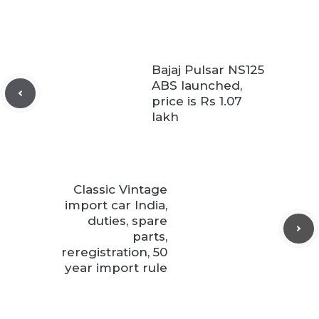
Bajaj Pulsar NS125
ABS launched,
price is Rs 1.07
lakh
Classic Vintage
import car India,
duties, spare
parts,
reregistration, 50
year import rule