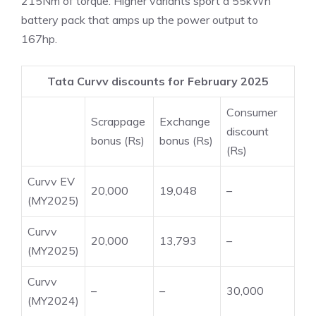
215Nm of torque. Higher variants sport a 55kWh
battery pack that amps up the power output to
167hp.
Tata Curvv discounts for February 2025
Consumer
Scrappage
Exchange
discount
bonus (Rs)
bonus (Rs)
(Rs)
Curvv EV
20,000
19,048
–
(MY2025)
Curvv
20,000
13,793
–
(MY2025)
Curvv
–
–
30,000
(MY2024)