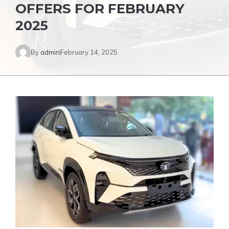
OFFERS FOR FEBRUARY
2025
By
admin
February 14, 2025