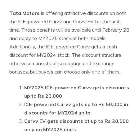
Tata Motors
is offering attractive discounts on both
the ICE-powered Curvv and Curvv EV for the first
time. These benefits will be available until February 28
and apply to MY2025 stock of both models.
Additionally, the ICE-powered Curvv gets a cash
discount for MY2024 stock. The discount structure
otherwise consists of scrappage and exchange
bonuses, but buyers can choose only one of them.
MY2025 ICE-powered Curvv gets discounts
up to Rs 20,000
ICE-powered Curvv gets up to Rs 50,000 in
discounts for MY2024 units
Curvv EV gets discounts of up to Rs 20,000
only on MY2025 units