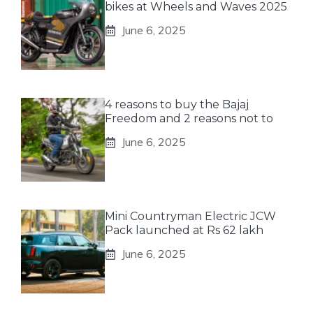
bikes at Wheels and Waves 2025
June 6, 2025
4 reasons to buy the Bajaj
Freedom and 2 reasons not to
June 6, 2025
Mini Countryman Electric JCW
Pack launched at Rs 62 lakh
June 6, 2025