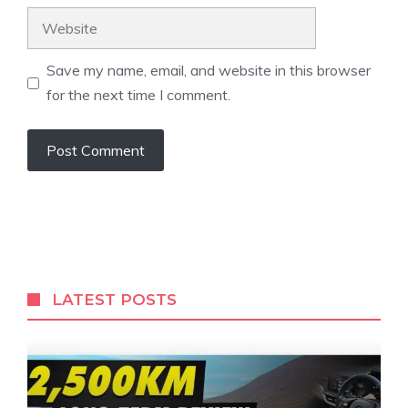
Website
Save my name, email, and website in this browser
for the next time I comment.
LATEST POSTS