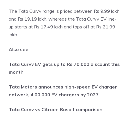
The Tata Curvv range is priced between Rs 9.99 lakh
and Rs 19.19 lakh, whereas the Tata Curvv EV line-
up starts at Rs 17.49 lakh and tops off at Rs 21.99
lakh.
Also see:
Tata Curvv EV gets up to Rs 70,000 discount this
month
Tata Motors announces high-speed EV charger
network, 4,00,000 EV chargers by 2027
Tata Curvv vs Citroen Basalt comparison