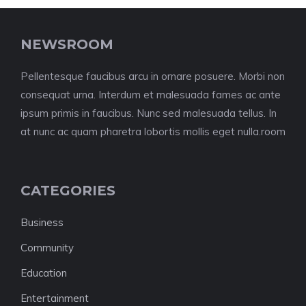
NEWSROOM
Pellentesque faucibus arcu in ornare posuere. Morbi non
consequat urna. Interdum et malesuada fames ac ante
ipsum primis in faucibus. Nunc sed malesuada tellus. In
at nunc ac quam pharetra lobortis mollis eget nulla.room
CATEGORIES
Business
Community
Education
Entertainment