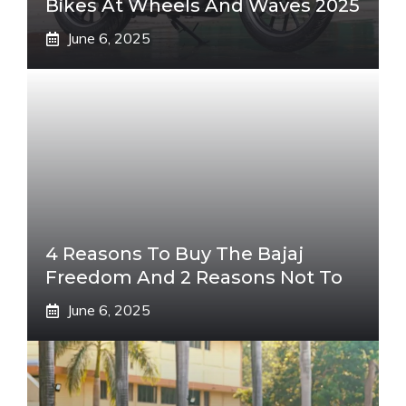
Bikes At Wheels And Waves 2025
June 6, 2025
4 Reasons To Buy The Bajaj
Freedom And 2 Reasons Not To
June 6, 2025