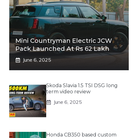
Mini Countryman Electric JCW
Pack Launched At Rs 62 Lakh
June 6, 2025
Skoda Slavia 1.5 TSI DSG long
term video review
June 6, 2025
Honda CB350 based custom