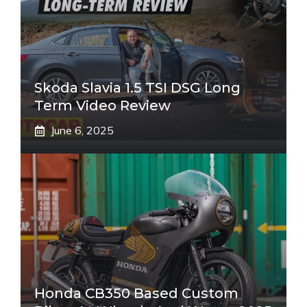
Skoda Slavia 1.5 TSI DSG Long
Term Video Review
June 6, 2025
Honda CB350 Based Custom