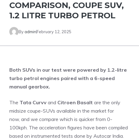
COMPARISON, COUPE SUV,
1.2 LITRE TURBO PETROL
By
admin
February 12, 2025
Both SUVs in our test were powered by 1.2-litre
turbo petrol engines paired with a 6-speed
manual gearbox.
The
Tata Curvv
and
Citroen Basalt
are the only
midsize coupe-SUVs available in the market for
now, and we compare which is quicker from 0-
100kph. The acceleration figures have been compiled
based on instrumented tests done by Autocar India.