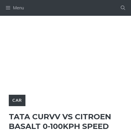
Skip
Menu
to
content
CAR
TATA CURVV VS CITROEN
BASALT 0-100KPH SPEED