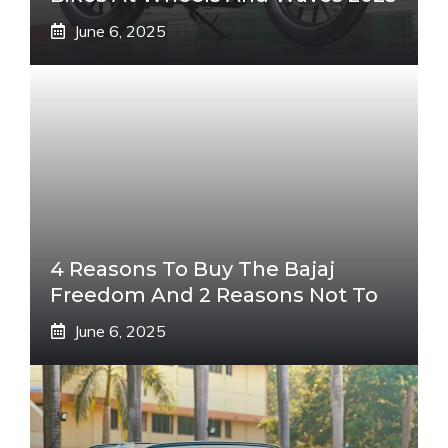
June 6, 2025
4 Reasons To Buy The Bajaj
Freedom And 2 Reasons Not To
June 6, 2025