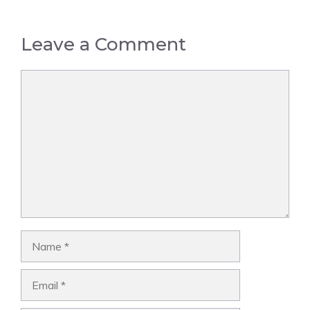
Leave a Comment
Comment
Name
Email