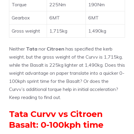
Torque
225Nm
190Nm
Gearbox
6MT
6MT
Gross weight
1,715kg
1,490kg
Neither
Tata
nor
Citroen
has specified the kerb
weight, but the gross weight of the Curvv is 1,715kg,
while the Basalt is 225kg lighter at 1,490kg. Does this
weight advantage on paper translate into a quicker 0-
100kph sprint time for the Basalt? Or does the
Curvv’s additional torque help in initial acceleration?
Keep reading to find out.
Tata Curvv vs Citroen
Basalt: 0-100kph time