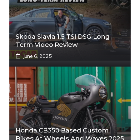
Skoda Slavia 1.5 TSI DSG Long
Term Video Review
June 6, 2025
Honda CB350 Based Custom
Bikes At Wheels And Waves 2025