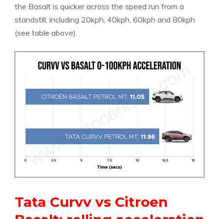
the Basalt is quicker across the speed run from a
standstill, including 20kph, 40kph, 60kph and 80kph
(see table above).
Tata Curvv vs Citroen