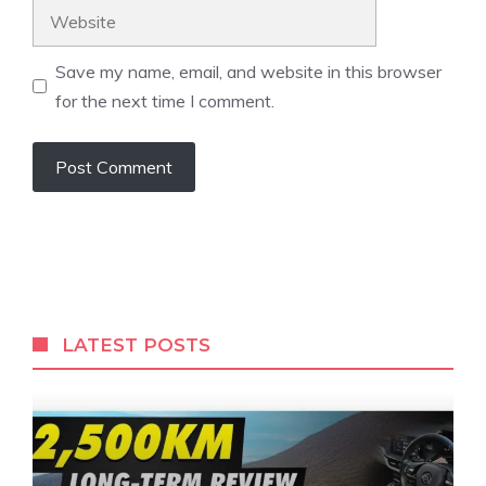
Website
Save my name, email, and website in this browser
for the next time I comment.
LATEST POSTS