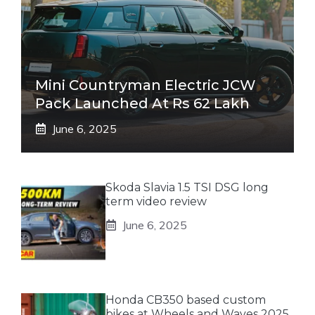
Mini Countryman Electric JCW
Pack Launched At Rs 62 Lakh
June 6, 2025
Skoda Slavia 1.5 TSI DSG long
term video review
June 6, 2025
Honda CB350 based custom
bikes at Wheels and Waves 2025