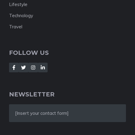
Lifestyle
Technology
Travel
FOLLOW US
NEWSLETTER
[Insert your contact form]