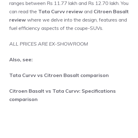
ranges between Rs 11.77 lakh and Rs 12.70 lakh. You
can read the
Tata Curvv review
and
Citroen Basalt
review
where we delve into the design, features and
fuel efficiency aspects of the coupe-SUVs.
ALL PRICES ARE EX-SHOWROOM
Also, see:
Tata Curvv vs Citroen Basalt comparison
Citroen Basalt vs Tata Curvv: Specifications
comparison