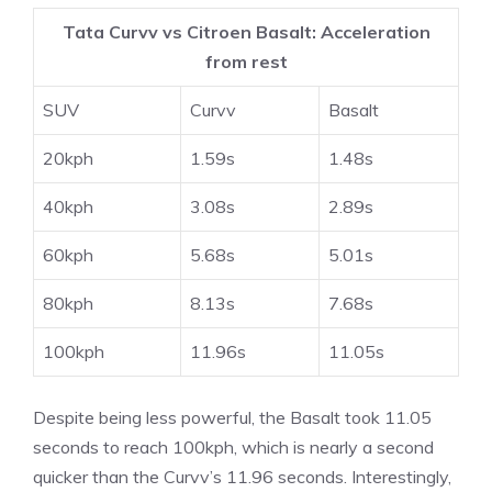
Tata Curvv vs Citroen Basalt: Acceleration
from rest
SUV
Curvv
Basalt
20kph
1.59s
1.48s
40kph
3.08s
2.89s
60kph
5.68s
5.01s
80kph
8.13s
7.68s
100kph
11.96s
11.05s
Despite being less powerful, the Basalt took 11.05
seconds to reach 100kph, which is nearly a second
quicker than the Curvv’s 11.96 seconds. Interestingly,