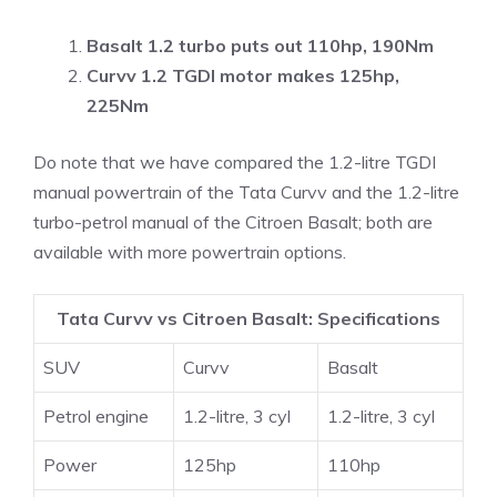
Basalt 1.2 turbo puts out 110hp, 190Nm
Curvv
1.2 TGDI motor
makes 125hp,
225Nm
Do note that we have compared the 1.2-litre TGDI
manual powertrain of the Tata Curvv and the 1.2-litre
turbo-petrol manual of the Citroen Basalt; both are
available with more powertrain options.
Tata Curvv vs Citroen Basalt: Specifications
SUV
Curvv
Basalt
Petrol engine
1.2-litre, 3 cyl
1.2-litre, 3 cyl
Power
125hp
110hp