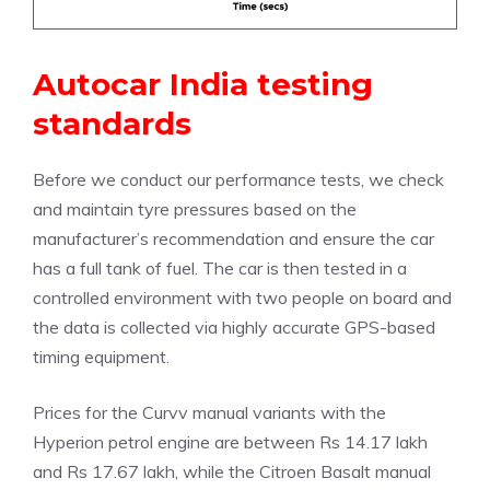
Autocar India testing
standards
Before we conduct our performance tests, we check
and maintain tyre pressures based on the
manufacturer’s recommendation and ensure the car
has a full tank of fuel. The car is then tested in a
controlled environment with two people on board and
the data is collected via highly accurate GPS-based
timing equipment.
Prices for the Curvv manual variants with the
Hyperion petrol engine are between Rs 14.17 lakh
and Rs 17.67 lakh, while the Citroen Basalt manual