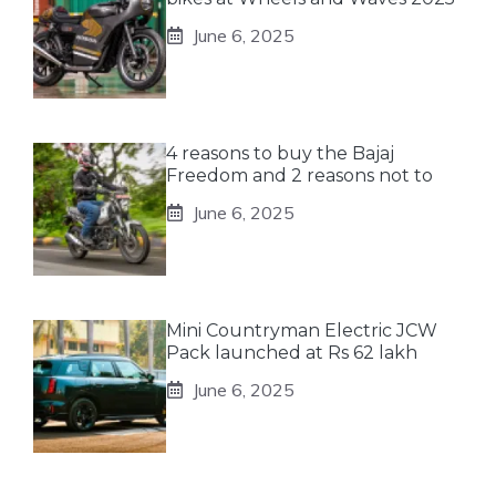
June 6, 2025
4 reasons to buy the Bajaj
Freedom and 2 reasons not to
June 6, 2025
Mini Countryman Electric JCW
Pack launched at Rs 62 lakh
June 6, 2025