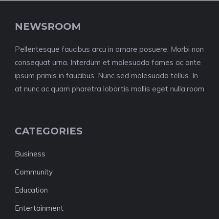
NEWSROOM
Pellentesque faucibus arcu in ornare posuere. Morbi non
consequat urna. Interdum et malesuada fames ac ante
ipsum primis in faucibus. Nunc sed malesuada tellus. In
at nunc ac quam pharetra lobortis mollis eget nulla.room
CATEGORIES
Business
Community
Education
Entertainment