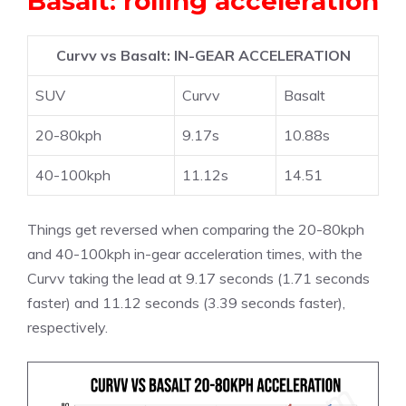
Basalt: rolling acceleration
Curvv vs Basalt: IN-GEAR ACCELERATION
SUV
Curvv
Basalt
20-80kph
9.17s
10.88s
40-100kph
11.12s
14.51
Things get reversed when comparing the 20-80kph
and 40-100kph in-gear acceleration times, with the
Curvv taking the lead at 9.17 seconds (1.71 seconds
faster) and 11.12 seconds (3.39 seconds faster),
respectively.