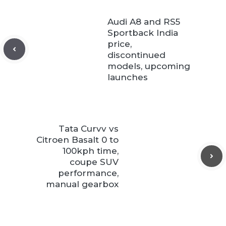
Audi A8 and RS5
Sportback India
price,
discontinued
models, upcoming
launches
Tata Curvv vs
Citroen Basalt 0 to
100kph time,
coupe SUV
performance,
manual gearbox