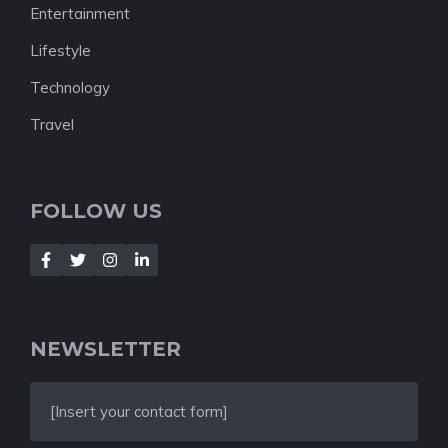
Entertainment
Lifestyle
Technology
Travel
FOLLOW US
NEWSLETTER
[Insert your contact form]