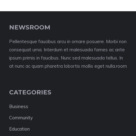
NEWSROOM
Pellentesque faucibus arcu in ornare posuere. Morbi non
consequat urna. Interdum et malesuada fames ac ante
ipsum primis in faucibus. Nunc sed malesuada tellus. In
at nunc ac quam pharetra lobortis mollis eget nulla.room
CATEGORIES
Business
Community
Education