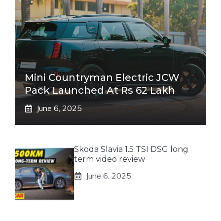
Mini Countryman Electric JCW
Pack Launched At Rs 62 Lakh
June 6, 2025
Skoda Slavia 1.5 TSI DSG long
term video review
June 6, 2025