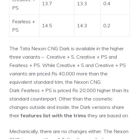
13.7
13.3
0.4
PS
Fearless +
14.5
14.3
0.2
PS
The Tata Nexon CNG Dark is available in the higher
three variants – Creative + S, Creative + PS and
Fearless + PS. While Creative + S and Creative + PS
variants are priced Rs 40,000 more than the
equivalent standard trim, the Nexon CNG
Dark Fearless + PS is priced Rs 20,000 higher than its
standard counterpart. Other than the cosmetic
changes outside and inside, the Dark versions share
their
features list with the trims
they are based on.
Mechanically, there are no changes either. The Nexon