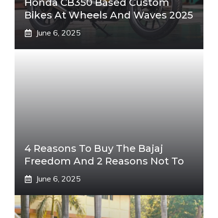
Honda CB350 Based Custom
Bikes At Wheels And Waves 2025
June 6, 2025
4 Reasons To Buy The Bajaj
Freedom And 2 Reasons Not To
June 6, 2025