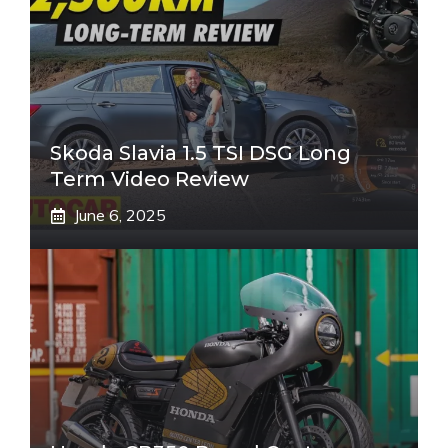
Skoda Slavia 1.5 TSI DSG Long
Term Video Review
June 6, 2025