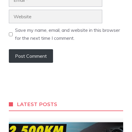
Website
Save my name, email, and website in this browser
for the next time I comment.
LATEST POSTS