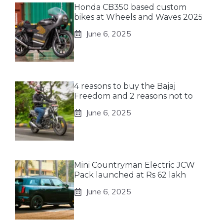
Honda CB350 based custom
bikes at Wheels and Waves 2025
June 6, 2025
4 reasons to buy the Bajaj
Freedom and 2 reasons not to
June 6, 2025
Mini Countryman Electric JCW
Pack launched at Rs 62 lakh
June 6, 2025