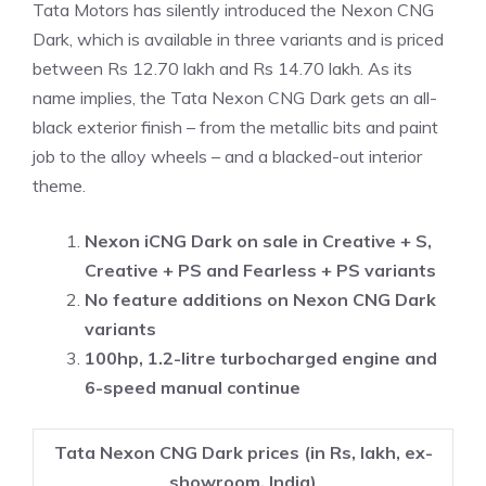
Tata Motors has silently introduced the Nexon CNG
Dark, which is available in three variants and is priced
between Rs 12.70 lakh and Rs 14.70 lakh. As its
name implies, the Tata Nexon CNG Dark gets an all-
black exterior finish – from the metallic bits and paint
job to the alloy wheels – and a blacked-out interior
theme.
Nexon iCNG Dark on sale in Creative + S,
Creative + PS and Fearless + PS variants
No feature additions on Nexon CNG Dark
variants
100hp, 1.2-litre turbocharged engine and
6-speed manual continue
Tata Nexon CNG Dark prices (in Rs, lakh, ex-
showroom, India)