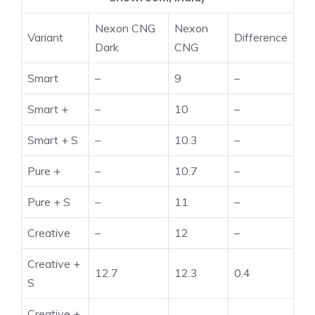
Nexon CNG
Nexon
Variant
Difference
Dark
CNG
Smart
–
9
–
Smart +
–
10
–
Smart + S
–
10.3
–
Pure +
–
10.7
–
Pure + S
–
11
–
Creative
–
12
–
Creative +
12.7
12.3
0.4
S
Creative +