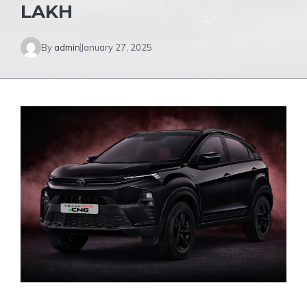
LAKH
By
admin
January 27, 2025