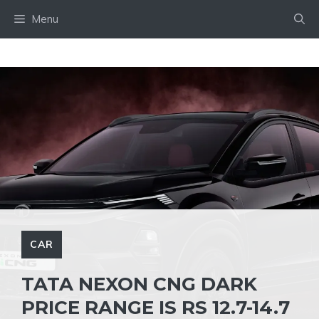
Skip
Menu
to
content
CAR
TATA NEXON CNG DARK
PRICE RANGE IS RS 12.7-14.7