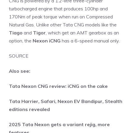
CNG is powered by a 1.2-litre three-cylinder
turbocharged engine that produces 100hp and
170Nm of peak torque when run on Compressed
Natural Gas. Unlike other Tata CNG models like the
Tiago
and
Tigor
, which get an AMT gearbox as an
option, the
Nexon iCNG
has a 6-speed manual only.
SOURCE
Also see:
Tata Nexon CNG review: iCNG on the cake
Tata Harrier, Safari, Nexon EV Bandipur, Stealth
editions revealed
2025 Tata Nexon gets a variant rejig, more
features