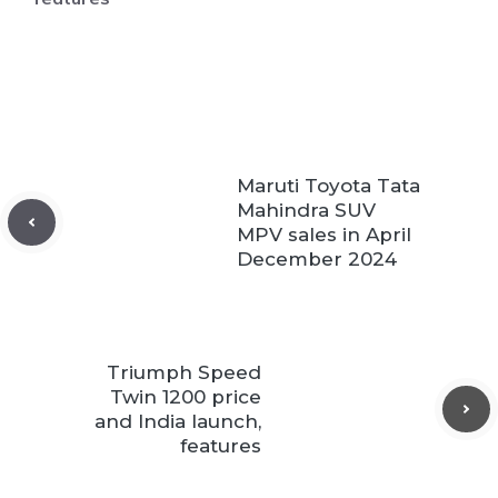
Maruti Toyota Tata
Mahindra SUV
MPV sales in April
December 2024
Triumph Speed
Twin 1200 price
and India launch,
features