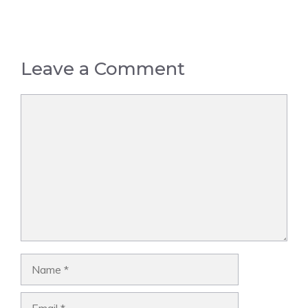
Leave a Comment
Comment
Name
Email