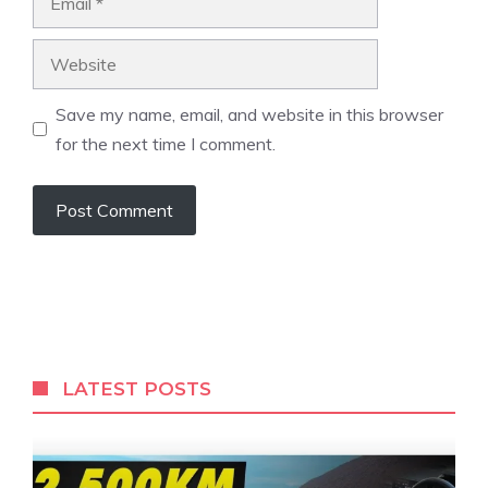
Website
Save my name, email, and website in this browser
for the next time I comment.
LATEST POSTS