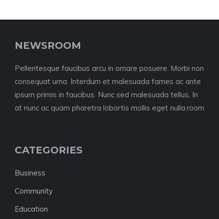
NEWSROOM
Pellentesque faucibus arcu in ornare posuere. Morbi non
consequat urna. Interdum et malesuada fames ac ante
ipsum primis in faucibus. Nunc sed malesuada tellus. In
at nunc ac quam pharetra lobortis mollis eget nulla.room
CATEGORIES
Business
Community
Education