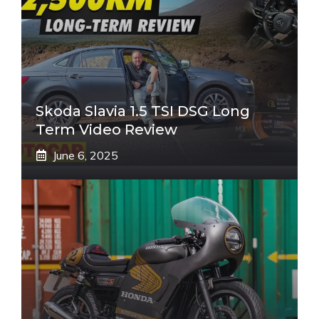
Skoda Slavia 1.5 TSI DSG Long
Term Video Review
June 6, 2025