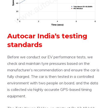
Autocar India’s testing
standards
Before we conduct our EV performance tests, we
check and maintain tyre pressures based on the
manufacturer’s recommendation and ensure the car is
fully charged. The car is then tested in a controlled
environment with two people on board, and the data
is collected via highly accurate GPS-based timing
equipment.