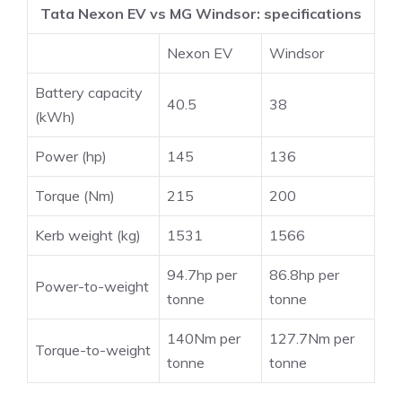
Tata Nexon EV vs MG Windsor: specifications
Nexon EV
Windsor
Battery capacity
40.5
38
(kWh)
Power (hp)
145
136
Torque (Nm)
215
200
Kerb weight (kg)
1531
1566
94.7hp per
86.8hp per
Power-to-weight
tonne
tonne
140Nm per
127.7Nm per
Torque-to-weight
tonne
tonne