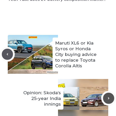
Maruti XL6 or Kia
Syros or Honda
City buying advice
to replace Toyota
Corolla Altis
Opinion: Skoda’s
25-year India
innings