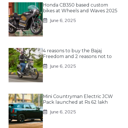
Honda CB350 based custom
bikes at Wheels and Waves 2025
June 6, 2025
4 reasons to buy the Bajaj
Freedom and 2 reasons not to
June 6, 2025
Mini Countryman Electric JCW
Pack launched at Rs 62 lakh
June 6, 2025