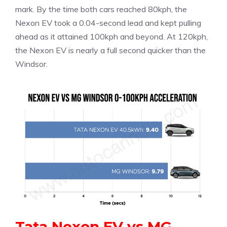
mark. By the time both cars reached 80kph, the
Nexon EV took a 0.04-second lead and kept pulling
ahead as it attained 100kph and beyond. At 120kph,
the Nexon EV is nearly a full second quicker than the
Windsor.
Tata Nexon EV vs MG