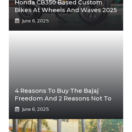
Honda CB350 Based Custom
Bikes At Wheels And Waves 2025
June 6, 2025
4 Reasons To Buy The Bajaj
Freedom And 2 Reasons Not To
June 6, 2025