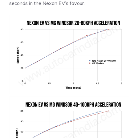
seconds in the Nexon EV’s favour.