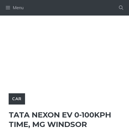
Skip
Menu
to
content
CAR
TATA NEXON EV 0-100KPH
TIME, MG WINDSOR