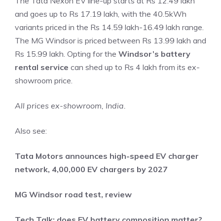
The Tata Nexon EV line-up starts at Rs 12.49 lakh
and goes up to Rs 17.19 lakh, with the 40.5kWh
variants priced in the Rs 14.59 lakh-16.49 lakh range.
The MG Windsor is priced between Rs 13.99 lakh and
Rs 15.99 lakh. Opting for the
Windsor’s battery
rental service
can shed up to Rs 4 lakh from its ex-
showroom price.
All prices ex-showroom, India.
Also see:
Tata Motors announces high-speed EV charger
network, 4,00,000 EV chargers by 2027
MG Windsor road test, review
Tech Talk: does EV battery composition matter?