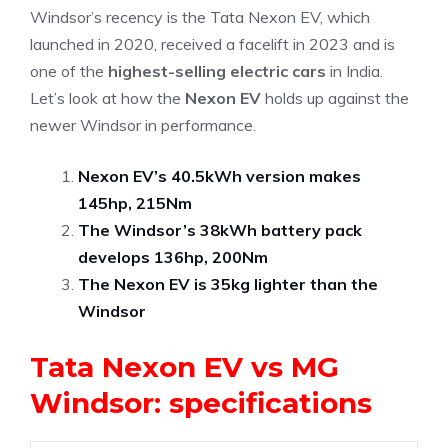
Windsor’s recency is the Tata Nexon EV, which
launched in 2020, received a facelift in 2023 and is
one of the
highest-selling electric cars
in India.
Let’s look at how the
Nexon EV
holds up against the
newer Windsor in performance.
Nexon EV’s 40.5kWh version makes
145hp, 215Nm
The Windsor’s 38kWh battery pack
develops 136hp, 200Nm
The Nexon EV is 35kg lighter than the
Windsor
Tata Nexon EV vs MG
Windsor: specifications