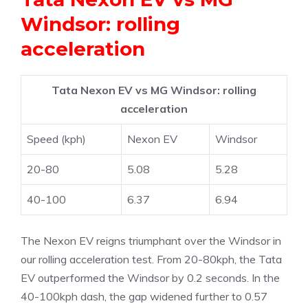
Windsor: rolling
acceleration
Tata Nexon EV vs MG Windsor: rolling
acceleration
Speed (kph)
Nexon EV
Windsor
20-80
5.08
5.28
40-100
6.37
6.94
The Nexon EV reigns triumphant over the Windsor in
our rolling acceleration test. From 20-80kph, the Tata
EV outperformed the Windsor by 0.2 seconds. In the
40-100kph dash, the gap widened further to 0.57