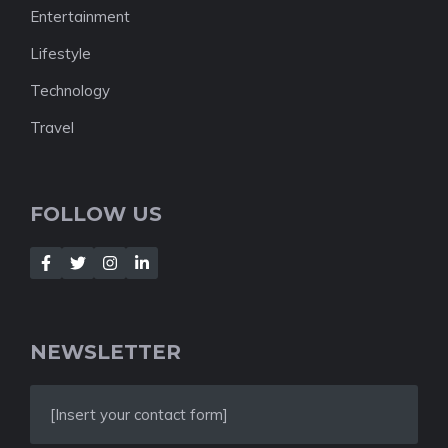
Entertainment
Lifestyle
Technology
Travel
FOLLOW US
NEWSLETTER
[Insert your contact form]