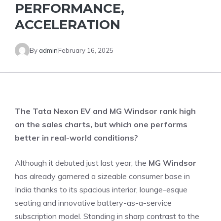
PERFORMANCE,
ACCELERATION
By
admin
February 16, 2025
The Tata Nexon EV and MG Windsor rank high
on the sales charts, but which one performs
better in real-world conditions?
Although it debuted just last year, the
MG Windsor
has already garnered a sizeable consumer base in
India thanks to its spacious interior, lounge-esque
seating and innovative battery-as-a-service
subscription model. Standing in sharp contrast to the