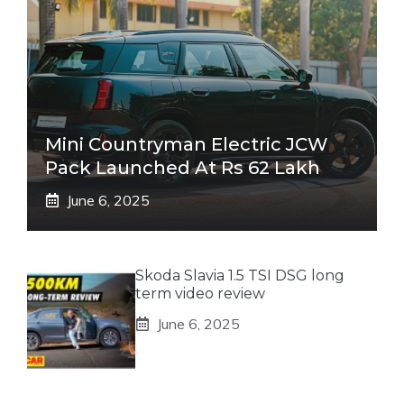
Mini Countryman Electric JCW
Pack Launched At Rs 62 Lakh
June 6, 2025
Skoda Slavia 1.5 TSI DSG long
term video review
June 6, 2025