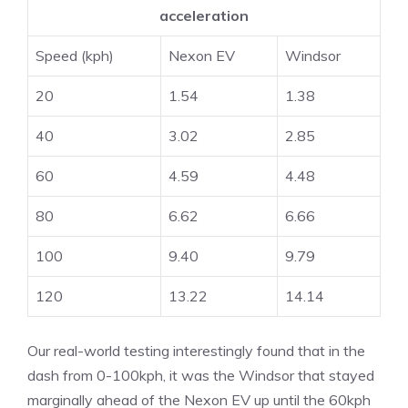
acceleration
Speed (kph)
Nexon EV
Windsor
20
1.54
1.38
40
3.02
2.85
60
4.59
4.48
80
6.62
6.66
100
9.40
9.79
120
13.22
14.14
Our real-world testing interestingly found that in the
dash from 0-100kph, it was the Windsor that stayed
marginally ahead of the Nexon EV up until the 60kph