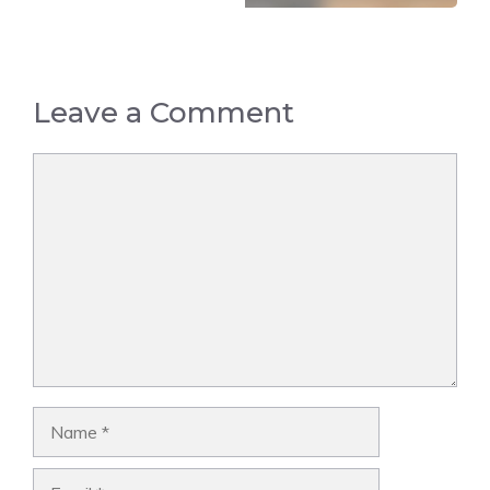
Leave a Comment
Comment
Name
Email