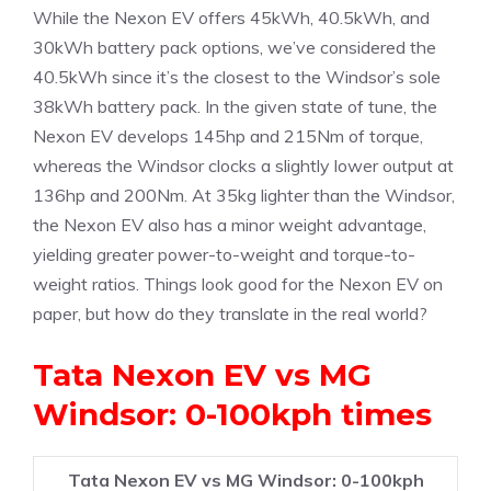
While the Nexon EV offers 45kWh, 40.5kWh, and
30kWh battery pack options, we’ve considered the
40.5kWh since it’s the closest to the Windsor’s sole
38kWh battery pack. In the given state of tune, the
Nexon EV develops 145hp and 215Nm of torque,
whereas the Windsor clocks a slightly lower output at
136hp and 200Nm. At 35kg lighter than the Windsor,
the Nexon EV also has a minor weight advantage,
yielding greater power-to-weight and torque-to-
weight ratios. Things look good for the Nexon EV on
paper, but how do they translate in the real world?
Tata Nexon EV vs MG
Windsor: 0-100kph times
Tata Nexon EV vs MG Windsor: 0-100kph