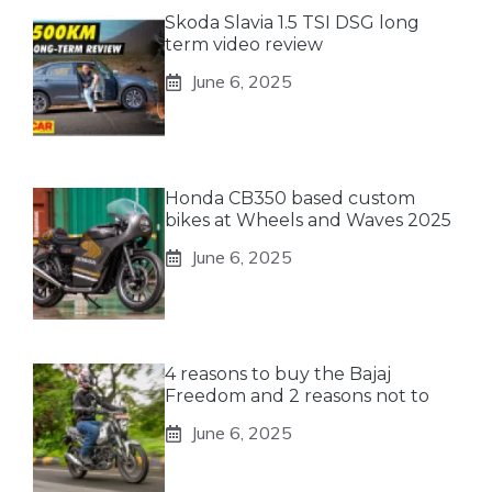
Skoda Slavia 1.5 TSI DSG long
term video review
June 6, 2025
Honda CB350 based custom
bikes at Wheels and Waves 2025
June 6, 2025
4 reasons to buy the Bajaj
Freedom and 2 reasons not to
June 6, 2025