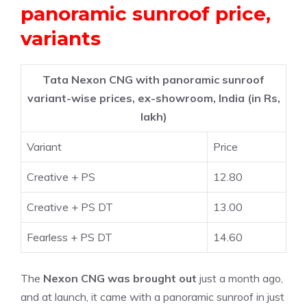
panoramic sunroof price,
variants
Tata Nexon CNG with panoramic sunroof
variant-wise prices, ex-showroom, India (in Rs,
lakh)
Variant
Price
Creative + PS
12.80
Creative + PS DT
13.00
Fearless + PS DT
14.60
The
Nexon CNG was brought out
just a month ago,
and at launch, it came with a panoramic sunroof in just