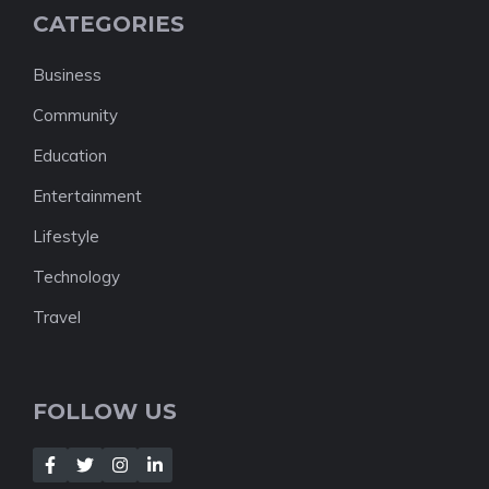
CATEGORIES
Business
Community
Education
Entertainment
Lifestyle
Technology
Travel
FOLLOW US