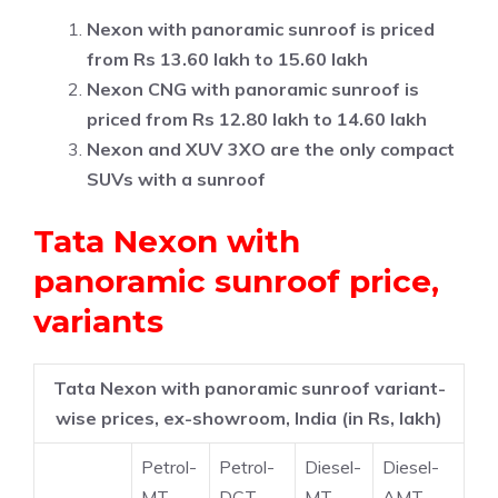
Nexon with panoramic sunroof is priced
from Rs 13.60 lakh to 15.60 lakh
Nexon CNG with panoramic sunroof is
priced from Rs 12.80 lakh to 14.60 lakh
Nexon and XUV 3XO are the only compact
SUVs with a sunroof
Tata Nexon with
panoramic sunroof price,
variants
Tata Nexon with panoramic sunroof variant-
wise prices, ex-showroom, India (in Rs, lakh)
Petrol-
Petrol-
Diesel-
Diesel-
MT
DCT
MT
AMT