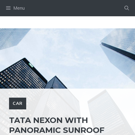
Skip
Menu
to
content
CAR
TATA NEXON WITH
PANORAMIC SUNROOF