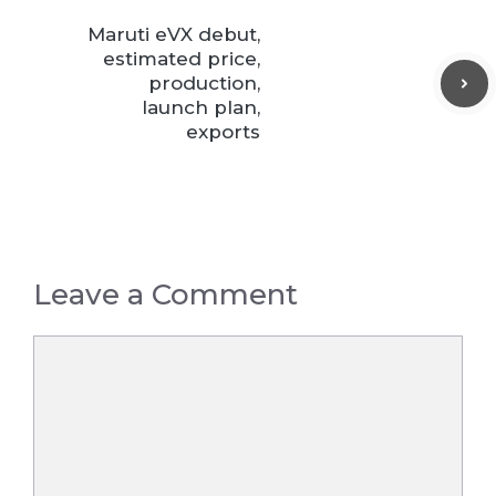
Maruti eVX debut,
estimated price,
production,
launch plan,
exports
Leave a Comment
Comment