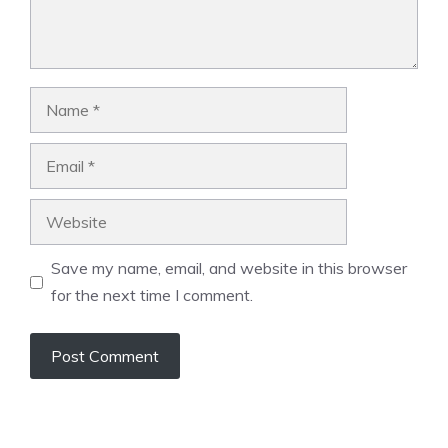
Name
Email
Website
Save my name, email, and website in this browser
for the next time I comment.