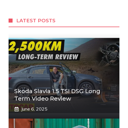
LATEST POSTS
Skoda Slavia 1.5 TSI DSG Long
Term Video Review
June 6, 2025