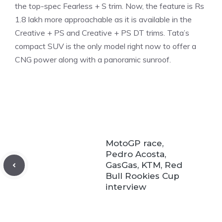
the top-spec Fearless + S trim. Now, the feature is Rs
1.8 lakh more approachable as it is available in the
Creative + PS and Creative + PS DT trims. Tata’s
compact SUV is the only model right now to offer a
CNG power along with a panoramic sunroof.
MotoGP race,
Pedro Acosta,
GasGas, KTM, Red
Bull Rookies Cup
interview