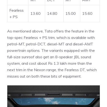
Fearless
13.60
14.80
15.00
15.60
+ PS
As mentioned above, Tata offers the feature in the
top-spec Fearless + PS trim, which is available with
petrol-MT, petrol-DCT, diesel-MT and diesel-AMT
powertrain options. The variants equipped with the
full-size sunroof also get an 8-speaker JBL sound
system, and cost about Rs 1.3 lakh more than the
next trim in the Nexon range, the Fearless DT, which
misses out on both these bits of equipment.