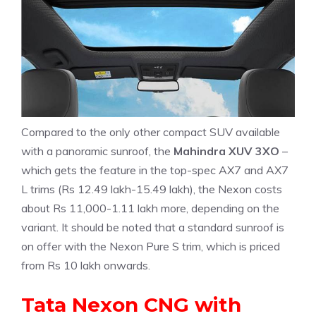
Compared to the only other compact SUV available
with a panoramic sunroof, the
Mahindra XUV 3XO
–
which gets the feature in the top-spec AX7 and AX7
L trims (Rs 12.49 lakh-15.49 lakh), the Nexon costs
about Rs 11,000-1.11 lakh more, depending on the
variant. It should be noted that a standard sunroof is
on offer with the Nexon Pure S trim, which is priced
from Rs 10 lakh onwards.
Tata Nexon CNG with