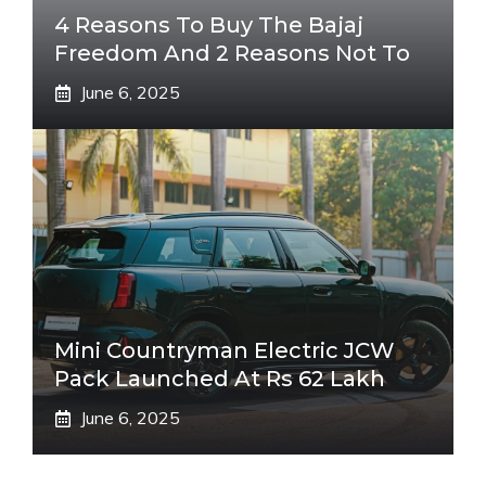
4 Reasons To Buy The Bajaj
Freedom And 2 Reasons Not To
June 6, 2025
Mini Countryman Electric JCW
Pack Launched At Rs 62 Lakh
June 6, 2025