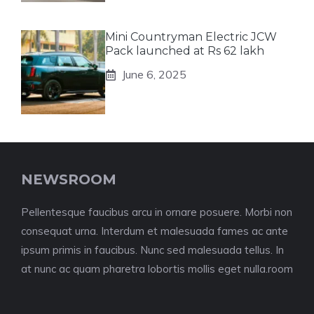
Mini Countryman Electric JCW
Pack launched at Rs 62 lakh
June 6, 2025
NEWSROOM
Pellentesque faucibus arcu in ornare posuere. Morbi non
consequat urna. Interdum et malesuada fames ac ante
ipsum primis in faucibus. Nunc sed malesuada tellus. In
at nunc ac quam pharetra lobortis mollis eget nulla.room