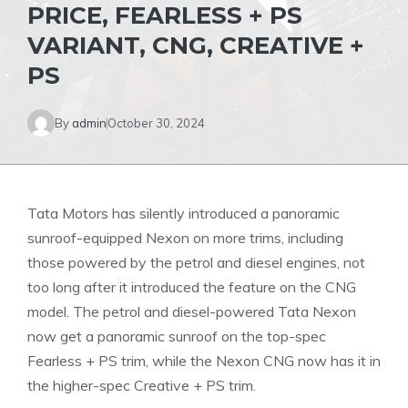
PRICE, FEARLESS + PS
VARIANT, CNG, CREATIVE +
PS
By
admin
October 30, 2024
Tata Motors has silently introduced a panoramic
sunroof-equipped Nexon on more trims, including
those powered by the petrol and diesel engines, not
too long after it introduced the feature on the CNG
model. The petrol and diesel-powered Tata Nexon
now get a panoramic sunroof on the top-spec
Fearless + PS trim, while the Nexon CNG now has it in
the higher-spec Creative + PS trim.