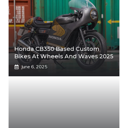
Honda CB350 Based Custom
Bikes At Wheels And Waves 2025
June 6, 2025