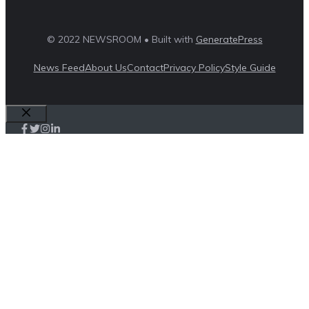
© 2022 NEWSROOM • Built with
GeneratePress
News Feed
About Us
Contact
Privacy Policy
Style Guide
Close