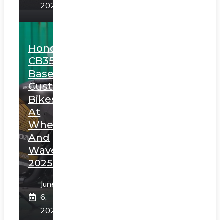
2025
Honda
CB350
Based
Custom
Bikes
At
Wheels
And
Waves
2025
June
6,
2025