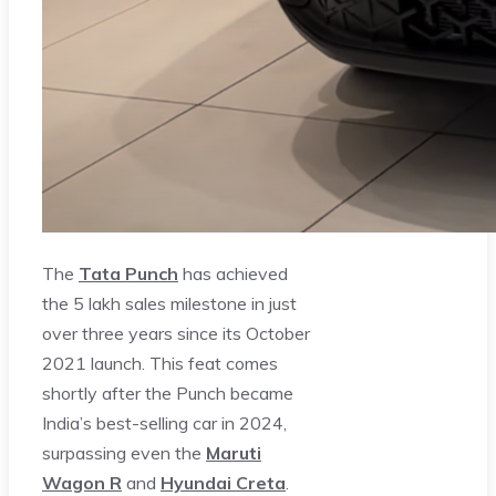
The
Tata Punch
has achieved
the 5 lakh sales milestone in just
over three years since its October
2021 launch. This feat comes
shortly after the Punch became
India’s best-selling car in 2024,
surpassing even the
Maruti
Wagon R
and
Hyundai Creta
.