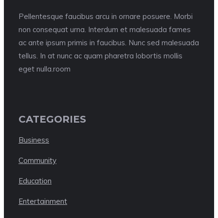
Pellentesque faucibus arcu in ornare posuere. Morbi
non consequat urna. Interdum et malesuada fames
ac ante ipsum primis in faucibus. Nunc sed malesuada
tellus. In at nunc ac quam pharetra lobortis mollis
eget nulla.room
CATEGORIES
Business
Community
Education
Entertainment