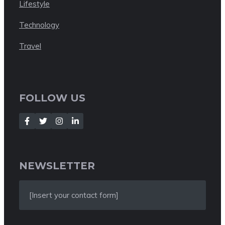
Lifestyle
Technology
Travel
FOLLOW US
NEWSLETTER
[Insert your contact form]