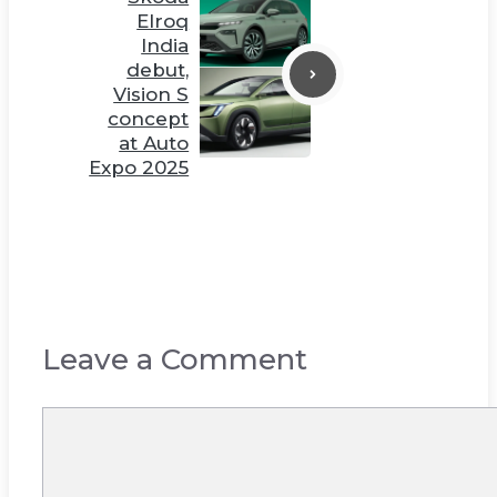
Elroq
India
debut,
Vision S
concept
at Auto
Expo 2025
Leave a Comment
Comment