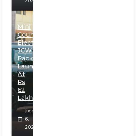
2025
Mini
Countryman
Electric
JCW
Pack
Launched
At
Rs
62
Lakh
June
6,
2025