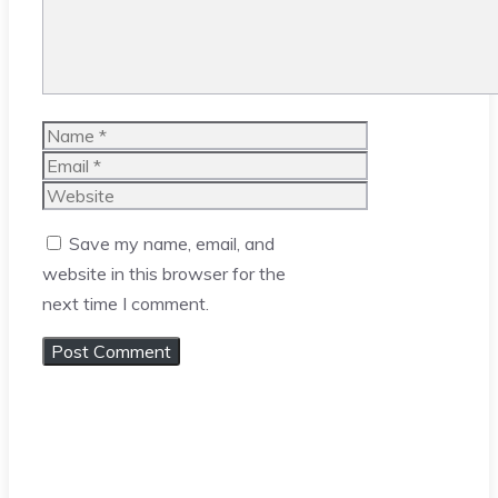
Name
Email
Website
Save my name, email, and
website in this browser for the
next time I comment.