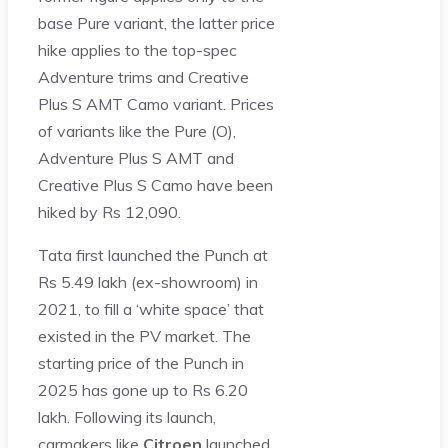
base Pure variant, the latter price
hike applies to the top-spec
Adventure trims and Creative
Plus S AMT Camo variant. Prices
of variants like the Pure (O),
Adventure Plus S AMT and
Creative Plus S Camo have been
hiked by Rs 12,090.
Tata first launched the Punch at
Rs 5.49 lakh (ex-showroom) in
2021, to fill a ‘white space’ that
existed in the PV market. The
starting price of the Punch in
2025 has gone up to Rs 6.20
lakh. Following its launch,
carmakers like
Citroen
launched