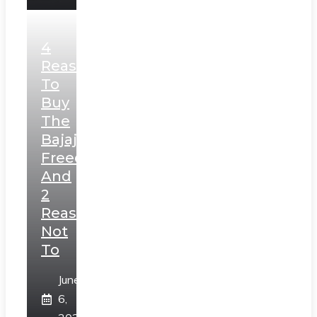
4
Reasons
To
Buy
The
Bajaj
Freedom
And
2
Reasons
Not
To
June
6,