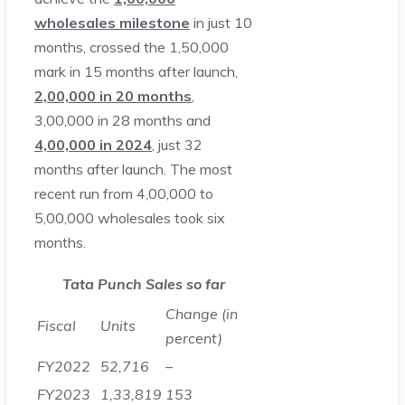
wholesales milestone
in just 10
months, crossed the 1,50,000
mark in 15 months after launch,
2,00,000 in 20 months
,
3,00,000 in 28 months and
4,00,000 in 2024
, just 32
months after launch. The most
recent run from 4,00,000 to
5,00,000 wholesales took six
months.
Tata Punch Sales so far
Change (in
Fiscal
Units
percent)
FY2022
52,716
–
FY2023
1,33,819
153