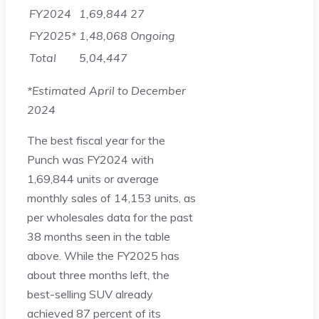
FY2024
1,69,844
27
FY2025*
1,48,068
Ongoing
Total
5,04,447
*Estimated April to December
2024
The best fiscal year for the
Punch was FY2024 with
1,69,844 units or average
monthly sales of 14,153 units, as
per wholesales data for the past
38 months seen in the table
above. While the FY2025 has
about three months left, the
best-selling SUV already
achieved 87 percent of its