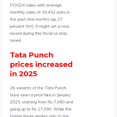
FY2024 sales with average
monthly sales of 16,452 units in
the past nine months (up 27
percent YoY). It might set a new
record during this fiscal so stay
tuned.
Tata Punch
prices increased
in 2025
26 variants of the Tata Punch
have seen a price hike in January
2025, starting from Rs 7,090 and
going up to Rs 17,090. While the
former figure applies only to the