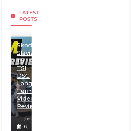
LATEST
POSTS
Skoda
Slavia
1.5
TSI
DSG
Long
Term
Video
Review
June
6,