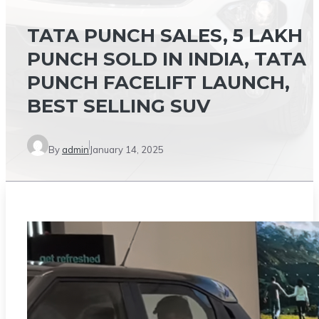
TATA PUNCH SALES, 5 LAKH
PUNCH SOLD IN INDIA, TATA
PUNCH FACELIFT LAUNCH,
BEST SELLING SUV
By
admin
January 14, 2025