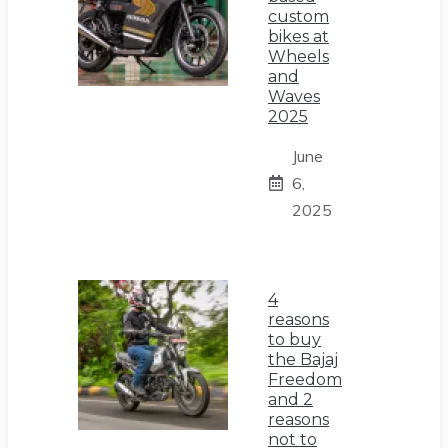
custom
bikes at
Wheels
and
Waves
2025
June
6,
2025
4
reasons
to buy
the Bajaj
Freedom
and 2
reasons
not to