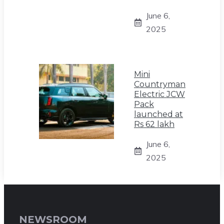
June 6,
2025
Mini
Countryman
Electric JCW
Pack
launched at
Rs 62 lakh
June 6,
2025
NEWSROOM