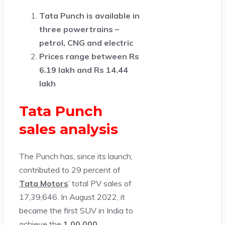
Tata Punch is available in
three powertrains –
petrol, CNG and electric
Prices range between Rs
6.19 lakh and Rs 14.44
lakh
Tata Punch
sales analysis
The Punch has, since its launch,
contributed to 29 percent of
Tata Motors
’ total PV sales of
17,39,646. In August 2022, it
became the first SUV in India to
achieve the
1,00,000