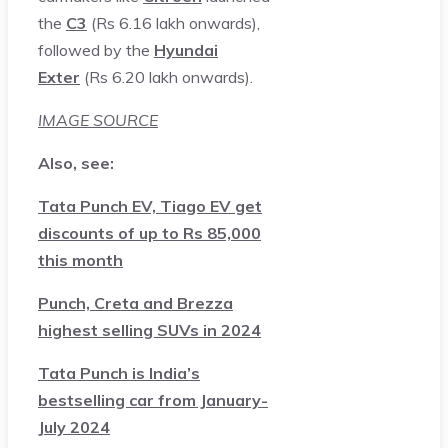
the
C3
(Rs 6.16 lakh onwards),
followed by the
Hyundai
Exter
(Rs 6.20 lakh onwards).
IMAGE SOURCE
Also, see:
Tata Punch EV, Tiago EV get
discounts of up to Rs 85,000
this month
Punch, Creta and Brezza
highest selling SUVs in 2024
Tata Punch is India’s
bestselling car from January-
July 2024