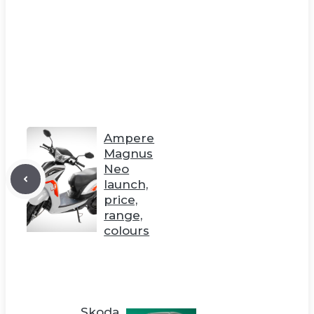
Ampere
Magnus
Neo
launch,
price,
range,
colours
Skoda