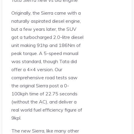
Tata Sierra new vs old engine
Originally, the Sierra came with a
naturally aspirated diesel engine,
but a few years later, the SUV
got a turbocharged 2.0-litre diesel
unit making 91hp and 186Nm of
peak torque. A 5-speed manual
was standard, though Tata did
offer a 4×4 version. Our
comprehensive road tests saw
the original Sierra post a 0-
100kph time of 22.75 seconds
(without the AC), and deliver a
real world fuel efficiency figure of
9kpl.
The new Sierra, like many other