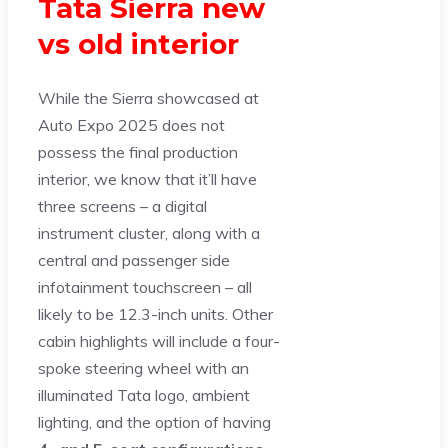
Tata Sierra new
vs old interior
While the Sierra showcased at
Auto Expo 2025 does not
possess the final production
interior, we know that it’ll have
three screens – a digital
instrument cluster, along with a
central and passenger side
infotainment touchscreen – all
likely to be 12.3-inch units. Other
cabin highlights will include a four-
spoke steering wheel with an
illuminated Tata logo, ambient
lighting, and the option of having