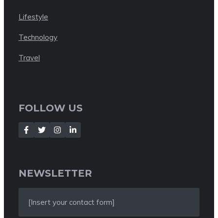
Lifestyle
Technology
Travel
FOLLOW US
NEWSLETTER
[Insert your contact form]