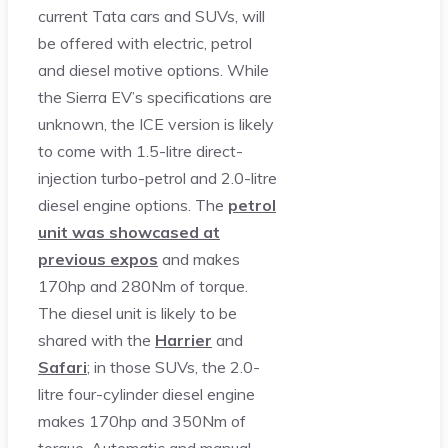
current Tata cars and SUVs, will
be offered with electric, petrol
and diesel motive options. While
the Sierra EV’s specifications are
unknown, the ICE version is likely
to come with 1.5-litre direct-
injection turbo-petrol and 2.0-litre
diesel engine options. The
petrol
unit was showcased at
previous expos
and makes
170hp and 280Nm of torque.
The diesel unit is likely to be
shared with the
Harrier
and
Safari
; in those SUVs, the 2.0-
litre four-cylinder diesel engine
makes 170hp and 350Nm of