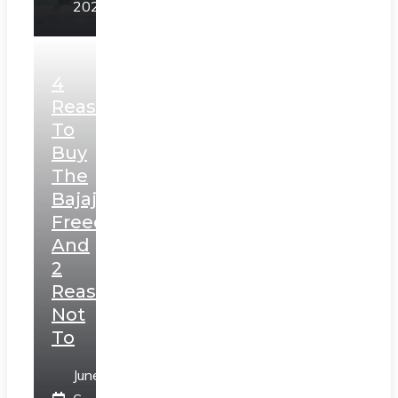
2025
4
Reasons
To
Buy
The
Bajaj
Freedom
And
2
Reasons
Not
To
June