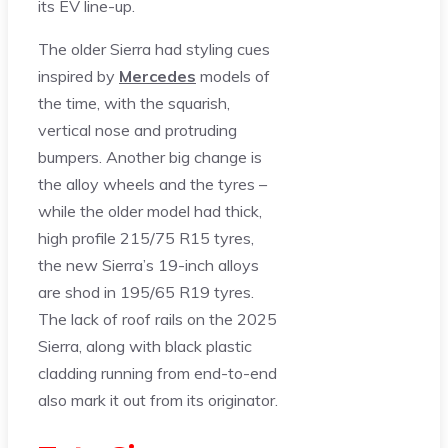
its EV line-up.
The older Sierra had styling cues
inspired by
Mercedes
models of
the time, with the squarish,
vertical nose and protruding
bumpers. Another big change is
the alloy wheels and the tyres –
while the older model had thick,
high profile 215/75 R15 tyres,
the new Sierra’s 19-inch alloys
are shod in 195/65 R19 tyres.
The lack of roof rails on the 2025
Sierra, along with black plastic
cladding running from end-to-end
also mark it out from its originator.