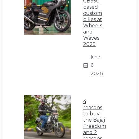
CB350
based
custom
bikes at
Wheels
and
Waves
2025
June
6,
2025
4
reasons
to buy
the Bajaj
Freedom
and 2
reasons