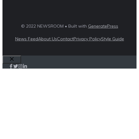
© 2022 NEWSROOM • Built with
GeneratePress
News Feed
About Us
Contact
Privacy Policy
Style Guide
Close