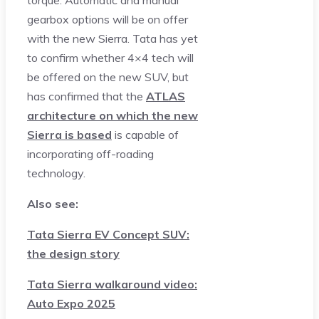
torque. Automatic and manual
gearbox options will be on offer
with the new Sierra. Tata has yet
to confirm whether 4×4 tech will
be offered on the new SUV, but
has confirmed that the
ATLAS
architecture on which the new
Sierra is based
is capable of
incorporating off-roading
technology.
Also see:
Tata Sierra EV Concept SUV:
the design story
Tata Sierra walkaround video:
Auto Expo 2025