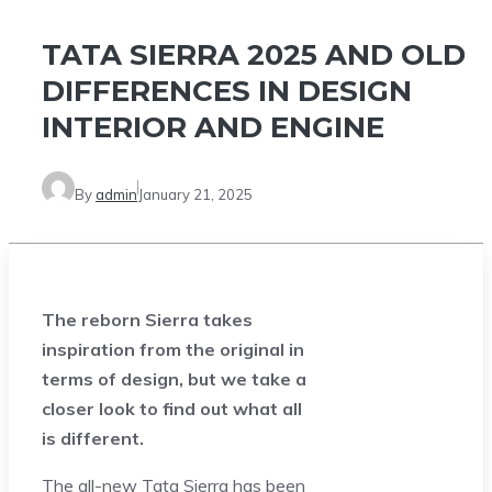
TATA SIERRA 2025 AND OLD
DIFFERENCES IN DESIGN
INTERIOR AND ENGINE
By
admin
January 21, 2025
The reborn Sierra takes
inspiration from the original in
terms of design, but we take a
closer look to find out what all
is different.
The all-new Tata Sierra has been