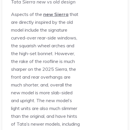
Tata Sierra new vs old design
Aspects of the
new Sierra
that
are directly inspired by the old
model include the signature
curved-over rear-side windows,
the squarish wheel arches and
the high-set bonnet. However,
the rake of the roofline is much
sharper on the 2025 Sierra, the
front and rear overhangs are
much shorter, and, overall the
new model is more slab-sided
and upright. The new model’s
light units are also much slimmer
than the original, and have hints
of Tata’s newer models, including