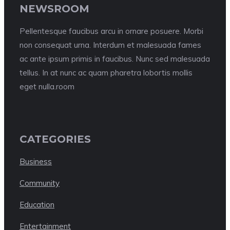
NEWSROOM
Pellentesque faucibus arcu in ornare posuere. Morbi
non consequat urna. Interdum et malesuada fames
ac ante ipsum primis in faucibus. Nunc sed malesuada
tellus. In at nunc ac quam pharetra lobortis mollis
eget nulla.room
CATEGORIES
Business
Community
Education
Entertainment