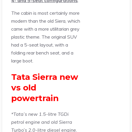
4- and 5-seat configurations
.
The cabin is most certainly more
modern than the old Siera, which
came with a more utilitarian grey
plastic theme. The original SUV
had a 5-seat layout, with a
folding rear bench seat, and a
large boot.
Tata Sierra new
vs old
powertrain
*Tata’s new 1.5-litre TGDi
petrol engine and old Sierra
Turbo’s 2.0-litre diesel engine.