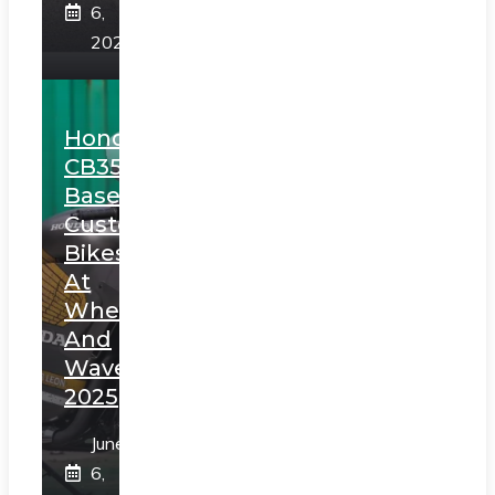
6,
2025
Honda
CB350
Based
Custom
Bikes
At
Wheels
And
Waves
2025
June
6,