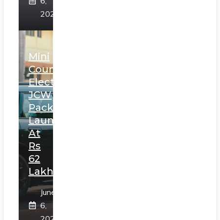
6,
2025
Mini
Countryman
Electric
JCW
Pack
Launched
At
Rs
62
Lakh
June
6,
2025