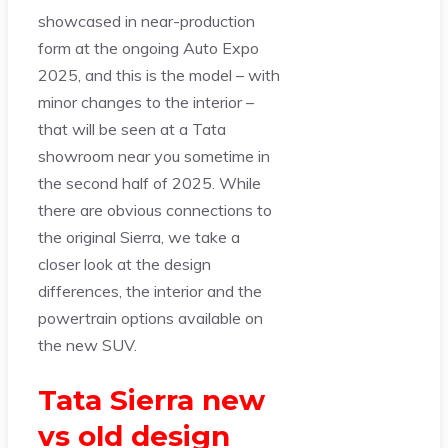
showcased in near-production
form at the ongoing Auto Expo
2025, and this is the model – with
minor changes to the interior –
that will be seen at a Tata
showroom near you sometime in
the second half of 2025. While
there are obvious connections to
the original Sierra, we take a
closer look at the design
differences, the interior and the
powertrain options available on
the new SUV.
Tata Sierra new
vs old design