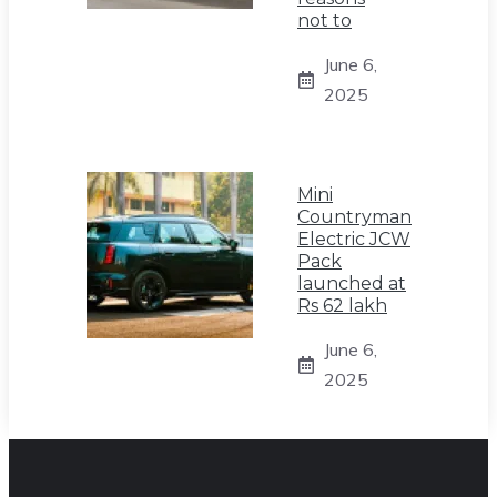
not to
June 6,
2025
Mini
Countryman
Electric JCW
Pack
launched at
Rs 62 lakh
June 6,
2025