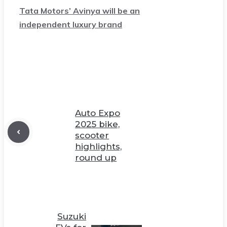
Tata Motors’ Avinya will be an
independent luxury brand
Auto Expo
2025 bike,
scooter
highlights,
round up
Suzuki