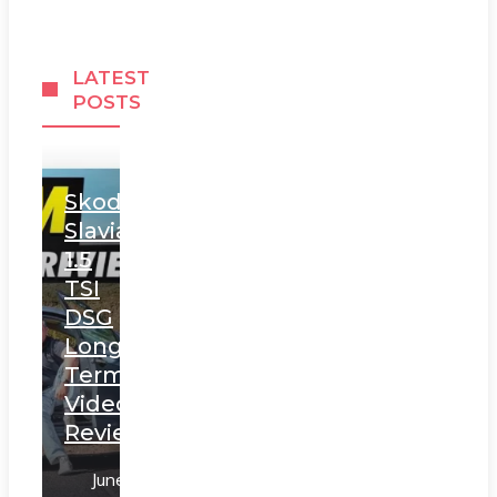
LATEST
POSTS
Skoda
Slavia
1.5
TSI
DSG
Long
Term
Video
Review
June