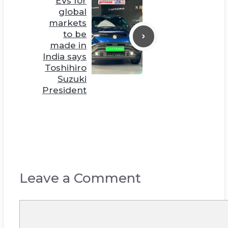
EVs for
global
markets
to be
made in
India says
Toshihiro
Suzuki
President
Leave a Comment
Comment