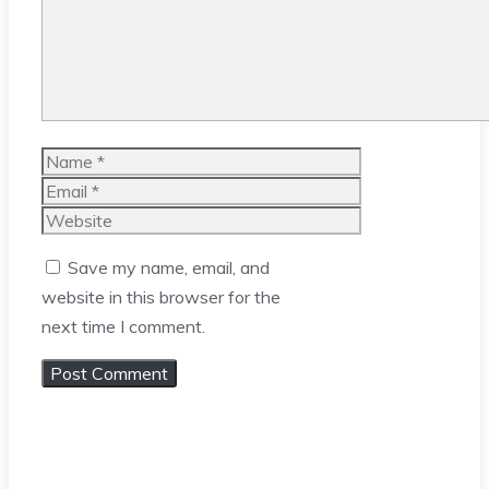
Name
Email
Website
Save my name, email, and
website in this browser for the
next time I comment.