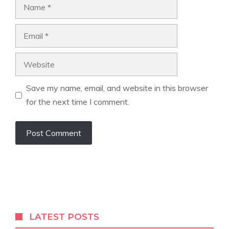
Name
Email
Website
Save my name, email, and website in this browser
for the next time I comment.
LATEST POSTS