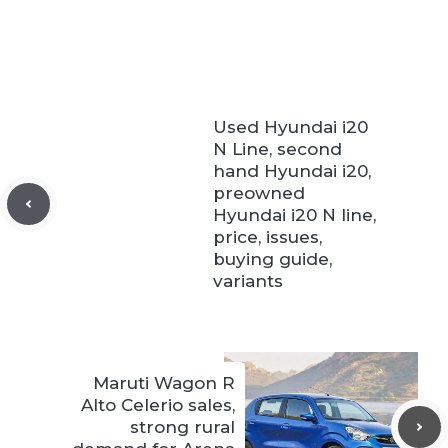
Used Hyundai i20
N Line, second
hand Hyundai i20,
preowned
Hyundai i20 N line,
price, issues,
buying guide,
variants
Maruti Wagon R
Alto Celerio sales,
strong rural