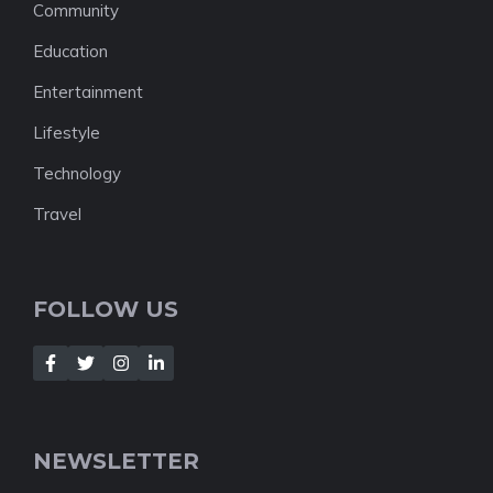
Community
Education
Entertainment
Lifestyle
Technology
Travel
FOLLOW US
NEWSLETTER