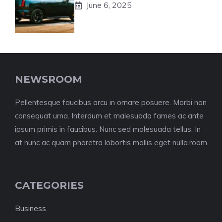
June 6, 2025
NEWSROOM
Pellentesque faucibus arcu in ornare posuere. Morbi non
consequat urna. Interdum et malesuada fames ac ante
ipsum primis in faucibus. Nunc sed malesuada tellus. In
at nunc ac quam pharetra lobortis mollis eget nulla.room
CATEGORIES
Business