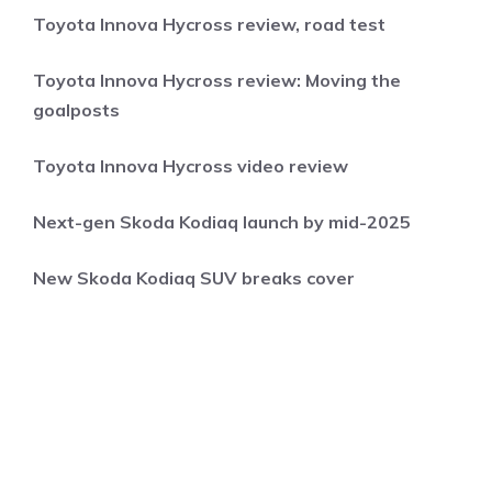
Toyota Innova Hycross review, road test
Toyota Innova Hycross review: Moving the
goalposts
Toyota Innova Hycross video review
Next-gen Skoda Kodiaq launch by mid-2025
New Skoda Kodiaq SUV breaks cover