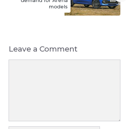
demand for Arena
models
Leave a Comment
Comment