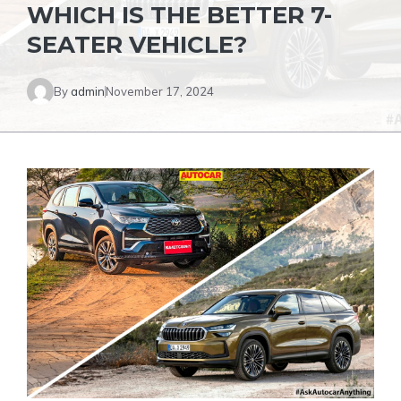
WHICH IS THE BETTER 7-
SEATER VEHICLE?
By
admin
November 17, 2024