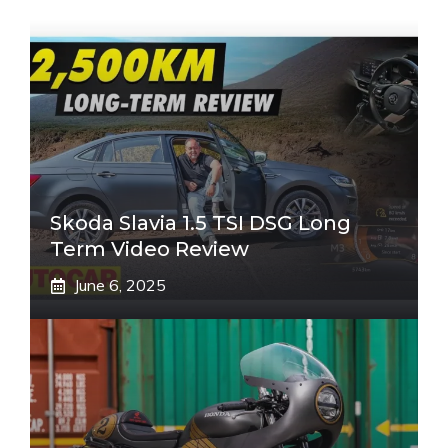
Skoda Slavia 1.5 TSI DSG Long
Term Video Review
June 6, 2025