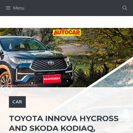
Skip
Menu
to
content
CAR
TOYOTA INNOVA HYCROSS
AND SKODA KODIAQ,