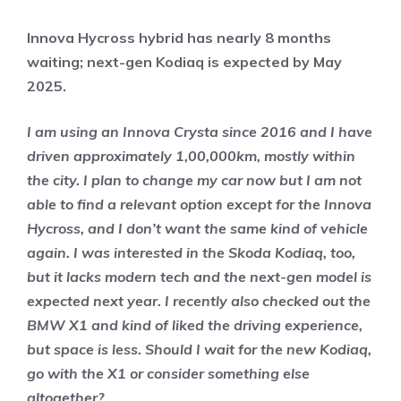
Innova Hycross hybrid has nearly 8 months
waiting; next-gen Kodiaq is expected by May
2025.
I am using an Innova Crysta since 2016 and I have
driven approximately 1,00,000km, mostly within
the city. I plan to change my car now but I am not
able to find a relevant option except for the Innova
Hycross, and I don’t want the same kind of vehicle
again. I was interested in the Skoda Kodiaq, too,
but it lacks modern tech and the next-gen model is
expected next year. I recently also checked out the
BMW X1 and kind of liked the driving experience,
but space is less. Should I wait for the new Kodiaq,
go with the X1 or consider something else
altogether?