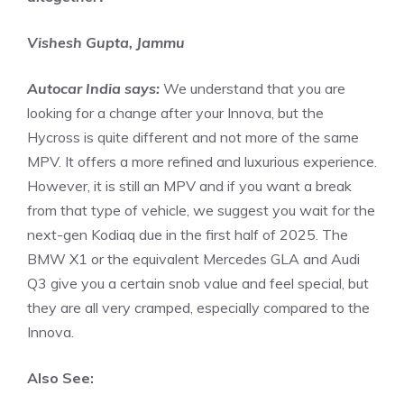
Vishesh Gupta, Jammu
Autocar India says:
We understand that you are
looking for a change after your Innova, but the
Hycross is quite different and not more of the same
MPV. It offers a more refined and luxurious experience.
However, it is still an MPV and if you want a break
from that type of vehicle, we suggest you wait for the
next-gen Kodiaq due in the first half of 2025. The
BMW X1 or the equivalent Mercedes GLA and Audi
Q3 give you a certain snob value and feel special, but
they are all very cramped, especially compared to the
Innova.
Also See: