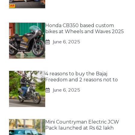
Honda CB350 based custom
bikes at Wheels and Waves 2025
June 6, 2025
4 reasons to buy the Bajaj
Freedom and 2 reasons not to
June 6, 2025
Mini Countryman Electric JCW
Pack launched at Rs 62 lakh