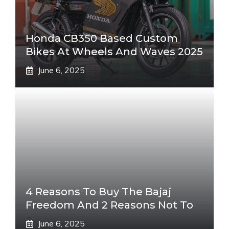
Honda CB350 Based Custom
Bikes At Wheels And Waves 2025
June 6, 2025
4 Reasons To Buy The Bajaj
Freedom And 2 Reasons Not To
June 6, 2025