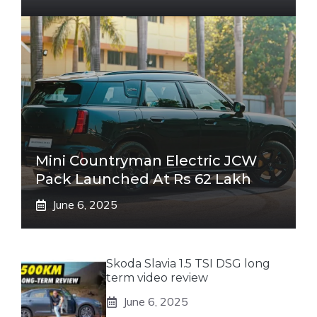
Mini Countryman Electric JCW
Pack Launched At Rs 62 Lakh
June 6, 2025
Skoda Slavia 1.5 TSI DSG long
term video review
June 6, 2025