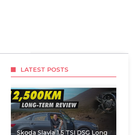
LATEST POSTS
Skoda Slavia 1.5 TSI DSG Long