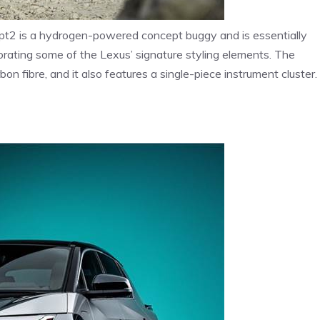
t2 is a hydrogen-powered concept buggy and is essentially
rporating some of the Lexus’ signature styling elements. The
n fibre, and it also features a single-piece instrument cluster.