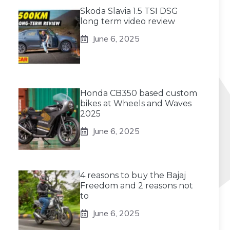
Skoda Slavia 1.5 TSI DSG
long term video review
June 6, 2025
Honda CB350 based custom
bikes at Wheels and Waves
2025
June 6, 2025
4 reasons to buy the Bajaj
Freedom and 2 reasons not
to
June 6, 2025