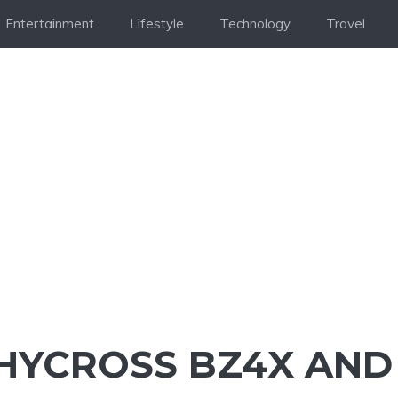
Entertainment
Lifestyle
Technology
Travel
HYCROSS BZ4X AND