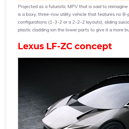
Projected as a futuristic MPV that is said to reimagin
is a boxy, three-row utility vehicle that features no B-pi
configurations (1-3-2 or a 2-2-2 layouts), sliding suic
plastic cladding ion the lower parts to give it a more 
Lexus LF-ZC concept