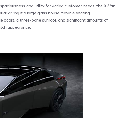
e spaciousness and utility for varied customer needs, the X-Van
llar giving it a large glass house, flexible seating
ide doors, a three-pane sunroof, and significant amounts of
butch appearance.