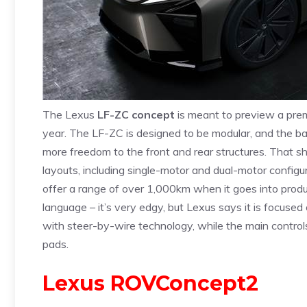
The Lexus
LF-ZC concept
is meant to preview a premi
year. The LF-ZC is designed to be modular, and the batt
more freedom to the front and rear structures. That sho
layouts, including single-motor and dual-motor configu
offer a range of over 1,000km when it goes into prod
language – it’s very edgy, but Lexus says it is focused
with steer-by-wire technology, while the main controls
pads.
Lexus ROVConcept2