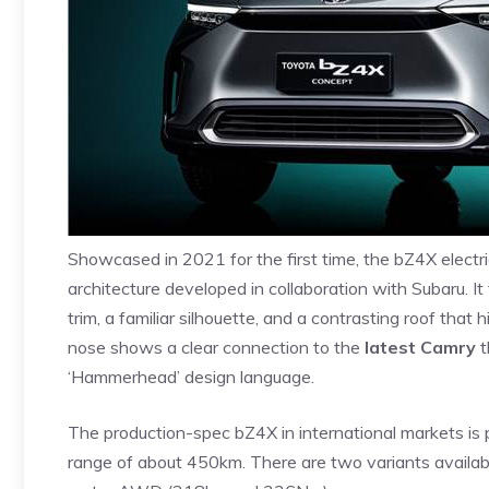
Showcased in 2021 for the first time, the bZ4X electr
architecture developed in collaboration with Subaru. I
trim, a familiar silhouette, and a contrasting roof that 
nose shows a clear connection to the
latest Camry
t
‘Hammerhead’ design language.
The production-spec bZ4X in international markets 
range of about 450km. There are two variants availa