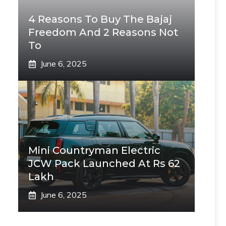
4 Reasons To Buy The Bajaj
Freedom And 2 Reasons Not
To
June 6, 2025
Mini Countryman Electric
JCW Pack Launched At Rs 62
Lakh
June 6, 2025