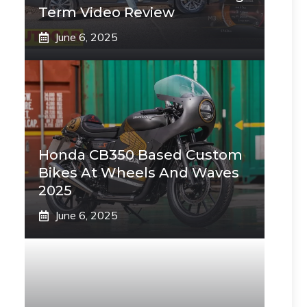
Term Video Review
June 6, 2025
Honda CB350 Based Custom
Bikes At Wheels And Waves
2025
June 6, 2025