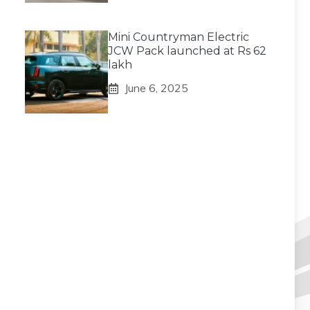
Mini Countryman Electric
JCW Pack launched at Rs 62
lakh
June 6, 2025