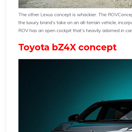
The other Lexus concept is whackier. The ROVConcep
the luxury brand’s take on an all-terrain vehicle, inco
ROV has an open cockpit that’s heavily adorned in carbo
Toyota bZ4X concept