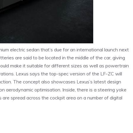
um electric sedan that’s due for an international launch next
eries are said to be located in the middle of the car, giving
uld make it suitable for different sizes as well as powertrain
rations. Lexus says the top-spec version of the LF-ZC will
uction. The concept also showcases Lexus’s latest design
 on aerodynamic optimisation. Inside, there is a steering yoke
 are spread across the cockpit area on a number of digital