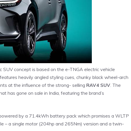
ic SUV concept is based on the e-TNGA electric vehicle
t features heavily angled styling cues, chunky black wheel-arch
hints at the influence of the strong- selling
RAV4 SUV
. The
hat has gone on sale in India, featuring the brand’s
is powered by a 71.4kWh battery pack which promises a WLTP
ble – a single motor (204hp and 265Nm) version and a twin-