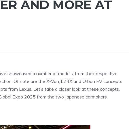
ER AND MORE AT
ve showcased a number of models, from their respective
 direction. Of note are the X-Van, bZ4X and Urban EV concepts
 from Lexus. Let’s take a closer look at these concepts,
y Global Expo 2025 from the two Japanese carmakers.