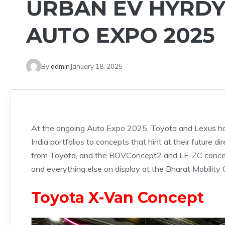
URBAN EV HYRDY
AUTO EXPO 2025
By
admin
January 18, 2025
At the ongoing Auto Expo 2025, Toyota and Lexus ha
India portfolios to concepts that hint at their future
from Toyota, and the ROVConcept2 and LF-ZC concepts
and everything else on display at the Bharat Mobilit
Toyota X-Van Concept