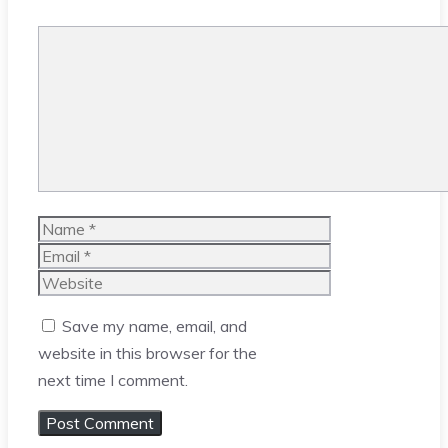
Comment
Name
Email
Website
Save my name, email, and
website in this browser for the
next time I comment.