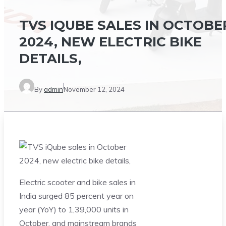
TVS IQUBE SALES IN OCTOBE
2024, NEW ELECTRIC BIKE
DETAILS,
By
admin
November 12, 2024
Electric scooter and bike sales in
India surged 85 percent year on
year (YoY) to 1,39,000 units in
October, and mainstream brands