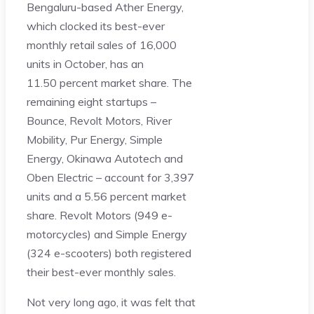
Bengaluru-based Ather Energy,
which clocked its best-ever
monthly retail sales of 16,000
units in October, has an
11.50 percent market share. The
remaining eight startups –
Bounce, Revolt Motors, River
Mobility, Pur Energy, Simple
Energy, Okinawa Autotech and
Oben Electric – account for 3,397
units and a 5.56 percent market
share. Revolt Motors (949 e-
motorcycles) and Simple Energy
(324 e-scooters) both registered
their best-ever monthly sales.
Not very long ago, it was felt that