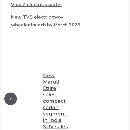
Vida Z electric scooter
New TVS electric two-
wheeler launch by March 2025
New
Maruti
Dzire
sales,
compact
sedan
segment
in India,
SUV sales