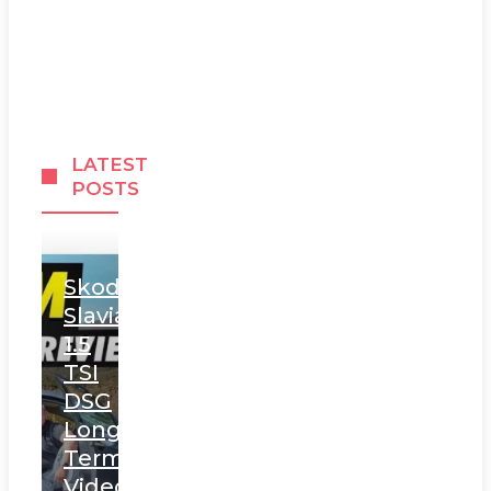
LATEST
POSTS
Skoda
Slavia
1.5
TSI
DSG
Long
Term
Video