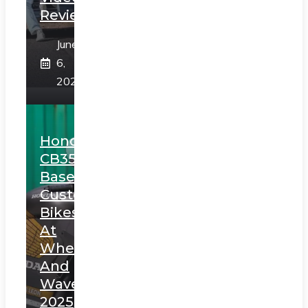
Review
June
6,
2025
Honda
CB350
Based
Custom
Bikes
At
Wheels
And
Waves
2025