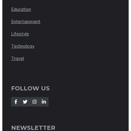
Education
Entertainment
Lifestyle
Technology
Travel
FOLLOW US
NEWSLETTER