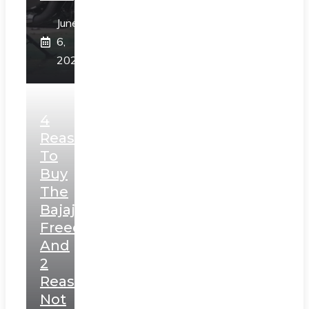
June
6,
2025
4
Reasons
To
Buy
The
Bajaj
Freedom
And
2
Reasons
Not