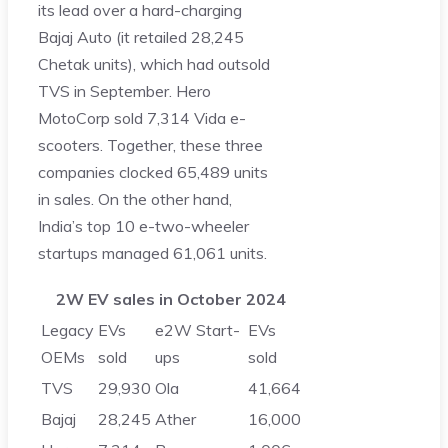
its lead over a hard-charging
Bajaj Auto (it retailed 28,245
Chetak units), which had outsold
TVS in September. Hero
MotoCorp sold 7,314 Vida e-
scooters. Together, these three
companies clocked 65,489 units
in sales. On the other hand,
India’s top 10 e-two-wheeler
startups managed 61,061 units.
2W EV sales in October 2024
Legacy
EVs
e2W Start-
EVs
OEMs
sold
ups
sold
TVS
29,930
Ola
41,664
Bajaj
28,245
Ather
16,000