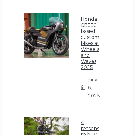
Honda
CB350
based
custom
bikes at
Wheels
and
Waves
2025
June
6,
2025
4
reasons
to buy