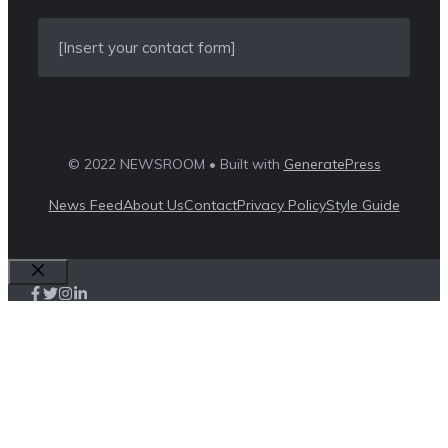
[Insert your contact form]
© 2022 NEWSROOM • Built with
GeneratePress
News Feed
About Us
Contact
Privacy Policy
Style Guide
Close