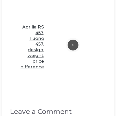
Aprilia RS
457,
Tuono
457,
design,
weight,
price
difference
Leave a Comment