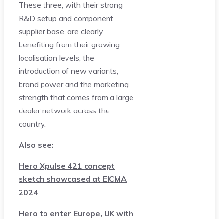
These three, with their strong
R&D setup and component
supplier base, are clearly
benefiting from their growing
localisation levels, the
introduction of new variants,
brand power and the marketing
strength that comes from a large
dealer network across the
country.
Also see:
Hero Xpulse 421 concept
sketch showcased at EICMA
2024
Hero to enter Europe, UK with