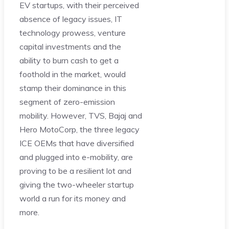
EV startups, with their perceived
absence of legacy issues, IT
technology prowess, venture
capital investments and the
ability to burn cash to get a
foothold in the market, would
stamp their dominance in this
segment of zero-emission
mobility. However, TVS, Bajaj and
Hero MotoCorp, the three legacy
ICE OEMs that have diversified
and plugged into e-mobility, are
proving to be a resilient lot and
giving the two-wheeler startup
world a run for its money and
more.