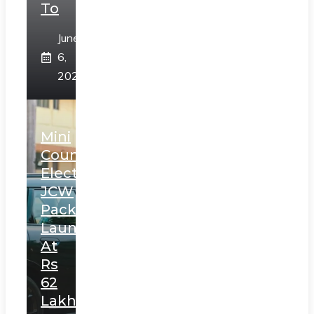
To
June
6,
2025
Mini
Countryman
Electric
JCW
Pack
Launched
At
Rs
62
Lakh