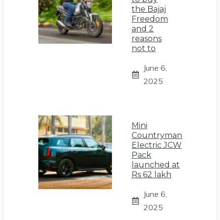
the Bajaj
Freedom
and 2
reasons
not to
June 6,
2025
Mini
Countryman
Electric JCW
Pack
launched at
Rs 62 lakh
June 6,
2025