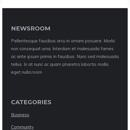
NEWSROOM
Pellentesque faucibus arcu in ornare posuere. Morbi
non consequat urna. Interdum et malesuada fames
ac ante ipsum primis in faucibus. Nunc sed malesuada
tellus. In at nunc ac quam pharetra lobortis mollis
eget nulla.room
CATEGORIES
Business
Community