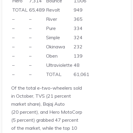
Hero
7,314
Bounce
1,006
TOTAL
65,489
Revolt
949
–
–
River
365
–
–
Pure
334
–
–
Simple
324
–
–
Okinawa
232
–
–
Oben
139
–
–
Ultraviolette
48
–
–
TOTAL
61,061
Of the total e-two-wheelers sold
in October, TVS (21 percent
market share), Bajaj Auto
(20 percent), and Hero MotoCorp
(5 percent) grabbed 47 percent
of the market, while the top 10