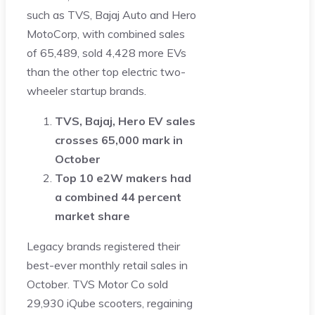
such as TVS, Bajaj Auto and Hero
MotoCorp, with combined sales
of 65,489, sold 4,428 more EVs
than the other top electric two-
wheeler startup brands.
TVS, Bajaj, Hero EV sales
crosses 65,000 mark in
October
Top 10 e2W makers had
a combined 44 percent
market share
Legacy brands registered their
best-ever monthly retail sales in
October. TVS Motor Co sold
29,930 iQube scooters, regaining