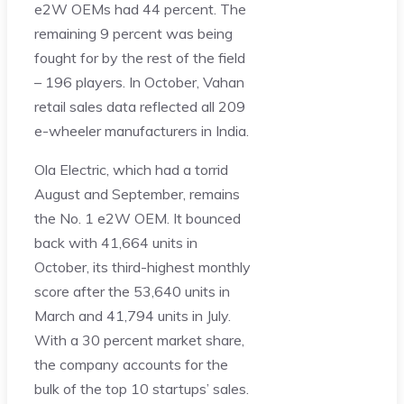
e2W OEMs had 44 percent. The
remaining 9 percent was being
fought for by the rest of the field
– 196 players. In October, Vahan
retail sales data reflected all 209
e-wheeler manufacturers in India.
Ola Electric, which had a torrid
August and September, remains
the No. 1 e2W OEM. It bounced
back with 41,664 units in
October, its third-highest monthly
score after the 53,640 units in
March and 41,794 units in July.
With a 30 percent market share,
the company accounts for the
bulk of the top 10 startups’ sales.