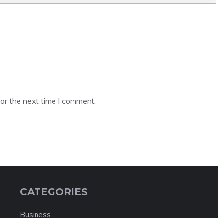
or the next time I comment.
CATEGORIES
Business