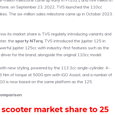
-million milestone came up early in FY2021 and five million in
ilestone, on September 23, 2022, TVS launched the 110cc
rakes. The six-million sales milestone came up in October 2023.
row its market share is TVS regularly introducing variants and
oter, the
sporty NTorq
, TVS introduced the Jupiter 125 in
rful Jupiter 125cc with industry-first features such as the
driver for the brand, alongside the original 110cc model.
ith new styling, powered by the 113.3cc single-cylinder, 4-
 Nm of torque at 5000 rpm with iGO Assist, and a number of
 110 is now based on the same platform as the 125.
 comparison
 scooter market share to 25