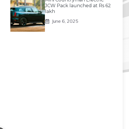
JCW Pack launched at Rs 62
lakh
June 6, 2025