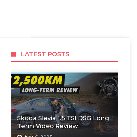
LATEST POSTS
Skoda Slavia 1.5 TSI DSG Long
Term Video Review