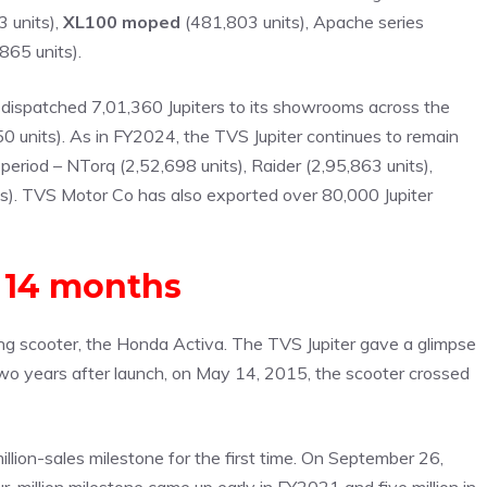
 units),
XL100 moped
(481,803 units), Apache series
865 units).
s dispatched 7,01,360 Jupiters to its showrooms across the
 units). As in FY2024, the TVS Jupiter continues to remain
eriod – NTorq (2,52,698 units), Raider (2,95,863 units),
s). TVS Motor Co has also exported over 80,000 Jupiter
n 14 months
lling scooter, the Honda Activa. The TVS Jupiter gave a glimpse
n two years after launch, on May 14, 2015, the scooter crossed
illion-sales milestone for the first time. On September 26,