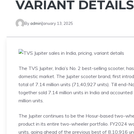
VARIANT DETAILS
By
admin
January 13, 2025
The TVS Jupiter, India’s No. 2 best-selling scooter, h
domestic market. The Jupiter scooter brand, first int
total of 7.14 million units (71,40,927 units). Till en
together sold 7.14 million units in India and accounte
million units.
The Jupiter continues to be the Hosur-based two-wheel
product in its entire two-wheeler portfolio. FY2024 wa
units, going ahead of the previous best of 8,10,916 u