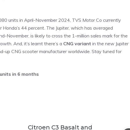
7,080 units in April-November 2024, TVS Motor Co currently
r Honda’s 44 percent. The Jupiter, which has averaged
end-November, is likely to cross the 1-million sales mark for the
owth. And, it’s learnt there’s a
CNG variant
in the new Jupiter
ound-up CNG scooter manufacturer worldwide. Stay tuned for
units in 6 months
Citroen C3 Basalt and