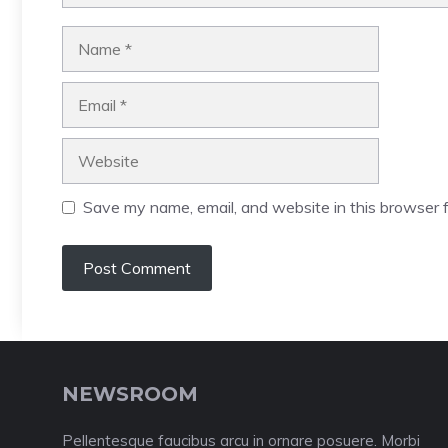
Name
Email
Website
Save my name, email, and website in this browser f
NEWSROOM
Pellentesque faucibus arcu in ornare posuere. Morbi