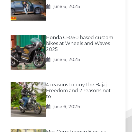
June 6, 2025
Honda CB350 based custom
bikes at Wheels and Waves
2025
June 6, 2025
4 reasons to buy the Bajaj
Freedom and 2 reasons not
to
June 6, 2025
Mini Countryman Electric