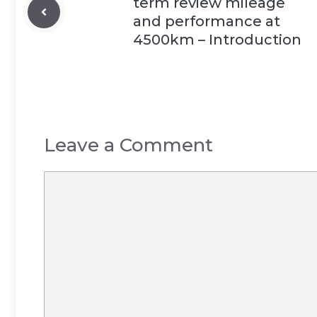
term review mileage
and performance at
4500km – Introduction
Leave a Comment
Comment