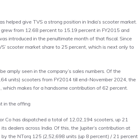
 has helped give TVS a strong position in India’s scooter market.
re grew from 12.68 percent to 15.19 percent in FY2015 and
 introduced in the penultimate month of that fiscal. Since
S’ scooter market share to 25 percent, which is next only to
n be amply seen in the company’s sales numbers. Of the
,164 units) scooters from FY2014 till end-November 2024, the
ts), which makes for a handsome contribution of 62 percent.
t in the offing
otor Co has dispatched a total of 12,02,194 scooters, up 21
 dealers across India. Of this, the Jupiter’s contribution at
d by the NTorq 125 (2,52,698 units (up 8 percent) / 21 percent