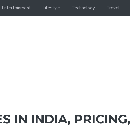
Entertainment
Lifestyle
Technology
Travel
S IN INDIA, PRICING