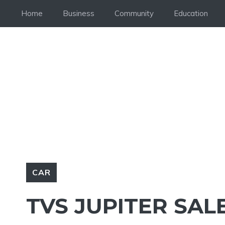
Skip
Home
Business
Community
Education
to
content
CAR
TVS JUPITER SALE