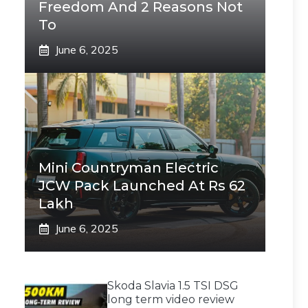
Freedom And 2 Reasons Not
To
June 6, 2025
Mini Countryman Electric
JCW Pack Launched At Rs 62
Lakh
June 6, 2025
Skoda Slavia 1.5 TSI DSG
long term video review