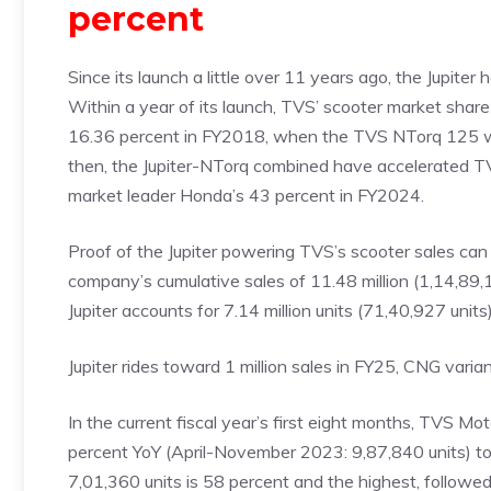
percent
Since its launch a little over 11 years ago, the Jupiter
Within a year of its launch, TVS’ scooter market sha
16.36 percent in FY2018, when the TVS NTorq 125 was
then, the Jupiter-NTorq combined have accelerated TV
market leader Honda’s 43 percent in FY2024.
Proof of the Jupiter powering TVS’s scooter sales ca
company’s cumulative sales of 11.48 million (1,14,89
Jupiter accounts for 7.14 million units (71,40,927 uni
Jupiter rides toward 1 million sales in FY25, CNG varian
In the current fiscal year’s first eight months, TVS M
percent YoY (April-November 2023: 9,87,840 units) to its
7,01,360 units is 58 percent and the highest, followe