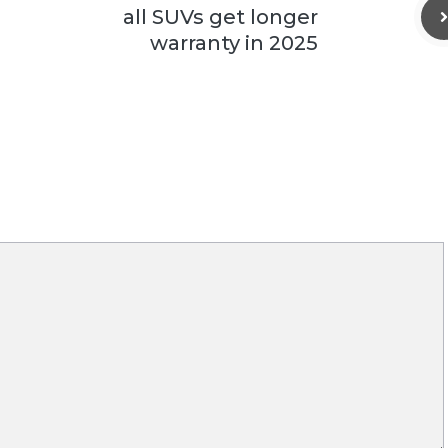
all SUVs get longer
warranty in 2025