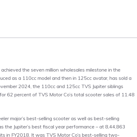
as achieved the seven million wholesales milestone in the
roduced as a 110cc model and then in 125cc avatar, has sold a
d-November 2024, the 110cc and 125cc TVS Jupiter siblings
d for 62 percent of TVS Motor Co’s total scooter sales of 11.48
er major’s best-selling scooter as well as best-selling
s the Jupiter’s best fiscal year performance – at 8,44,863
nits in FY2018. It was TVS Motor Co’s best-selling two-