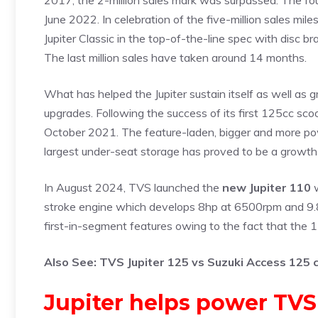
2017, the 2-million sales mark was surpassed. The four
June 2022. In celebration of the five-million sales m
Jupiter Classic in the top-of-the-line spec with disc b
The last million sales have taken around 14 months.
What has helped the Jupiter sustain itself as well as g
upgrades. Following the success of its first 125cc sco
October 2021. The feature-laden, bigger and more powe
largest under-seat storage has proved to be a growth 
In August 2024, TVS launched the
new Jupiter 110
w
stroke engine which develops 8hp at 6500rpm and 9.8
first-in-segment features owing to the fact that the
Also See:
TVS Jupiter 125 vs Suzuki Access 125
Jupiter helps power TVS