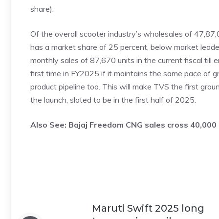
share).
Of the overall scooter industry’s wholesales of 47,8
has a market share of 25 percent, below market leade
monthly sales of 87,670 units in the current fiscal till 
first time in FY2025 if it maintains the same pace of gr
product pipeline too. This will make TVS the first gr
the launch, slated to be in the first half of 2025.
Also See:
Bajaj Freedom CNG sales cross 40,000 
Maruti Swift 2025 long