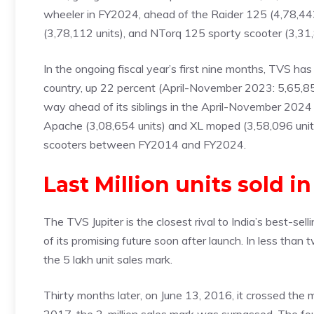
wheeler in FY2024, ahead of the Raider 125 (4,78,443
(3,78,112 units), and NTorq 125 sporty scooter (3,31,
In the ongoing fiscal year’s first nine months, TVS ha
country, up 22 percent (April-November 2023: 5,65,850
way ahead of its siblings in the April-November 2024 p
Apache (3,08,654 units) and XL moped (3,58,096 unit
scooters between FY2014 and FY2024.
Last Million units sold i
The TVS Jupiter is the closest rival to India’s best-se
of its promising future soon after launch. In less tha
the 5 lakh unit sales mark.
Thirty months later, on June 13, 2016, it crossed the m