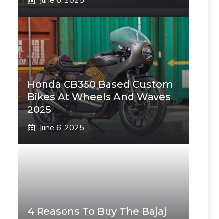
June 6, 2025
Honda CB350 Based Custom
Bikes At Wheels And Waves
2025
June 6, 2025
4 Reasons To Buy The Bajaj