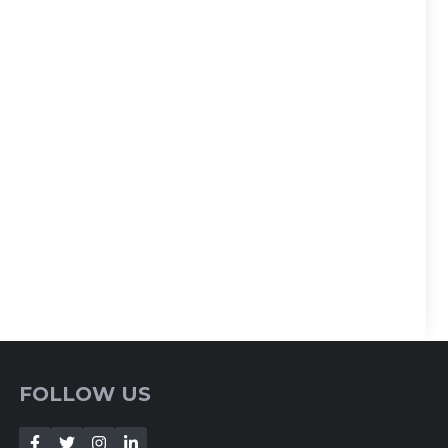
FOLLOW US