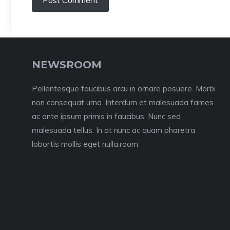
NEWSROOM
Pellentesque faucibus arcu in ornare posuere. Morbi
non consequat urna. Interdum et malesuada fames
ac ante ipsum primis in faucibus. Nunc sed
malesuada tellus. In at nunc ac quam pharetra
lobortis mollis eget nulla.room