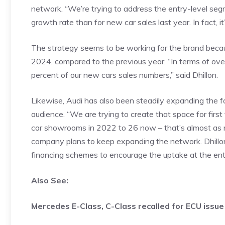
network. “We’re trying to address the entry-level s
growth rate than for new car sales last year. In fact, it
The strategy seems to be working for the brand bec
2024, compared to the previous year. “In terms of ov
percent of our new cars sales numbers,” said Dhillon.
Likewise, Audi has also been steadily expanding the foo
audience. “We are trying to create that space for fir
car showrooms in 2022 to 26 now – that’s almost as 
company plans to keep expanding the network. Dhillon
financing schemes to encourage the uptake at the ent
Also See:
Mercedes E-Class, C-Class recalled for ECU issue