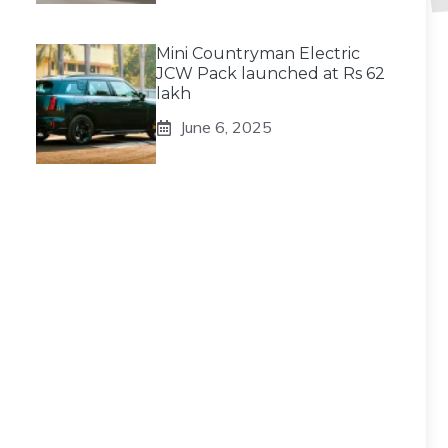
Mini Countryman Electric
JCW Pack launched at Rs 62
lakh
June 6, 2025