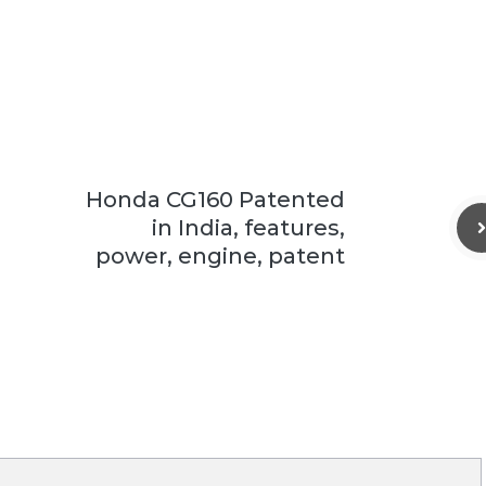
Honda CG160 Patented
in India, features,
power, engine, patent