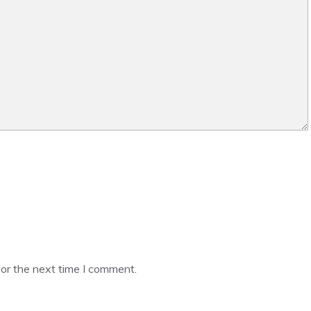
or the next time I comment.