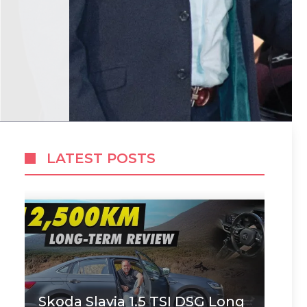
LATEST POSTS
Skoda Slavia 1.5 TSI DSG Long