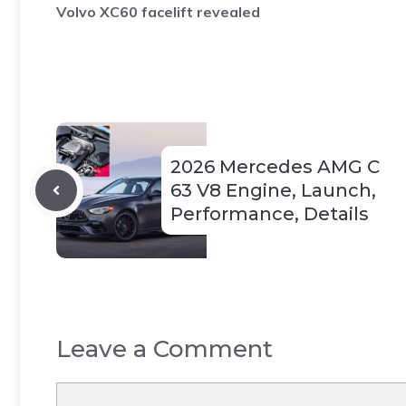
Volvo XC60 facelift revealed
2026 Mercedes AMG C
63 V8 Engine, Launch,
Performance, Details
Leave a Comment
Comment