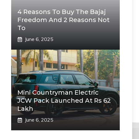
4 Reasons To Buy The Bajaj
Freedom And 2 Reasons Not
To
June 6, 2025
Mini Countryman Electric
JCW Pack Launched At Rs 62
Lakh
June 6, 2025