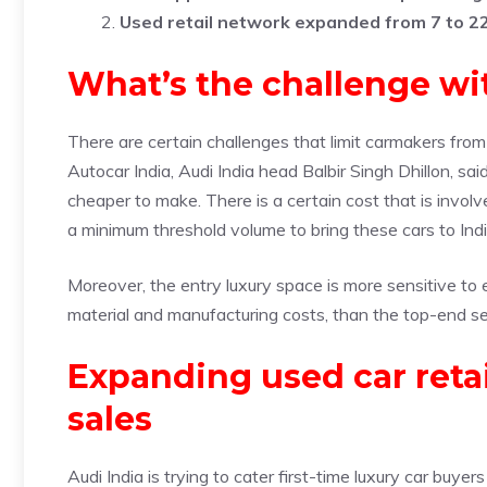
Used retail network expanded from 7 to 2
What’s the challenge wit
There are certain challenges that limit carmakers from 
Autocar India, Audi India head Balbir Singh Dhillon, sa
cheaper to make. There is a certain cost that is invo
a minimum threshold volume to bring these cars to Indi
Moreover, the entry luxury space is more sensitive to e
material and manufacturing costs, than the top-end s
Expanding used car reta
sales
Audi India is trying to cater first-time luxury car buy