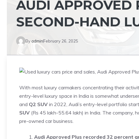
AUDI APPROVED 
SECOND-HAND L
By
admin
February 26, 2025
With most luxury carmakers concentrating their activi
entry-level luxury space in India is somewhat underse
and
Q2 SUV
in 2022, Audi’s entry-level portfolio star
SUV
(Rs 45 lakh-55.64 lakh) in India. The company, ho
pre-owned car business.
Audi Approved Plus recorded 32 percent g