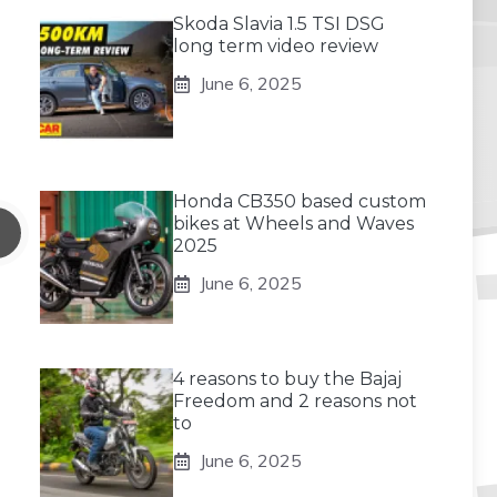
Skoda Slavia 1.5 TSI DSG
long term video review
June 6, 2025
Honda CB350 based custom
bikes at Wheels and Waves
2025
June 6, 2025
4 reasons to buy the Bajaj
Freedom and 2 reasons not
to
June 6, 2025