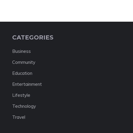
CATEGORIES
Business
Community
Education
Entertainment
Lifestyle
Technology
Travel