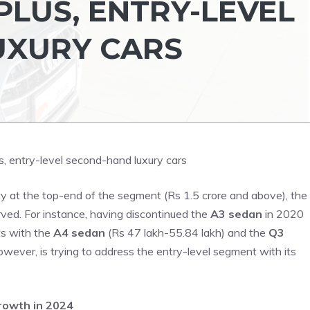
PLUS, ENTRY-LEVEL
UXURY CARS
ty at the top-end of the segment (Rs 1.5 crore and above), the
rved. For instance, having discontinued the
A3 sedan
in 2020
ts with the
A4 sedan
(Rs 47 lakh-55.84 lakh) and the
Q3
wever, is trying to address the entry-level segment with its
rowth in 2024