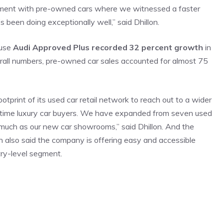
egment with pre-owned cars where we witnessed a faster
’s been doing exceptionally well,” said Dhillon.
ause
Audi Approved Plus recorded 32 percent growth
in
erall numbers, pre-owned car sales accounted for almost 75
tprint of its used car retail network to reach out to a wider
st time luxury car buyers. We have expanded from seven used
much as our new car showrooms,” said Dhillon. And the
 also said the company is offering easy and accessible
ry-level segment.