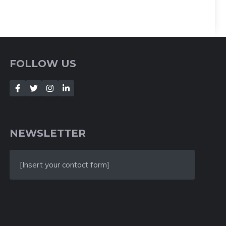
FOLLOW US
NEWSLETTER
[Insert your contact form]