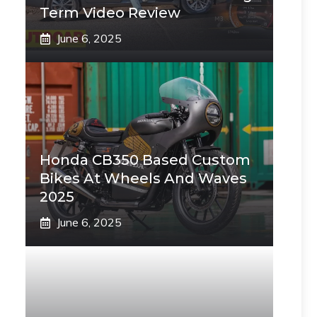
Term Video Review
June 6, 2025
Honda CB350 Based Custom
Bikes At Wheels And Waves
2025
June 6, 2025