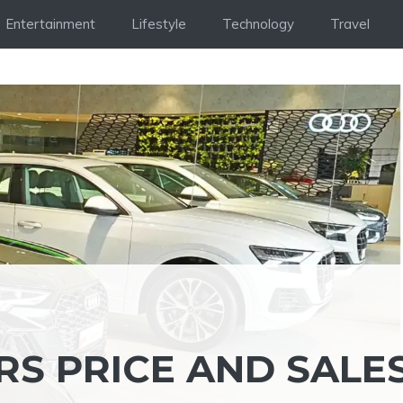
Entertainment
Lifestyle
Technology
Travel
S PRICE AND SALES