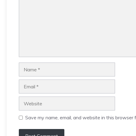
Name
Email
Website
Save my name, email, and website in this browser f