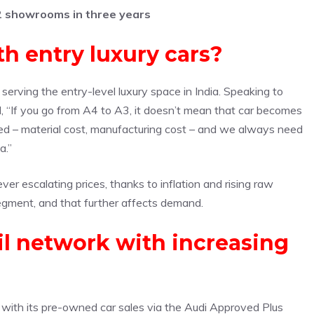
2 showrooms in three years
h entry luxury cars?
serving the entry-level luxury space in India. Speaking to
id, “If you go from A4 to A3, it doesn’t mean that car becomes
lved – material cost, manufacturing cost – and we always need
a.”
ver escalating prices, thanks to inflation and rising raw
egment, and that further affects demand.
il network with increasing
ers with its pre-owned car sales via the Audi Approved Plus