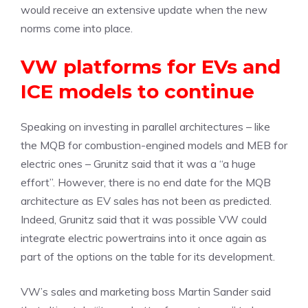
would receive an extensive update when the new
norms come into place.
VW platforms for EVs and
ICE models to continue
Speaking on investing in parallel architectures – like
the MQB for combustion-engined models and MEB for
electric ones – Grunitz said that it was a “a huge
effort”. However, there is no end date for the MQB
architecture as EV sales has not been as predicted.
Indeed, Grunitz said that it was possible VW could
integrate electric powertrains into it once again as
part of the options on the table for its development.
VW’s sales and marketing boss Martin Sander said