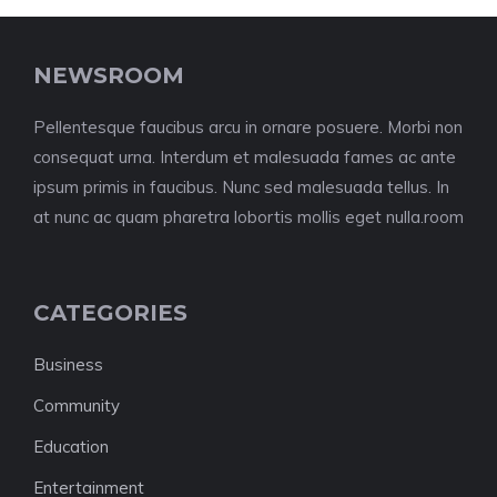
NEWSROOM
Pellentesque faucibus arcu in ornare posuere. Morbi non
consequat urna. Interdum et malesuada fames ac ante
ipsum primis in faucibus. Nunc sed malesuada tellus. In
at nunc ac quam pharetra lobortis mollis eget nulla.room
CATEGORIES
Business
Community
Education
Entertainment