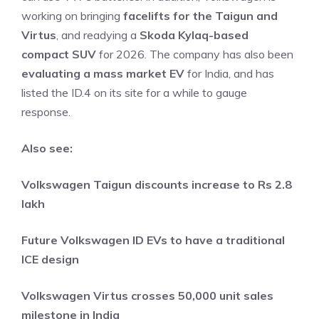
working on bringing
facelifts for the Taigun and
Virtus
, and readying a
Skoda Kylaq-based
compact SUV
for 2026. The company has also been
evaluating a mass market EV
for India, and has
listed the ID.4 on its site for a while to gauge
response.
Also see:
Volkswagen Taigun discounts increase to Rs 2.8
lakh
Future Volkswagen ID EVs to have a traditional
ICE design
Volkswagen Virtus crosses 50,000 unit sales
milestone in India