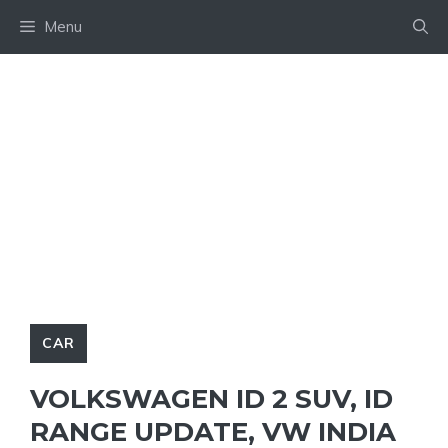
Skip
Menu
to
content
CAR
VOLKSWAGEN ID 2 SUV, ID
RANGE UPDATE, VW INDIA