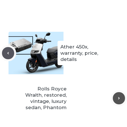
Ather 450x,
warranty, price,
details
Rolls Royce
Wraith, restored,
vintage, luxury
sedan, Phantom