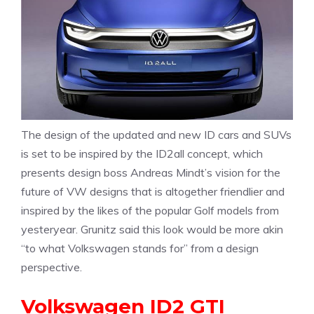
The design of the updated and new ID cars and SUVs
is set to be inspired by the ID2all concept, which
presents design boss Andreas Mindt’s vision for the
future of VW designs that is altogether friendlier and
inspired by the likes of the popular Golf models from
yesteryear. Grunitz said this look would be more akin
“to what Volkswagen stands for” from a design
perspective.
Volkswagen ID2 GTI