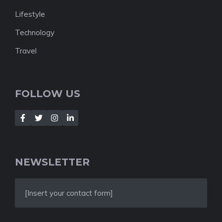
Lifestyle
Technology
Travel
FOLLOW US
NEWSLETTER
[Insert your contact form]