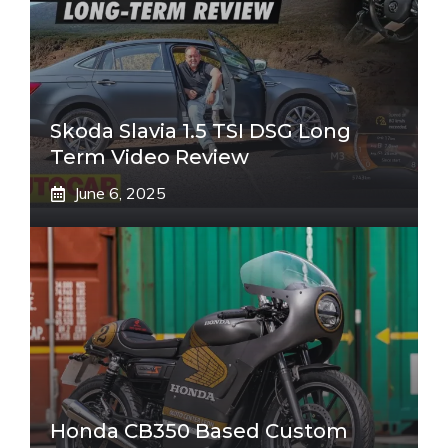
Skoda Slavia 1.5 TSI DSG Long
Term Video Review
June 6, 2025
Honda CB350 Based Custom