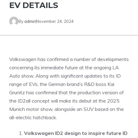
EV DETAILS
By
admin
November 24, 2024
Volkswagen has confirmed a number of developments
concerning its immediate future at the ongoing LA
Auto show. Along with significant updates to its ID
range of EVs, the German brand’s R&D boss Kai
Grunitz has confirmed that the production version of
the ID2all concept will make its debut at the 2025
Munich motor show, alongside an SUV based on the
all-electric hatchback.
Volkswagen ID2 design to inspire future ID