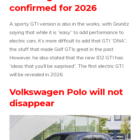
confirmed for 2026
A sporty GTI version is also in the works, with Grunitz
saying that while it is “easy” to add performance to
electric cars, it’s more difficult to add that GTI “DNA”;
the stuff that made Golf GTIs great in the past.
However, he also stated that the new ID2 GTI has
“ideas that you’ll be surprised”. The first electric GTI
will be revealed in 2026.
Volkswagen Polo will not
disappear