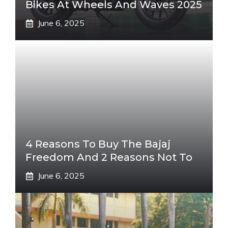
Bikes At Wheels And Waves 2025
June 6, 2025
4 Reasons To Buy The Bajaj
Freedom And 2 Reasons Not To
June 6, 2025