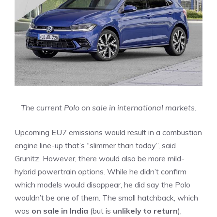
The current Polo on sale in international markets.
Upcoming EU7 emissions would result in a combustion
engine line-up that’s “slimmer than today”, said
Grunitz. However, there would also be more mild-
hybrid powertrain options. While he didn’t confirm
which models would disappear, he did say the Polo
wouldn’t be one of them. The small hatchback, which
was
on sale in India
(but is
unlikely to return
),