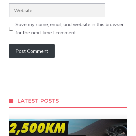
Website
Save my name, email, and website in this browser
for the next time I comment.
LATEST POSTS