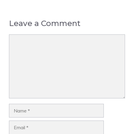
Leave a Comment
Comment
Name
Email