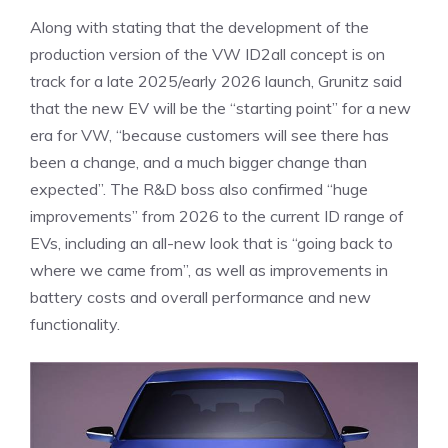
Along with stating that the development of the
production version of the VW ID2all concept is on
track for a late 2025/early 2026 launch, Grunitz said
that the new EV will be the “starting point” for a new
era for VW, “because customers will see there has
been a change, and a much bigger change than
expected”. The R&D boss also confirmed “huge
improvements” from 2026 to the current ID range of
EVs, including an all-new look that is “going back to
where we came from”, as well as improvements in
battery costs and overall performance and new
functionality.