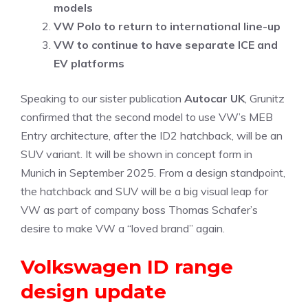
models
VW Polo to return to international line-up
VW to continue to have separate ICE and
EV platforms
Speaking to our sister publication
Autocar UK
, Grunitz
confirmed that the second model to use VW’s MEB
Entry architecture, after the ID2 hatchback, will be an
SUV variant. It will be shown in concept form in
Munich in September 2025. From a design standpoint,
the hatchback and SUV will be a big visual leap for
VW as part of company boss Thomas Schafer’s
desire to make VW a “loved brand” again.
Volkswagen ID range
design update