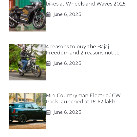
bikes at Wheels and Waves 2025
June 6, 2025
4 reasons to buy the Bajaj
Freedom and 2 reasons not to
June 6, 2025
Mini Countryman Electric JCW
Pack launched at Rs 62 lakh
June 6, 2025