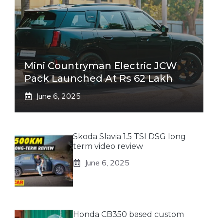
Mini Countryman Electric JCW
Pack Launched At Rs 62 Lakh
June 6, 2025
Skoda Slavia 1.5 TSI DSG long
term video review
June 6, 2025
Honda CB350 based custom