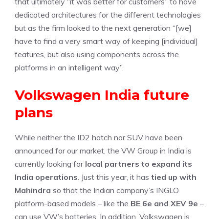
that ultimately “it was better for customers” to have
dedicated architectures for the different technologies
but as the firm looked to the next generation “[we]
have to find a very smart way of keeping [individual]
features, but also using components across the
platforms in an intelligent way”.
Volkswagen India future
plans
While neither the ID2 hatch nor SUV have been
announced for our market, the VW Group in India is
currently looking for
local partners to expand its
India operations
. Just this year, it has
tied up with
Mahindra
so that the Indian company’s INGLO
platform-based models – like the
BE 6e and XEV 9e
–
can use VW’s batteries. In addition, Volkswagen is