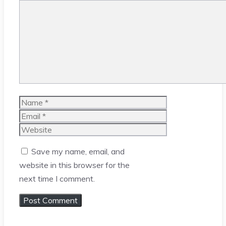
Comment
Name
Email
Website
Save my name, email, and
website in this browser for the
next time I comment.