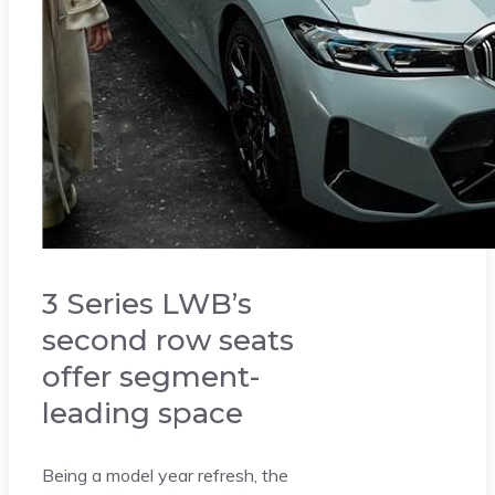
3 Series LWB’s
second row seats
offer segment-
leading space
Being a model year refresh, the