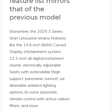
feature list mirrors
that of the
previous model
Elsewhere, the 2025 3 Series
Gran Limousine retains features
like the 14.9-inch BMW Curved
Display infotainment system,
12.3-inch all-digital instrument
cluster, electrically adjustable
Seats with extendable thigh
support, panoramic sunroof, six
dimmable ambient lighting
options, tri-zone automatic
climate control with active carbon
filters, and more.