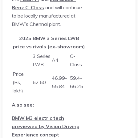
Benz C-Class
and will continue
to be locally manufactured at
BMW’s Chennai plant.
2025 BMW 3 Series LWB
price vs rivals (ex-showroom)
3 Series
C-
A4
LWB
Class
Price
46.99-
59.4-
(Rs,
62.60
55.84
66.25
lakh)
Also see:
BMW M3 electric tech
previewed by Vision Driving
Experience concept