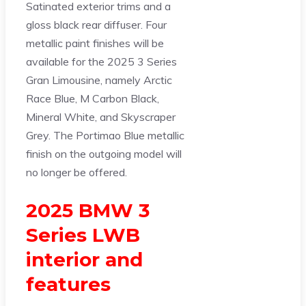
Satinated exterior trims and a
gloss black rear diffuser. Four
metallic paint finishes will be
available for the 2025 3 Series
Gran Limousine, namely Arctic
Race Blue, M Carbon Black,
Mineral White, and Skyscraper
Grey. The Portimao Blue metallic
finish on the outgoing model will
no longer be offered.
2025 BMW 3
Series LWB
interior and
features