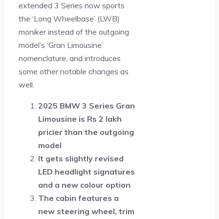
extended 3 Series now sports
the ‘Long Wheelbase’ (LWB)
moniker instead of the outgoing
model’s ‘Gran Limousine’
nomenclature, and introduces
some other notable changes as
well.
2025 BMW 3 Series Gran
Limousine is Rs 2 lakh
pricier than the outgoing
model
It gets slightly revised
LED headlight signatures
and a new colour option
The cabin features a
new steering wheel, trim