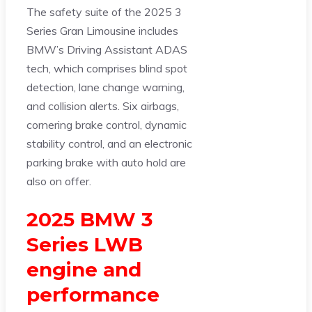
The safety suite of the 2025 3
Series Gran Limousine includes
BMW’s Driving Assistant ADAS
tech, which comprises blind spot
detection, lane change warning,
and collision alerts. Six airbags,
cornering brake control, dynamic
stability control, and an electronic
parking brake with auto hold are
also on offer.
2025 BMW 3
Series LWB
engine and
performance