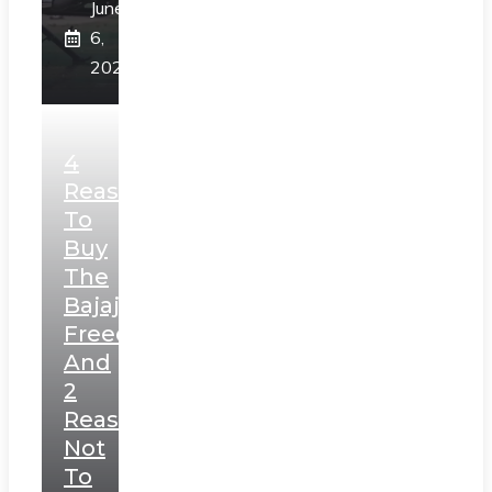
June
6,
2025
4
Reasons
To
Buy
The
Bajaj
Freedom
And
2
Reasons
Not
To