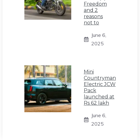
Freedom
and 2
reasons
not to
June 6,
2025
Mini
Countryman
Electric JCW
Pack
launched at
Rs 62 lakh
June 6,
2025