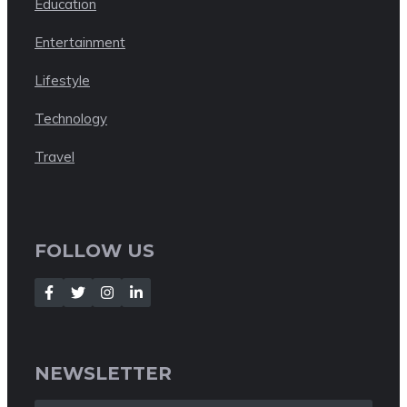
Education
Entertainment
Lifestyle
Technology
Travel
FOLLOW US
NEWSLETTER