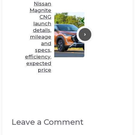
Nissan
Magnite
CNG
launch
details,
mileage
and
specs,
efficiency,
expected
price
Leave a Comment