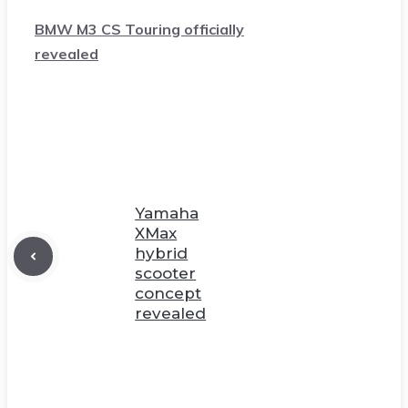
BMW M3 CS Touring officially
revealed
Yamaha
XMax
hybrid
scooter
concept
revealed