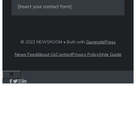
[Insert your contact form]
© 2022 NEWSROOM • Built with
GeneratePress
News Feed
About Us
Contact
Privacy Policy
Style Guide
Close