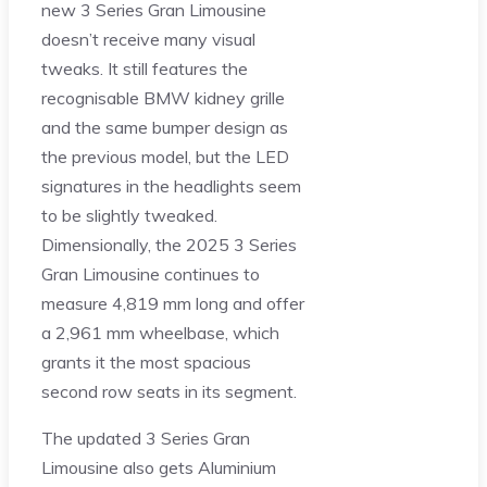
new 3 Series Gran Limousine
doesn’t receive many visual
tweaks. It still features the
recognisable BMW kidney grille
and the same bumper design as
the previous model, but the LED
signatures in the headlights seem
to be slightly tweaked.
Dimensionally, the 2025 3 Series
Gran Limousine continues to
measure 4,819 mm long and offer
a 2,961 mm wheelbase, which
grants it the most spacious
second row seats in its segment.
The updated 3 Series Gran
Limousine also gets Aluminium