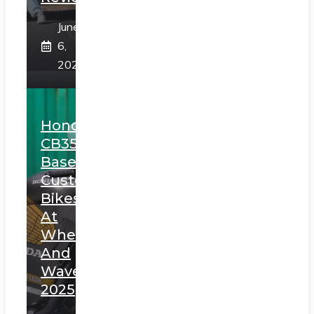
June
6,
2025
Honda
CB350
Based
Custom
Bikes
At
Wheels
And
Waves
2025