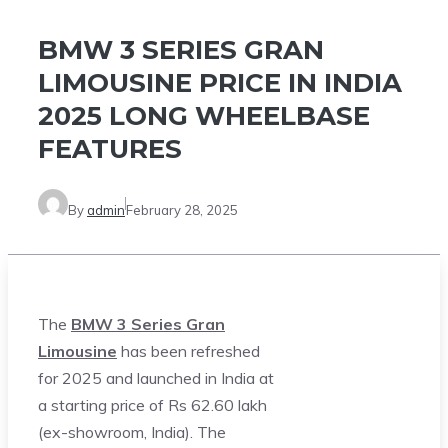
BMW 3 SERIES GRAN
LIMOUSINE PRICE IN INDIA
2025 LONG WHEELBASE
FEATURES
By
admin
February 28, 2025
The
BMW 3 Series Gran
Limousine
has been refreshed
for 2025 and launched in India at
a starting price of Rs 62.60 lakh
(ex-showroom, India). The