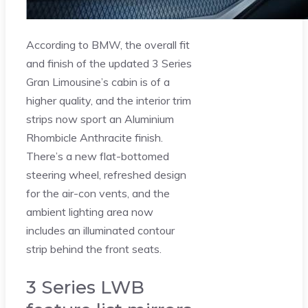
According to BMW, the overall fit
and finish of the updated 3 Series
Gran Limousine’s cabin is of a
higher quality, and the interior trim
strips now sport an Aluminium
Rhombicle Anthracite finish.
There’s a new flat-bottomed
steering wheel, refreshed design
for the air-con vents, and the
ambient lighting area now
includes an illuminated contour
strip behind the front seats.
3 Series LWB