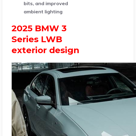
bits, and improved
ambient lighting
2025 BMW 3
Series LWB
exterior design