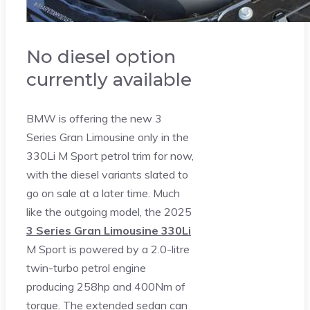
No diesel option
currently available
BMW is offering the new 3
Series Gran Limousine only in the
330Li M Sport petrol trim for now,
with the diesel variants slated to
go on sale at a later time. Much
like the outgoing model, the 2025
3 Series Gran Limousine 330Li
M Sport is powered by a 2.0-litre
twin-turbo petrol engine
producing 258hp and 400Nm of
torque. The extended sedan can