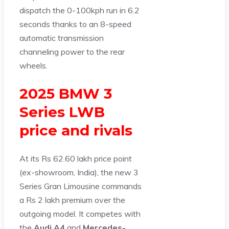
dispatch the 0-100kph run in 6.2
seconds thanks to an 8-speed
automatic transmission
channeling power to the rear
wheels.
2025 BMW 3
Series LWB
price and rivals
At its Rs 62.60 lakh price point
(ex-showroom, India), the new 3
Series Gran Limousine commands
a Rs 2 lakh premium over the
outgoing model. It competes with
the
Audi A4
and
Mercedes-