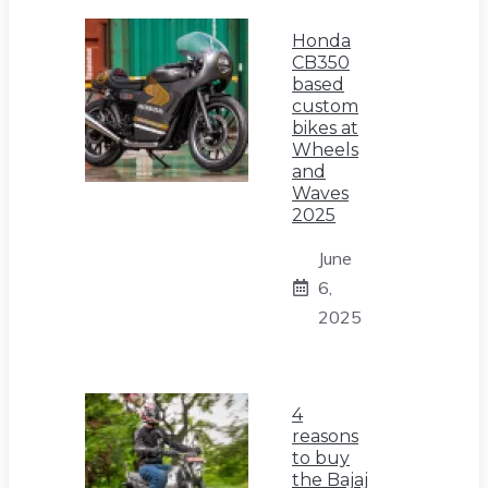
Honda
CB350
based
custom
bikes at
Wheels
and
Waves
2025
June
6,
2025
4
reasons
to buy
the Bajaj