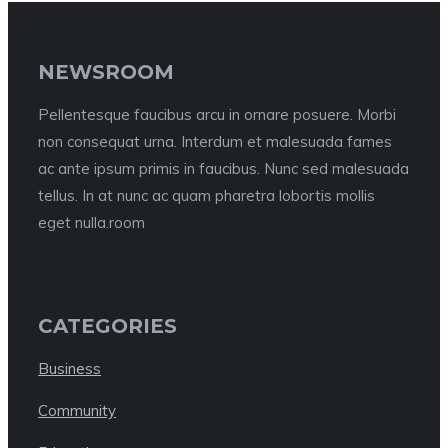
NEWSROOM
Pellentesque faucibus arcu in ornare posuere. Morbi
non consequat urna. Interdum et malesuada fames
ac ante ipsum primis in faucibus. Nunc sed malesuada
tellus. In at nunc ac quam pharetra lobortis mollis
eget nulla.room
CATEGORIES
Business
Community