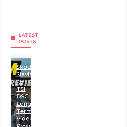
LATEST
POSTS
Skoda
Slavia
1.5
TSI
DSG
Long
Term
Video
Review