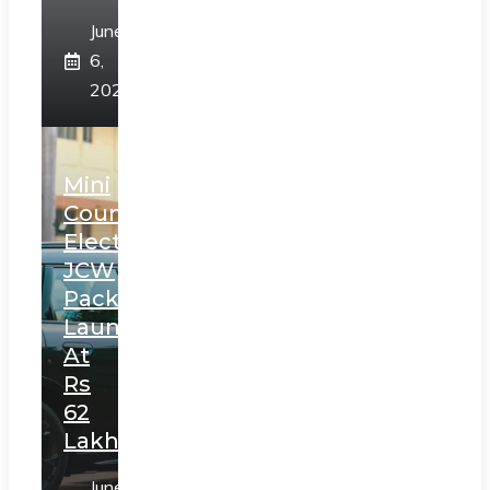
June
6,
2025
Mini
Countryman
Electric
JCW
Pack
Launched
At
Rs
62
Lakh
June