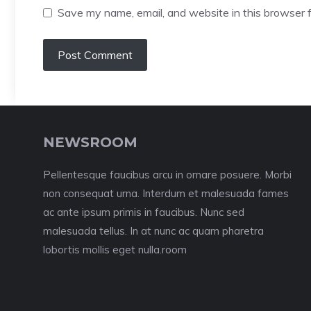
Save my name, email, and website in this browser f
NEWSROOM
Pellentesque faucibus arcu in ornare posuere. Morbi
non consequat urna. Interdum et malesuada fames
ac ante ipsum primis in faucibus. Nunc sed
malesuada tellus. In at nunc ac quam pharetra
lobortis mollis eget nulla.room