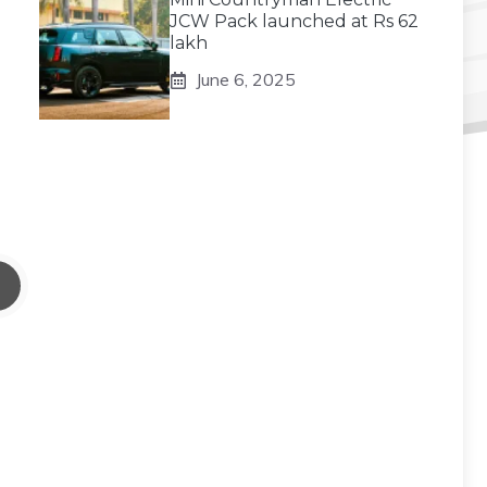
JCW Pack launched at Rs 62
lakh
June 6, 2025