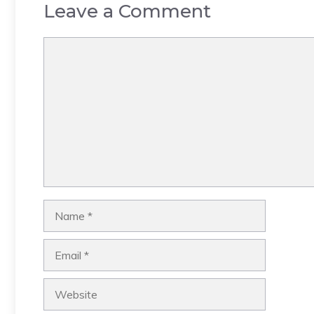
Leave a Comment
Comment
Name
Email
Website