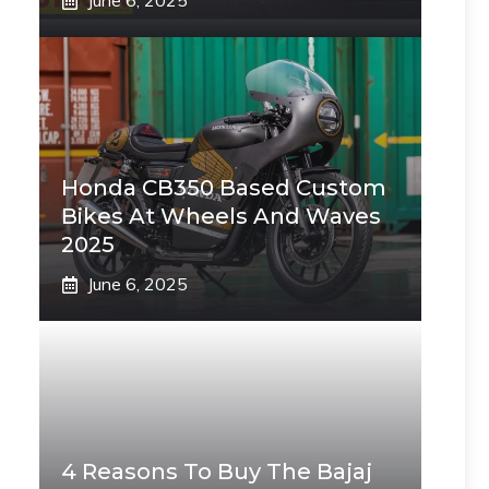
June 6, 2025
Honda CB350 Based Custom
Bikes At Wheels And Waves
2025
June 6, 2025
4 Reasons To Buy The Bajaj