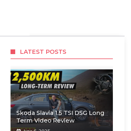
LATEST POSTS
Skoda Slavia 1.5 TSI DSG Long
Term Video Review