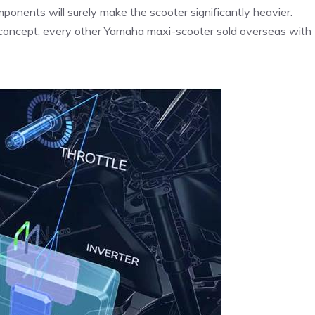
mponents will surely make the scooter significantly heavier.
e concept; every other Yamaha maxi-scooter sold overseas with