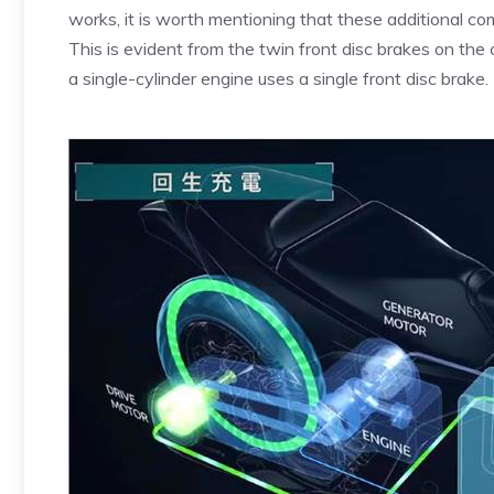
works, it is worth mentioning that these additional co
This is evident from the twin front disc brakes on th
a single-cylinder engine uses a single front disc brake.