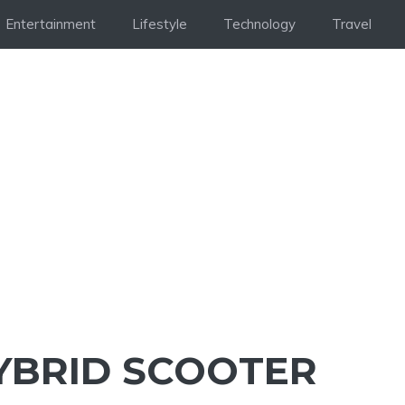
Entertainment
Lifestyle
Technology
Travel
YBRID SCOOTER