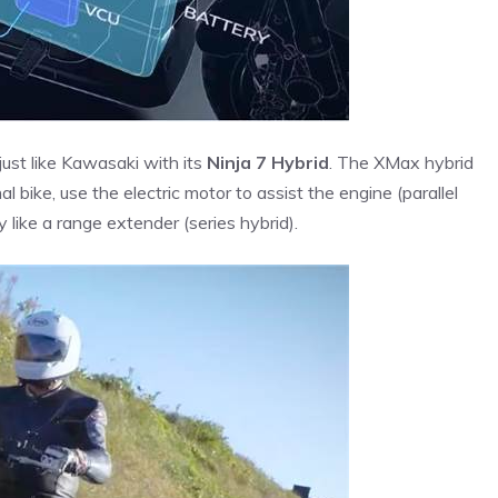
just like Kawasaki with its
Ninja 7 Hybrid
. The XMax hybrid
l bike, use the electric motor to assist the engine (parallel
 like a range extender (series hybrid).