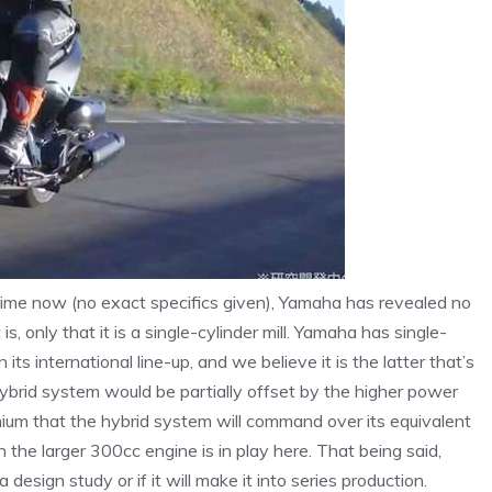
time now (no exact specifics given), Yamaha has revealed no
s, only that it is a single-cylinder mill. Yamaha has single-
ts international line-up, and we believe it is the latter that’s
hybrid system would be partially offset by the higher power
remium that the hybrid system will command over its equivalent
 the larger 300cc engine is in play here. That being said,
esign study or if it will make it into series production.