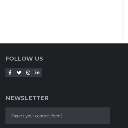
FOLLOW US
NEWSLETTER
[Insert your contact form]