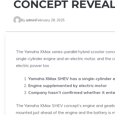
CONCEPT REVEA
By
admin
February 28, 2025
The Yamaha XMax series-parallel hybrid scooter conce
single-cylinder engine and an electric motor, and th
electric power too.
Yamaha XMax SHEV has a single-cylinder 
Engine supplemented by electric motor
Company hasn’t confirmed whether it ente
The Yamaha XMax SHEV concept’s engine and gearbox 
mounted just ahead of the engine and the battery is mo