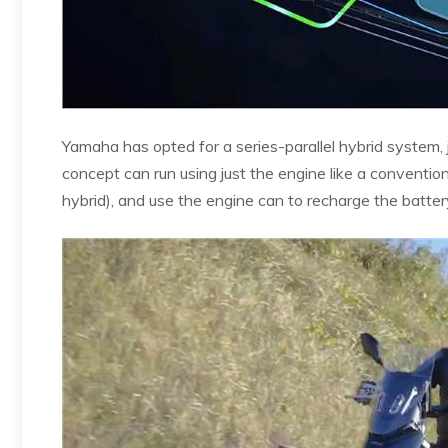
Yamaha has opted for a series-parallel hybrid system, 
concept can run using just the engine like a conventiona
hybrid), and use the engine can to recharge the battery