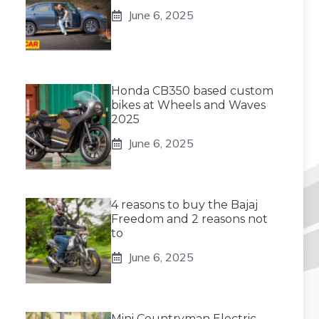
June 6, 2025
Honda CB350 based custom
bikes at Wheels and Waves
2025
June 6, 2025
4 reasons to buy the Bajaj
Freedom and 2 reasons not
to
June 6, 2025
Mini Countryman Electric