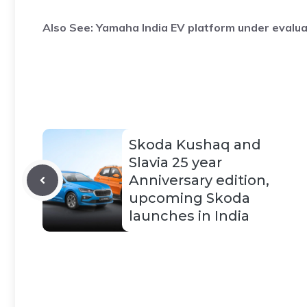
Also See:
Yamaha India EV platform under evalua
Skoda Kushaq and
Slavia 25 year
Anniversary edition,
upcoming Skoda
launches in India