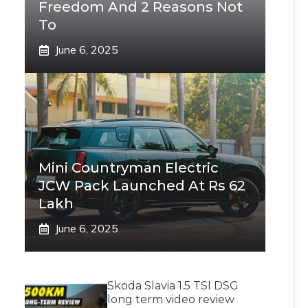
Freedom And 2 Reasons Not
To
June 6, 2025
Mini Countryman Electric
JCW Pack Launched At Rs 62
Lakh
June 6, 2025
Skoda Slavia 1.5 TSI DSG
long term video review