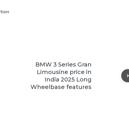
tion
BMW 3 Series Gran
Limousine price in
India 2025 Long
Wheelbase features