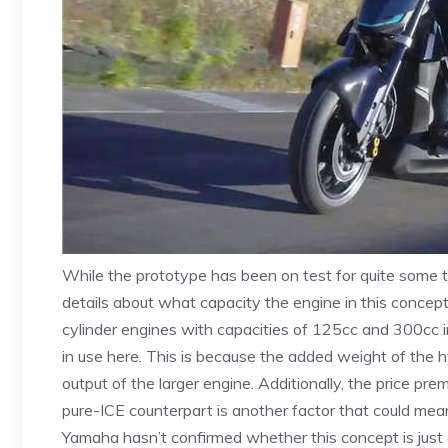
While the prototype has been on test for quite some 
details about what capacity the engine in this concept i
cylinder engines with capacities of 125cc and 300cc in i
in use here. This is because the added weight of the 
output of the larger engine. Additionally, the price p
pure-ICE counterpart is another factor that could mean
Yamaha hasn’t confirmed whether this concept is just a d