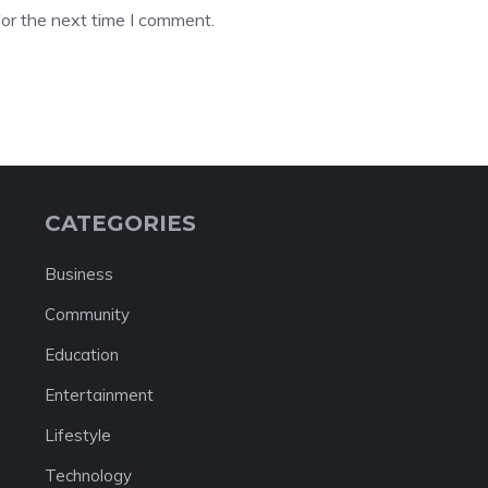
or the next time I comment.
CATEGORIES
Business
Community
Education
Entertainment
Lifestyle
Technology