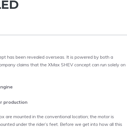
LED
pt has been revealed overseas. It is powered by both a
e company claims that the XMax SHEV concept can run solely on
engine
r production
are mounted in the conventional location; the motor is
unted under the rider’s feet. Before we get into how all this