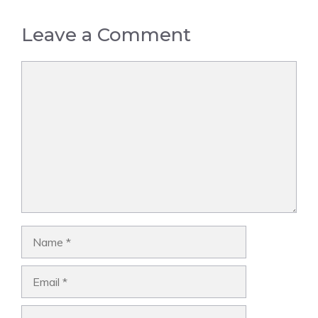
Leave a Comment
Comment
Name
Email
Website