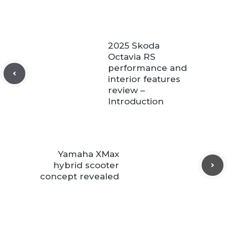
2025 Skoda
Octavia RS
performance and
interior features
review –
Introduction
Yamaha XMax
hybrid scooter
concept revealed