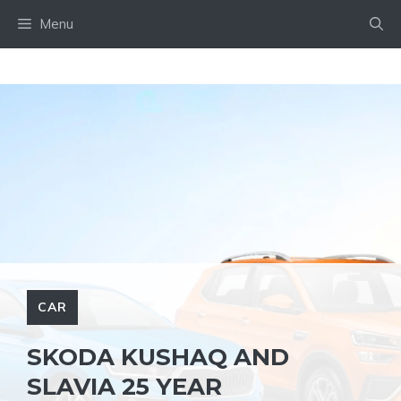
Skip
Menu
to
content
CAR
SKODA KUSHAQ AND
SLAVIA 25 YEAR