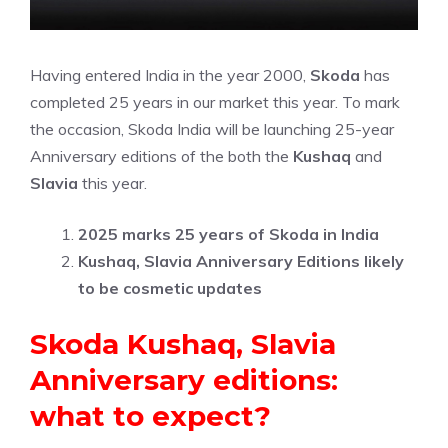
Having entered India in the year 2000,
Skoda
has
completed 25 years in our market this year. To mark
the occasion, Skoda India will be launching 25-year
Anniversary editions of the both the
Kushaq
and
Slavia
this year.
2025 marks 25 years of Skoda in India
Kushaq, Slavia Anniversary Editions likely
to be cosmetic updates
Skoda Kushaq, Slavia
Anniversary editions:
what to expect?