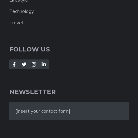
Technology
Travel
FOLLOW US
NEWSLETTER
[Insert your contact form]