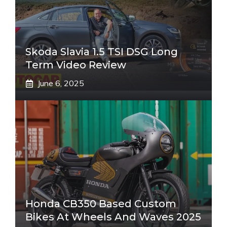
Skoda Slavia 1.5 TSI DSG Long
Term Video Review
June 6, 2025
Honda CB350 Based Custom
Bikes At Wheels And Waves 2025