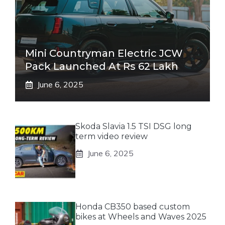
Mini Countryman Electric JCW
Pack Launched At Rs 62 Lakh
June 6, 2025
Skoda Slavia 1.5 TSI DSG long
term video review
June 6, 2025
Honda CB350 based custom
bikes at Wheels and Waves 2025