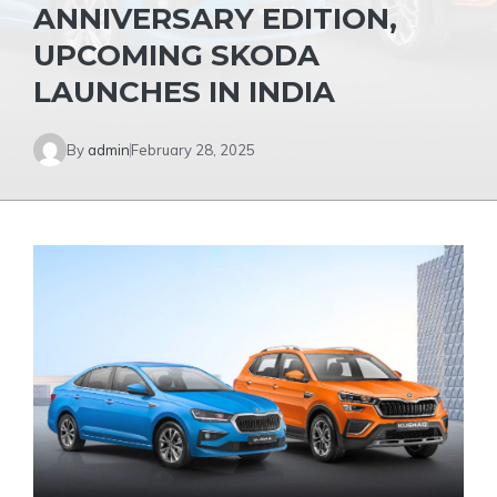
ANNIVERSARY EDITION,
UPCOMING SKODA
LAUNCHES IN INDIA
By
admin
February 28, 2025