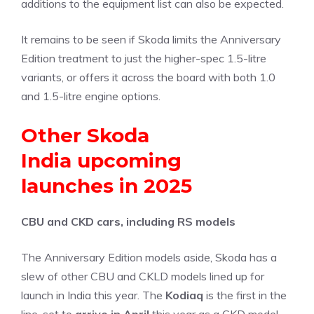
additions to the equipment list can also be expected.
It remains to be seen if Skoda limits the Anniversary
Edition treatment to just the higher-spec 1.5-litre
variants, or offers it across the board with both 1.0
and 1.5-litre engine options.
Other Skoda
India upcoming
launches in 2025
CBU and CKD cars, including RS models
The Anniversary Edition models aside, Skoda has a
slew of other CBU and CKLD models lined up for
launch in India this year. The
Kodiaq
is the first in the