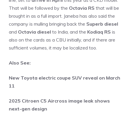
line, set to
arrive in April
this year as a CKD model.
That will be followed by the
Octavia RS
that will be
brought in as a full import. Janeba has also said the
company is mulling bringing back the
Superb diesel
and
Octavia diesel
to India, and the
Kodiaq RS
is
also on the cards as a CBU initially, and if there are
sufficient volumes, it may be localized too.
Also See:
New Toyota electric coupe SUV reveal on March
11
2025 Citroen C5 Aircross image leak shows
next-gen design