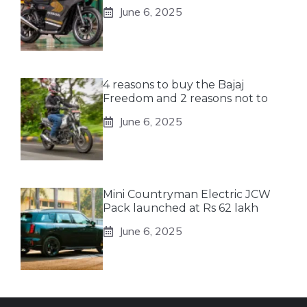
June 6, 2025
4 reasons to buy the Bajaj
Freedom and 2 reasons not to
June 6, 2025
Mini Countryman Electric JCW
Pack launched at Rs 62 lakh
June 6, 2025