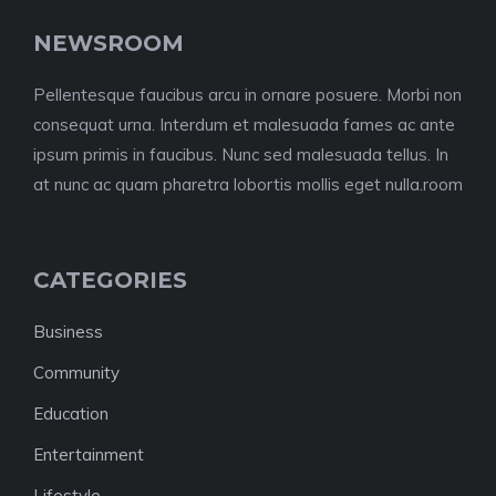
NEWSROOM
Pellentesque faucibus arcu in ornare posuere. Morbi non
consequat urna. Interdum et malesuada fames ac ante
ipsum primis in faucibus. Nunc sed malesuada tellus. In
at nunc ac quam pharetra lobortis mollis eget nulla.room
CATEGORIES
Business
Community
Education
Entertainment
Lifestyle