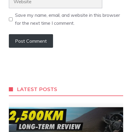
Save my name, email, and website in this browser
for the next time I comment.
LATEST POSTS