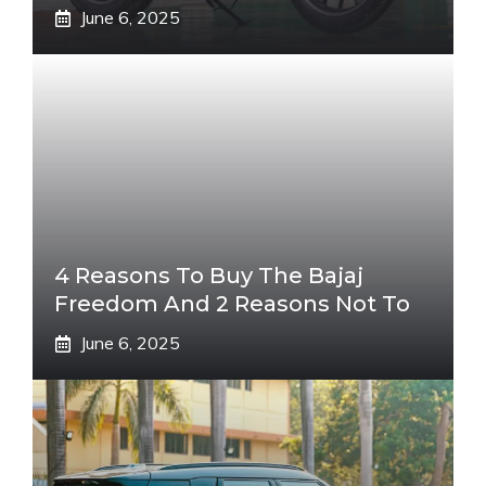
June 6, 2025
4 Reasons To Buy The Bajaj
Freedom And 2 Reasons Not To
June 6, 2025