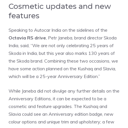
Cosmetic updates and new
features
Speaking to Autocar India on the sidelines of the
Octavia RS drive
, Petr Janeba, brand director Skoda
India, said, “We are not only celebrating 25 years of
Skoda in India, but this year also marks 130 years of
the Skoda brand. Combining these two occasions, we
have some action planned on the Kushaq and Slavia,
which will be a 25-year Anniversary Edition.”
While Janeba did not divulge any further details on the
Anniversary Editions, it can be expected to be a
cosmetic and feature upgrades. The Kushaq and
Slavia could see an Anniversary edition badge, new
colour options and unique trim and upholstery; a few