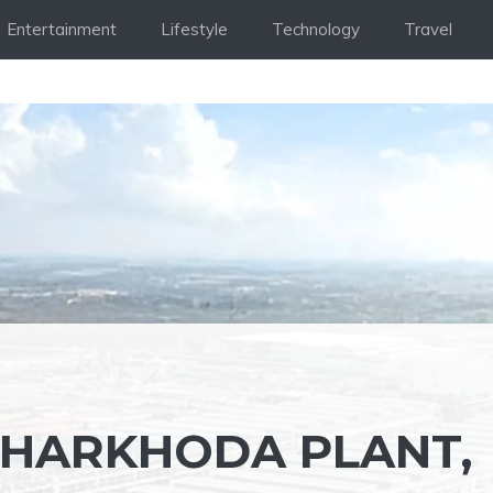
Entertainment
Lifestyle
Technology
Travel
KHARKHODA PLANT,