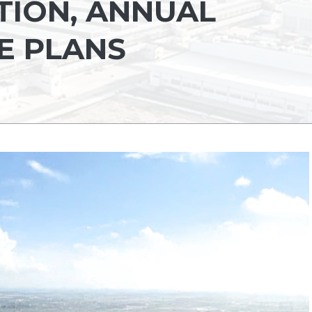
ION, ANNUAL
E PLANS