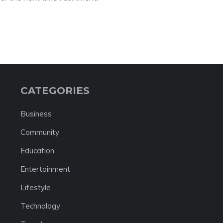
CATEGORIES
Business
Community
Education
Entertainment
Lifestyle
Technology