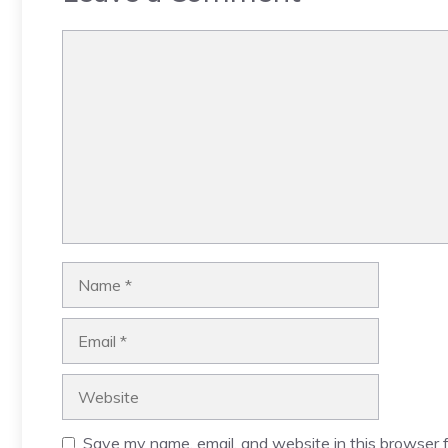
Comment
Name
Email
Website
Save my name, email, and website in this browser f