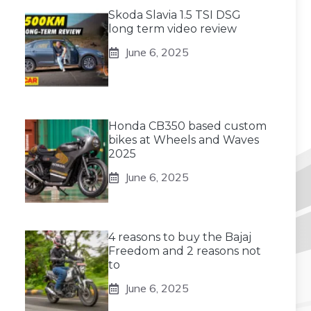
Skoda Slavia 1.5 TSI DSG
long term video review
June 6, 2025
Honda CB350 based custom
bikes at Wheels and Waves
2025
June 6, 2025
4 reasons to buy the Bajaj
Freedom and 2 reasons not
to
June 6, 2025