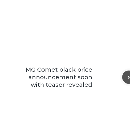
MG Comet black price
announcement soon
with teaser revealed