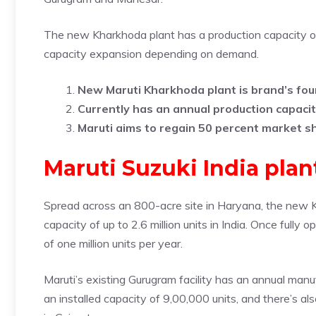
The new Kharkhoda plant has a production capacity of 2
capacity expansion depending on demand.
New Maruti Kharkhoda plant is brand’s fourt
Currently has an annual production capacit
Maruti aims to regain 50 percent market s
Maruti Suzuki India pla
Spread across an 800-acre site in Haryana, the new Kh
capacity of up to 2.6 million units in India. Once fully 
of one million units per year.
Maruti’s existing Gurugram facility has an annual man
an installed capacity of 9,00,000 units, and there’s a