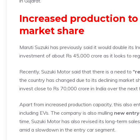
in Gujarat.
Increased production to
market share
Maruti Suzuki has previously said it would double its I
investment of about Rs 45,000 crore as it looks to re
Recently, Suzuki Motor said that there is a need to
“re
the country has changed due to its declining market s
invest close to Rs 70,000 crore in India over the next 
Apart from increased production capacity, this also 
including EVs. The company is also mulling
new entry-
time, Suzuki Motor has also revised its long-term sale
amid a slowdown in the entry car segment.