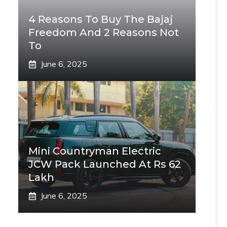
4 Reasons To Buy The Bajaj
Freedom And 2 Reasons Not
To
June 6, 2025
Mini Countryman Electric
JCW Pack Launched At Rs 62
Lakh
June 6, 2025