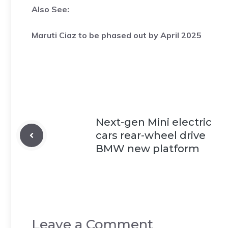
Also See:
Maruti Ciaz to be phased out by April 2025
Next-gen Mini electric
cars rear-wheel drive
BMW new platform
Leave a Comment