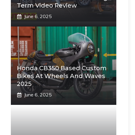
Term Video Review
June 6, 2025
Honda CB350 Based Custom
Bikes At Wheels And Waves
2025
June 6, 2025