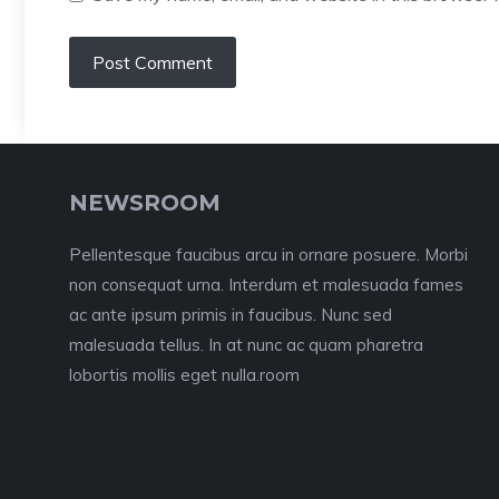
NEWSROOM
Pellentesque faucibus arcu in ornare posuere. Morbi
non consequat urna. Interdum et malesuada fames
ac ante ipsum primis in faucibus. Nunc sed
malesuada tellus. In at nunc ac quam pharetra
lobortis mollis eget nulla.room