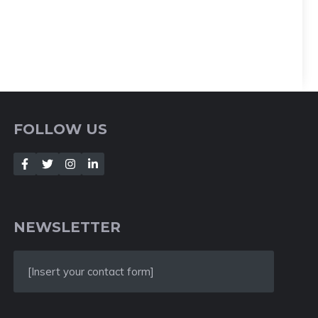
FOLLOW US
NEWSLETTER
[Insert your contact form]