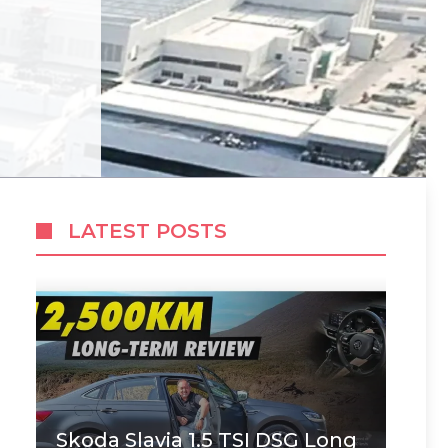
LATEST POSTS
Skoda Slavia 1.5 TSI DSG Long