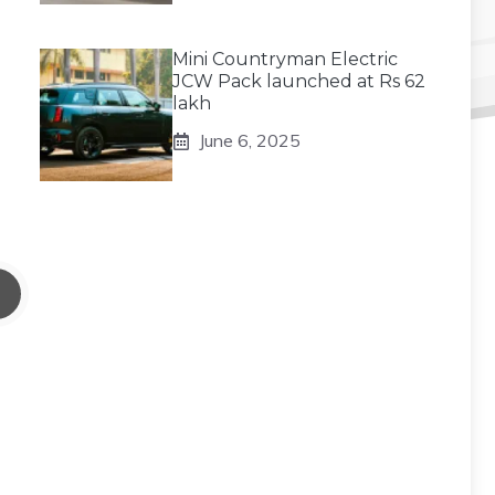
Mini Countryman Electric
JCW Pack launched at Rs 62
lakh
June 6, 2025