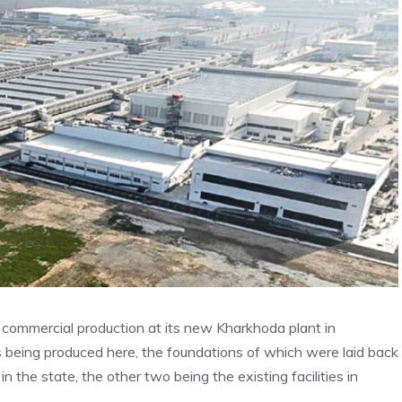
mmercial production at its new Kharkhoda plant in
’s being produced here, the foundations of which were laid back
in the state, the other two being the existing facilities in