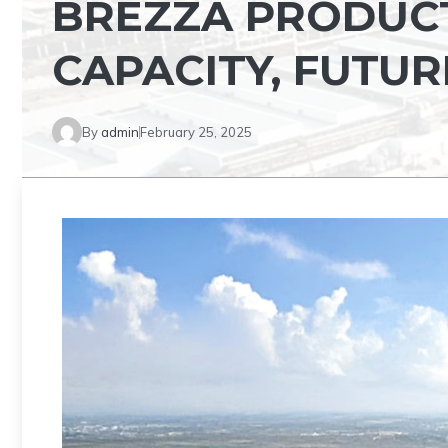
BREZZA PRODUCT
CAPACITY, FUTUR
By
admin
February 25, 2025