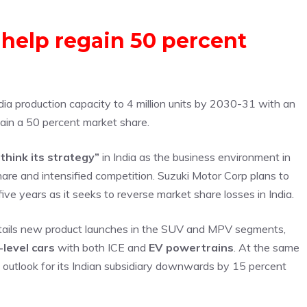
 help regain 50 percent
ndia production capacity to 4 million units by 2030-31 with an
gain a 50 percent market share.
think its strategy”
in India as the business environment in
hare and intensified competition. Suzuki Motor Corp plans to
five years as it seeks to reverse market share losses in India.
entails new product launches in the SUV and MPV segments,
level cars
with both ICE and
EV powertrains
. At the same
s outlook for its Indian subsidiary downwards by 15 percent