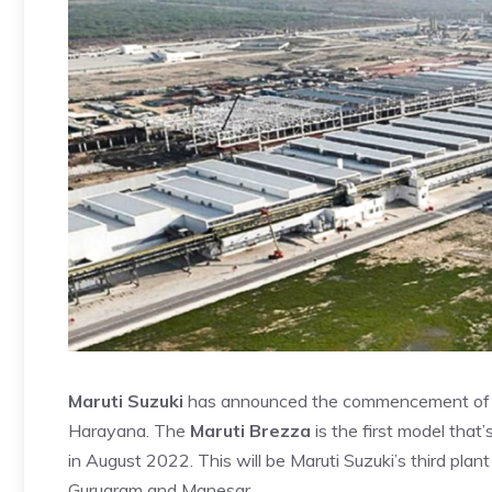
Maruti Suzuki
has announced the commencement of co
Harayana. The
Maruti Brezza
is the first model that
in August 2022. This will be Maruti Suzuki’s third plant 
Gurugram and Manesar.