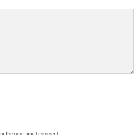
or the next time I comment.