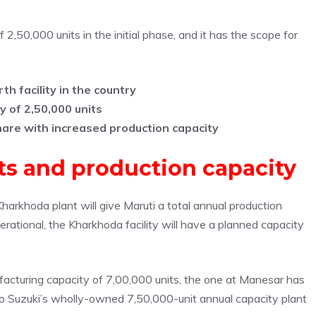
,50,000 units in the initial phase, and it has the scope for
h facility in the country
y of 2,50,000 units
hare with increased production capacity
nts and production capacity
arkhoda plant will give Maruti a total annual production
operational, the Kharkhoda facility will have a planned capacity
ufacturing capacity of 7,00,000 units, the one at Manesar has
lso Suzuki’s wholly-owned 7,50,000-unit annual capacity plant