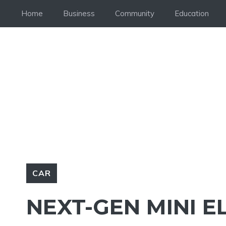
Skip
Home
Business
Community
Education
to
content
CAR
NEXT-GEN MINI E