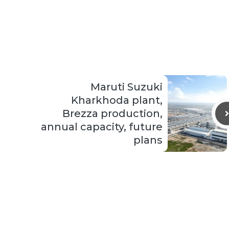
Maruti Suzuki
Kharkhoda plant,
Brezza production,
annual capacity, future
plans