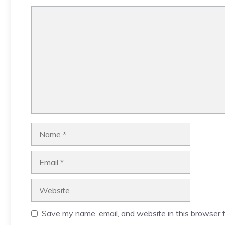
Comment
Name
Email
Website
Save my name, email, and website in this browser f