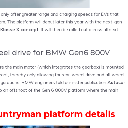
only offer greater range and charging speeds for EVs that
em. The platform will debut later this year with the next-gen
 Klasse X concept
. It will then be rolled out across all next-
heel drive for BMW Gen6 800V
e the main motor (which integrates the gearbox) is mounted
front, thereby only allowing for rear-wheel drive and all-wheel
nfigurations. BMW engineers told our sister publication
Autocar
op an offshoot of the Gen 6 800V platform where the main
untryman platform details