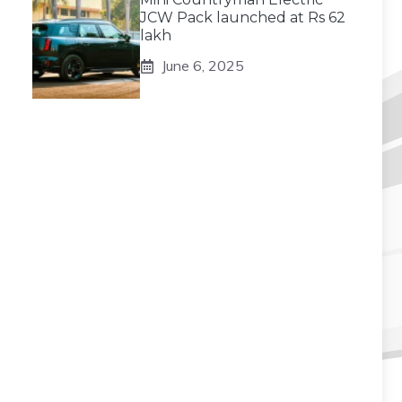
JCW Pack launched at Rs 62
lakh
June 6, 2025