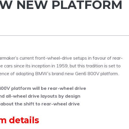
MW NEW PLATFORM
rmaker’s current front-wheel-drive setups in favour of rear-
 cars since its inception in 1959, but this tradition is set to
equence of adopting BMW’s brand new Gen6 800V platform.
0V platform will be rear-wheel drive
d all-wheel drive layouts by design
 about the shift to rear-wheel drive
 details