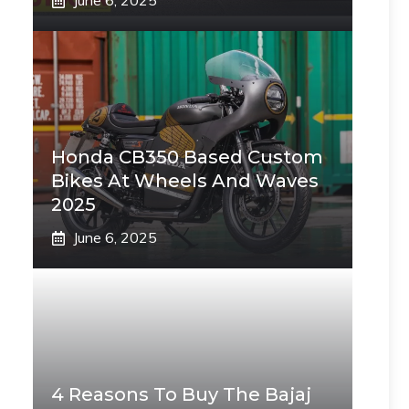
June 6, 2025
Honda CB350 Based Custom
Bikes At Wheels And Waves
2025
June 6, 2025
4 Reasons To Buy The Bajaj