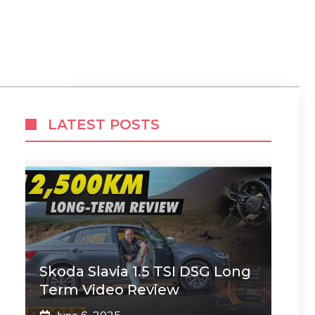
LATEST POSTS
Skoda Slavia 1.5 TSI DSG Long
Term Video Review