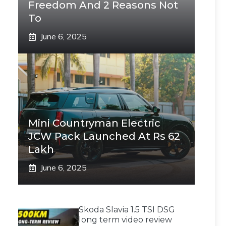
Freedom And 2 Reasons Not
To
June 6, 2025
Mini Countryman Electric
JCW Pack Launched At Rs 62
Lakh
June 6, 2025
Skoda Slavia 1.5 TSI DSG
long term video review