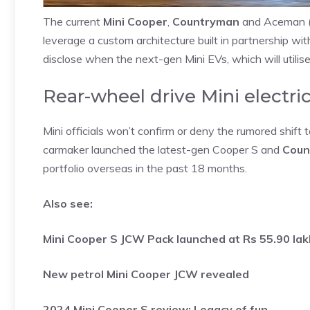
The current
Mini Cooper
,
Countryman
and Aceman (so
leverage a custom architecture built in partnership 
disclose when the next-gen Mini EVs, which will utili
Rear-wheel drive Mini electric
Mini officials won’t confirm or deny the rumored shift t
carmaker launched the latest-gen Cooper S and
Count
portfolio overseas in the past 18 months.
Also see:
Mini Cooper S JCW Pack launched at Rs 55.90 la
New petrol Mini Cooper JCW revealed
2024 Mini Cooper S review: Legacy of fun