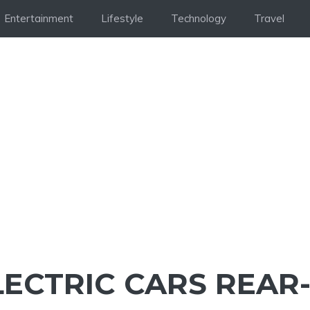
Entertainment
Lifestyle
Technology
Travel
LECTRIC CARS REAR