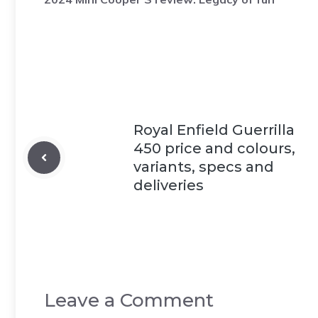
Royal Enfield Guerrilla
450 price and colours,
variants, specs and
deliveries
Leave a Comment