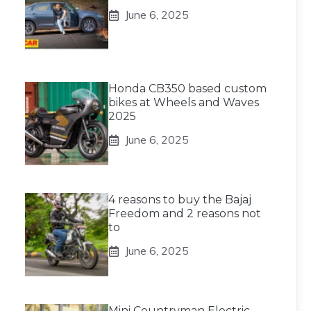
June 6, 2025
Honda CB350 based custom
bikes at Wheels and Waves
2025
June 6, 2025
4 reasons to buy the Bajaj
Freedom and 2 reasons not
to
June 6, 2025
Mini Countryman Electric