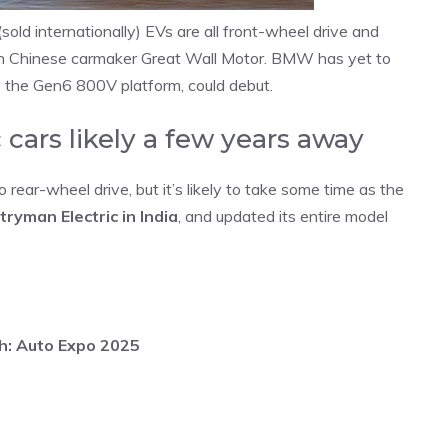
ld internationally) EVs are all front-wheel drive and
with Chinese carmaker Great Wall Motor. BMW has yet to
se the Gen6 800V platform, could debut.
 cars likely a few years away
o rear-wheel drive, but it’s likely to take some time as the
ryman Electric in India
, and updated its entire model
kh: Auto Expo 2025