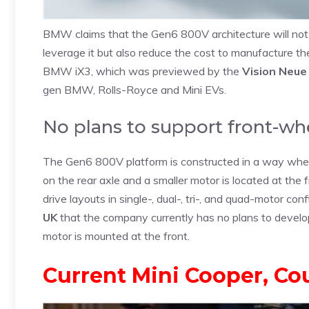
BMW claims that the Gen6 800V architecture will not 
leverage it but also reduce the cost to manufacture th
BMW iX3, which was previewed by the
Vision Neue
gen BMW, Rolls-Royce and Mini EVs.
No plans to support front-w
The Gen6 800V platform is constructed in a way wher
on the rear axle and a smaller motor is located at the 
drive layouts in single-, dual-, tri-, and quad-motor co
UK
that the company currently has no plans to devel
motor is mounted at the front.
Current Mini Cooper, Co