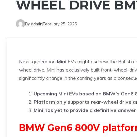
WHEEL DRIVE B
By
admin
February 25, 2025
Next-generation
Mini
EVs might eschew the British ca
wheel drive. Mini has exclusively built front-wheel-drive
significantly change in the coming years as a cons
Upcoming Mini EVs based on BMW’s Gen6 80
Platform only supports rear-wheel drive an
Mini has yet to provide a definitive answer
BMW Gen6 800V platform