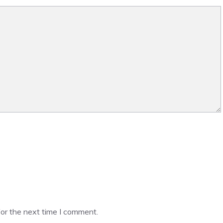
or the next time I comment.