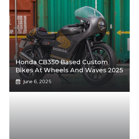
Honda CB350 Based Custom
Bikes At Wheels And Waves 2025
June 6, 2025