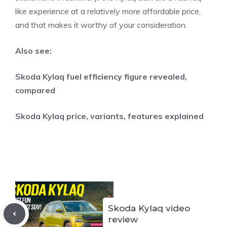
like experience at a relatively more affordable price,
and that makes it worthy of your consideration.
Also see:
Skoda Kylaq fuel efficiency figure revealed,
compared
Skoda Kylaq price, variants, features explained
Skoda Kylaq video
review