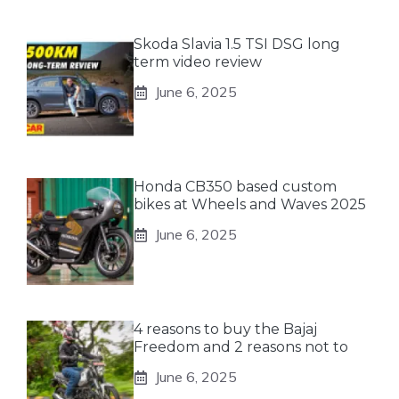
Skoda Slavia 1.5 TSI DSG long
term video review
June 6, 2025
Honda CB350 based custom
bikes at Wheels and Waves 2025
June 6, 2025
4 reasons to buy the Bajaj
Freedom and 2 reasons not to
June 6, 2025