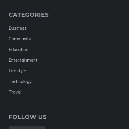
CATEGORIES
Business
Community
Education
Entertainment
Lifestyle
Technology
Travel
FOLLOW US