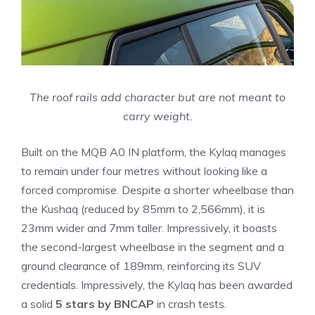
The roof rails add character but are not meant to
carry weight.
Built on the MQB A0 IN platform, the Kylaq manages
to remain under four metres without looking like a
forced compromise. Despite a shorter wheelbase than
the Kushaq (reduced by 85mm to 2,566mm), it is
23mm wider and 7mm taller. Impressively, it boasts
the second-largest wheelbase in the segment and a
ground clearance of 189mm, reinforcing its SUV
credentials. Impressively, the Kylaq has been awarded
a solid
5 stars by BNCAP
in crash tests.