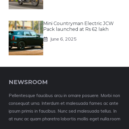
Mini Countryman Electric JCW
Pack launched at Rs 62 lakh
June 6, 2025
NEWSROOM
Pellentesque faucibus arcu in ornare posuere. Morbi non
consequat urna. Interdum et malesuada fames ac ante
ipsum primis in faucibus. Nunc sed malesuada tellus. In
at nunc ac quam pharetra lobortis mollis eget nulla.room