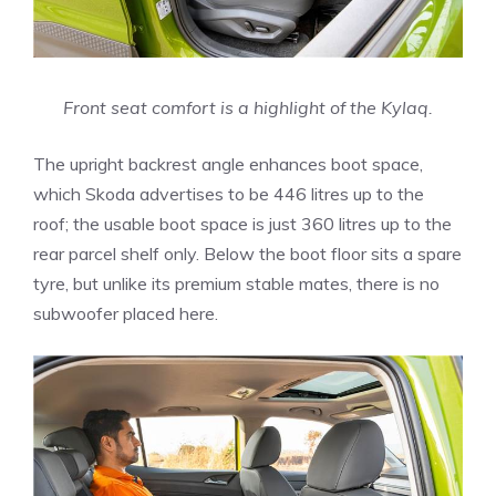
Front seat comfort is a highlight of the Kylaq.
The upright backrest angle enhances boot space,
which Skoda advertises to be 446 litres up to the
roof; the usable boot space is just 360 litres up to the
rear parcel shelf only. Below the boot floor sits a spare
tyre, but unlike its premium stable mates, there is no
subwoofer placed here.