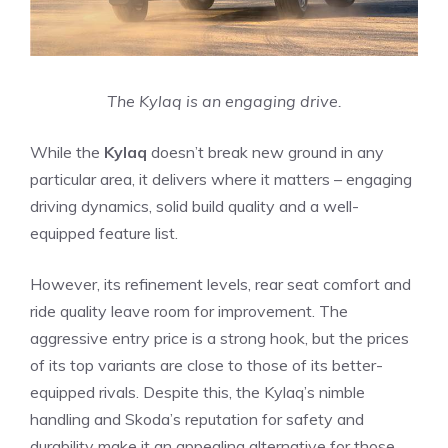
The Kylaq is an engaging drive.
While the
Kylaq
doesn’t break new ground in any
particular area, it delivers where it matters – engaging
driving dynamics, solid build quality and a well-
equipped feature list.
However, its refinement levels, rear seat comfort and
ride quality leave room for improvement. The
aggressive entry price is a strong hook, but the prices
of its top variants are close to those of its better-
equipped rivals. Despite this, the Kylaq’s nimble
handling and Skoda’s reputation for safety and
durability make it an appealing alternative for those