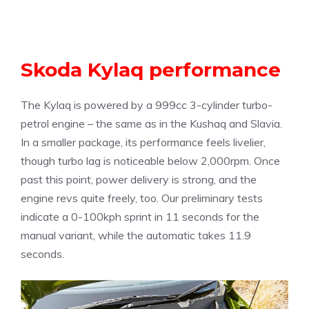
Skoda Kylaq performance
The Kylaq is powered by a 999cc 3-cylinder turbo-
petrol engine – the same as in the Kushaq and Slavia.
In a smaller package, its performance feels livelier,
though turbo lag is noticeable below 2,000rpm. Once
past this point, power delivery is strong, and the
engine revs quite freely, too. Our preliminary tests
indicate a 0-100kph sprint in 11 seconds for the
manual variant, while the automatic takes 11.9
seconds.