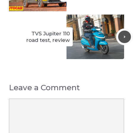
TVS Jupiter 110
road test, review
Leave a Comment
Comment