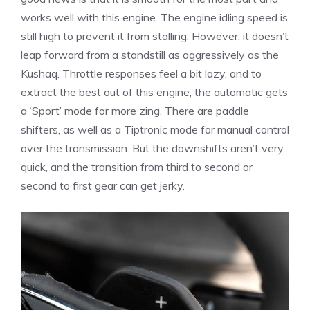
works well with this engine. The engine idling speed is
still high to prevent it from stalling. However, it doesn’t
leap forward from a standstill as aggressively as the
Kushaq. Throttle responses feel a bit lazy, and to
extract the best out of this engine, the automatic gets
a ‘Sport’ mode for more zing. There are paddle
shifters, as well as a Tiptronic mode for manual control
over the transmission. But the downshifts aren’t very
quick, and the transition from third to second or
second to first gear can get jerky.