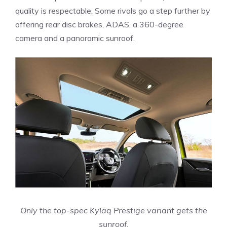
quality is respectable. Some rivals go a step further by
offering rear disc brakes, ADAS, a 360-degree
camera and a panoramic sunroof.
Only the top-spec Kylaq Prestige variant gets the
sunroof.