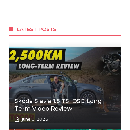
LATEST POSTS
Skoda Slavia 1.5 TSI DSG Long
Term Video Review
June 6, 2025