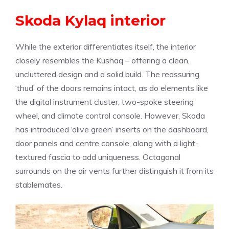
Skoda Kylaq interior
While the exterior differentiates itself, the interior
closely resembles the Kushaq – offering a clean,
uncluttered design and a solid build. The reassuring
‘thud’ of the doors remains intact, as do elements like
the digital instrument cluster, two-spoke steering
wheel, and climate control console. However, Skoda
has introduced ‘olive green’ inserts on the dashboard,
door panels and centre console, along with a light-
textured fascia to add uniqueness. Octagonal
surrounds on the air vents further distinguish it from its
stablemates.