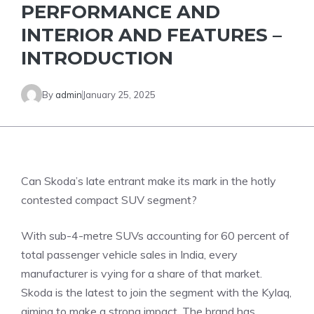
PERFORMANCE AND
INTERIOR AND FEATURES –
INTRODUCTION
By
admin
January 25, 2025
Can Skoda’s late entrant make its mark in the hotly
contested compact SUV segment?
With sub-4-metre SUVs accounting for 60 percent of
total passenger vehicle sales in India, every
manufacturer is vying for a share of that market.
Skoda is the latest to join the segment with the Kylaq,
aiming to make a strong impact. The brand has