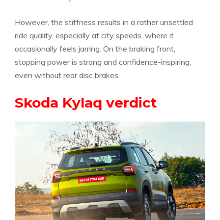
However, the stiffness results in a rather unsettled
ride quality, especially at city speeds, where it
occasionally feels jarring. On the braking front,
stopping power is strong and confidence-inspiring,
even without rear disc brakes.
Skoda Kylaq verdict