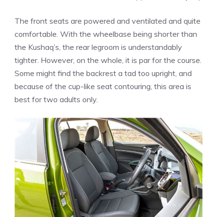
The front seats are powered and ventilated and quite
comfortable. With the wheelbase being shorter than
the Kushaq’s, the rear legroom is understandably
tighter. However, on the whole, it is par for the course.
Some might find the backrest a tad too upright, and
because of the cup-like seat contouring, this area is
best for two adults only.