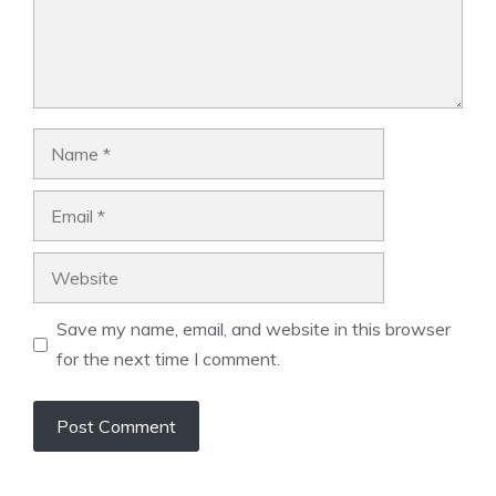
Name
Email
Website
Save my name, email, and website in this browser
for the next time I comment.