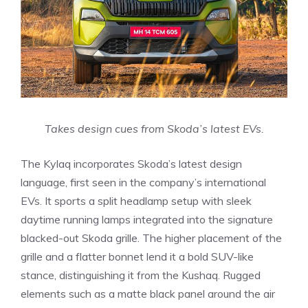
Takes design cues from Skoda’s latest EVs.
The Kylaq incorporates Skoda’s latest design
language, first seen in the company’s international
EVs. It sports a split headlamp setup with sleek
daytime running lamps integrated into the signature
blacked-out Skoda grille. The higher placement of the
grille and a flatter bonnet lend it a bold SUV-like
stance, distinguishing it from the Kushaq. Rugged
elements such as a matte black panel around the air