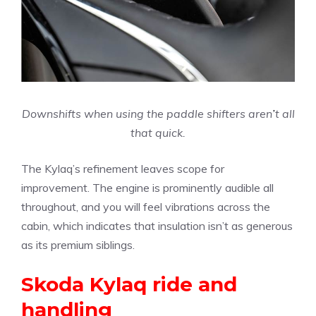
Downshifts when using the paddle shifters aren
’
t all
that quick.
The Kylaq’s refinement leaves scope for
improvement. The engine is prominently audible all
throughout, and you will feel vibrations across the
cabin, which indicates that insulation isn’t as generous
as its premium siblings.
Skoda Kylaq ride and
handling