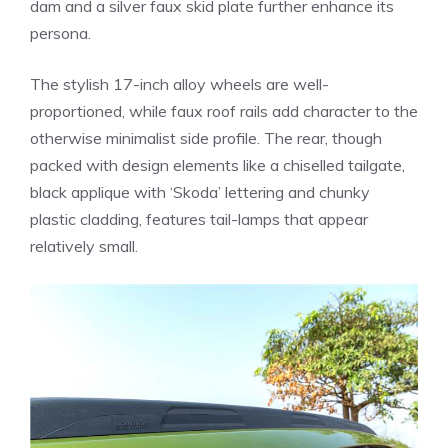
dam and a silver faux skid plate further enhance its
persona.
The stylish 17-inch alloy wheels are well-
proportioned, while faux roof rails add character to the
otherwise minimalist side profile. The rear, though
packed with design elements like a chiselled tailgate,
black applique with ‘Skoda’ lettering and chunky
plastic cladding, features tail-lamps that appear
relatively small.