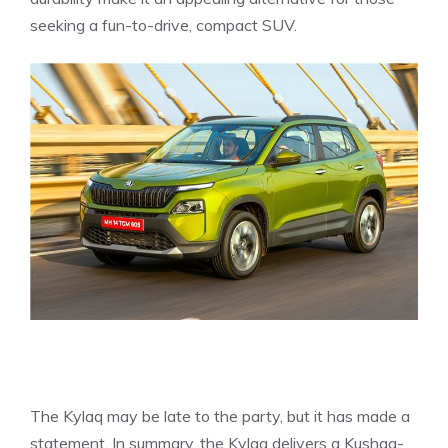
seeking a fun-to-drive, compact SUV.
The Kylaq may be late to the party, but it has made a
statement. In summary, the Kylaq delivers a Kushaq-