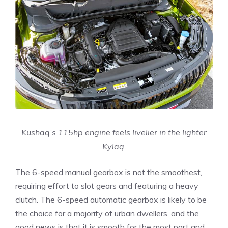
Kushaq’s 115hp engine feels livelier in the lighter
Kylaq.
The 6-speed manual gearbox is not the smoothest,
requiring effort to slot gears and featuring a heavy
clutch. The 6-speed automatic gearbox is likely to be
the choice for a majority of urban dwellers, and the
good news is that it is smooth for the most part and