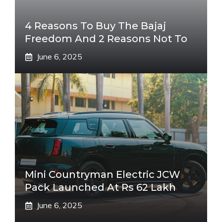
4 Reasons To Buy The Bajaj
Freedom And 2 Reasons Not To
June 6, 2025
Mini Countryman Electric JCW
Pack Launched At Rs 62 Lakh
June 6, 2025