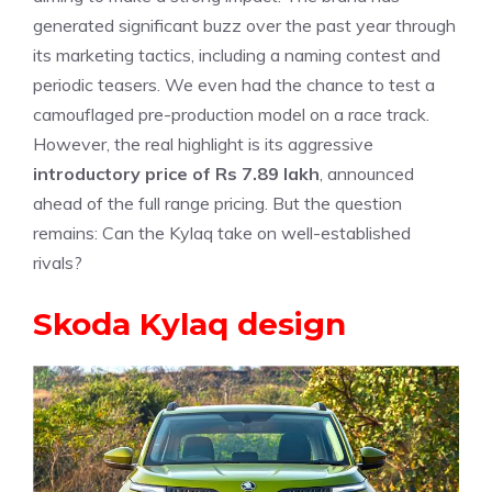
generated significant buzz over the past year through
its marketing tactics, including a naming contest and
periodic teasers. We even had the chance to test a
camouflaged pre-production model on a race track.
However, the real highlight is its aggressive
introductory price of Rs 7.89 lakh
, announced
ahead of the full range pricing. But the question
remains: Can the Kylaq take on well-established
rivals?
Skoda Kylaq design