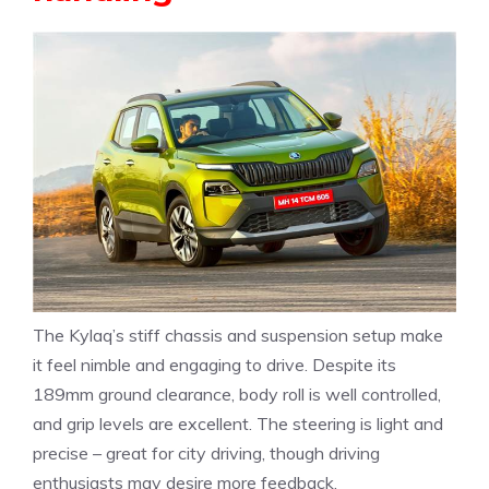
The Kylaq’s stiff chassis and suspension setup make
it feel nimble and engaging to drive. Despite its
189mm ground clearance, body roll is well controlled,
and grip levels are excellent. The steering is light and
precise – great for city driving, though driving
enthusiasts may desire more feedback.