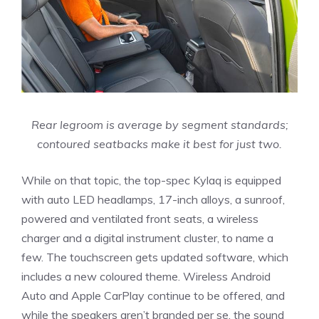
Rear legroom is average by segment standards;
contoured seatbacks make it best for just two.
While on that topic, the top-spec Kylaq is equipped
with auto LED headlamps, 17-inch alloys, a sunroof,
powered and ventilated front seats, a wireless
charger and a digital instrument cluster, to name a
few. The touchscreen gets updated software, which
includes a new coloured theme. Wireless Android
Auto and Apple CarPlay continue to be offered, and
while the speakers aren’t branded per se, the sound