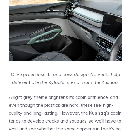
Olive green inserts and new-design AC vents help
differentiate the Kylaq
’
s interior from the Kushaq.
A light grey theme brightens its cabin ambience, and
even though the plastics are hard, these feel high-
quality and long-lasting. However, the
Kushaq
’s cabin
tends to develop creaks and squeaks, so we’ll have to
wait and see whether the same happens in the Kylaq.