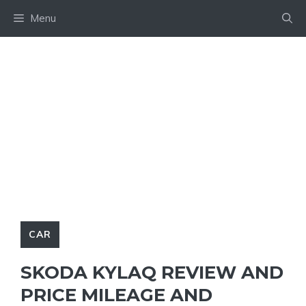
Skip
Menu
to
content
CAR
SKODA KYLAQ REVIEW AND
PRICE MILEAGE AND